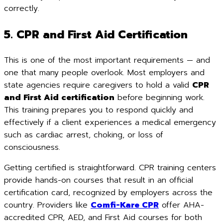
correctly.
5. CPR and First Aid Certification
This is one of the most important requirements — and
one that many people overlook. Most employers and
state agencies require caregivers to hold a valid
CPR
and First Aid certification
before beginning work.
This training prepares you to respond quickly and
effectively if a client experiences a medical emergency
such as cardiac arrest, choking, or loss of
consciousness.
Getting certified is straightforward. CPR training centers
provide hands-on courses that result in an official
certification card, recognized by employers across the
country. Providers like
Comfi-Kare CPR
offer AHA-
accredited CPR, AED, and First Aid courses for both