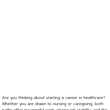
Are you thinking about starting a career in healthcare?
Whether you are drawn to nursing or caregiving, both