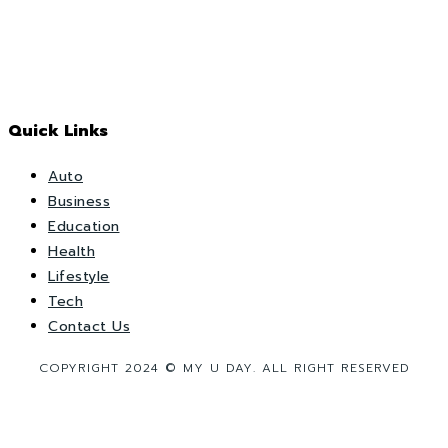
Quick Links
Auto
Business
Education
Health
Lifestyle
Tech
Contact Us
COPYRIGHT 2024 © MY U DAY. ALL RIGHT RESERVED