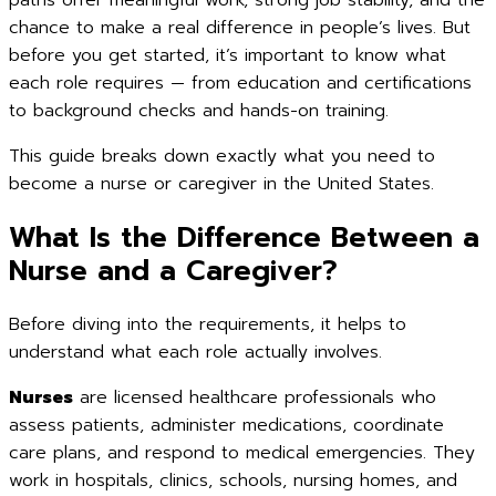
paths offer meaningful work, strong job stability, and the
chance to make a real difference in people’s lives. But
before you get started, it’s important to know what
each role requires — from education and certifications
to background checks and hands-on training.
This guide breaks down exactly what you need to
become a nurse or caregiver in the United States.
What Is the Difference Between a
Nurse and a Caregiver?
Before diving into the requirements, it helps to
understand what each role actually involves.
Nurses
are licensed healthcare professionals who
assess patients, administer medications, coordinate
care plans, and respond to medical emergencies. They
work in hospitals, clinics, schools, nursing homes, and