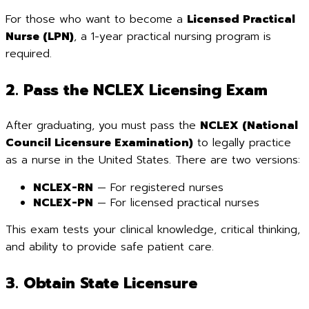
For those who want to become a
Licensed Practical
Nurse (LPN)
, a 1-year practical nursing program is
required.
2. Pass the NCLEX Licensing Exam
After graduating, you must pass the
NCLEX (National
Council Licensure Examination)
to legally practice
as a nurse in the United States. There are two versions:
NCLEX-RN
— For registered nurses
NCLEX-PN
— For licensed practical nurses
This exam tests your clinical knowledge, critical thinking,
and ability to provide safe patient care.
3. Obtain State Licensure