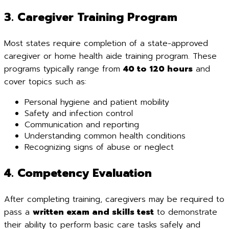
3. Caregiver Training Program
Most states require completion of a state-approved
caregiver or home health aide training program. These
programs typically range from
40 to 120 hours
and
cover topics such as:
Personal hygiene and patient mobility
Safety and infection control
Communication and reporting
Understanding common health conditions
Recognizing signs of abuse or neglect
4. Competency Evaluation
After completing training, caregivers may be required to
pass a
written exam and skills test
to demonstrate
their ability to perform basic care tasks safely and