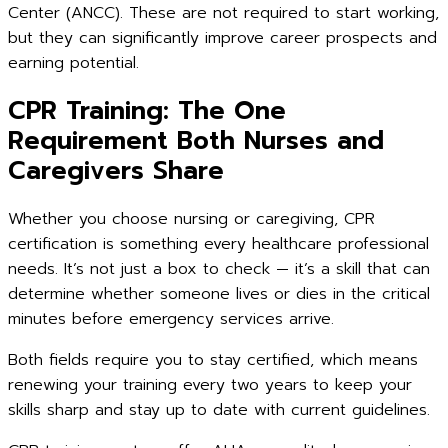
Center (ANCC). These are not required to start working,
but they can significantly improve career prospects and
earning potential.
CPR Training: The One
Requirement Both Nurses and
Caregivers Share
Whether you choose nursing or caregiving, CPR
certification is something every healthcare professional
needs. It’s not just a box to check — it’s a skill that can
determine whether someone lives or dies in the critical
minutes before emergency services arrive.
Both fields require you to stay certified, which means
renewing your training every two years to keep your
skills sharp and stay up to date with current guidelines.