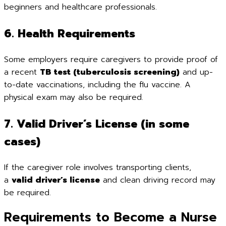
beginners and healthcare professionals.
6. Health Requirements
Some employers require caregivers to provide proof of
a recent
TB test (tuberculosis screening)
and up-
to-date vaccinations, including the flu vaccine. A
physical exam may also be required.
7. Valid Driver’s License (in some
cases)
If the caregiver role involves transporting clients,
a
valid driver’s license
and clean driving record may
be required.
Requirements to Become a Nurse