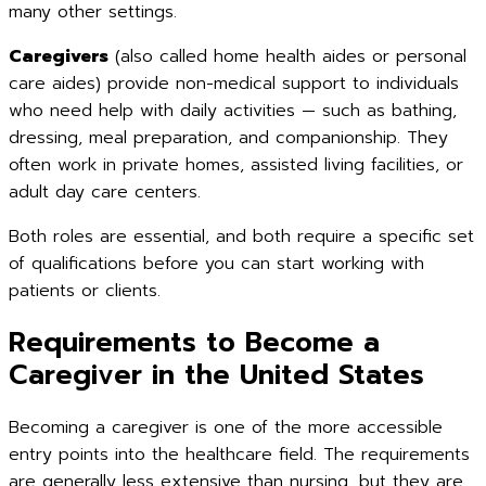
many other settings.
Caregivers
(also called home health aides or personal
care aides) provide non-medical support to individuals
who need help with daily activities — such as bathing,
dressing, meal preparation, and companionship. They
often work in private homes, assisted living facilities, or
adult day care centers.
Both roles are essential, and both require a specific set
of qualifications before you can start working with
patients or clients.
Requirements to Become a
Caregiver in the United States
Becoming a caregiver is one of the more accessible
entry points into the healthcare field. The requirements
are generally less extensive than nursing, but they are