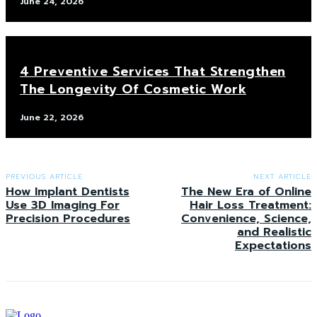
June 24, 2026
4 Preventive Services That Strengthen
The Longevity Of Cosmetic Work
June 22, 2026
PREVIOUS ARTICLE
NEXT ARTICLE
How Implant Dentists
The New Era of Online
Use 3D Imaging For
Hair Loss Treatment:
Precision Procedures
Convenience, Science,
and Realistic
Expectations