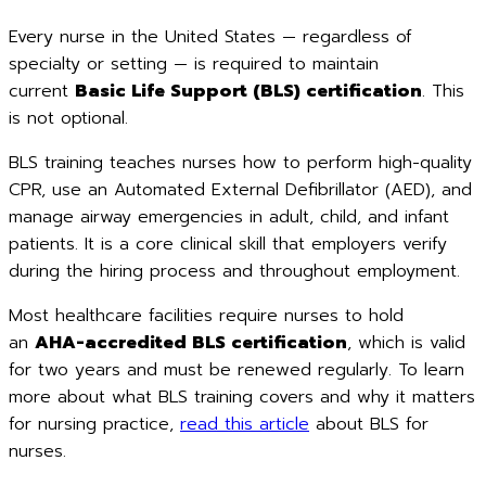
Every nurse in the United States — regardless of
specialty or setting — is required to maintain
current
Basic Life Support (BLS) certification
. This
is not optional.
BLS training teaches nurses how to perform high-quality
CPR, use an Automated External Defibrillator (AED), and
manage airway emergencies in adult, child, and infant
patients. It is a core clinical skill that employers verify
during the hiring process and throughout employment.
Most healthcare facilities require nurses to hold
an
AHA-accredited BLS certification
, which is valid
for two years and must be renewed regularly. To learn
more about what BLS training covers and why it matters
for nursing practice,
read this article
about BLS for
nurses.