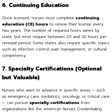
6. Continuing Education
Once licensed, nurses must complete
continuing
education (CE) hours
to renew their license every
two years. The number of required hours varies by
state, but most require between 20 and 30 hours per
renewal period. Some states also require specific topics
such as infection control, pain management, or cultural
competency.
7. Specialty Certifications (Optional
but Valuable)
Nurses who want to advance in specific areas — such
as emergency care, pediatrics, oncology, or critical care
— can pursue
specialty certifications
from
organizations like the American Nurses Credentialing