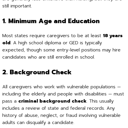
still important.
1. Minimum Age and Education
Most states require caregivers to be at least
18 years
old
. A high school diploma or GED is typically
expected, though some entry-level positions may hire
candidates who are still enrolled in school.
2. Background Check
All caregivers who work with vulnerable populations —
including the elderly and people with disabilities — must
pass a
criminal background check
. This usually
includes a review of state and federal records. Any
history of abuse, neglect, or fraud involving vulnerable
adults can disqualify a candidate.