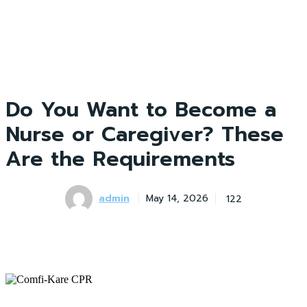
Do You Want to Become a
Nurse or Caregiver? These
Are the Requirements
admin
122
May 14, 2026