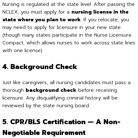
Nursing is regulated at the state level. After passing the
NCLEX, you must apply for a
nursing license in the
state where you plan to work
. If you relocate, you
may need to apply for licensure in your new state
(though many states participate in the Nurse Licensure
Compact, which allows nurses to work across state lines
with one license).
4. Background Check
Just like caregivers, all nursing candidates must pass a
thorough
background check
before receiving
licensure. Any disqualifying criminal history will be
reviewed by the state nursing board.
5. CPR/BLS Certification — A Non-
Negotiable Requirement