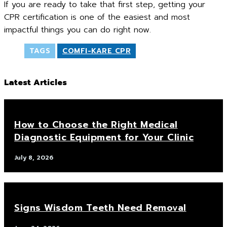
If you are ready to take that first step, getting your
CPR certification is one of the easiest and most
impactful things you can do right now.
TAGS
COMFI-KARE CPR
Latest Articles
How to Choose the Right Medical
Diagnostic Equipment for Your Clinic
July 8, 2026
Signs Wisdom Teeth Need Removal