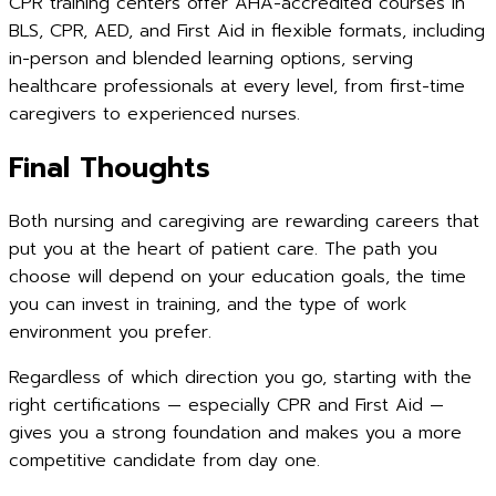
CPR training centers offer AHA-accredited courses in
BLS, CPR, AED, and First Aid in flexible formats, including
in-person and blended learning options, serving
healthcare professionals at every level, from first-time
caregivers to experienced nurses.
Final Thoughts
Both nursing and caregiving are rewarding careers that
put you at the heart of patient care. The path you
choose will depend on your education goals, the time
you can invest in training, and the type of work
environment you prefer.
Regardless of which direction you go, starting with the
right certifications — especially CPR and First Aid —
gives you a strong foundation and makes you a more
competitive candidate from day one.