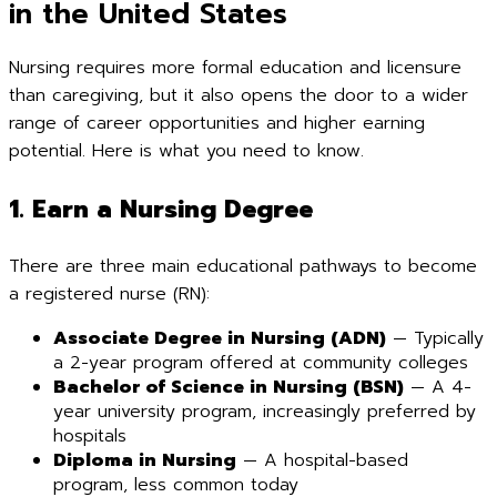
in the United States
Nursing requires more formal education and licensure
than caregiving, but it also opens the door to a wider
range of career opportunities and higher earning
potential. Here is what you need to know.
1. Earn a Nursing Degree
There are three main educational pathways to become
a registered nurse (RN):
Associate Degree in Nursing (ADN)
— Typically
a 2-year program offered at community colleges
Bachelor of Science in Nursing (BSN)
— A 4-
year university program, increasingly preferred by
hospitals
Diploma in Nursing
— A hospital-based
program, less common today