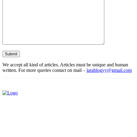
We accept all kind of articles. Articles must be unique and human
written. For more queries contact on mail –
larablogyy@gmail.com