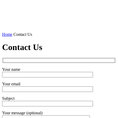
Home
Contact Us
Contact Us
Your name
Your email
Subject
Your message (optional)