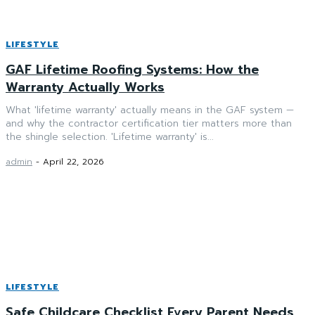
LIFESTYLE
GAF Lifetime Roofing Systems: How the
Warranty Actually Works
What 'lifetime warranty' actually means in the GAF system —
and why the contractor certification tier matters more than
the shingle selection. 'Lifetime warranty' is...
admin
-
April 22, 2026
LIFESTYLE
Safe Childcare Checklist Every Parent Needs