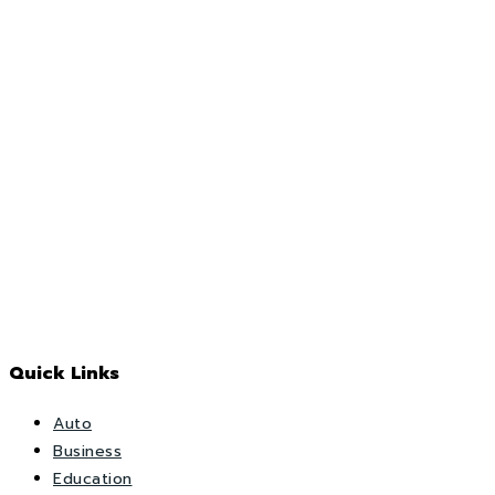
Quick Links
Auto
Business
Education