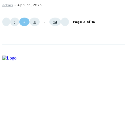
admin
-
April 16, 2026
1
2
3
...
10
Page 2 of 10