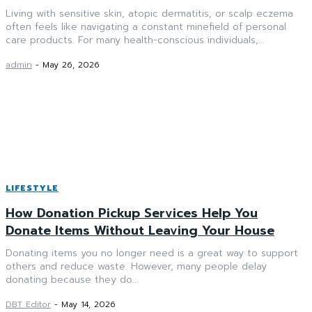
Living with sensitive skin, atopic dermatitis, or scalp eczema
often feels like navigating a constant minefield of personal
care products. For many health-conscious individuals,...
admin
-
May 26, 2026
LIFESTYLE
How Donation Pickup Services Help You
Donate Items Without Leaving Your House
Donating items you no longer need is a great way to support
others and reduce waste. However, many people delay
donating because they do...
DBT Editor
-
May 14, 2026