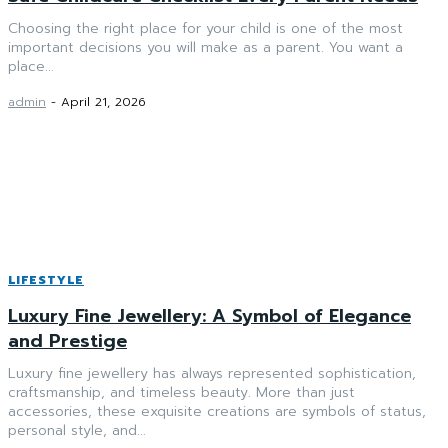
Choosing the right place for your child is one of the most
important decisions you will make as a parent. You want a
place...
admin
-
April 21, 2026
LIFESTYLE
Luxury Fine Jewellery: A Symbol of Elegance
and Prestige
Luxury fine jewellery has always represented sophistication,
craftsmanship, and timeless beauty. More than just
accessories, these exquisite creations are symbols of status,
personal style, and...