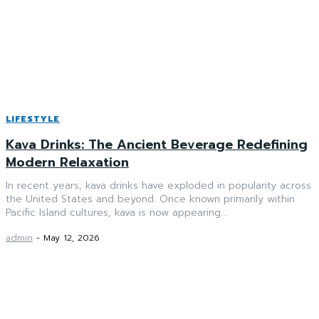
LIFESTYLE
Kava Drinks: The Ancient Beverage Redefining
Modern Relaxation
In recent years, kava drinks have exploded in popularity across
the United States and beyond. Once known primarily within
Pacific Island cultures, kava is now appearing...
admin
-
May 12, 2026