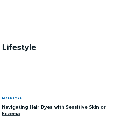
Lifestyle
LIFESTYLE
Navigating Hair Dyes with Sensitive Skin or
Eczema