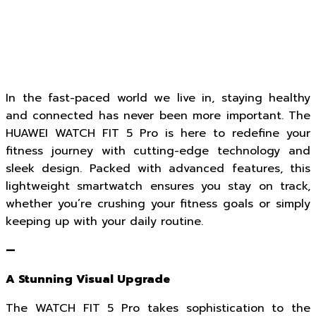
In the fast-paced world we live in, staying healthy
and connected has never been more important. The
HUAWEI WATCH FIT 5 Pro is here to redefine your
fitness journey with cutting-edge technology and
sleek design. Packed with advanced features, this
lightweight smartwatch ensures you stay on track,
whether you’re crushing your fitness goals or simply
keeping up with your daily routine.
—
A Stunning Visual Upgrade
The WATCH FIT 5 Pro takes sophistication to the