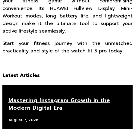
your fitness game without compromising
convenience. Its HUAWEI FullView Display, Mini-
Workout modes, long battery life, and lightweight
design make it the ultimate tool to support your
active lifestyle seamlessly.
Start your fitness journey with the unmatched
practicality and style of the watch fit 5 pro today.
Latest Articles
Mastering Instagram Growth in the
Modern Digital Era
August 7, 2026