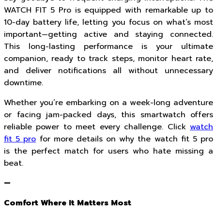
WATCH FIT 5 Pro is equipped with remarkable up to
10-day battery life, letting you focus on what’s most
important—getting active and staying connected.
This long-lasting performance is your ultimate
companion, ready to track steps, monitor heart rate,
and deliver notifications all without unnecessary
downtime.
Whether you’re embarking on a week-long adventure
or facing jam-packed days, this smartwatch offers
reliable power to meet every challenge. Click
watch
fit 5 pro
for more details on why the watch fit 5 pro
is the perfect match for users who hate missing a
beat.
—
Comfort Where It Matters Most