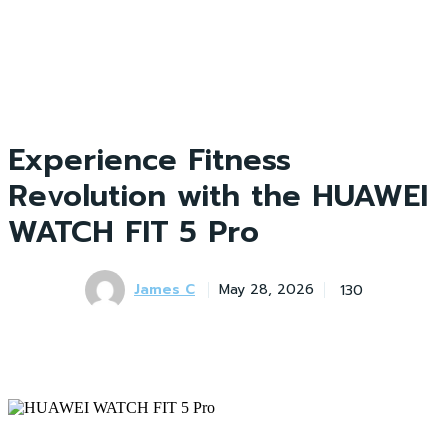
Experience Fitness
Revolution with the HUAWEI
WATCH FIT 5 Pro
James C
130
May 28, 2026