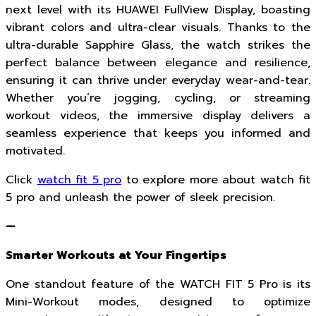
next level with its HUAWEI FullView Display, boasting
vibrant colors and ultra-clear visuals. Thanks to the
ultra-durable Sapphire Glass, the watch strikes the
perfect balance between elegance and resilience,
ensuring it can thrive under everyday wear-and-tear.
Whether you’re jogging, cycling, or streaming
workout videos, the immersive display delivers a
seamless experience that keeps you informed and
motivated.
Click
watch fit 5 pro
to explore more about watch fit
5 pro and unleash the power of sleek precision.
—
Smarter Workouts at Your Fingertips
One standout feature of the WATCH FIT 5 Pro is its
Mini-Workout modes, designed to optimize