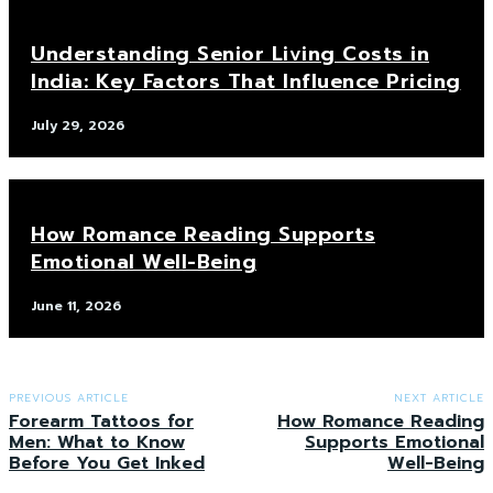
Understanding Senior Living Costs in
India: Key Factors That Influence Pricing
July 29, 2026
How Romance Reading Supports
Emotional Well-Being
June 11, 2026
PREVIOUS ARTICLE
NEXT ARTICLE
Forearm Tattoos for
How Romance Reading
Men: What to Know
Supports Emotional
Before You Get Inked
Well-Being