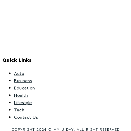
Quick Links
Auto
Business
Education
Health
Lifestyle
Tech
Contact Us
COPYRIGHT 2024 © MY U DAY. ALL RIGHT RESERVED