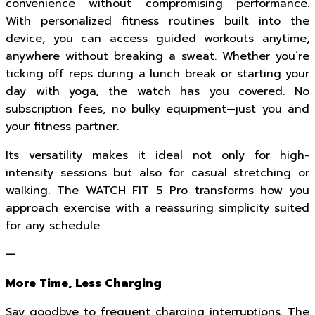
convenience without compromising performance.
With personalized fitness routines built into the
device, you can access guided workouts anytime,
anywhere without breaking a sweat. Whether you’re
ticking off reps during a lunch break or starting your
day with yoga, the watch has you covered. No
subscription fees, no bulky equipment—just you and
your fitness partner.
Its versatility makes it ideal not only for high-
intensity sessions but also for casual stretching or
walking. The WATCH FIT 5 Pro transforms how you
approach exercise with a reassuring simplicity suited
for any schedule.
—
More Time, Less Charging
Say goodbye to frequent charging interruptions. The