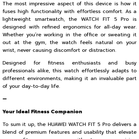
The most impressive aspect of this device is how it
fuses high functionality with effortless comfort. As a
lightweight smartwatch, the WATCH FIT 5 Pro is
designed with refined ergonomics for all-day wear.
Whether you’re working in the office or sweating it
out at the gym, the watch feels natural on your
wrist, never causing discomfort or distraction.
Designed for fitness enthusiasts and busy
professionals alike, this watch effortlessly adapts to
different environments, making it an invaluable part
of your day-to-day life.
—
Your Ideal Fitness Companion
To sum it up, the HUAWEI WATCH FIT 5 Pro delivers a
blend of premium features and usability that elevate