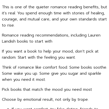
This is one of the quieter romance reading benefits, but
it’s real. You spend enough time with stories of healing,
courage, and mutual care, and your own standards start
to rise.
Romance reading recommendations, including Lauren
Landish books to start with
If you want a book to help your mood, don’t pick at
random. Start with the feeling you want.
Think of romance like comfort food. Some books soothe.
Some wake you up. Some give you sugar and sparkle
when you need it most.
Pick books that match the mood you need most
Choose by emotional result, not only by trope.