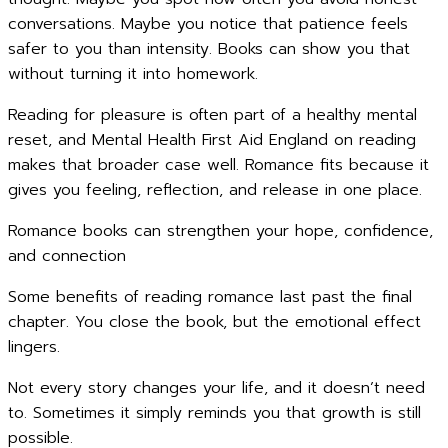
conversations. Maybe you notice that patience feels
safer to you than intensity. Books can show you that
without turning it into homework.
Reading for pleasure is often part of a healthy mental
reset, and Mental Health First Aid England on reading
makes that broader case well. Romance fits because it
gives you feeling, reflection, and release in one place.
Romance books can strengthen your hope, confidence,
and connection
Some benefits of reading romance last past the final
chapter. You close the book, but the emotional effect
lingers.
Not every story changes your life, and it doesn’t need
to. Sometimes it simply reminds you that growth is still
possible.