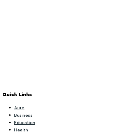
Quick Links
Auto
Business
Education
Health