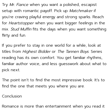
Try
Mr. Fiance
when you want a polished, escapist
setup with romantic payoff. Pick up
Matchmaker
if
you’re craving playful energy and strong sparks. Reach
for
Heartstopper
when you want bigger feelings in the
mix.
Stud Muffin
fits the days when you want something
flirty and fun.
If you prefer to stay in one world for a while, look at
titles from
Highest Bidder
or
The Tannen Boys
. Series
reading has its own comfort. You get familiar rhythms,
familiar author voice, and less guesswork about what to
pick next.
The point isn’t to find the most impressive book. It’s to
find the one that meets you where you are.
Conclusion
Romance is more than entertainment when you read it