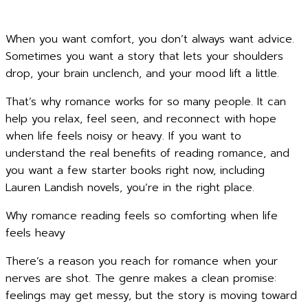
When you want comfort, you don’t always want advice.
Sometimes you want a story that lets your shoulders
drop, your brain unclench, and your mood lift a little.
That’s why romance works for so many people. It can
help you relax, feel seen, and reconnect with hope
when life feels noisy or heavy. If you want to
understand the real benefits of reading romance, and
you want a few starter books right now, including
Lauren Landish novels, you’re in the right place.
Why romance reading feels so comforting when life
feels heavy
There’s a reason you reach for romance when your
nerves are shot. The genre makes a clean promise:
feelings may get messy, but the story is moving toward