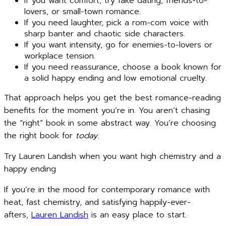
If you want comfort, try fake dating, friends-to-
lovers, or small-town romance.
If you need laughter, pick a rom-com voice with
sharp banter and chaotic side characters.
If you want intensity, go for enemies-to-lovers or
workplace tension.
If you need reassurance, choose a book known for
a solid happy ending and low emotional cruelty.
That approach helps you get the best romance-reading
benefits for the moment you’re in. You aren’t chasing
the “right” book in some abstract way. You’re choosing
the right book for
today
.
Try Lauren Landish when you want high chemistry and a
happy ending
If you’re in the mood for contemporary romance with
heat, fast chemistry, and satisfying happily-ever-
afters,
Lauren Landish
is an easy place to start.