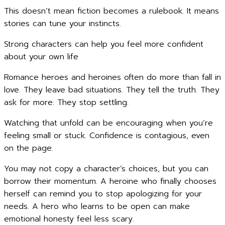
This doesn’t mean fiction becomes a rulebook. It means
stories can tune your instincts.
Strong characters can help you feel more confident
about your own life
Romance heroes and heroines often do more than fall in
love. They leave bad situations. They tell the truth. They
ask for more. They stop settling.
Watching that unfold can be encouraging when you’re
feeling small or stuck. Confidence is contagious, even
on the page.
You may not copy a character’s choices, but you can
borrow their momentum. A heroine who finally chooses
herself can remind you to stop apologizing for your
needs. A hero who learns to be open can make
emotional honesty feel less scary.