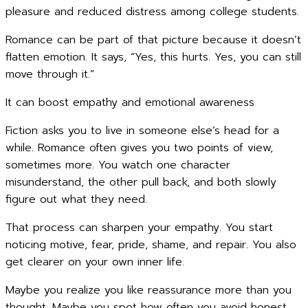
pleasure and reduced distress among college students.
Romance can be part of that picture because it doesn’t
flatten emotion. It says, “Yes, this hurts. Yes, you can still
move through it.”
It can boost empathy and emotional awareness
Fiction asks you to live in someone else’s head for a
while. Romance often gives you two points of view,
sometimes more. You watch one character
misunderstand, the other pull back, and both slowly
figure out what they need.
That process can sharpen your empathy. You start
noticing motive, fear, pride, shame, and repair. You also
get clearer on your own inner life.
Maybe you realize you like reassurance more than you
thought. Maybe you spot how often you avoid honest