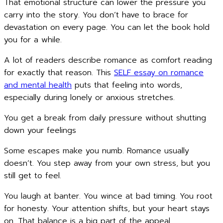
That emotional structure can lower the pressure you
carry into the story. You don’t have to brace for
devastation on every page. You can let the book hold
you for a while.
A lot of readers describe romance as comfort reading
for exactly that reason. This
SELF essay on romance
and mental health
puts that feeling into words,
especially during lonely or anxious stretches.
You get a break from daily pressure without shutting
down your feelings
Some escapes make you numb. Romance usually
doesn’t. You step away from your own stress, but you
still get to feel.
You laugh at banter. You wince at bad timing. You root
for honesty. Your attention shifts, but your heart stays
on. That balance is a big part of the appeal.