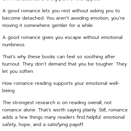
A good romance lets you rest without asking you to
become detached. You aren’t avoiding emotion, you’re
moving it somewhere gentler for a while.
A good romance gives you escape without emotional
numbness.
That’s why these books can feel so soothing after
burnout. They don’t demand that you be tougher. They
let you soften.
How romance reading supports your emotional well-
being
The strongest research is on reading overall, not
romance alone. That’s worth saying plainly. Still, romance
adds a few things many readers find helpful: emotional
safety, hope, and a satisfying payoff.