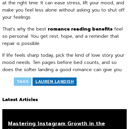
at the right time. It can ease stress, lift your mood, and
make you feel less alone without asking you to shut off
your feelings.
That’s why the best
romance reading benefits
feel
so personal. You get rest, hope, and a reminder that
repair is possible.
If life feels sharp today, pick the kind of love story your
mood needs. Ten pages before bed counts, and so
does the softer landing a good romance can give you.
TAGS
LAUREN LANDISH
Latest Articles
Mastering Instagram Growth in the