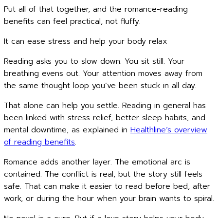
Put all of that together, and the romance-reading
benefits can feel practical, not fluffy.
It can ease stress and help your body relax
Reading asks you to slow down. You sit still. Your
breathing evens out. Your attention moves away from
the same thought loop you’ve been stuck in all day.
That alone can help you settle. Reading in general has
been linked with stress relief, better sleep habits, and
mental downtime, as explained in
Healthline’s overview
of reading benefits
.
Romance adds another layer. The emotional arc is
contained. The conflict is real, but the story still feels
safe. That can make it easier to read before bed, after
work, or during the hour when your brain wants to spiral.