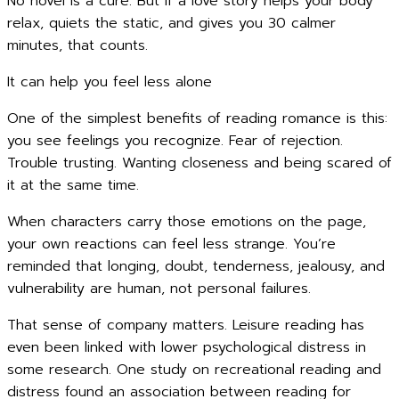
No novel is a cure. But if a love story helps your body
relax, quiets the static, and gives you 30 calmer
minutes, that counts.
It can help you feel less alone
One of the simplest benefits of reading romance is this:
you see feelings you recognize. Fear of rejection.
Trouble trusting. Wanting closeness and being scared of
it at the same time.
When characters carry those emotions on the page,
your own reactions can feel less strange. You’re
reminded that longing, doubt, tenderness, jealousy, and
vulnerability are human, not personal failures.
That sense of company matters. Leisure reading has
even been linked with lower psychological distress in
some research. One study on recreational reading and
distress found an association between reading for