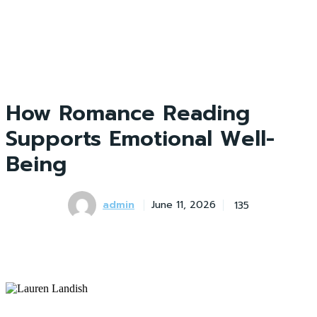
How Romance Reading
Supports Emotional Well-
Being
admin
135
June 11, 2026