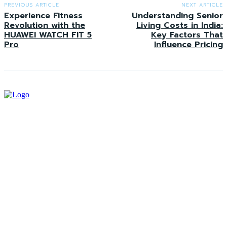
PREVIOUS ARTICLE
NEXT ARTICLE
Experience Fitness
Understanding Senior
Revolution with the
Living Costs in India:
HUAWEI WATCH FIT 5
Key Factors That
Pro
Influence Pricing