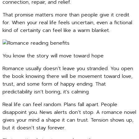
connection, repair, and relief.
That promise matters more than people give it credit
for. When your real life feels uncertain, even a fictional
kind of certainty can feel like a warm blanket.
You know the story will move toward hope
Romance usually doesn’t leave you stranded. You open
the book knowing there will be movement toward love,
trust, and some form of happy ending. That
predictability isn’t boring, it’s calming.
Real life can feel random. Plans fall apart. People
disappoint you. News alerts don’t stop. A romance novel
gives your mind a shape it can trust. Tension shows up,
but it doesn’t stay forever.