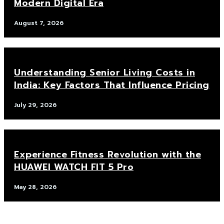
Modern Digital Era
August 7, 2026
Understanding Senior Living Costs in
India: Key Factors That Influence Pricing
July 29, 2026
Experience Fitness Revolution with the
HUAWEI WATCH FIT 5 Pro
May 28, 2026