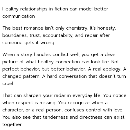
Healthy relationships in fiction can model better
communication
The best romance isn’t only chemistry. It’s honesty,
boundaries, trust, accountability, and repair after
someone gets it wrong.
When a story handles conflict well, you get a clear
picture of what healthy connection can look like. Not
perfect behavior, but better behavior. A real apology. A
changed pattern. A hard conversation that doesn’t turn
cruel.
That can sharpen your radar in everyday life. You notice
when respect is missing. You recognize when a
character, or a real person, confuses control with love.
You also see that tenderness and directness can exist
together.