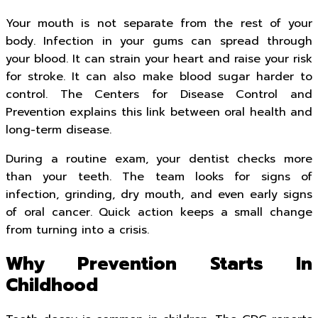
Your mouth is not separate from the rest of your
body. Infection in your gums can spread through
your blood. It can strain your heart and raise your risk
for stroke. It can also make blood sugar harder to
control. The Centers for Disease Control and
Prevention explains this link between oral health and
long-term disease.
During a routine exam, your dentist checks more
than your teeth. The team looks for signs of
infection, grinding, dry mouth, and even early signs
of oral cancer. Quick action keeps a small change
from turning into a crisis.
Why Prevention Starts In
Childhood