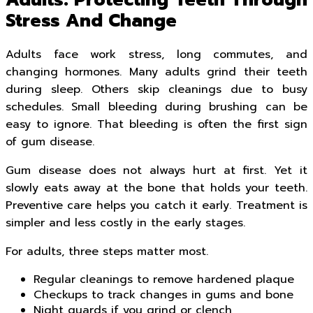
Adults: Protecting Teeth Through
Stress And Change
Adults face work stress, long commutes, and
changing hormones. Many adults grind their teeth
during sleep. Others skip cleanings due to busy
schedules. Small bleeding during brushing can be
easy to ignore. That bleeding is often the first sign
of gum disease.
Gum disease does not always hurt at first. Yet it
slowly eats away at the bone that holds your teeth.
Preventive care helps you catch it early. Treatment is
simpler and less costly in the early stages.
For adults, three steps matter most.
Regular cleanings to remove hardened plaque
Checkups to track changes in gums and bone
Night guards if you grind or clench