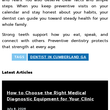
and fears. You also deserve clear facts and simple
steps. When you keep preventive visits on your
calendar and stay honest about your habits, your
dentist can guide you toward steady health for your
whole family.
Strong teeth support how you eat, speak, and
connect with others. Preventive dentistry protects
that strength at every age.
TAGS
DENTIST IN CUMBERLAND GA
Latest Articles
How to Choose the Right Medical
Diagnostic Equipment for Your Clinic
July 8, 2026