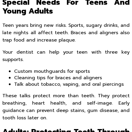
Special Needs For Teens And
Young Adults
Teen years bring new risks. Sports, sugary drinks, and
late nights all affect teeth. Braces and aligners also
trap food and increase plaque.
Your dentist can help your teen with three key
supports.
Custom mouthguards for sports
Cleaning tips for braces and aligners
Talk about tobacco, vaping, and oral piercings
These talks protect more than teeth. They protect
breathing, heart health, and self-image. Early
guidance can prevent deep stains, gum disease, and
tooth loss later on.