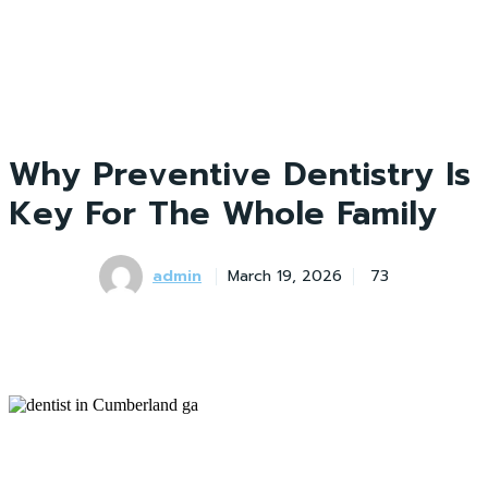
Why Preventive Dentistry Is
Key For The Whole Family
admin
March 19, 2026
73