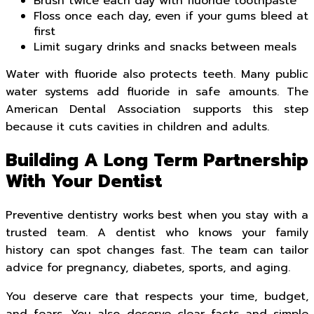
Brush twice each day with fluoride toothpaste
Floss once each day, even if your gums bleed at
first
Limit sugary drinks and snacks between meals
Water with fluoride also protects teeth. Many public
water systems add fluoride in safe amounts. The
American Dental Association supports this step
because it cuts cavities in children and adults.
Building A Long Term Partnership
With Your Dentist
Preventive dentistry works best when you stay with a
trusted team. A dentist who knows your family
history can spot changes fast. The team can tailor
advice for pregnancy, diabetes, sports, and aging.
You deserve care that respects your time, budget,