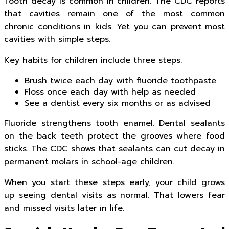
Tooth decay is common in children. The CDC reports
that cavities remain one of the most common
chronic conditions in kids. Yet you can prevent most
cavities with simple steps.
Key habits for children include three steps.
Brush twice each day with fluoride toothpaste
Floss once each day with help as needed
See a dentist every six months or as advised
Fluoride strengthens tooth enamel. Dental sealants
on the back teeth protect the grooves where food
sticks. The CDC shows that sealants can cut decay in
permanent molars in school-age children.
When you start these steps early, your child grows
up seeing dental visits as normal. That lowers fear
and missed visits later in life.