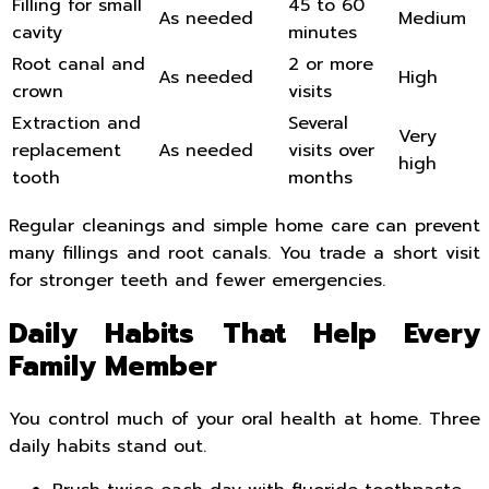
Filling for small
45 to 60
As needed
Medium
cavity
minutes
Root canal and
2 or more
As needed
High
crown
visits
Extraction and
Several
Very
replacement
As needed
visits over
high
tooth
months
Regular cleanings and simple home care can prevent
many fillings and root canals. You trade a short visit
for stronger teeth and fewer emergencies.
Daily Habits That Help Every
Family Member
You control much of your oral health at home. Three
daily habits stand out.