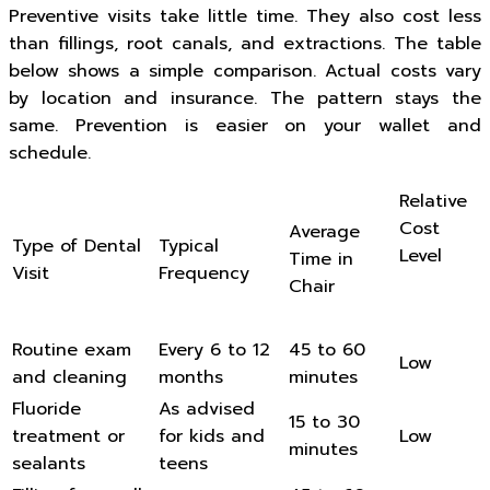
Preventive visits take little time. They also cost less
than fillings, root canals, and extractions. The table
below shows a simple comparison. Actual costs vary
by location and insurance. The pattern stays the
same. Prevention is easier on your wallet and
schedule.
Relative
Cost
Average
Type of Dental
Typical
Level
Time in
Visit
Frequency
Chair
Routine exam
Every 6 to 12
45 to 60
Low
and cleaning
months
minutes
Fluoride
As advised
15 to 30
treatment or
for kids and
Low
minutes
sealants
teens