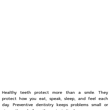
Healthy teeth protect more than a smile. They
protect how you eat, speak, sleep, and feel each
day. Preventive dentistry keeps problems small or