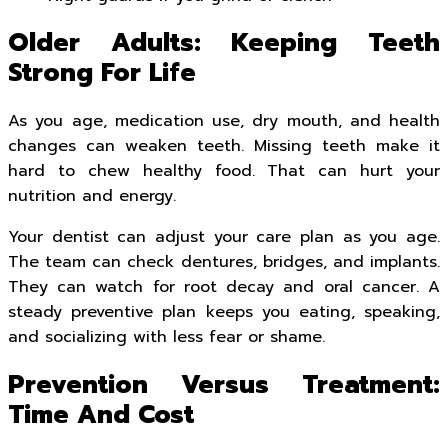
Older Adults: Keeping Teeth
Strong For Life
As you age, medication use, dry mouth, and health
changes can weaken teeth. Missing teeth make it
hard to chew healthy food. That can hurt your
nutrition and energy.
Your dentist can adjust your care plan as you age.
The team can check dentures, bridges, and implants.
They can watch for root decay and oral cancer. A
steady preventive plan keeps you eating, speaking,
and socializing with less fear or shame.
Prevention Versus Treatment:
Time And Cost