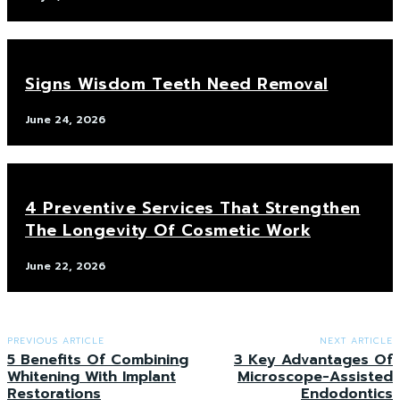
Signs Wisdom Teeth Need Removal
June 24, 2026
4 Preventive Services That Strengthen
The Longevity Of Cosmetic Work
June 22, 2026
PREVIOUS ARTICLE
NEXT ARTICLE
5 Benefits Of Combining
3 Key Advantages Of
Whitening With Implant
Microscope-Assisted
Restorations
Endodontics