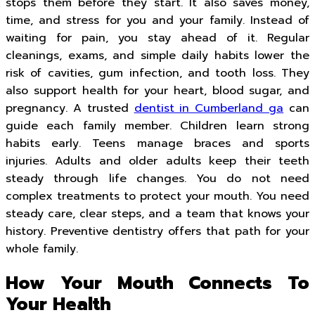
stops them before they start. It also saves money,
time, and stress for you and your family. Instead of
waiting for pain, you stay ahead of it. Regular
cleanings, exams, and simple daily habits lower the
risk of cavities, gum infection, and tooth loss. They
also support health for your heart, blood sugar, and
pregnancy. A trusted
dentist in Cumberland ga
can
guide each family member. Children learn strong
habits early. Teens manage braces and sports
injuries. Adults and older adults keep their teeth
steady through life changes. You do not need
complex treatments to protect your mouth. You need
steady care, clear steps, and a team that knows your
history. Preventive dentistry offers that path for your
whole family.
How Your Mouth Connects To
Your Health