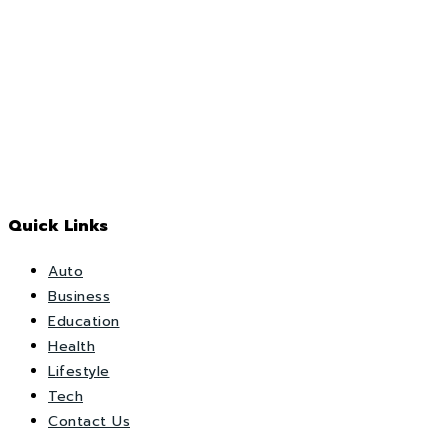
Quick Links
Auto
Business
Education
Health
Lifestyle
Tech
Contact Us