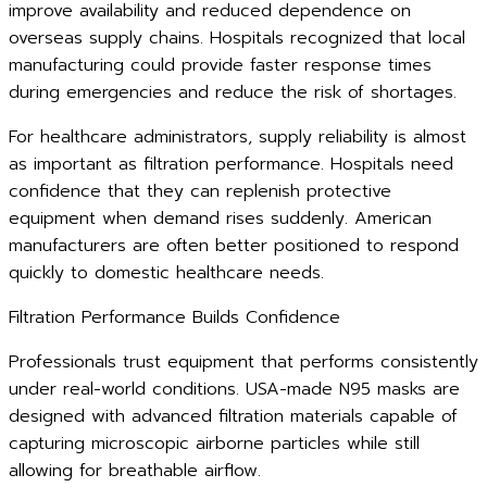
improve availability and reduced dependence on
overseas supply chains. Hospitals recognized that local
manufacturing could provide faster response times
during emergencies and reduce the risk of shortages.
For healthcare administrators, supply reliability is almost
as important as filtration performance. Hospitals need
confidence that they can replenish protective
equipment when demand rises suddenly. American
manufacturers are often better positioned to respond
quickly to domestic healthcare needs.
Filtration Performance Builds Confidence
Professionals trust equipment that performs consistently
under real-world conditions. USA-made N95 masks are
designed with advanced filtration materials capable of
capturing microscopic airborne particles while still
allowing for breathable airflow.