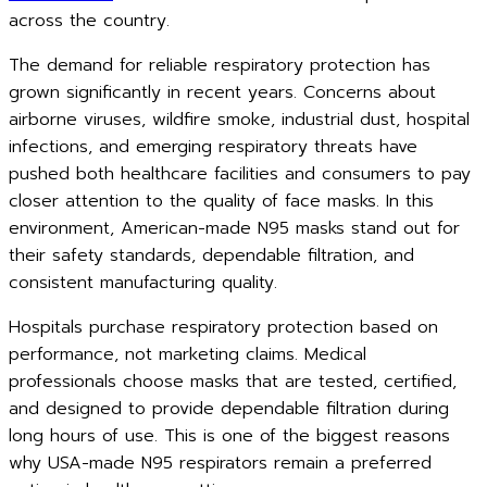
across the country.
The demand for reliable respiratory protection has
grown significantly in recent years. Concerns about
airborne viruses, wildfire smoke, industrial dust, hospital
infections, and emerging respiratory threats have
pushed both healthcare facilities and consumers to pay
closer attention to the quality of face masks. In this
environment, American-made N95 masks stand out for
their safety standards, dependable filtration, and
consistent manufacturing quality.
Hospitals purchase respiratory protection based on
performance, not marketing claims. Medical
professionals choose masks that are tested, certified,
and designed to provide dependable filtration during
long hours of use. This is one of the biggest reasons
why USA-made N95 respirators remain a preferred