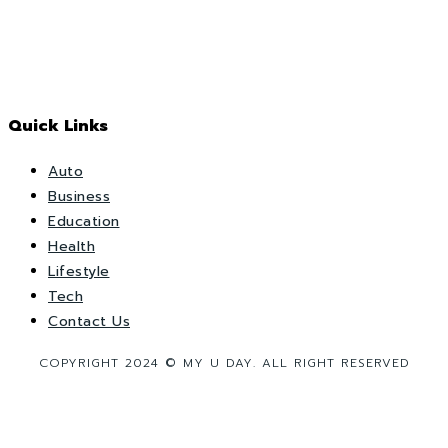
Quick Links
Auto
Business
Education
Health
Lifestyle
Tech
Contact Us
COPYRIGHT 2024 © MY U DAY. ALL RIGHT RESERVED