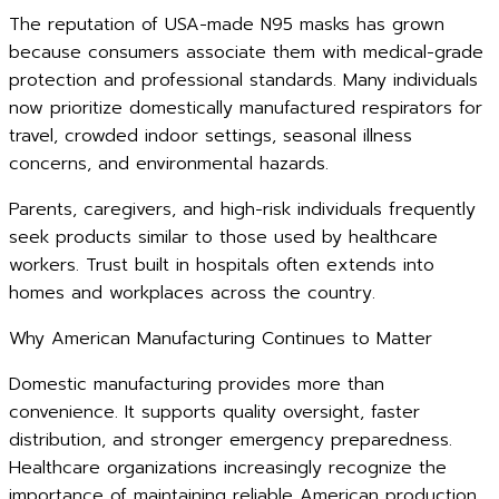
The reputation of USA-made N95 masks has grown
because consumers associate them with medical-grade
protection and professional standards. Many individuals
now prioritize domestically manufactured respirators for
travel, crowded indoor settings, seasonal illness
concerns, and environmental hazards.
Parents, caregivers, and high-risk individuals frequently
seek products similar to those used by healthcare
workers. Trust built in hospitals often extends into
homes and workplaces across the country.
Why American Manufacturing Continues to Matter
Domestic manufacturing provides more than
convenience. It supports quality oversight, faster
distribution, and stronger emergency preparedness.
Healthcare organizations increasingly recognize the
importance of maintaining reliable American production