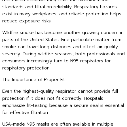
standards and filtration reliability. Respiratory hazards
exist in many workplaces, and reliable protection helps
reduce exposure risks.
Wildfire smoke has become another growing concern in
parts of the United States. Fine particulate matter from
smoke can travel long distances and affect air quality
severely. During wildfire seasons, both professionals and
consumers increasingly turn to N95 respirators for
respiratory protection.
The Importance of Proper Fit
Even the highest-quality respirator cannot provide full
protection if it does not fit correctly. Hospitals
emphasize fit-testing because a secure seal is essential
for effective filtration.
USA-made N95 masks are often available in multiple