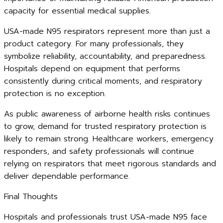
capacity for essential medical supplies.
USA-made N95 respirators represent more than just a
product category. For many professionals, they
symbolize reliability, accountability, and preparedness.
Hospitals depend on equipment that performs
consistently during critical moments, and respiratory
protection is no exception.
As public awareness of airborne health risks continues
to grow, demand for trusted respiratory protection is
likely to remain strong. Healthcare workers, emergency
responders, and safety professionals will continue
relying on respirators that meet rigorous standards and
deliver dependable performance.
Final Thoughts
Hospitals and professionals trust USA-made N95 face