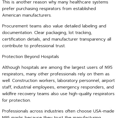
This is another reason why many healthcare systems
prefer purchasing respirators from established
American manufacturers.
Procurement teams also value detailed labeling and
documentation. Clear packaging, lot tracking,
certification details, and manufacturer transparency all
contribute to professional trust.
Protection Beyond Hospitals
Although hospitals are among the largest users of N95
respirators, many other professionals rely on them as
well. Construction workers, laboratory personnel, airport
staff, industrial employees, emergency responders, and
wildfire recovery teams also use high-quality respirators
for protection.
Professionals across industries often choose USA-made
N95 masks because they trust the manufacturing