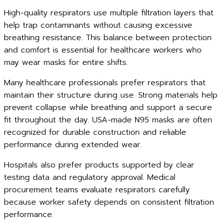
High-quality respirators use multiple filtration layers that
help trap contaminants without causing excessive
breathing resistance. This balance between protection
and comfort is essential for healthcare workers who
may wear masks for entire shifts.
Many healthcare professionals prefer respirators that
maintain their structure during use. Strong materials help
prevent collapse while breathing and support a secure
fit throughout the day. USA-made N95 masks are often
recognized for durable construction and reliable
performance during extended wear.
Hospitals also prefer products supported by clear
testing data and regulatory approval. Medical
procurement teams evaluate respirators carefully
because worker safety depends on consistent filtration
performance.