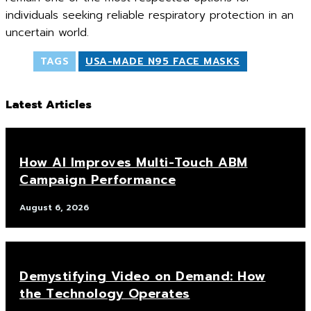
individuals seeking reliable respiratory protection in an
uncertain world.
TAGS
USA-MADE N95 FACE MASKS
Latest Articles
How AI Improves Multi-Touch ABM
Campaign Performance
August 6, 2026
Demystifying Video on Demand: How
the Technology Operates