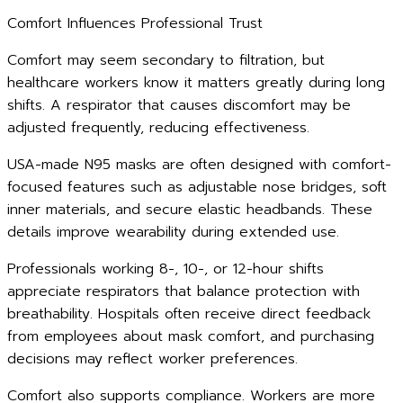
Comfort Influences Professional Trust
Comfort may seem secondary to filtration, but
healthcare workers know it matters greatly during long
shifts. A respirator that causes discomfort may be
adjusted frequently, reducing effectiveness.
USA-made N95 masks are often designed with comfort-
focused features such as adjustable nose bridges, soft
inner materials, and secure elastic headbands. These
details improve wearability during extended use.
Professionals working 8-, 10-, or 12-hour shifts
appreciate respirators that balance protection with
breathability. Hospitals often receive direct feedback
from employees about mask comfort, and purchasing
decisions may reflect worker preferences.
Comfort also supports compliance. Workers are more