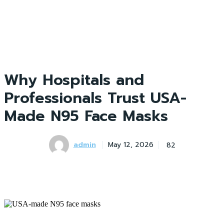
Why Hospitals and
Professionals Trust USA-
Made N95 Face Masks
admin
82
May 12, 2026