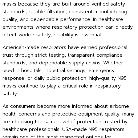
masks because they are built around verified safety
standards, reliable filtration, consistent manufacturing
quality, and dependable performance. In healthcare
environments where respiratory protection can directly
affect worker safety, reliability is essential.
American-made respirators have earned professional
trust through strict testing, transparent compliance
standards, and dependable supply chains. Whether
used in hospitals, industrial settings, emergency
response, or daily public protection, high-quality N95
masks continue to play a critical role in respiratory
safety.
As consumers become more informed about airborne
health concerns and protective equipment quality, many
are choosing the same level of protection trusted by
healthcare professionals. USA-made N95 respirators
remain one of the most respected options for