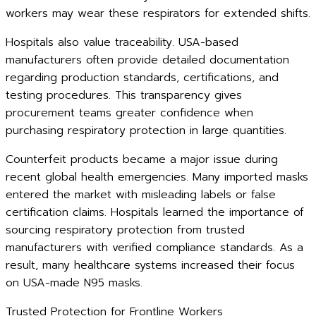
workers may wear these respirators for extended shifts.
Hospitals also value traceability. USA-based
manufacturers often provide detailed documentation
regarding production standards, certifications, and
testing procedures. This transparency gives
procurement teams greater confidence when
purchasing respiratory protection in large quantities.
Counterfeit products became a major issue during
recent global health emergencies. Many imported masks
entered the market with misleading labels or false
certification claims. Hospitals learned the importance of
sourcing respiratory protection from trusted
manufacturers with verified compliance standards. As a
result, many healthcare systems increased their focus
on USA-made N95 masks.
Trusted Protection for Frontline Workers