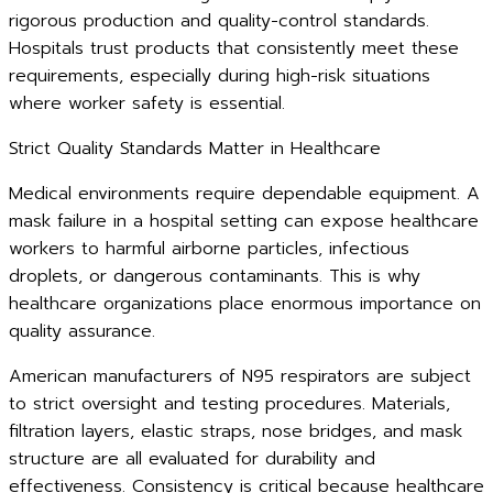
rigorous production and quality-control standards.
Hospitals trust products that consistently meet these
requirements, especially during high-risk situations
where worker safety is essential.
Strict Quality Standards Matter in Healthcare
Medical environments require dependable equipment. A
mask failure in a hospital setting can expose healthcare
workers to harmful airborne particles, infectious
droplets, or dangerous contaminants. This is why
healthcare organizations place enormous importance on
quality assurance.
American manufacturers of N95 respirators are subject
to strict oversight and testing procedures. Materials,
filtration layers, elastic straps, nose bridges, and mask
structure are all evaluated for durability and
effectiveness. Consistency is critical because healthcare