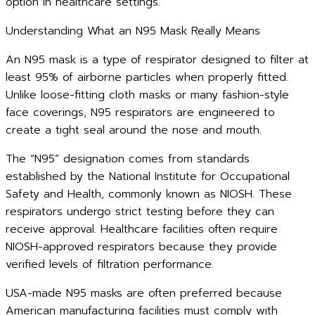
option in healthcare settings.
Understanding What an N95 Mask Really Means
An N95 mask is a type of respirator designed to filter at
least 95% of airborne particles when properly fitted.
Unlike loose-fitting cloth masks or many fashion-style
face coverings, N95 respirators are engineered to
create a tight seal around the nose and mouth.
The “N95” designation comes from standards
established by the National Institute for Occupational
Safety and Health, commonly known as NIOSH. These
respirators undergo strict testing before they can
receive approval. Healthcare facilities often require
NIOSH-approved respirators because they provide
verified levels of filtration performance.
USA-made N95 masks are often preferred because
American manufacturing facilities must comply with