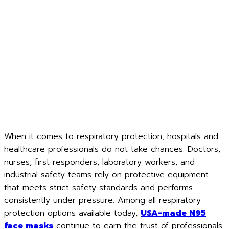
When it comes to respiratory protection, hospitals and
healthcare professionals do not take chances. Doctors,
nurses, first responders, laboratory workers, and
industrial safety teams rely on protective equipment
that meets strict safety standards and performs
consistently under pressure. Among all respiratory
protection options available today,
USA-made N95
face masks
continue to earn the trust of professionals