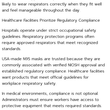
likely to wear respirators correctly when they fit well
and feel manageable throughout the day.
Healthcare Facilities Prioritize Regulatory Compliance
Hospitals operate under strict occupational safety
guidelines. Respiratory protection programs often
require approved respirators that meet recognized
standards.
USA-made N95 masks are trusted because they are
commonly associated with verified NIOSH approval and
established regulatory compliance. Healthcare facilities
want products that meet official guidelines for
workplace respiratory safety.
In medical environments, compliance is not optional.
Administrators must ensure workers have access to
protective equipment that meets required standards.