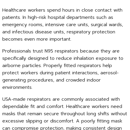
Healthcare workers spend hours in close contact with
patients. In high-risk hospital departments such as
emergency rooms, intensive care units, surgical wards,
and infectious disease units, respiratory protection
becomes even more important.
Professionals trust N95 respirators because they are
specifically designed to reduce inhalation exposure to
airborne particles. Properly fitted respirators help
protect workers during patient interactions, aerosol-
generating procedures, and crowded indoor
environments.
USA-made respirators are commonly associated with
dependable fit and comfort. Healthcare workers need
masks that remain secure throughout long shifts without
excessive slipping or discomfort. A poorly fitting mask
can compromise protection, making consistent design