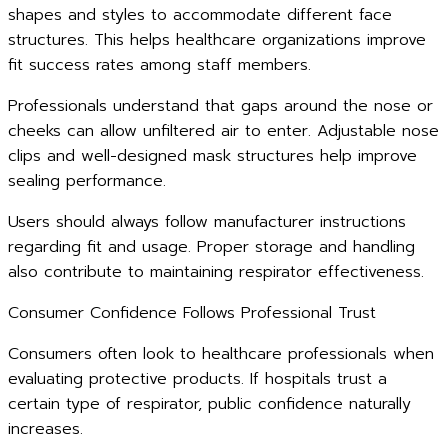
shapes and styles to accommodate different face
structures. This helps healthcare organizations improve
fit success rates among staff members.
Professionals understand that gaps around the nose or
cheeks can allow unfiltered air to enter. Adjustable nose
clips and well-designed mask structures help improve
sealing performance.
Users should always follow manufacturer instructions
regarding fit and usage. Proper storage and handling
also contribute to maintaining respirator effectiveness.
Consumer Confidence Follows Professional Trust
Consumers often look to healthcare professionals when
evaluating protective products. If hospitals trust a
certain type of respirator, public confidence naturally
increases.