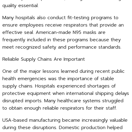
quality essential.
Many hospitals also conduct fit-testing programs to
ensure employees receive respirators that provide an
effective seal. American-made N95 masks are
frequently included in these programs because they
meet recognized safety and performance standards.
Reliable Supply Chains Are Important
One of the major lessons learned during recent public
health emergencies was the importance of stable
supply chains. Hospitals experienced shortages of
protective equipment when international shipping delays
disrupted imports. Many healthcare systems struggled
to obtain enough reliable respirators for their staff.
USA-based manufacturing became increasingly valuable
during these disruptions. Domestic production helped