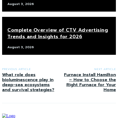
August 3, 2026
Complete Overview of CTV Advertising
Trends and Insights for 2026
August 3, 2026
PREVIOUS ARTICLE
NEXT ARTICLE
What role does
Furnace Install Hamilton
bioluminescence play in
– How to Choose the
deep-sea ecosystems
Right Furnace for Your
and survival strategies?
Home