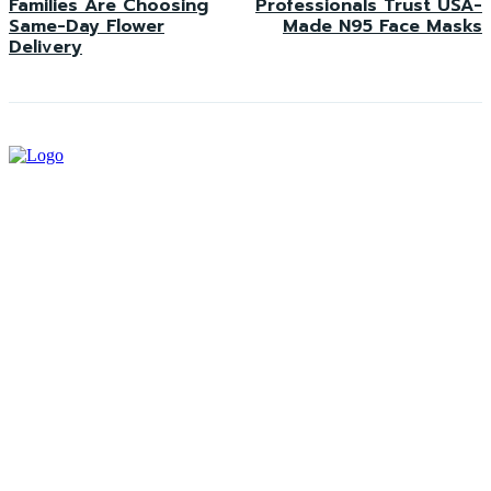
Families Are Choosing
Professionals Trust USA-
Same-Day Flower
Made N95 Face Masks
Delivery