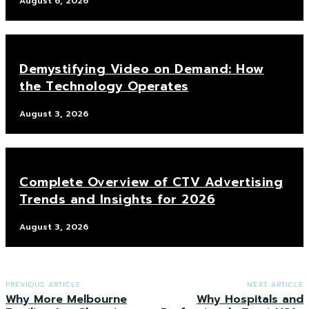
August 6, 2026
Demystifying Video on Demand: How
the Technology Operates
August 3, 2026
Complete Overview of CTV Advertising
Trends and Insights for 2026
August 3, 2026
PREVIOUS ARTICLE
NEXT ARTICLE
Why More Melbourne
Why Hospitals and