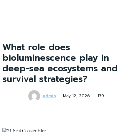
What role does
bioluminescence play in
deep-sea ecosystems and
survival strategies?
admin
May 12, 2026
139