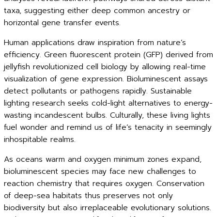
taxa, suggesting either deep common ancestry or
horizontal gene transfer events.
Human applications draw inspiration from nature’s
efficiency. Green fluorescent protein (GFP) derived from
jellyfish revolutionized cell biology by allowing real-time
visualization of gene expression. Bioluminescent assays
detect pollutants or pathogens rapidly. Sustainable
lighting research seeks cold-light alternatives to energy-
wasting incandescent bulbs. Culturally, these living lights
fuel wonder and remind us of life’s tenacity in seemingly
inhospitable realms.
As oceans warm and oxygen minimum zones expand,
bioluminescent species may face new challenges to
reaction chemistry that requires oxygen. Conservation
of deep-sea habitats thus preserves not only
biodiversity but also irreplaceable evolutionary solutions.