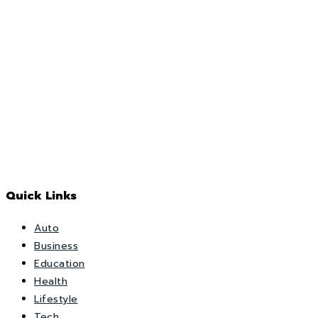
Quick Links
Auto
Business
Education
Health
Lifestyle
Tech