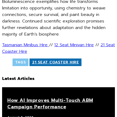
Bioluminescence exemplifies how life transforms
limitation into opportunity, using chemistry to weave
connections, secure survival, and paint beauty in
darkness. Continued scientific exploration promises
further revelations about adaptation and the hidden
majority of Earth’s biosphere.
Tasmanian Minibus Hire
//
12 Seat Minivan Hire
//
21 Seat
Coaster Hire
TAGS
21 SEAT COASTER HIRE
Latest Articles
How AI Improves Multi-Touch ABM
Campaign Performance