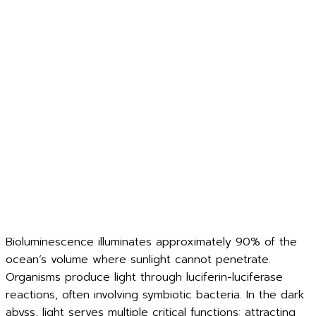
Bioluminescence illuminates approximately 90% of the
ocean’s volume where sunlight cannot penetrate.
Organisms produce light through luciferin-luciferase
reactions, often involving symbiotic bacteria. In the dark
abyss, light serves multiple critical functions: attracting