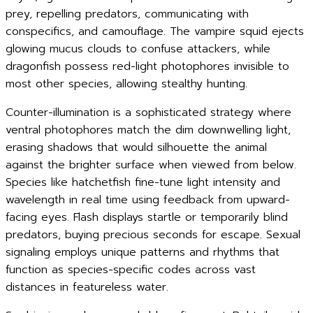
prey, repelling predators, communicating with
conspecifics, and camouflage. The vampire squid ejects
glowing mucus clouds to confuse attackers, while
dragonfish possess red-light photophores invisible to
most other species, allowing stealthy hunting.
Counter-illumination is a sophisticated strategy where
ventral photophores match the dim downwelling light,
erasing shadows that would silhouette the animal
against the brighter surface when viewed from below.
Species like hatchetfish fine-tune light intensity and
wavelength in real time using feedback from upward-
facing eyes. Flash displays startle or temporarily blind
predators, buying precious seconds for escape. Sexual
signaling employs unique patterns and rhythms that
function as species-specific codes across vast
distances in featureless water.