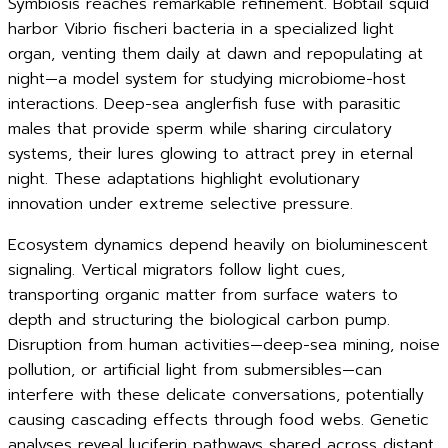
Symbiosis reaches remarkable refinement. Bobtail squid
harbor Vibrio fischeri bacteria in a specialized light
organ, venting them daily at dawn and repopulating at
night—a model system for studying microbiome-host
interactions. Deep-sea anglerfish fuse with parasitic
males that provide sperm while sharing circulatory
systems, their lures glowing to attract prey in eternal
night. These adaptations highlight evolutionary
innovation under extreme selective pressure.
Ecosystem dynamics depend heavily on bioluminescent
signaling. Vertical migrators follow light cues,
transporting organic matter from surface waters to
depth and structuring the biological carbon pump.
Disruption from human activities—deep-sea mining, noise
pollution, or artificial light from submersibles—can
interfere with these delicate conversations, potentially
causing cascading effects through food webs. Genetic
analyses reveal luciferin pathways shared across distant