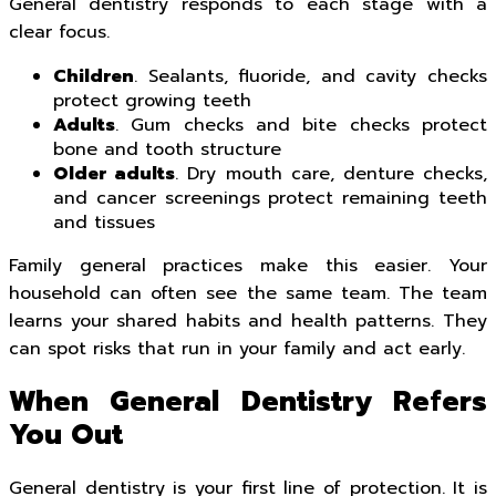
General dentistry responds to each stage with a
clear focus.
Children
. Sealants, fluoride, and cavity checks
protect growing teeth
Adults
. Gum checks and bite checks protect
bone and tooth structure
Older adults
. Dry mouth care, denture checks,
and cancer screenings protect remaining teeth
and tissues
Family general practices make this easier. Your
household can often see the same team. The team
learns your shared habits and health patterns. They
can spot risks that run in your family and act early.
When General Dentistry Refers
You Out
General dentistry is your first line of protection. It is