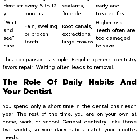
dentistr
every 6 to 12
sealants,
early and
y
months
fluoride
treated fast
“Wait
Higher risk.
Pain, swelling,
Root canals,
and
Teeth often are
or broken
extractions,
see”
too damaged
tooth
large crowns
care
to save
This comparison is simple. Regular general dentistry
favors repair. Waiting often leads to removal.
The Role Of Daily Habits And
Your Dentist
You spend only a short time in the dental chair each
year. The rest of the time, you are on your own at
home, work, or school. General dentistry links those
two worlds, so your daily habits match your mouth’s
needs.