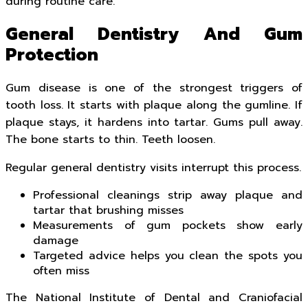
during routine care.
General Dentistry And Gum
Protection
Gum disease is one of the strongest triggers of
tooth loss. It starts with plaque along the gumline. If
plaque stays, it hardens into tartar. Gums pull away.
The bone starts to thin. Teeth loosen.
Regular general dentistry visits interrupt this process.
Professional cleanings strip away plaque and
tartar that brushing misses
Measurements of gum pockets show early
damage
Targeted advice helps you clean the spots you
often miss
The National Institute of Dental and Craniofacial