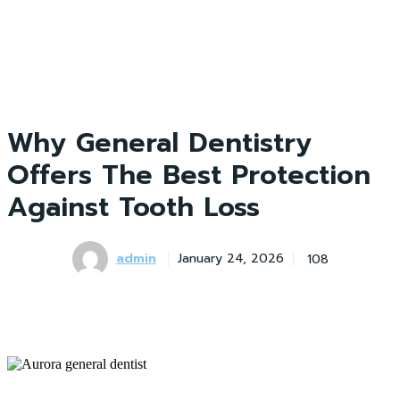
Why General Dentistry
Offers The Best Protection
Against Tooth Loss
admin
108
January 24, 2026