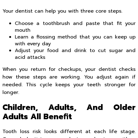
Your dentist can help you with three core steps.
Choose a toothbrush and paste that fit your
mouth
Learn a flossing method that you can keep up
with every day
Adjust your food and drink to cut sugar and
acid attacks
When you return for checkups, your dentist checks
how these steps are working. You adjust again if
needed. This cycle keeps your teeth stronger for
longer.
Children, Adults, And Older
Adults All Benefit
Tooth loss risk looks different at each life stage.