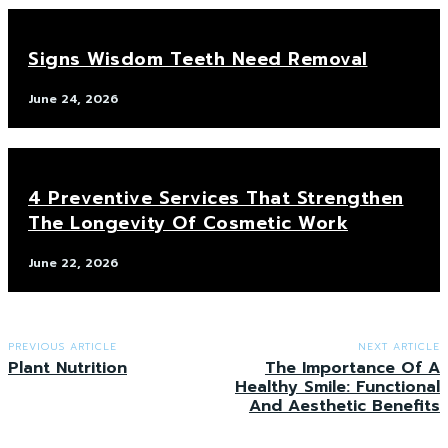
Signs Wisdom Teeth Need Removal
June 24, 2026
4 Preventive Services That Strengthen
The Longevity Of Cosmetic Work
June 22, 2026
PREVIOUS ARTICLE
NEXT ARTICLE
Plant Nutrition
The Importance Of A
Healthy Smile: Functional
And Aesthetic Benefits