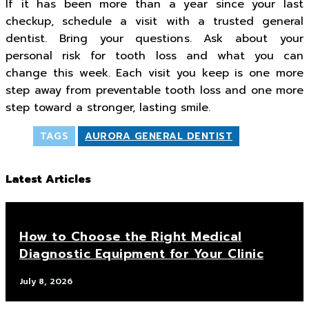
If it has been more than a year since your last
checkup, schedule a visit with a trusted general
dentist. Bring your questions. Ask about your
personal risk for tooth loss and what you can
change this week. Each visit you keep is one more
step away from preventable tooth loss and one more
step toward a stronger, lasting smile.
TAGS
AURORA GENERAL DENTIST
Latest Articles
How to Choose the Right Medical
Diagnostic Equipment for Your Clinic
July 8, 2026