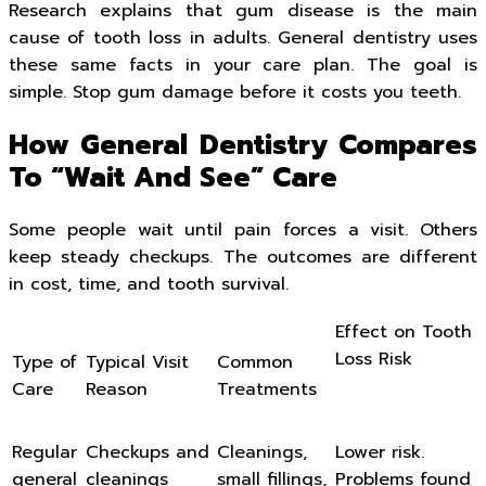
Research explains that gum disease is the main
cause of tooth loss in adults. General dentistry uses
these same facts in your care plan. The goal is
simple. Stop gum damage before it costs you teeth.
How General Dentistry Compares
To “Wait And See” Care
Some people wait until pain forces a visit. Others
keep steady checkups. The outcomes are different
in cost, time, and tooth survival.
Effect on Tooth
Loss Risk
Type of
Typical Visit
Common
Care
Reason
Treatments
Regular
Checkups and
Cleanings,
Lower risk.
general
cleanings
small fillings,
Problems found