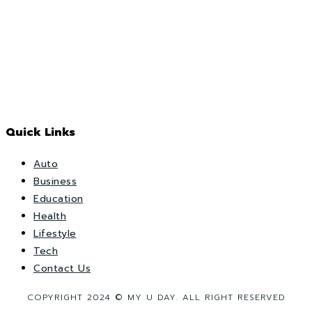
Quick Links
Auto
Business
Education
Health
Lifestyle
Tech
Contact Us
COPYRIGHT 2024 © MY U DAY. ALL RIGHT RESERVED