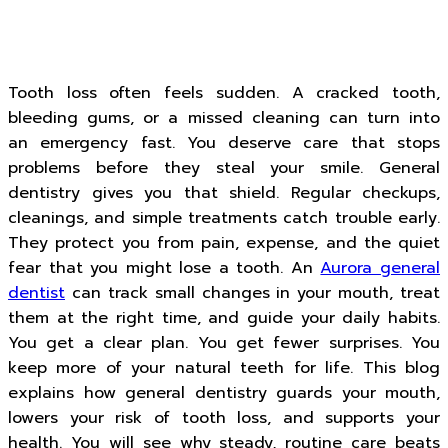
Tooth loss often feels sudden. A cracked tooth,
bleeding gums, or a missed cleaning can turn into
an emergency fast. You deserve care that stops
problems before they steal your smile. General
dentistry gives you that shield. Regular checkups,
cleanings, and simple treatments catch trouble early.
They protect you from pain, expense, and the quiet
fear that you might lose a tooth. An
Aurora general
dentist
can track small changes in your mouth, treat
them at the right time, and guide your daily habits.
You get a clear plan. You get fewer surprises. You
keep more of your natural teeth for life. This blog
explains how general dentistry guards your mouth,
lowers your risk of tooth loss, and supports your
health. You will see why steady, routine care beats