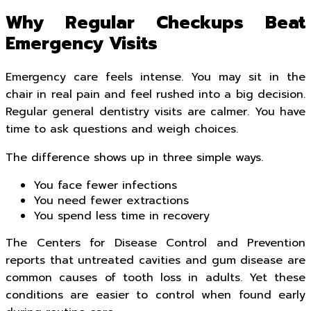
Why Regular Checkups Beat
Emergency Visits
Emergency care feels intense. You may sit in the
chair in real pain and feel rushed into a big decision.
Regular general dentistry visits are calmer. You have
time to ask questions and weigh choices.
The difference shows up in three simple ways.
You face fewer infections
You need fewer extractions
You spend less time in recovery
The Centers for Disease Control and Prevention
reports that untreated cavities and gum disease are
common causes of tooth loss in adults. Yet these
conditions are easier to control when found early