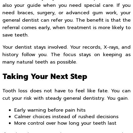
also your guide when you need special care. If you
need braces, surgery, or advanced gum work, your
general dentist can refer you. The benefit is that the
referral comes early, when treatment is more likely to
save teeth.
Your dentist stays involved. Your records, X-rays, and
history follow you. The focus stays on keeping as
many natural teeth as possible.
Taking Your Next Step
Tooth loss does not have to feel like fate. You can
cut your risk with steady general dentistry. You gain.
Early warning before pain hits
Calmer choices instead of rushed decisions
More control over how long your teeth last