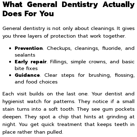
What General Dentistry Actually
Does For You
General dentistry is not only about cleanings. It gives
you three layers of protection that work together.
Prevention
. Checkups, cleanings, fluoride, and
sealants
Early repair
. Fillings, simple crowns, and basic
bite fixes
Guidance
. Clear steps for brushing, flossing,
and food choices
Each visit builds on the last one. Your dentist and
hygienist watch for patterns. They notice if a small
stain turns into a soft tooth. They see gum pockets
deepen. They spot a chip that hints at grinding at
night. You get quick treatment that keeps teeth in
place rather than pulled.