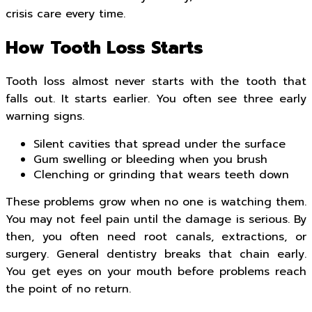
crisis care every time.
How Tooth Loss Starts
Tooth loss almost never starts with the tooth that
falls out. It starts earlier. You often see three early
warning signs.
Silent cavities that spread under the surface
Gum swelling or bleeding when you brush
Clenching or grinding that wears teeth down
These problems grow when no one is watching them.
You may not feel pain until the damage is serious. By
then, you often need root canals, extractions, or
surgery. General dentistry breaks that chain early.
You get eyes on your mouth before problems reach
the point of no return.