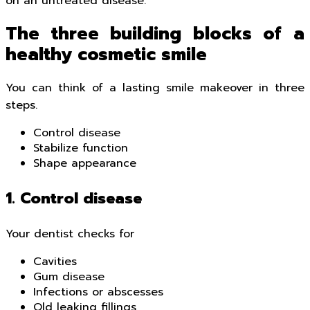
on an untreated disease.
The three building blocks of a
healthy cosmetic smile
You can think of a lasting smile makeover in three
steps.
Control disease
Stabilize function
Shape appearance
1. Control disease
Your dentist checks for
Cavities
Gum disease
Infections or abscesses
Old leaking fillings