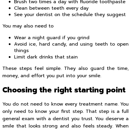
Brush two times a day with fluoride toothpaste
Clean between teeth every day
See your dentist on the schedule they suggest
You may also need to
Wear a night guard if you grind
Avoid ice, hard candy, and using teeth to open
things
Limit dark drinks that stain
These steps feel simple. They also guard the time,
money, and effort you put into your smile.
Choosing the right starting point
You do not need to know every treatment name. You
only need to know your first step. That step is a full
general exam with a dentist you trust. You deserve a
smile that looks strong and also feels steady. When