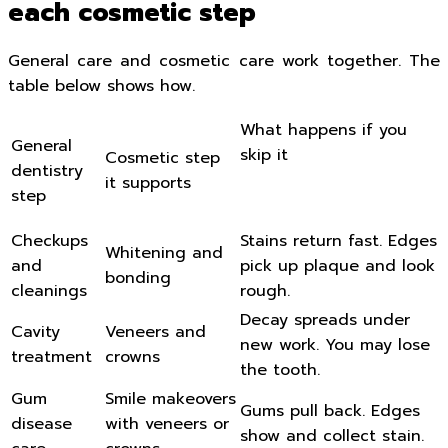
each cosmetic step
General care and cosmetic care work together. The
table below shows how.
What happens if you
General
skip it
Cosmetic step
dentistry
it supports
step
Checkups
Stains return fast. Edges
Whitening and
and
pick up plaque and look
bonding
cleanings
rough.
Decay spreads under
Cavity
Veneers and
new work. You may lose
treatment
crowns
the tooth.
Gum
Smile makeovers
Gums pull back. Edges
disease
with veneers or
show and collect stain.