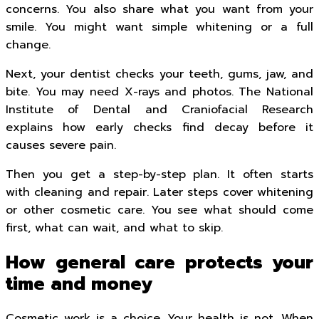
concerns. You also share what you want from your
smile. You might want simple whitening or a full
change.
Next, your dentist checks your teeth, gums, jaw, and
bite. You may need X-rays and photos. The National
Institute of Dental and Craniofacial Research
explains how early checks find decay before it
causes severe pain.
Then you get a step-by-step plan. It often starts
with cleaning and repair. Later steps cover whitening
or other cosmetic care. You see what should come
first, what can wait, and what to skip.
How general care protects your
time and money
Cosmetic work is a choice. Your health is not. When