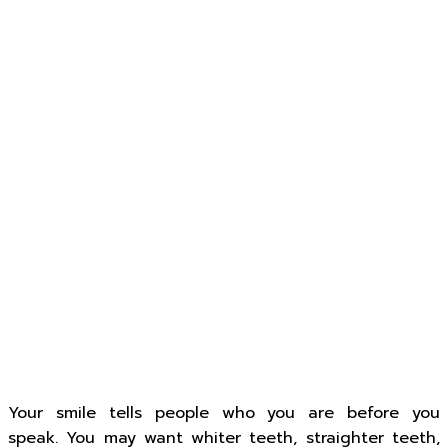
Your smile tells people who you are before you
speak. You may want whiter teeth, straighter teeth,