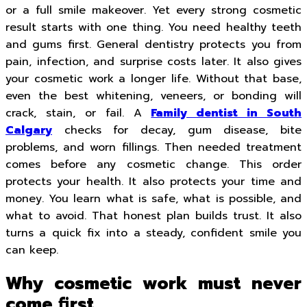
or a full smile makeover. Yet every strong cosmetic
result starts with one thing. You need healthy teeth
and gums first. General dentistry protects you from
pain, infection, and surprise costs later. It also gives
your cosmetic work a longer life. Without that base,
even the best whitening, veneers, or bonding will
crack, stain, or fail. A
Family dentist in South
Calgary
checks for decay, gum disease, bite
problems, and worn fillings. Then needed treatment
comes before any cosmetic change. This order
protects your health. It also protects your time and
money. You learn what is safe, what is possible, and
what to avoid. That honest plan builds trust. It also
turns a quick fix into a steady, confident smile you
can keep.
Why cosmetic work must never
come first