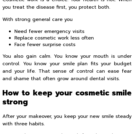
you treat the disease first, you protect both.
With strong general care you
Need fewer emergency visits
Replace cosmetic work less often
Face fewer surprise costs
You also gain calm. You know your mouth is under
control. You know your smile plan fits your budget
and your life. That sense of control can ease fear
and shame that often grow around dental visits.
How to keep your cosmetic smile
strong
After your makeover, you keep your new smile steady
with three habits.