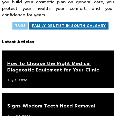
you build your cosmetic plan on general care, you
protect your health, your comfort, and your
confidence for years.
TAGS
FAMILY DENTIST IN SOUTH CALGARY
Latest Articles
How to Choose the Right Medical
Diagnostic Equipment for Your Clinic
July 8, 2026
Signs Wisdom Teeth Need Removal