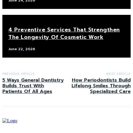
June 24, 2026
4 Preventive Services That Strengthen
The Longevity Of Cosmetic Work
June 22, 2026
PREVIOUS ARTICLE
NEXT ARTICLE
5 Ways General Dentistry
How Periodontists Build
Builds Trust With
Lifelong Smiles Through
Patients Of All Ages
Specialized Care