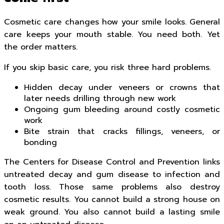
Cosmetic care changes how your smile looks. General
care keeps your mouth stable. You need both. Yet
the order matters.
If you skip basic care, you risk three hard problems.
Hidden decay under veneers or crowns that
later needs drilling through new work
Ongoing gum bleeding around costly cosmetic
work
Bite strain that cracks fillings, veneers, or
bonding
The Centers for Disease Control and Prevention links
untreated decay and gum disease to infection and
tooth loss. Those same problems also destroy
cosmetic results. You cannot build a strong house on
weak ground. You also cannot build a lasting smile