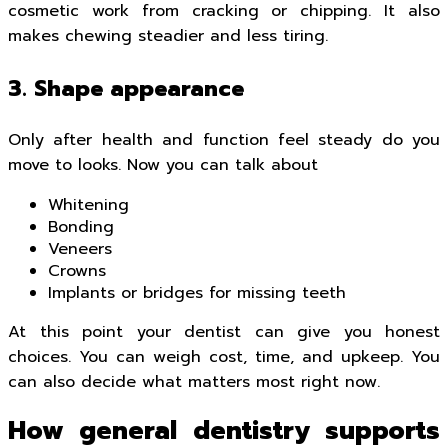
cosmetic work from cracking or chipping. It also
makes chewing steadier and less tiring.
3. Shape appearance
Only after health and function feel steady do you
move to looks. Now you can talk about
Whitening
Bonding
Veneers
Crowns
Implants or bridges for missing teeth
At this point your dentist can give you honest
choices. You can weigh cost, time, and upkeep. You
can also decide what matters most right now.
How general dentistry supports