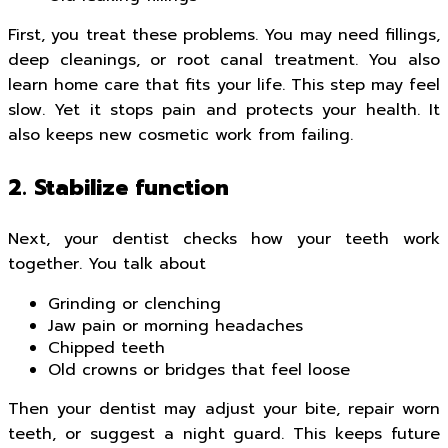
First, you treat these problems. You may need fillings,
deep cleanings, or root canal treatment. You also
learn home care that fits your life. This step may feel
slow. Yet it stops pain and protects your health. It
also keeps new cosmetic work from failing.
2. Stabilize function
Next, your dentist checks how your teeth work
together. You talk about
Grinding or clenching
Jaw pain or morning headaches
Chipped teeth
Old crowns or bridges that feel loose
Then your dentist may adjust your bite, repair worn
teeth, or suggest a night guard. This keeps future