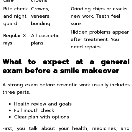
care
crowns
Bite check
Crowns,
Grinding chips or cracks
and night
veneers,
new work. Teeth feel
guard
bonding
sore.
Hidden problems appear
Regular X
All cosmetic
after treatment. You
rays
plans
need repairs.
What to expect at a general
exam before a smile makeover
A strong exam before cosmetic work usually includes
three parts.
Health review and goals
Full mouth check
Clear plan with options
First, you talk about your health, medicines, and