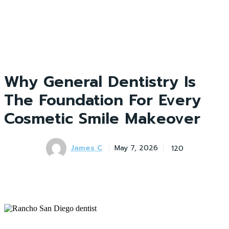
Why General Dentistry Is
The Foundation For Every
Cosmetic Smile Makeover
James C
120
May 7, 2026