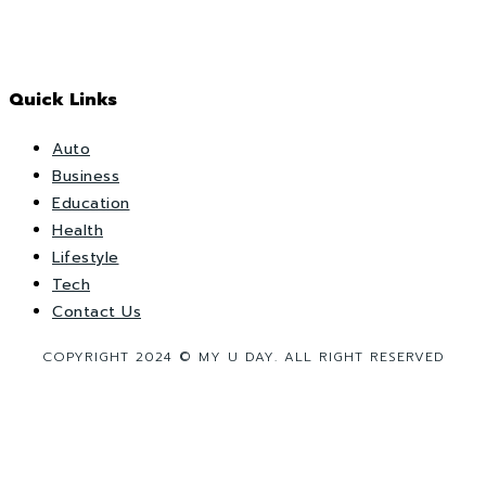
Quick Links
Auto
Business
Education
Health
Lifestyle
Tech
Contact Us
COPYRIGHT 2024 © MY U DAY. ALL RIGHT RESERVED