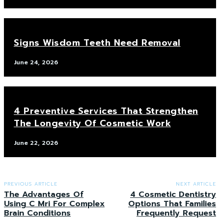
Signs Wisdom Teeth Need Removal
June 24, 2026
4 Preventive Services That Strengthen
The Longevity Of Cosmetic Work
June 22, 2026
PREVIOUS ARTICLE
NEXT ARTICLE
The Advantages Of
4 Cosmetic Dentistry
Using C Mri For Complex
Options That Families
Brain Conditions
Frequently Request