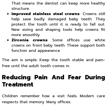
That means the dentist can keep more healthy
structure.
Improved stainless steel crowns
. Crowns still
help save badly damaged baby teeth. They
protect the tooth until it is ready to fall out.
New sizing and shaping tools help crowns fit
more smoothly.
Zirconia crowns
. Some offices use white
crowns on front baby teeth. These support both
function and appearance.
The aim is simple. Keep the tooth stable and pain-
free until the adult tooth comes in.
Reducing Pain And Fear During
Treatment
Children remember how a visit feels. Modern care
respects that memory. Many offices: