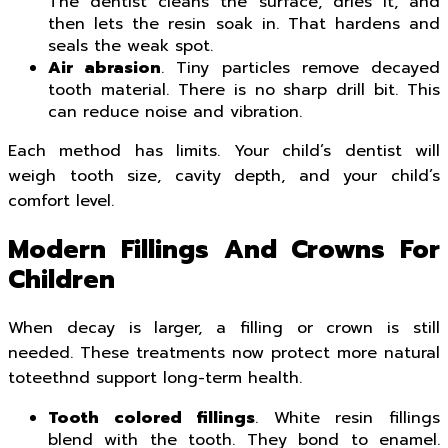
The dentist cleans the surface, dries it, and
then lets the resin soak in. That hardens and
seals the weak spot.
Air abrasion
. Tiny particles remove decayed
tooth material. There is no sharp drill bit. This
can reduce noise and vibration.
Each method has limits. Your child’s dentist will
weigh tooth size, cavity depth, and your child’s
comfort level.
Modern Fillings And Crowns For
Children
When decay is larger, a filling or crown is still
needed. These treatments now protect more natural
toteethnd support long-term health.
Tooth colored fillings
. White resin fillings
blend with the tooth. They bond to enamel.