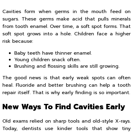
Cavities form when germs in the mouth feed on
sugars. These germs make acid that pulls minerals
from tooth enamel. Over time, a soft spot forms. That
soft spot grows into a hole. Children face a higher
risk because:
Baby teeth have thinner enamel.
Young children snack often.
Brushing and flossing skills are still growing.
The good news is that early weak spots can often
heal. Fluoride and better brushing can help a tooth
repair itself. That is why early finding is so important.
New Ways To Find Cavities Early
Old exams relied on sharp tools and old-style X-rays.
Today, dentists use kinder tools that show tiny