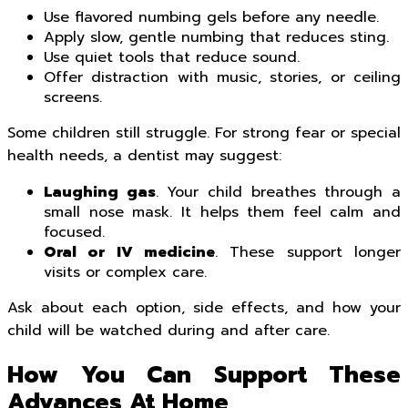
Use flavored numbing gels before any needle.
Apply slow, gentle numbing that reduces sting.
Use quiet tools that reduce sound.
Offer distraction with music, stories, or ceiling
screens.
Some children still struggle. For strong fear or special
health needs, a dentist may suggest:
Laughing gas
. Your child breathes through a
small nose mask. It helps them feel calm and
focused.
Oral or IV medicine
. These support longer
visits or complex care.
Ask about each option, side effects, and how your
child will be watched during and after care.
How You Can Support These
Advances At Home