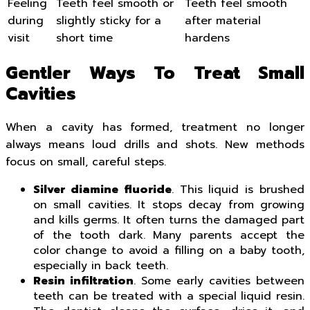
Feeling
Teeth feel smooth or
Teeth feel smooth
during
slightly sticky for a
after material
visit
short time
hardens
Gentler Ways To Treat Small
Cavities
When a cavity has formed, treatment no longer
always means loud drills and shots. New methods
focus on small, careful steps.
Silver diamine fluoride
. This liquid is brushed
on small cavities. It stops decay from growing
and kills germs. It often turns the damaged part
of the tooth dark. Many parents accept the
color change to avoid a filling on a baby tooth,
especially in back teeth.
Resin infiltration
. Some early cavities between
teeth can be treated with a special liquid resin.