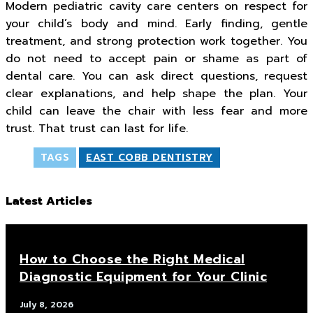
Modern pediatric cavity care centers on respect for
your child’s body and mind. Early finding, gentle
treatment, and strong protection work together. You
do not need to accept pain or shame as part of
dental care. You can ask direct questions, request
clear explanations, and help shape the plan. Your
child can leave the chair with less fear and more
trust. That trust can last for life.
TAGS
EAST COBB DENTISTRY
Latest Articles
How to Choose the Right Medical
Diagnostic Equipment for Your Clinic
July 8, 2026