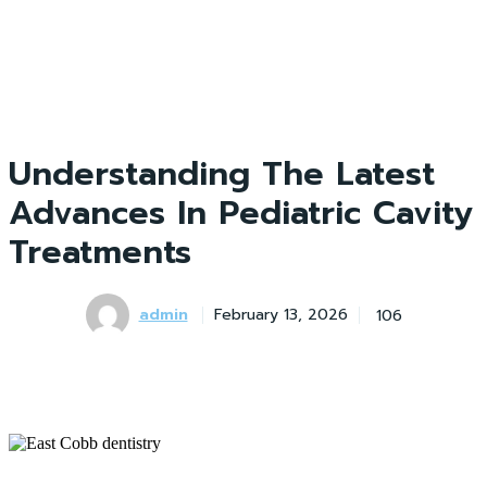
Understanding The Latest
Advances In Pediatric Cavity
Treatments
admin
106
February 13, 2026