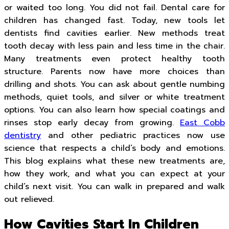
or waited too long. You did not fail. Dental care for
children has changed fast. Today, new tools let
dentists find cavities earlier. New methods treat
tooth decay with less pain and less time in the chair.
Many treatments even protect healthy tooth
structure. Parents now have more choices than
drilling and shots. You can ask about gentle numbing
methods, quiet tools, and silver or white treatment
options. You can also learn how special coatings and
rinses stop early decay from growing.
East Cobb
dentistry
and other pediatric practices now use
science that respects a child’s body and emotions.
This blog explains what these new treatments are,
how they work, and what you can expect at your
child’s next visit. You can walk in prepared and walk
out relieved.
How Cavities Start In Children