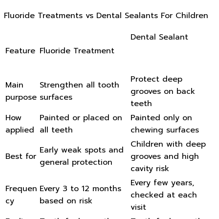
Fluoride Treatments vs Dental Sealants For Children
Dental Sealant
Feature
Fluoride Treatment
Protect deep
Main
Strengthen all tooth
grooves on back
purpose
surfaces
teeth
How
Painted or placed on
Painted only on
applied
all teeth
chewing surfaces
Children with deep
Early weak spots and
Best for
grooves and high
general protection
cavity risk
Every few years,
Frequen
Every 3 to 12 months
checked at each
cy
based on risk
visit