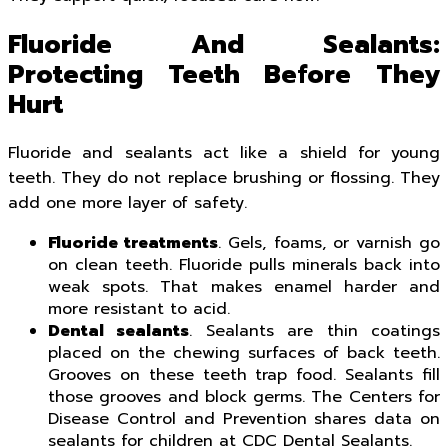
Fluoride And Sealants:
Protecting Teeth Before They
Hurt
Fluoride and sealants act like a shield for young
teeth. They do not replace brushing or flossing. They
add one more layer of safety.
Fluoride treatments
. Gels, foams, or varnish go
on clean teeth. Fluoride pulls minerals back into
weak spots. That makes enamel harder and
more resistant to acid.
Dental sealants
. Sealants are thin coatings
placed on the chewing surfaces of back teeth.
Grooves on these teeth trap food. Sealants fill
those grooves and block germs. The Centers for
Disease Control and Prevention shares data on
sealants for children at CDC Dental Sealants.