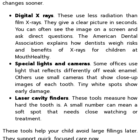
changes sooner.
Digital X rays
. These use less radiation than
film X-rays. They give a clear picture in seconds.
You can often see the image on a screen and
ask direct questions. The American Dental
Association explains how dentists weigh risks
and benefits of X-rays for children at
MouthHealthy.
Special lights and cameras
. Some offices use
light that reflects differently off weak enamel.
Others use small cameras that show close-up
images of each tooth. Tiny white spots show
early damage.
Laser cavity finders
. These tools measure how
hard the tooth is. A small number can mean a
soft spot that needs close watching or
treatment.
These tools help your child avoid large fillings later.
They support quick, focused care now.