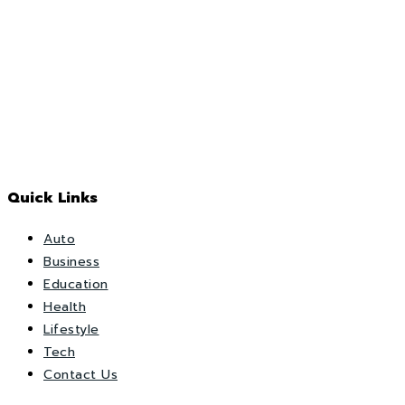
Quick Links
Auto
Business
Education
Health
Lifestyle
Tech
Contact Us