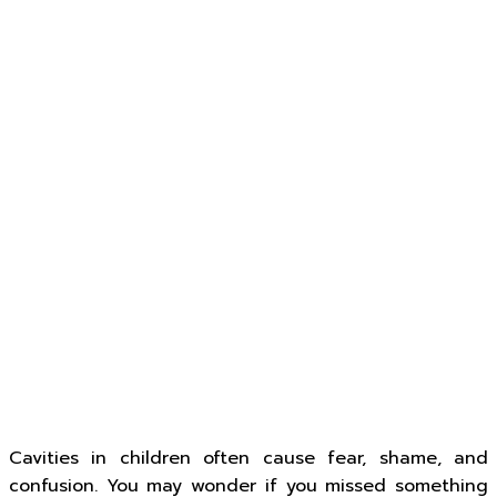
Cavities in children often cause fear, shame, and
confusion. You may wonder if you missed something