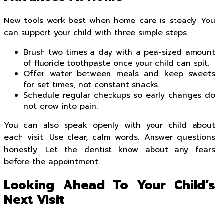
New tools work best when home care is steady. You
can support your child with three simple steps.
Brush two times a day with a pea-sized amount
of fluoride toothpaste once your child can spit.
Offer water between meals and keep sweets
for set times, not constant snacks.
Schedule regular checkups so early changes do
not grow into pain.
You can also speak openly with your child about
each visit. Use clear, calm words. Answer questions
honestly. Let the dentist know about any fears
before the appointment.
Looking Ahead To Your Child’s
Next Visit