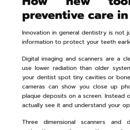
How new tool
preventive care in
Innovation in general dentistry is not 
information to protect your teeth earl
Digital imaging and scanners are a cle
use lower radiation than older syst
your dentist spot tiny cavities or bon
cameras can show you close up phot
plaque deposits on a screen. Instead o
actually see it and understand your op
Three dimensional scanners and d