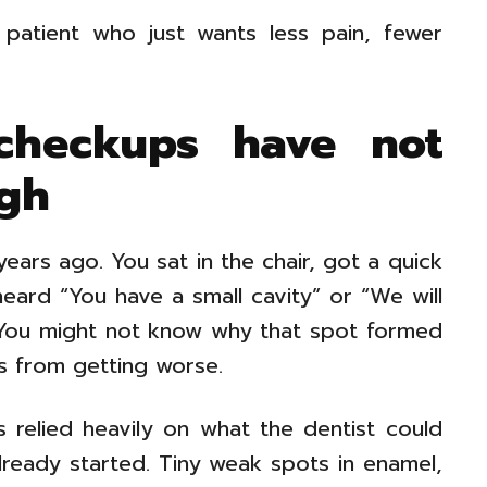
patient who just wants less pain, fewer
 checkups have not
gh
years ago. You sat in the chair, got a quick
ard “You have a small cavity” or “We will
. You might not know why that spot formed
s from getting worse.
 relied heavily on what the dentist could
lready started. Tiny weak spots in enamel,