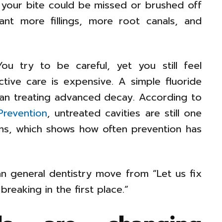
 your bite could be missed or brushed off
nt more fillings, more root canals, and
ou try to be careful, yet you still feel
eactive care is expensive. A simple fluoride
than treating advanced decay. According to
Prevention
, untreated cavities are still one
ns, which shows how often prevention has
n general dentistry move from “Let us fix
reaking in the first place.”