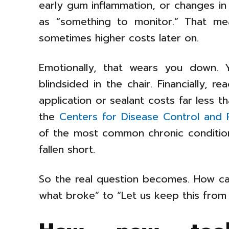
early gum inflammation, or changes in
as “something to monitor.” That mea
sometimes higher costs later on.
Emotionally, that wears you down. Y
blindsided in the chair. Financially, r
application or sealant costs far less 
the
Centers for Disease Control and 
of the most common chronic conditio
fallen short.
So the real question becomes. How ca
what broke” to “Let us keep this from b