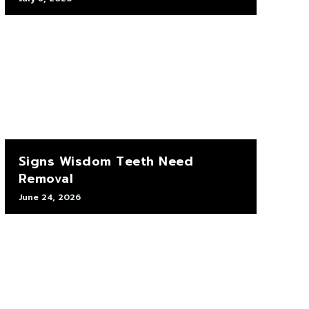
Signs Wisdom Teeth Need
Removal
June 24, 2026