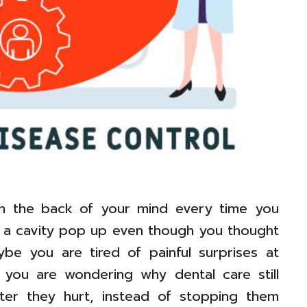
in the back of your mind every time you
 a cavity pop up even though you thought
be you are tired of painful surprises at
 you are wondering why dental care still
fter they hurt, instead of stopping them