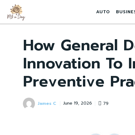
AUTO
BUSINE
How General D
Innovation To 
Preventive Pra
James C
79
June 19, 2026