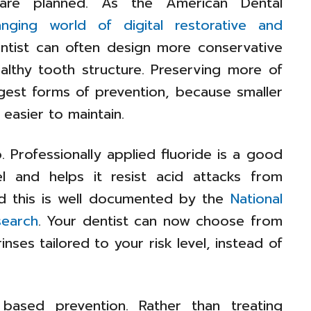
 are planned. As the American Dental
anging world of digital restorative and
tist can often design more conservative
ealthy tooth structure. Preserving more of
ngest forms of prevention, because smaller
 easier to maintain.
. Professionally applied fluoride is a good
l and helps it resist acid attacks from
nd this is well documented by the
National
search
. Your dentist can now choose from
inses tailored to your risk level, instead of
based prevention. Rather than treating