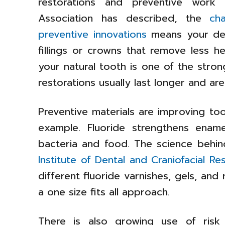
restorations and preventive work
Association has described, the
ch
preventive innovations
means your den
fillings or crowns that remove less h
your natural tooth is one of the stro
restorations usually last longer and are
Preventive materials are improving too
example. Fluoride strengthens ename
bacteria and food. The science behi
Institute of Dental and Craniofacial Re
different fluoride varnishes, gels, and r
a one size fits all approach.
There is also growing use of risk 