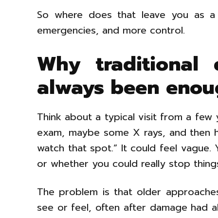
So where does that leave you as a 
emergencies, and more control.
Why traditional
always been enou
Think about a typical visit from a few 
exam, maybe some X rays, and then he
watch that spot.” It could feel vague
or whether you could really stop thing
The problem is that older approaches
see or feel, often after damage had a