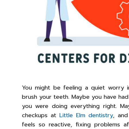
You might be feeling a quiet worry 
brush your teeth. Maybe you have had
you were doing everything right. May
checkups at
Little Elm dentistry
, and
feels so reactive, fixing problems a