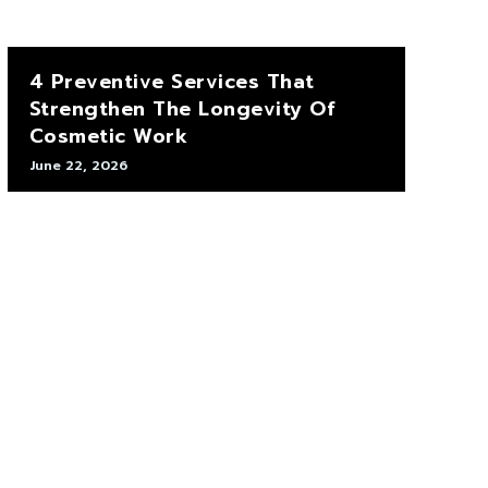
4 Preventive Services That
Strengthen The Longevity Of
Cosmetic Work
June 22, 2026