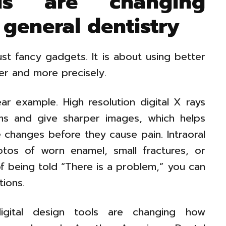
s are changing
 general dentistry
just fancy gadgets. It is about using better
ier and more precisely.
ar example. High resolution digital X rays
ems and give sharper images, which helps
e changes before they cause pain. Intraoral
os of worn enamel, small fractures, or
f being told “There is a problem,” you can
tions.
igital design tools are changing how