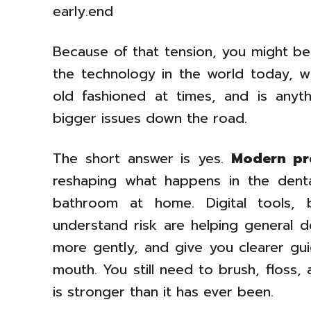
early.end
Because of that tension, you might be 
the technology in the world today, wh
old fashioned at times, and is anyt
bigger issues down the road.
The short answer is yes.
Modern pre
reshaping what happens in the dent
bathroom at home. Digital tools, 
understand risk are helping general de
more gently, and give you clearer gu
mouth. You still need to brush, floss
is stronger than it has ever been.