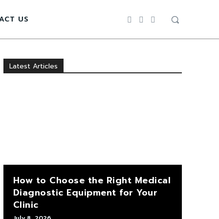
ACT US
Latest Articles
How to Choose the Right Medical
Diagnostic Equipment for Your
Clinic
July 8, 2026