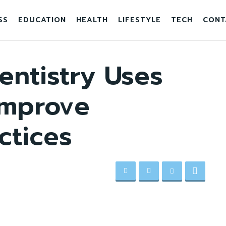
SS
EDUCATION
HEALTH
LIFESTYLE
TECH
CONT
entistry Uses
Improve
ctices