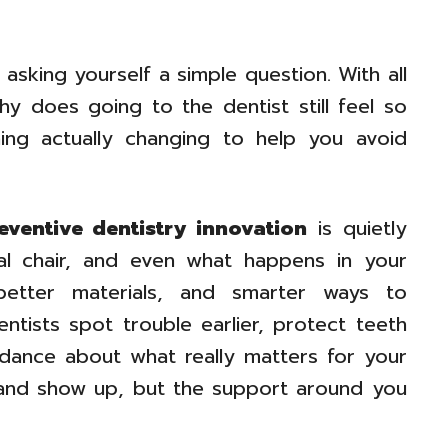
asking yourself a simple question. With all
y does going to the dentist still feel so
hing actually changing to help you avoid
ventive dentistry innovation
is quietly
al chair, and even what happens in your
better materials, and smarter ways to
ntists spot trouble earlier, protect teeth
idance about what really matters for your
, and show up, but the support around you