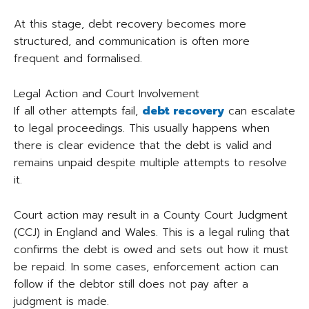
At this stage, debt recovery becomes more
structured, and communication is often more
frequent and formalised.
Legal Action and Court Involvement
If all other attempts fail,
debt recovery
can escalate
to legal proceedings. This usually happens when
there is clear evidence that the debt is valid and
remains unpaid despite multiple attempts to resolve
it.
Court action may result in a County Court Judgment
(CCJ) in England and Wales. This is a legal ruling that
confirms the debt is owed and sets out how it must
be repaid. In some cases, enforcement action can
follow if the debtor still does not pay after a
judgment is made.