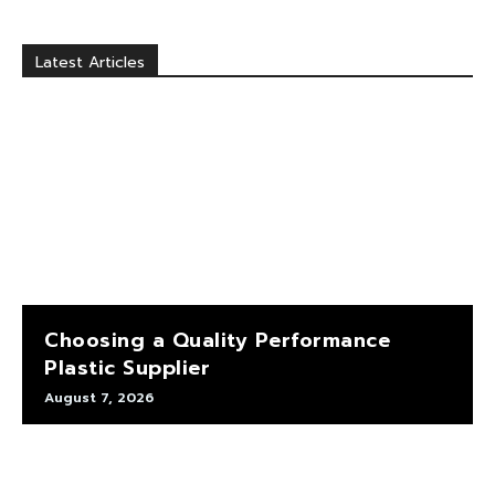
Latest Articles
Choosing a Quality Performance
Plastic Supplier
August 7, 2026