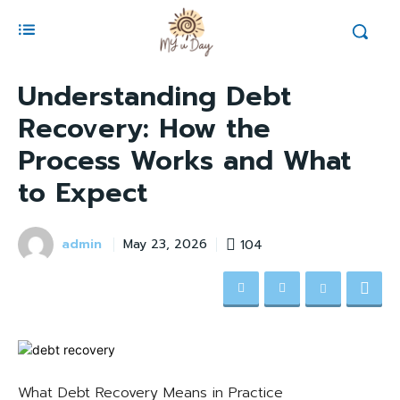
Understanding Debt
Recovery: How the
Process Works and What
to Expect
admin
104
May 23, 2026
What Debt Recovery Means in Practice