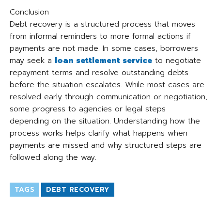
Conclusion
Debt recovery is a structured process that moves
from informal reminders to more formal actions if
payments are not made. In some cases, borrowers
may seek a
loan settlement service
to negotiate
repayment terms and resolve outstanding debts
before the situation escalates. While most cases are
resolved early through communication or negotiation,
some progress to agencies or legal steps
depending on the situation. Understanding how the
process works helps clarify what happens when
payments are missed and why structured steps are
followed along the way.
TAGS
DEBT RECOVERY