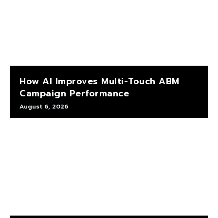
How AI Improves Multi-Touch ABM
Campaign Performance
August 6, 2026