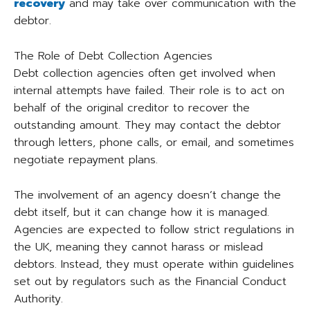
recovery
and may take over communication with the
debtor.
The Role of Debt Collection Agencies
Debt collection agencies often get involved when
internal attempts have failed. Their role is to act on
behalf of the original creditor to recover the
outstanding amount. They may contact the debtor
through letters, phone calls, or email, and sometimes
negotiate repayment plans.
The involvement of an agency doesn’t change the
debt itself, but it can change how it is managed.
Agencies are expected to follow strict regulations in
the UK, meaning they cannot harass or mislead
debtors. Instead, they must operate within guidelines
set out by regulators such as the Financial Conduct
Authority.