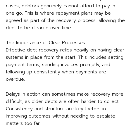
cases, debtors genuinely cannot afford to pay in
one go. This is where repayment plans may be
agreed as part of the recovery process, allowing the
debt to be cleared over time.
The Importance of Clear Processes
Effective debt recovery relies heavily on having clear
systems in place from the start. This includes setting
payment terms, sending invoices promptly, and
following up consistently when payments are
overdue.
Delays in action can sometimes make recovery more
difficult, as older debts are often harder to collect.
Consistency and structure are key factors in
improving outcomes without needing to escalate
matters too far.