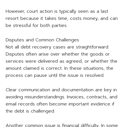
However, court action is typically seen as a last
resort because it takes time, costs money, and can
be stressful for both parties.
Disputes and Common Challenges
Not all debt recovery cases are straightforward.
Disputes often arise over whether the goods or
services were delivered as agreed, or whether the
amount claimed is correct. In these situations, the
process can pause until the issue is resolved.
Clear communication and documentation are key in
avoiding misunderstandings. Invoices, contracts, and
email records often become important evidence if
the debt is challenged.
Another common issue is financial difficulty. In some