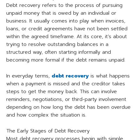
Debt recovery refers to the process of pursuing
unpaid money that is owed by an individual or
business. It usually comes into play when invoices,
loans, or credit agreements have not been settled
within the agreed timeframe. At its core, it’s about
trying to resolve outstanding balances in a
structured way, often starting informally and
becoming more formal if the debt remains unpaid.
In everyday terms,
debt recovery
is what happens
when a payment is missed and the creditor takes
steps to get the money back. This can involve
reminders, negotiations, or third-party involvement
depending on how long the debt has been overdue
and how complex the situation is.
The Early Stages of Debt Recovery
Most debt recovery processes begin with simple