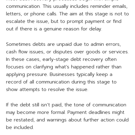
communication. This usually includes reminder emails,
letters, or phone calls. The aim at this stage is not to
escalate the issue, but to prompt payment or find
out if there is a genuine reason for delay.
Sometimes debts are unpaid due to admin errors,
cash flow issues, or disputes over goods or services.
In these cases, early-stage debt recovery often
focuses on clarifying what’s happened rather than
applying pressure. Businesses typically keep a
record of all communication during this stage to
show attempts to resolve the issue.
If the debt still isn’t paid, the tone of communication
may become more formal. Payment deadlines might
be restated, and warnings about further action could
be included.