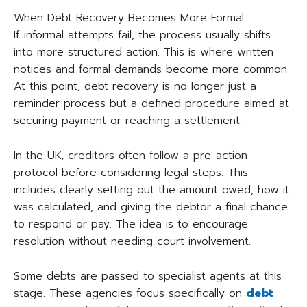
When Debt Recovery Becomes More Formal
If informal attempts fail, the process usually shifts
into more structured action. This is where written
notices and formal demands become more common.
At this point, debt recovery is no longer just a
reminder process but a defined procedure aimed at
securing payment or reaching a settlement.
In the UK, creditors often follow a pre-action
protocol before considering legal steps. This
includes clearly setting out the amount owed, how it
was calculated, and giving the debtor a final chance
to respond or pay. The idea is to encourage
resolution without needing court involvement.
Some debts are passed to specialist agents at this
stage. These agencies focus specifically on
debt