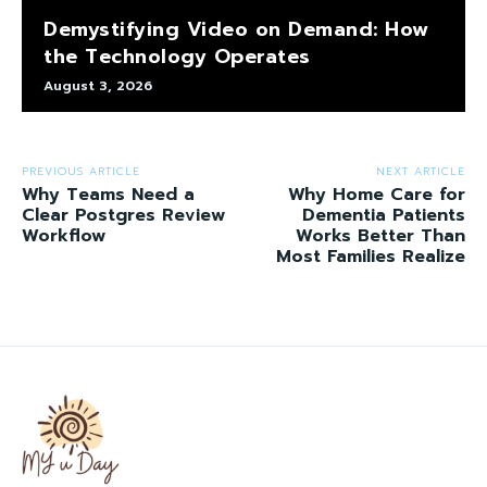
Demystifying Video on Demand: How
the Technology Operates
August 3, 2026
PREVIOUS ARTICLE
NEXT ARTICLE
Why Teams Need a
Why Home Care for
Clear Postgres Review
Dementia Patients
Workflow
Works Better Than
Most Families Realize