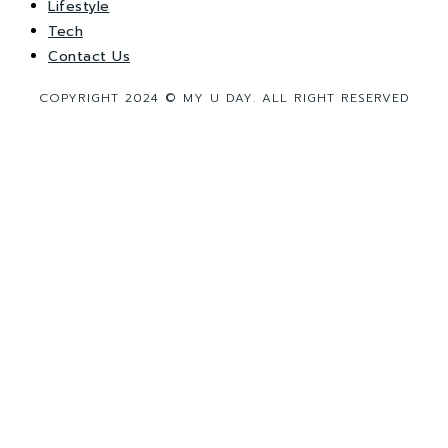
Lifestyle
Tech
Contact Us
COPYRIGHT 2024 © MY U DAY. ALL RIGHT RESERVED