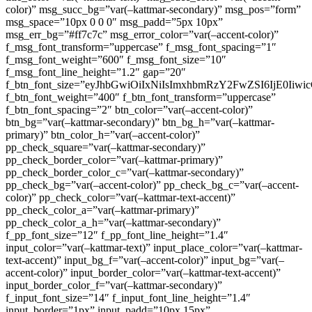
color)” msg_succ_bg=”var(–kattmar-secondary)” msg_pos=”form”
msg_space=”10px 0 0 0″ msg_padd=”5px 10px”
msg_err_bg=”#ff7c7c” msg_error_color=”var(–accent-color)”
f_msg_font_transform=”uppercase” f_msg_font_spacing=”1″
f_msg_font_weight=”600″ f_msg_font_size=”10″
f_msg_font_line_height=”1.2″ gap=”20″
f_btn_font_size=”eyJhbGwiOiIxNiIsImxhbmRzY2FwZSI6IjE0Iiw
f_btn_font_weight=”400″ f_btn_font_transform=”uppercase”
f_btn_font_spacing=”2″ btn_color=”var(–accent-color)”
btn_bg=”var(–kattmar-secondary)” btn_bg_h=”var(–kattmar-
primary)” btn_color_h=”var(–accent-color)”
pp_check_square=”var(–kattmar-secondary)”
pp_check_border_color=”var(–kattmar-primary)”
pp_check_border_color_c=”var(–kattmar-secondary)”
pp_check_bg=”var(–accent-color)” pp_check_bg_c=”var(–accent-
color)” pp_check_color=”var(–kattmar-text-accent)”
pp_check_color_a=”var(–kattmar-primary)”
pp_check_color_a_h=”var(–kattmar-secondary)”
f_pp_font_size=”12″ f_pp_font_line_height=”1.4″
input_color=”var(–kattmar-text)” input_place_color=”var(–kattmar-
text-accent)” input_bg_f=”var(–accent-color)” input_bg=”var(–
accent-color)” input_border_color=”var(–kattmar-text-accent)”
input_border_color_f=”var(–kattmar-secondary)”
f_input_font_size=”14″ f_input_font_line_height=”1.4″
input_border=”1px” input_padd=”10px 15px”