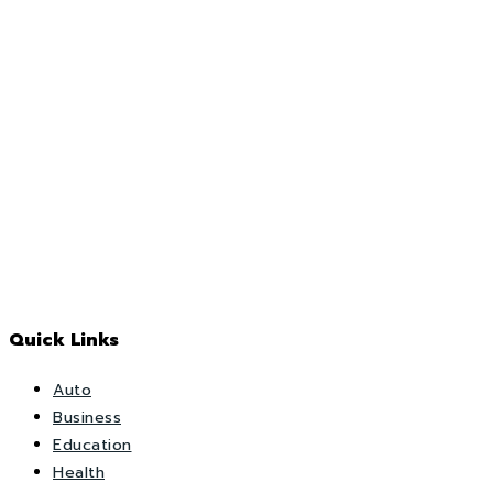
Quick Links
Auto
Business
Education
Health