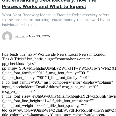
Process Works and What to Expect
What Debt Recovery Means in Practice Debt recovery refers
to the process of pursuing unpaid money that is owed by an
individual or business. It...
admin
-
May 23, 2026
[tds_leads title_text=”Worldwide News, Local News in London,
Tips & Tricks” btn_horiz_align=”content-horiz-center”
pp_checkbox=”yes”
pp_msg=”SSUyMGhhdmUlMjByZWFkJTIwYW5kJTIwYWNjZXB
f_title_font_family=”901″ f_msg_font_family=”901″
f_input_font_family=”901″ f_btn_font_family=”901″
f_pp_font_family=”901″ msg_composer=”error” display=”column”
input_placeholder=”Email Address” msg_succ_radius=”0″
msg_err_radius=”0″
f_title_font_size=”eyJhbGwiOiIyMiIsImxhbmRzY2FwZSI6IjE4Iiw
f_title_font_line_height=”1.4″ f_title_font_transform=””
f_title_font_weight=”600″ f_title_font_spacing=”1″
tdc_css=”eyJhbGwiOnsibWFyZ2luLWJvdHRvbSI6IjIwIiwiYm9
title_color=”var(–kattmar-text)” msg_succ_color=”var(–accent-