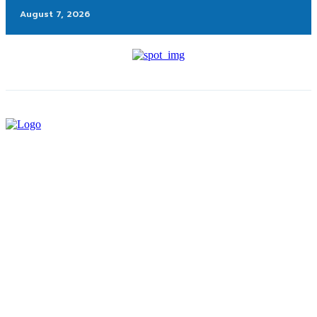
August 7, 2026