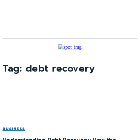
Tag:
debt recovery
BUSINESS
Understanding Debt Recovery: How the