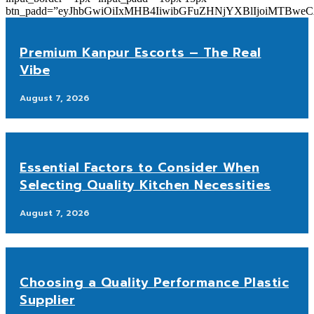
btn_padd=”eyJhbGwiOiIxMHB4IiwibGFuZHNjYXBlIjoiMTBwe
Premium Kanpur Escorts – The Real
Vibe
August 7, 2026
Essential Factors to Consider When
Selecting Quality Kitchen Necessities
August 7, 2026
Choosing a Quality Performance Plastic
Supplier