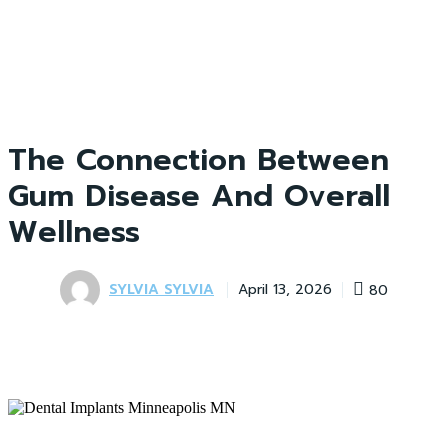
The Connection Between
Gum Disease And Overall
Wellness
SYLVIA SYLVIA
80
April 13, 2026