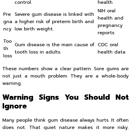
control.
health
NIH oral
Pre
Severe gum disease is linked with
health and
gna
a higher risk of preterm birth and
pregnancy
ncy
low birth weight.
reports
Too
Gum disease is the main cause of
CDC oral
th
tooth loss in adults.
health data
loss
These numbers show a clear pattern. Sore gums are
not just a mouth problem. They are a whole-body
warning.
Warning Signs You Should Not
Ignore
Many people think gum disease always hurts. It often
does not. That quiet nature makes it more risky.