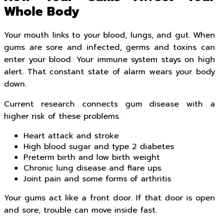
Whole Body
Your mouth links to your blood, lungs, and gut. When
gums are sore and infected, germs and toxins can
enter your blood. Your immune system stays on high
alert. That constant state of alarm wears your body
down.
Current research connects gum disease with a
higher risk of these problems.
Heart attack and stroke
High blood sugar and type 2 diabetes
Preterm birth and low birth weight
Chronic lung disease and flare ups
Joint pain and some forms of arthritis
Your gums act like a front door. If that door is open
and sore, trouble can move inside fast.