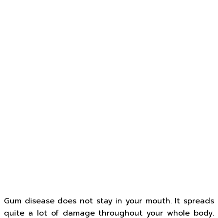
Gum disease does not stay in your mouth. It spreads
quite a lot of damage throughout your whole body.