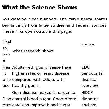
What the Science Shows
You deserve clear numbers. The table below shares
key findings from large studies and federal sources.
These links open outside this page.
Heal
Source
th
What research shows
issu
e
Hea
Adults with gum disease have
CDC
rt
higher rates of heart disease
periodontal
dise
compared with adults with
disease
ase
healthy gums.
overview
Gum disease makes it harder to
NIDCR
Diab
control blood sugar. Good dental
diabetes
etes
care can improve blood sugar
and oral