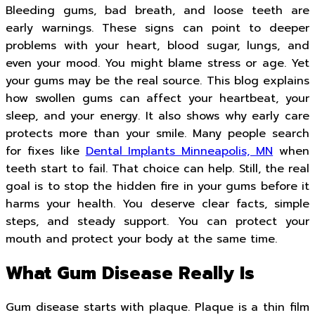
Bleeding gums, bad breath, and loose teeth are
early warnings. These signs can point to deeper
problems with your heart, blood sugar, lungs, and
even your mood. You might blame stress or age. Yet
your gums may be the real source. This blog explains
how swollen gums can affect your heartbeat, your
sleep, and your energy. It also shows why early care
protects more than your smile. Many people search
for fixes like
Dental Implants Minneapolis, MN
when
teeth start to fail. That choice can help. Still, the real
goal is to stop the hidden fire in your gums before it
harms your health. You deserve clear facts, simple
steps, and steady support. You can protect your
mouth and protect your body at the same time.
What Gum Disease Really Is
Gum disease starts with plaque. Plaque is a thin film