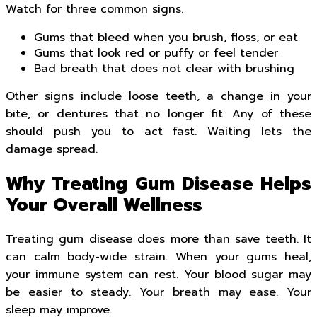
Watch for three common signs.
Gums that bleed when you brush, floss, or eat
Gums that look red or puffy or feel tender
Bad breath that does not clear with brushing
Other signs include loose teeth, a change in your
bite, or dentures that no longer fit. Any of these
should push you to act fast. Waiting lets the
damage spread.
Why Treating Gum Disease Helps
Your Overall Wellness
Treating gum disease does more than save teeth. It
can calm body-wide strain. When your gums heal,
your immune system can rest. Your blood sugar may
be easier to steady. Your breath may ease. Your
sleep may improve.