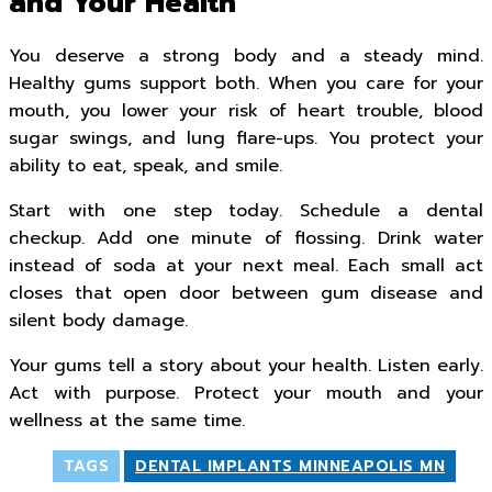
and Your Health
You deserve a strong body and a steady mind.
Healthy gums support both. When you care for your
mouth, you lower your risk of heart trouble, blood
sugar swings, and lung flare-ups. You protect your
ability to eat, speak, and smile.
Start with one step today. Schedule a dental
checkup. Add one minute of flossing. Drink water
instead of soda at your next meal. Each small act
closes that open door between gum disease and
silent body damage.
Your gums tell a story about your health. Listen early.
Act with purpose. Protect your mouth and your
wellness at the same time.
TAGS
DENTAL IMPLANTS MINNEAPOLIS MN