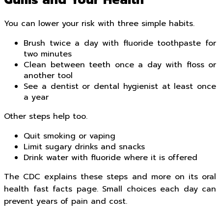
Gums and Your Health
You can lower your risk with three simple habits.
Brush twice a day with fluoride toothpaste for
two minutes
Clean between teeth once a day with floss or
another tool
See a dentist or dental hygienist at least once
a year
Other steps help too.
Quit smoking or vaping
Limit sugary drinks and snacks
Drink water with fluoride where it is offered
The CDC explains these steps and more on its oral
health fast facts page. Small choices each day can
prevent years of pain and cost.