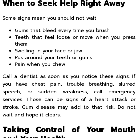
When to Seek Help Right Away
Some signs mean you should not wait.
Gums that bleed every time you brush
Teeth that feel loose or move when you press
them
Swelling in your face or jaw
Pus around your teeth or gums
Pain when you chew
Call a dentist as soon as you notice these signs. If
you have chest pain, trouble breathing, slurred
speech, or sudden weakness, call emergency
services. Those can be signs of a heart attack or
stroke. Gum disease may add to that risk. Do not
wait and hope it clears.
Taking Control of Your Mouth