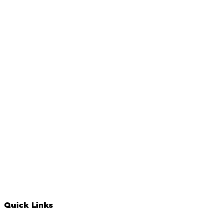
Quick Links