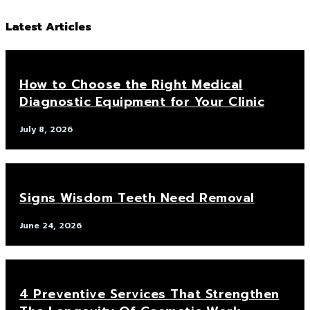
Latest Articles
How to Choose the Right Medical
Diagnostic Equipment for Your Clinic
July 8, 2026
Signs Wisdom Teeth Need Removal
June 24, 2026
4 Preventive Services That Strengthen