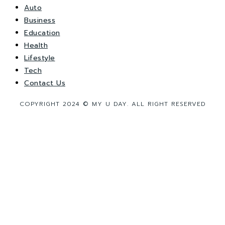
Auto
Business
Education
Health
Lifestyle
Tech
Contact Us
COPYRIGHT 2024 © MY U DAY. ALL RIGHT RESERVED