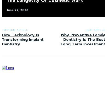
The Longevity Of Cosmetic Work
June 22, 2026
PREVIOUS ARTICLE
NEXT ARTICLE
How Technology Is
Why Preventive Family
Transforming Implant
Dentistry Is The Best
Dentistry
Long Term Investment