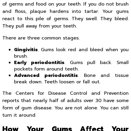
of germs and food on your teeth. If you do not brush
and floss, plaque hardens into tartar. Your gums
react to this pile of germs. They swell. They bleed.
They pull away from your teeth.
There are three common stages.
Gingivitis
. Gums look red and bleed when you
brush.
Early periodontitis
. Gums pull back. Small
pockets form around teeth.
Advanced periodontitis
. Bone and tissue
break down. Teeth loosen or fall out.
The Centers for Disease Control and Prevention
reports that nearly half of adults over 30 have some
form of gum disease. You are not alone. You can still
turn it around.
How Your Gums Affect Your