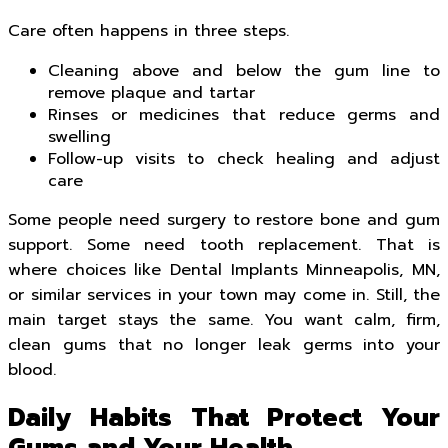
Care often happens in three steps.
Cleaning above and below the gum line to
remove plaque and tartar
Rinses or medicines that reduce germs and
swelling
Follow-up visits to check healing and adjust
care
Some people need surgery to restore bone and gum
support. Some need tooth replacement. That is
where choices like Dental Implants Minneapolis, MN,
or similar services in your town may come in. Still, the
main target stays the same. You want calm, firm,
clean gums that no longer leak germs into your
blood.
Daily Habits That Protect Your