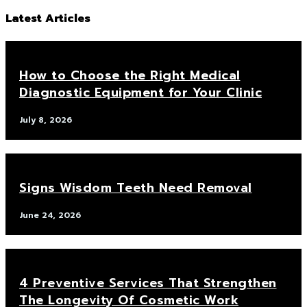
Latest Articles
How to Choose the Right Medical
Diagnostic Equipment for Your Clinic
July 8, 2026
Signs Wisdom Teeth Need Removal
June 24, 2026
4 Preventive Services That Strengthen
The Longevity Of Cosmetic Work