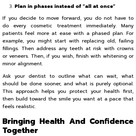
Plan in phases instead of “all at once”
If you decide to move forward, you do not have to
do every cosmetic treatment immediately. Many
patients feel more at ease with a phased plan. For
example, you might start with replacing old, failing
fillings. Then address any teeth at risk with crowns
or veneers. Then, if you wish, finish with whitening or
minor alignment.
Ask your dentist to outline what can wait, what
should be done sooner, and what is purely optional.
This approach helps you protect your health first,
then build toward the smile you want at a pace that
feels realistic.
Bringing Health And Confidence
Together