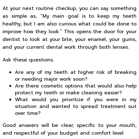
At your next routine checkup, you can say something
as simple as, “My main goal is to keep my teeth
healthy, but I am also curious what could be done to
improve how they look.” This opens the door for your
dentist to look at your bite, your enamel, your gums,
and your current dental work through both lenses.
Ask these questions.
Are any of my teeth at higher risk of breaking
or needing major work soon?
Are there cosmetic options that would also help
protect my teeth or make cleaning easier?
What would you prioritize if you were in my
situation and wanted to spread treatment out
over time?
Good answers will be clear, specific to your mouth,
and respectful of your budget and comfort level.