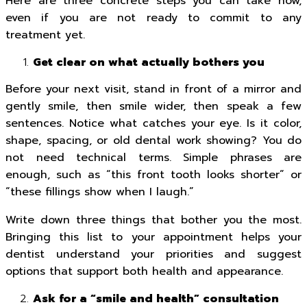
Here are three concrete steps you can take now,
even if you are not ready to commit to any
treatment yet.
Get clear on what actually bothers you
Before your next visit, stand in front of a mirror and
gently smile, then smile wider, then speak a few
sentences. Notice what catches your eye. Is it color,
shape, spacing, or old dental work showing? You do
not need technical terms. Simple phrases are
enough, such as “this front tooth looks shorter” or
“these fillings show when I laugh.”
Write down three things that bother you the most.
Bringing this list to your appointment helps your
dentist understand your priorities and suggest
options that support both health and appearance.
Ask for a “smile and health” consultation