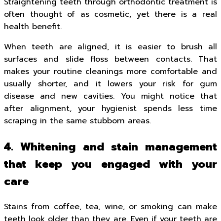
Straightening teeth through orthodontic treatment is
often thought of as cosmetic, yet there is a real
health benefit.
When teeth are aligned, it is easier to brush all
surfaces and slide floss between contacts. That
makes your routine cleanings more comfortable and
usually shorter, and it lowers your risk for gum
disease and new cavities. You might notice that
after alignment, your hygienist spends less time
scraping in the same stubborn areas.
4. Whitening and stain management
that keep you engaged with your
care
Stains from coffee, tea, wine, or smoking can make
teeth look older than they are. Even if your teeth are