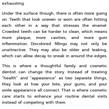
exhausting.
Under the surface though, there is often more going
on. Teeth that look uneven or worn are often hitting
each other in a way that stresses the enamel.
Crowded teeth can be harder to clean, which means
more plaque, more cavities, and more gum
inflammation. Discolored fillings may not only be
unattractive. They may also be older and leaking,
which can allow decay to sneak in around the edges.
This is where a thoughtful family and cosmetic
dentist can change the story. Instead of treating
“health” and “appearance” as two separate things,
they look at how your bite, your gums, and your
smile appearance all connect. That is where cosmetic
care starts to enhance your routine dental visits
instead of competing with them.