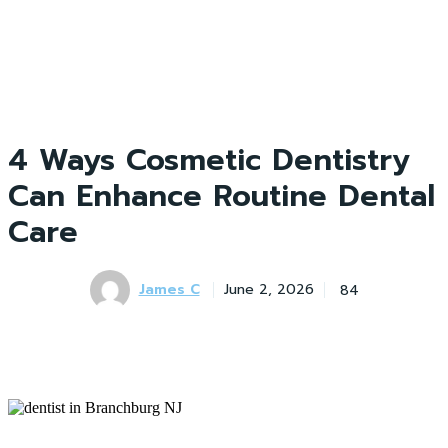
4 Ways Cosmetic Dentistry
Can Enhance Routine Dental
Care
James C
84
June 2, 2026