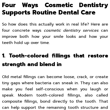
Four Ways Cosmetic Dentistry
Supports Routine Dental Care
So how does this actually work in real life? Here are
four concrete ways
cosmetic dentistry services
can
improve both how your smile looks and how your
teeth hold up over time.
1. Tooth-colored fillings that restore
strength and blend in
Old metal fillings can become loose, crack, or create
tiny gaps where bacteria can sneak in. They can also
make you feel self-conscious when you laugh or
speak. Modern tooth-colored fillings, also called
composite fillings, bond directly to the tooth. That
can help support the remaining tooth structure and