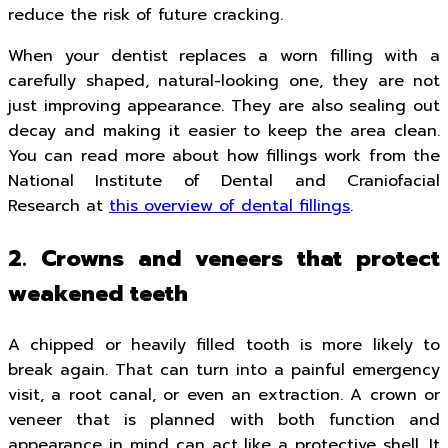
reduce the risk of future cracking.
When your dentist replaces a worn filling with a
carefully shaped, natural-looking one, they are not
just improving appearance. They are also sealing out
decay and making it easier to keep the area clean.
You can read more about how fillings work from the
National Institute of Dental and Craniofacial
Research at
this overview of dental fillings
.
2. Crowns and veneers that protect
weakened teeth
A chipped or heavily filled tooth is more likely to
break again. That can turn into a painful emergency
visit, a root canal, or even an extraction. A crown or
veneer that is planned with both function and
appearance in mind can act like a protective shell. It