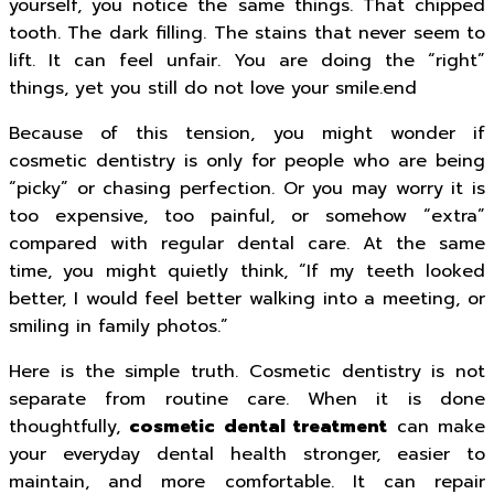
yourself, you notice the same things. That chipped
tooth. The dark filling. The stains that never seem to
lift. It can feel unfair. You are doing the “right”
things, yet you still do not love your smile.end
Because of this tension, you might wonder if
cosmetic dentistry is only for people who are being
“picky” or chasing perfection. Or you may worry it is
too expensive, too painful, or somehow “extra”
compared with regular dental care. At the same
time, you might quietly think, “If my teeth looked
better, I would feel better walking into a meeting, or
smiling in family photos.”
Here is the simple truth. Cosmetic dentistry is not
separate from routine care. When it is done
thoughtfully,
cosmetic dental treatment
can make
your everyday dental health stronger, easier to
maintain, and more comfortable. It can repair