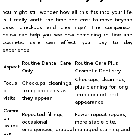
You might still wonder how all this fits into your life.
Is it really worth the time and cost to move beyond
basic checkups and cleanings? The comparison
below can help you see how combining routine and
cosmetic care can affect your day to day
experience.
Routine Dental Care
Routine Care Plus
Aspect
Only
Cosmetic Dentistry
Checkups, cleanings,
Focus
Checkups, cleanings,
plus planning for long
of
fixing problems as
term comfort and
visits
they appear
appearance
Comm
Repeated fillings,
Fewer repeat repairs,
on
occasional
more stable bite,
issues
emergencies, gradual
managed staining and
over