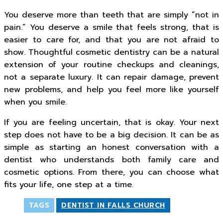
You deserve more than teeth that are simply “not in
pain.” You deserve a smile that feels strong, that is
easier to care for, and that you are not afraid to
show. Thoughtful cosmetic dentistry can be a natural
extension of your routine checkups and cleanings,
not a separate luxury. It can repair damage, prevent
new problems, and help you feel more like yourself
when you smile.
If you are feeling uncertain, that is okay. Your next
step does not have to be a big decision. It can be as
simple as starting an honest conversation with a
dentist who understands both family care and
cosmetic options. From there, you can choose what
fits your life, one step at a time.
TAGS
DENTIST IN FALLS CHURCH