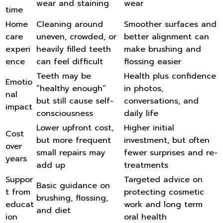
wear and staining
wear
time
Home
Cleaning around
Smoother surfaces and
care
uneven, crowded, or
better alignment can
experi
heavily filled teeth
make brushing and
ence
can feel difficult
flossing easier
Teeth may be
Health plus confidence
Emotio
“healthy enough”
in photos,
nal
but still cause self-
conversations, and
impact
consciousness
daily life
Lower upfront cost,
Higher initial
Cost
but more frequent
investment, but often
over
small repairs may
fewer surprises and re-
years
add up
treatments
Suppor
Targeted advice on
Basic guidance on
t from
protecting cosmetic
brushing, flossing,
educat
work and long term
and diet
ion
oral health