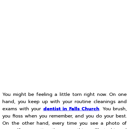
You might be feeling a little torn right now. On one
hand, you keep up with your routine cleanings and
exams with your
dentist in Falls Church
. You brush,
you floss when you remember, and you do your best.
On the other hand, every time you see a photo of