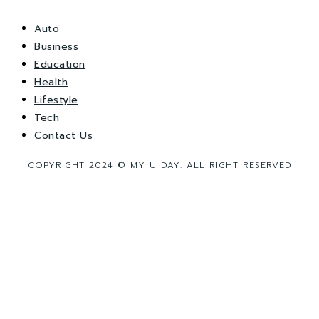
Auto
Business
Education
Health
Lifestyle
Tech
Contact Us
COPYRIGHT 2024 © MY U DAY. ALL RIGHT RESERVED