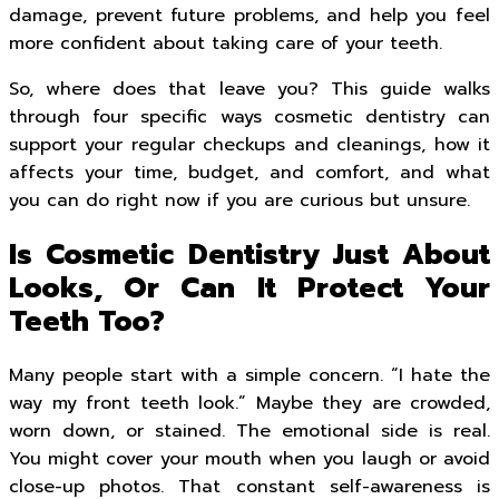
damage, prevent future problems, and help you feel
more confident about taking care of your teeth.
So, where does that leave you? This guide walks
through four specific ways cosmetic dentistry can
support your regular checkups and cleanings, how it
affects your time, budget, and comfort, and what
you can do right now if you are curious but unsure.
Is Cosmetic Dentistry Just About
Looks, Or Can It Protect Your
Teeth Too?
Many people start with a simple concern. “I hate the
way my front teeth look.” Maybe they are crowded,
worn down, or stained. The emotional side is real.
You might cover your mouth when you laugh or avoid
close-up photos. That constant self-awareness is