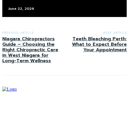
June 22, 2026
PREVIOUS ARTICLE
NEXT ARTICLE
Niagara Chiropractors
Teeth Bleaching Perth:
Guide – Choosing the
What to Expect Before
Right Chiropractic Care
Your Appointment
in West Niagara for
Long-Term Wellness