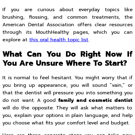
If you are curious about everyday topics like
brushing, flossing, and common treatments, the
American Dental Association offers clear resources
through its MouthHealthy pages, which you can
explore at
this oral health topic list
.
What Can You Do Right Now If
You Are Unsure Where To Start?
It is normal to feel hesitant. You might worry that if
you bring up appearance, you will sound “vain,” or
that the dentist will pressure you into something you
do not want. A good
family and cosmetic dentist
will do the opposite. They will ask what matters to
you, explain your options in plain language, and help
you choose what fits your comfort level and budget.