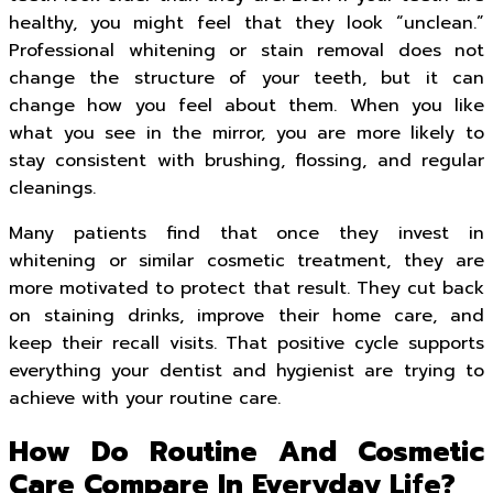
healthy, you might feel that they look “unclean.”
Professional whitening or stain removal does not
change the structure of your teeth, but it can
change how you feel about them. When you like
what you see in the mirror, you are more likely to
stay consistent with brushing, flossing, and regular
cleanings.
Many patients find that once they invest in
whitening or similar cosmetic treatment, they are
more motivated to protect that result. They cut back
on staining drinks, improve their home care, and
keep their recall visits. That positive cycle supports
everything your dentist and hygienist are trying to
achieve with your routine care.
How Do Routine And Cosmetic
Care Compare In Everyday Life?