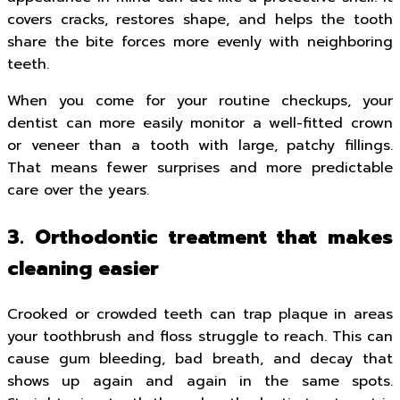
covers cracks, restores shape, and helps the tooth
share the bite forces more evenly with neighboring
teeth.
When you come for your routine checkups, your
dentist can more easily monitor a well-fitted crown
or veneer than a tooth with large, patchy fillings.
That means fewer surprises and more predictable
care over the years.
3. Orthodontic treatment that makes
cleaning easier
Crooked or crowded teeth can trap plaque in areas
your toothbrush and floss struggle to reach. This can
cause gum bleeding, bad breath, and decay that
shows up again and again in the same spots.