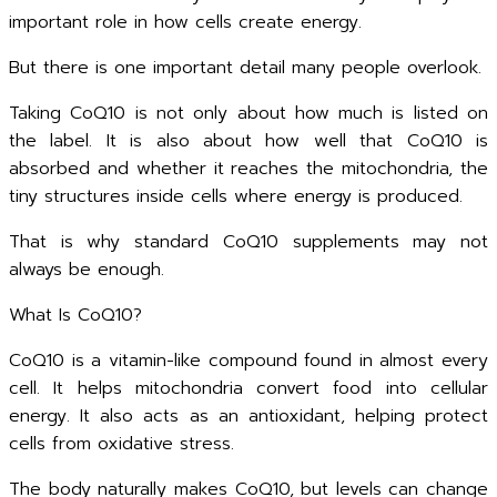
important role in how cells create energy.
But there is one important detail many people overlook.
Taking CoQ10 is not only about how much is listed on
the label. It is also about how well that CoQ10 is
absorbed and whether it reaches the mitochondria, the
tiny structures inside cells where energy is produced.
That is why standard CoQ10 supplements may not
always be enough.
What Is CoQ10?
CoQ10 is a vitamin-like compound found in almost every
cell. It helps mitochondria convert food into cellular
energy. It also acts as an antioxidant, helping protect
cells from oxidative stress.
The body naturally makes CoQ10, but levels can change