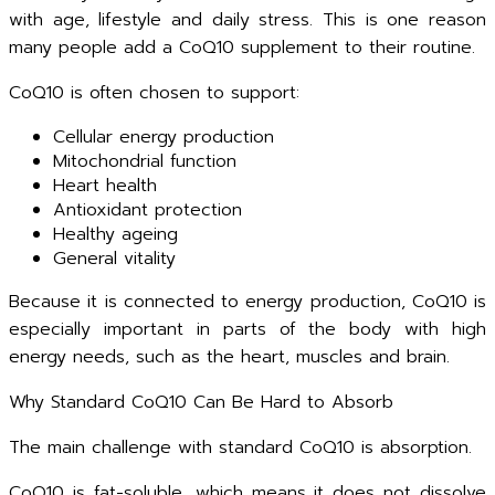
with age, lifestyle and daily stress. This is one reason
many people add a CoQ10 supplement to their routine.
CoQ10 is often chosen to support:
Cellular energy production
Mitochondrial function
Heart health
Antioxidant protection
Healthy ageing
General vitality
Because it is connected to energy production, CoQ10 is
especially important in parts of the body with high
energy needs, such as the heart, muscles and brain.
Why Standard CoQ10 Can Be Hard to Absorb
The main challenge with standard CoQ10 is absorption.
CoQ10 is fat-soluble, which means it does not dissolve