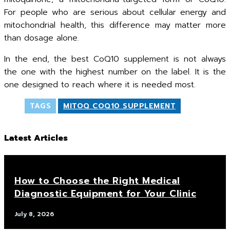
For people who are serious about cellular energy and
mitochondrial health, this difference may matter more
than dosage alone.
In the end, the best CoQ10 supplement is not always
the one with the highest number on the label. It is the
one designed to reach where it is needed most.
TAGS
MITOQ COQ10 SUPPLEMENT
Latest Articles
How to Choose the Right Medical
Diagnostic Equipment for Your Clinic
July 8, 2026