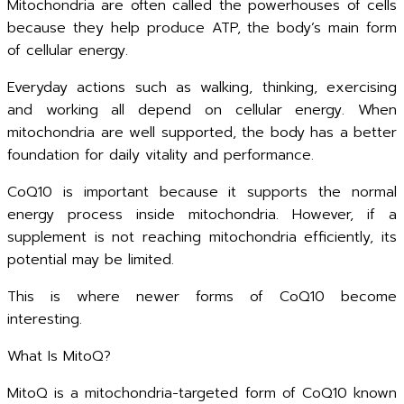
Mitochondria are often called the powerhouses of cells
because they help produce ATP, the body’s main form
of cellular energy.
Everyday actions such as walking, thinking, exercising
and working all depend on cellular energy. When
mitochondria are well supported, the body has a better
foundation for daily vitality and performance.
CoQ10 is important because it supports the normal
energy process inside mitochondria. However, if a
supplement is not reaching mitochondria efficiently, its
potential may be limited.
This is where newer forms of CoQ10 become
interesting.
What Is MitoQ?
MitoQ is a mitochondria-targeted form of CoQ10 known