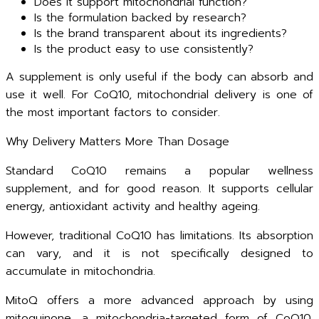
Does it support mitochondrial function?
Is the formulation backed by research?
Is the brand transparent about its ingredients?
Is the product easy to use consistently?
A supplement is only useful if the body can absorb and
use it well. For CoQ10, mitochondrial delivery is one of
the most important factors to consider.
Why Delivery Matters More Than Dosage
Standard CoQ10 remains a popular wellness
supplement, and for good reason. It supports cellular
energy, antioxidant activity and healthy ageing.
However, traditional CoQ10 has limitations. Its absorption
can vary, and it is not specifically designed to
accumulate in mitochondria.
MitoQ offers a more advanced approach by using
mitoquinone, a mitochondria-targeted form of CoQ10.