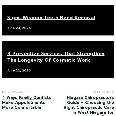
Signs Wisdom Teeth Need Removal
June 24, 2026
4 Preventive Services That Strengthen
The Longevity Of Cosmetic Work
June 22, 2026
PREVIOUS ARTICLE
NEXT ARTICLE
4 Ways Family Dentists
Niagara Chiropractors
Make Appointments
Guide – Choosing the
More Comfortable
Right Chiropractic Care
in West Niagara for