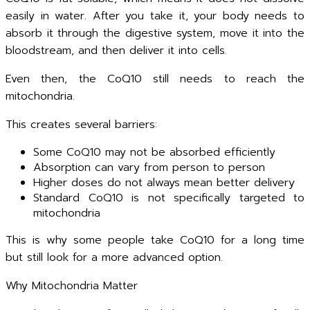
easily in water. After you take it, your body needs to
absorb it through the digestive system, move it into the
bloodstream, and then deliver it into cells.
Even then, the CoQ10 still needs to reach the
mitochondria.
This creates several barriers:
Some CoQ10 may not be absorbed efficiently
Absorption can vary from person to person
Higher doses do not always mean better delivery
Standard CoQ10 is not specifically targeted to
mitochondria
This is why some people take CoQ10 for a long time
but still look for a more advanced option.
Why Mitochondria Matter