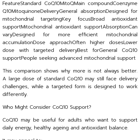
FeatureStandard CoQ10MitoQMain compoundCoenzyme
Q10MitoquinoneDeliveryGeneral absorptionDesigned for
mitochondrial targetingKey focusBroad antioxidant
supportMitochondrial antioxidant supportAbsorptionCan
varyDesigned for more efficient mitochondrial
accumulationDose approachOften higher dosesLower
dose with targeted deliveryBest forGeneral CoQ10
supportPeople seeking advanced mitochondrial support
This comparison shows why more is not always better.
A large dose of standard CoQ10 may still face delivery
challenges, while a targeted form is designed to work
differently.
Who Might Consider CoQ10 Support?
CoQ10 may be useful for adults who want to support
daily energy, healthy ageing and antioxidant balance.