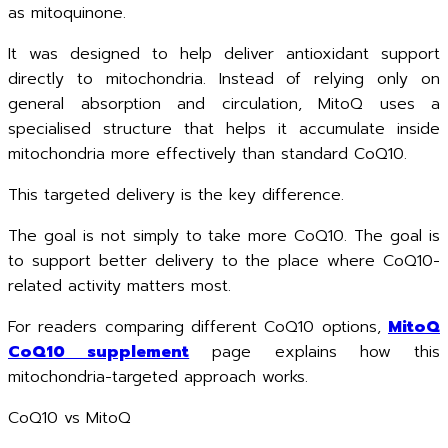
as mitoquinone.
It was designed to help deliver antioxidant support
directly to mitochondria. Instead of relying only on
general absorption and circulation, MitoQ uses a
specialised structure that helps it accumulate inside
mitochondria more effectively than standard CoQ10.
This targeted delivery is the key difference.
The goal is not simply to take more CoQ10. The goal is
to support better delivery to the place where CoQ10-
related activity matters most.
For readers comparing different CoQ10 options,
MitoQ
CoQ10 supplement
page explains how this
mitochondria-targeted approach works.
CoQ10 vs MitoQ