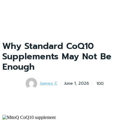
Why Standard CoQ10
Supplements May Not Be
Enough
James C
100
June 1, 2026