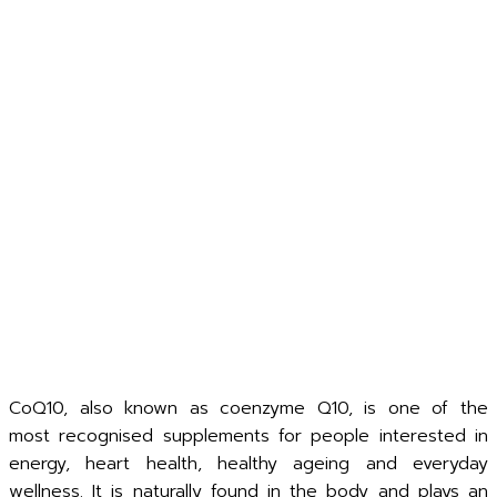
CoQ10, also known as coenzyme Q10, is one of the
most recognised supplements for people interested in
energy, heart health, healthy ageing and everyday
wellness. It is naturally found in the body and plays an