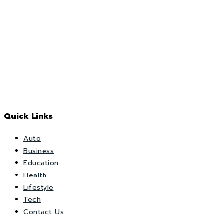
Quick Links
Auto
Business
Education
Health
Lifestyle
Tech
Contact Us