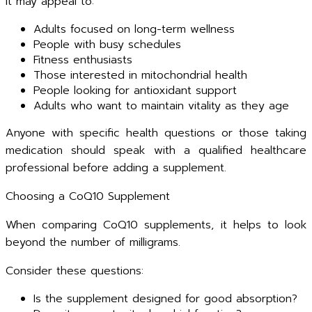
It may appeal to:
Adults focused on long-term wellness
People with busy schedules
Fitness enthusiasts
Those interested in mitochondrial health
People looking for antioxidant support
Adults who want to maintain vitality as they age
Anyone with specific health questions or those taking
medication should speak with a qualified healthcare
professional before adding a supplement.
Choosing a CoQ10 Supplement
When comparing CoQ10 supplements, it helps to look
beyond the number of milligrams.
Consider these questions:
Is the supplement designed for good absorption?