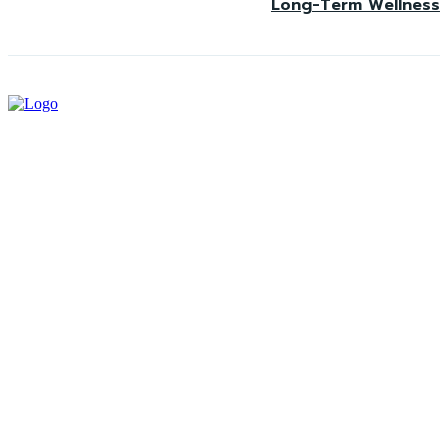
Long-Term Wellness