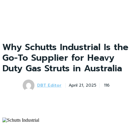
Why Schutts Industrial Is the
Go-To Supplier for Heavy
Duty Gas Struts in Australia
DBT Editor
April 21, 2025
116