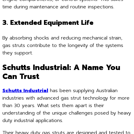
time during maintenance and routine inspections.
3. Extended Equipment Life
By absorbing shocks and reducing mechanical strain,
gas struts contribute to the longevity of the systems
they support.
Schutts Industrial: A Name You
Can Trust
Schutts Industrial
has been supplying Australian
industries with advanced gas strut technology for more
than 30 years. What sets them apart is their
understanding of the unique challenges posed by heavy
duty industrial applications.
Their heavy duty gas struts are designed and tested to