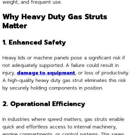
weight, and frequent use.
Why Heavy Duty Gas Struts
Matter
1. Enhanced Safety
Heavy lids or machine panels pose a significant risk if
not adequately supported. A failure could result in
injury,
damage to equipment
, or loss of productivity.
A high-quality heavy duty gas strut eliminates this risk
by securely holding components in position.
2. Operational Efficiency
In industries where speed matters, gas struts enable
quick and effortless access to internal machinery,
engine compartments, or control systems. This saves