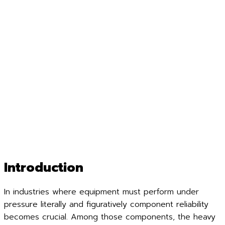
Introduction
In industries where equipment must perform under
pressure literally and figuratively component reliability
becomes crucial. Among those components, the heavy