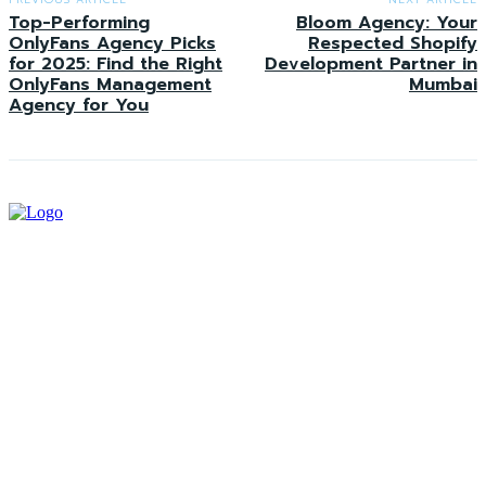
Top-Performing
Bloom Agency: Your
OnlyFans Agency Picks
Respected Shopify
for 2025: Find the Right
Development Partner in
OnlyFans Management
Mumbai
Agency for You