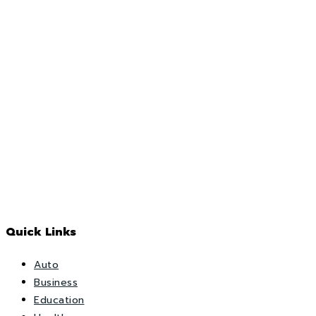
Quick Links
Auto
Business
Education