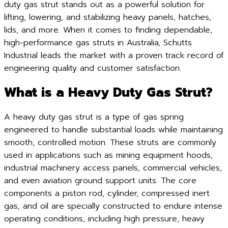
duty gas strut stands out as a powerful solution for
lifting, lowering, and stabilizing heavy panels, hatches,
lids, and more. When it comes to finding dependable,
high-performance gas struts in Australia, Schutts
Industrial leads the market with a proven track record of
engineering quality and customer satisfaction.
What is a Heavy Duty Gas Strut?
A heavy duty gas strut is a type of gas spring
engineered to handle substantial loads while maintaining
smooth, controlled motion. These struts are commonly
used in applications such as mining equipment hoods,
industrial machinery access panels, commercial vehicles,
and even aviation ground support units. The core
components a piston rod, cylinder, compressed inert
gas, and oil are specially constructed to endure intense
operating conditions, including high pressure, heavy