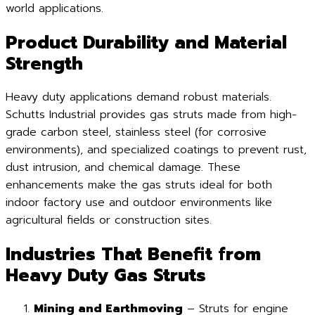
world applications.
Product Durability and Material
Strength
Heavy duty applications demand robust materials.
Schutts Industrial provides gas struts made from high-
grade carbon steel, stainless steel (for corrosive
environments), and specialized coatings to prevent rust,
dust intrusion, and chemical damage. These
enhancements make the gas struts ideal for both
indoor factory use and outdoor environments like
agricultural fields or construction sites.
Industries That Benefit from
Heavy Duty Gas Struts
Mining and Earthmoving
– Struts for engine