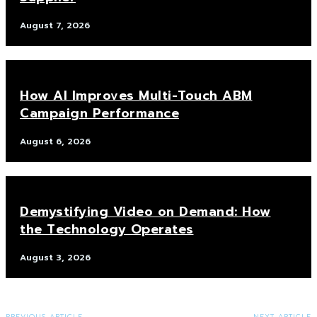
August 7, 2026
How AI Improves Multi-Touch ABM
Campaign Performance
August 6, 2026
Demystifying Video on Demand: How
the Technology Operates
August 3, 2026
PREVIOUS ARTICLE
NEXT ARTICLE