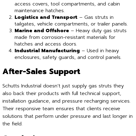
access covers, tool compartments, and cabin
maintenance hatches.
Logistics and Transport
– Gas struts in
tailgates, vehicle compartments, or trailer panels.
Marine and Offshore
– Heavy duty gas struts
made from corrosion-resistant materials for
hatches and access doors.
Industrial Manufacturing
– Used in heavy
enclosures, safety guards, and control panels.
After-Sales Support
Schutts Industrial doesn’t just supply gas struts they
also back their products with full technical support,
installation guidance, and pressure recharging services.
Their responsive team ensures that clients receive
solutions that perform under pressure and last longer in
the field.