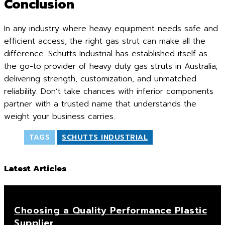
Conclusion
In any industry where heavy equipment needs safe and
efficient access, the right gas strut can make all the
difference. Schutts Industrial has established itself as
the go-to provider of heavy duty gas struts in Australia,
delivering strength, customization, and unmatched
reliability. Don’t take chances with inferior components
partner with a trusted name that understands the
weight your business carries.
TAGS
SCHUTTS INDUSTRIAL
Latest Articles
Choosing a Quality Performance Plastic
Supplier