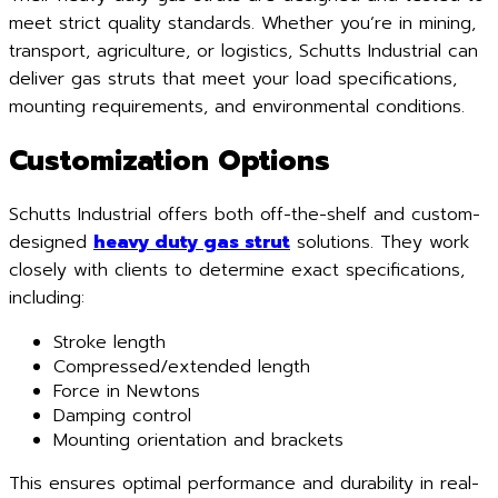
meet strict quality standards. Whether you’re in mining,
transport, agriculture, or logistics, Schutts Industrial can
deliver gas struts that meet your load specifications,
mounting requirements, and environmental conditions.
Customization Options
Schutts Industrial offers both off-the-shelf and custom-
designed
heavy duty gas strut
solutions. They work
closely with clients to determine exact specifications,
including:
Stroke length
Compressed/extended length
Force in Newtons
Damping control
Mounting orientation and brackets
This ensures optimal performance and durability in real-