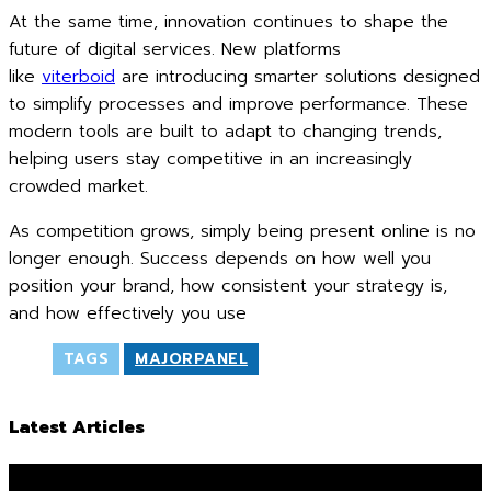
At the same time, innovation continues to shape the
future of digital services. New platforms
like
viterboid
are introducing smarter solutions designed
to simplify processes and improve performance. These
modern tools are built to adapt to changing trends,
helping users stay competitive in an increasingly
crowded market.
As competition grows, simply being present online is no
longer enough. Success depends on how well you
position your brand, how consistent your strategy is,
and how effectively you use
TAGS
MAJORPANEL
Latest Articles