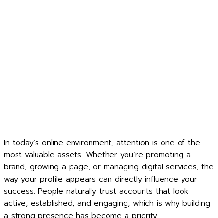
In today’s online environment, attention is one of the
most valuable assets. Whether you’re promoting a
brand, growing a page, or managing digital services, the
way your profile appears can directly influence your
success. People naturally trust accounts that look
active, established, and engaging, which is why building
a strong presence has become a priority.