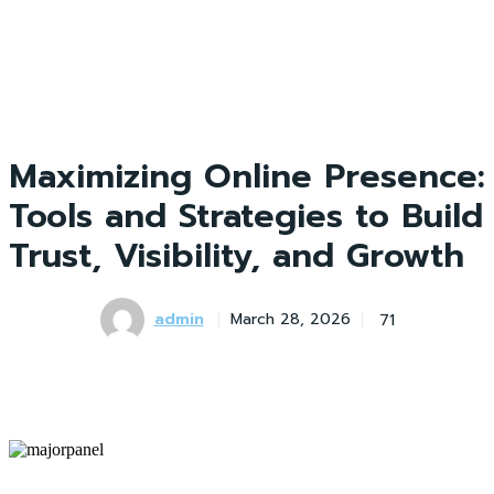
Maximizing Online Presence:
Tools and Strategies to Build
Trust, Visibility, and Growth
admin
71
March 28, 2026