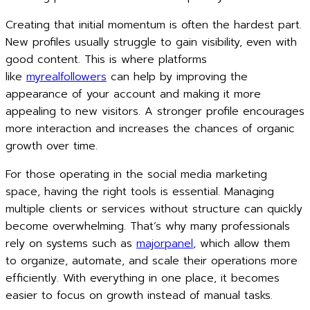
Creating that initial momentum is often the hardest part.
New profiles usually struggle to gain visibility, even with
good content. This is where platforms
like
myrealfollowers
can help by improving the
appearance of your account and making it more
appealing to new visitors. A stronger profile encourages
more interaction and increases the chances of organic
growth over time.
For those operating in the social media marketing
space, having the right tools is essential. Managing
multiple clients or services without structure can quickly
become overwhelming. That’s why many professionals
rely on systems such as
majorpanel
, which allow them
to organize, automate, and scale their operations more
efficiently. With everything in one place, it becomes
easier to focus on growth instead of manual tasks.