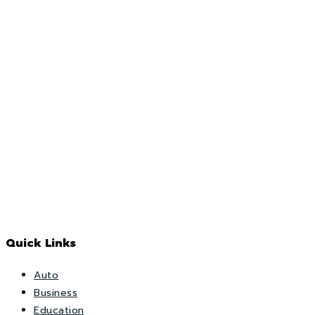
Quick Links
Auto
Business
Education