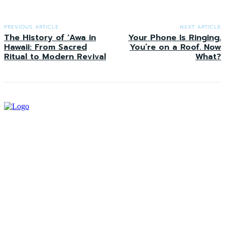
PREVIOUS ARTICLE
NEXT ARTICLE
The History of ʻAwa in
Your Phone Is Ringing.
Hawaii: From Sacred
You’re on a Roof. Now
Ritual to Modern Revival
What?