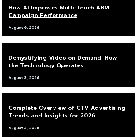
How AI Improves Multi-Touch ABM
Campaign Performance
August 6, 2026
Demystifying Video on Demand: How
the Technology Operates
August 3, 2026
Complete Overview of CTV Advertising
Trends and Insights for 2026
August 3, 2026