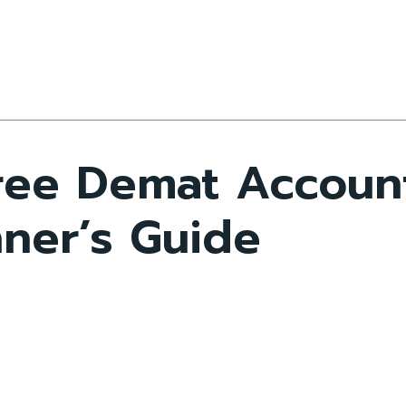
ree Demat Accoun
ner’s Guide