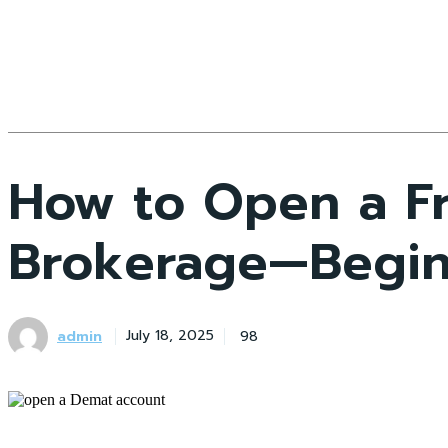
How to Open a F
Brokerage—Begin
admin
98
July 18, 2025