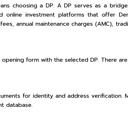
ans choosing a DP. A DP serves as a bridge
nd online investment platforms that offer D
ees, annual maintenance charges (AMC), trad
unt opening form with the selected DP. There are
ents for identity and address verification. M
nt database.