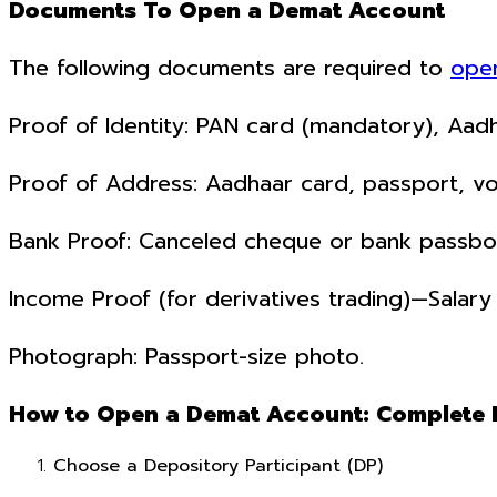
Documents To Open a Demat Account
The following documents are required to
ope
Proof of Identity: PAN card (mandatory), Aadha
Proof of Address: Aadhaar card, passport, voter
Bank Proof: Canceled cheque or bank passbo
Income Proof (for derivatives trading)—Salary 
Photograph: Passport-size photo.
How to Open a Demat Account: Complete 
Choose a Depository Participant (DP)