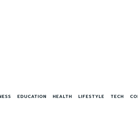
NESS
EDUCATION
HEALTH
LIFESTYLE
TECH
CO