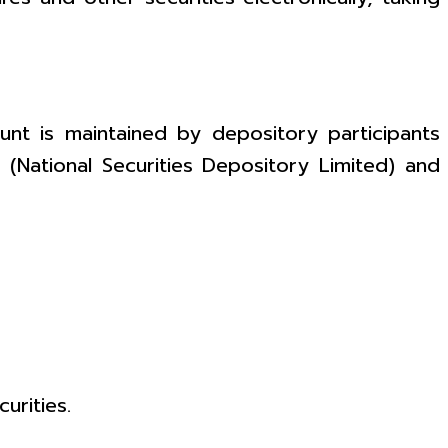
nt is maintained by depository participants
L (National Securities Depository Limited) and
urities.