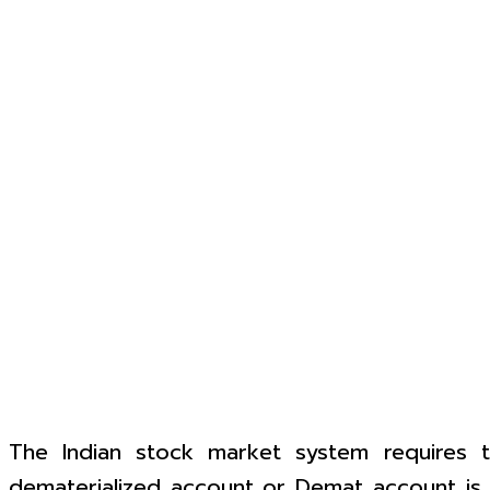
The Indian stock market system requires th
dematerialized account or Demat account is o