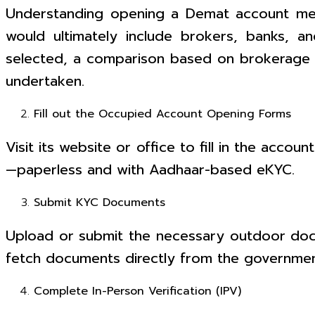
Understanding opening a Demat account me
would ultimately include brokers, banks, a
selected, a comparison based on brokerage f
undertaken.
Fill out the Occupied Account Opening Forms
Visit its website or office to fill in the acco
—paperless and with Aadhaar-based eKYC.
Submit KYC Documents
Upload or submit the necessary outdoor docum
fetch documents directly from the governme
Complete In-Person Verification (IPV)