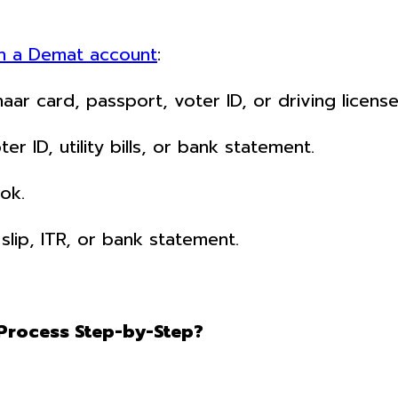
n a Demat account
:
ar card, passport, voter ID, or driving license
 ID, utility bills, or bank statement.
ok.
slip, ITR, or bank statement.
Process Step-by-Step?