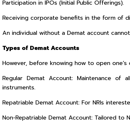
Participation in IPOs (Initial Public Offerings).
Receiving corporate benefits in the form of d
An individual without a Demat account cannot p
Types of Demat Accounts
However, before knowing how to open one’s
Regular Demat Account: Maintenance of all 
instruments.
Repatriable Demat Account: For NRIs interest
Non-Repatriable Demat Account: Tailored to 