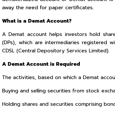
away the need for paper certificates.
What is a Demat Account?
A Demat account helps investors hold share
(DPs), which are intermediaries registered wi
CDSL (Central Depository Services Limited).
A Demat Account is Required
The activities, based on which a Demat account
Buying and selling securities from stock exch
Holding shares and securities comprising bond