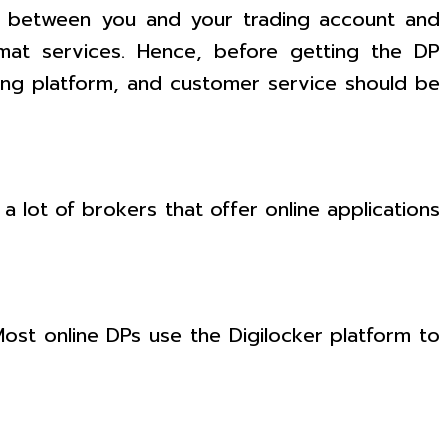
 between you and your trading account and
emat services. Hence, before getting the DP
ing platform, and customer service should be
 a lot of brokers that offer online applications
ost online DPs use the Digilocker platform to