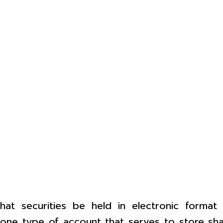
at securities be held in electronic format
ne type of account that serves to store share