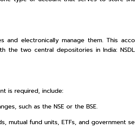
s and electronically manage them. This accou
th the two central depositories in India: NSD
 is required, include:
anges, such as the NSE or the BSE.
s, mutual fund units, ETFs, and government sec