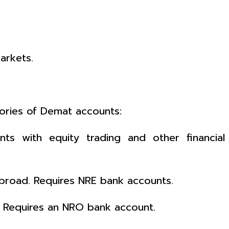
arkets.
ories of Demat accounts:
nts with equity trading and other financial
 abroad. Requires NRE bank accounts.
. Requires an NRO bank account.