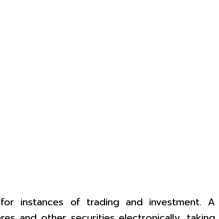
 for instances of trading and investment. A
s and other securities electronically, taking