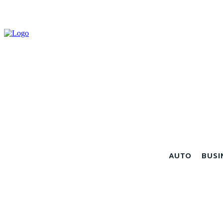
AUTO
BUSI