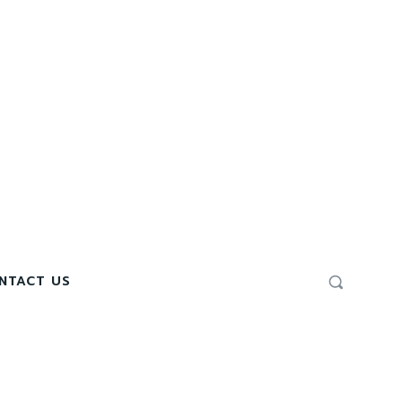
NTACT US