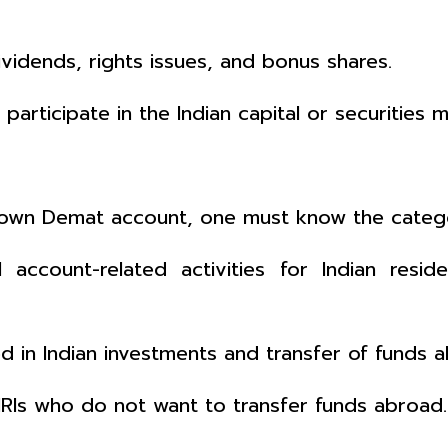
ividends, rights issues, and bonus shares.
articipate in the Indian capital or securities m
 own Demat account, one must know the categ
account-related activities for Indian reside
ed in Indian investments and transfer of funds
NRIs who do not want to transfer funds abroad