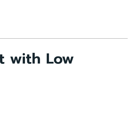
t with Low