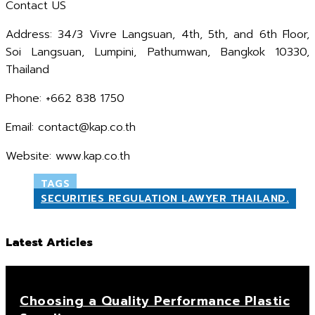
Contact US
Address: 34/3 Vivre Langsuan, 4th, 5th, and 6th Floor,
Soi Langsuan, Lumpini, Pathumwan, Bangkok 10330,
Thailand
Phone: +662 838 1750
Email: contact@kap.co.th
Website: www.kap.co.th
TAGS
SECURITIES REGULATION LAWYER THAILAND.
Latest Articles
Choosing a Quality Performance Plastic