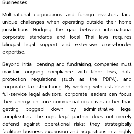
Businesses
Multinational corporations and foreign investors face
unique challenges when operating outside their home
jurisdictions. Bridging the gap between international
corporate standards and local Thai laws requires
bilingual legal support and extensive cross-border
expertise.
Beyond initial licensing and fundraising, companies must
maintain ongoing compliance with labor laws, data
protection regulations (such as the PDPA), and
corporate tax structuring. By working with established,
full-service legal advisors, corporate leaders can focus
their energy on core commercial objectives rather than
getting bogged down by administrative legal
complexities. The right legal partner does not merely
defend against operational risks; they strategically
facilitate business expansion and acquisitions in a highly