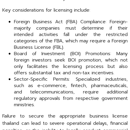
Key considerations for licensing include:
Foreign Business Act (FBA) Compliance: Foreign-
majority companies must determine if their
intended activities fall under the restricted
categories of the FBA, which may require a Foreign
Business License (FBL).
Board of Investment (BOI) Promotions: Many
foreign investors seek BOI promotion, which not
only facilitates the licensing process but also
offers substantial tax and non-tax incentives.
Sector-Specific Permits: Specialized industries,
such as e-commerce, fintech, pharmaceuticals,
and telecommunications, require additional
regulatory approvals from respective government
ministries.
Failure to secure the appropriate business license
thailand can lead to severe operational delays, financial