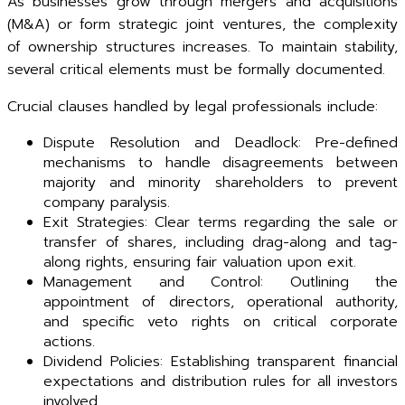
As businesses grow through mergers and acquisitions
(M&A) or form strategic joint ventures, the complexity
of ownership structures increases. To maintain stability,
several critical elements must be formally documented.
Crucial clauses handled by legal professionals include:
Dispute Resolution and Deadlock: Pre-defined
mechanisms to handle disagreements between
majority and minority shareholders to prevent
company paralysis.
Exit Strategies: Clear terms regarding the sale or
transfer of shares, including drag-along and tag-
along rights, ensuring fair valuation upon exit.
Management and Control: Outlining the
appointment of directors, operational authority,
and specific veto rights on critical corporate
actions.
Dividend Policies: Establishing transparent financial
expectations and distribution rules for all investors
involved.