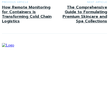
PREVIOUS ARTICLE
NEXT ARTICLE
How Remote Monitoring
The Comprehensive
for Containers is
Guide to Formulating
Transforming Cold Chain
Premium Skincare and
Logistics
Spa Collections