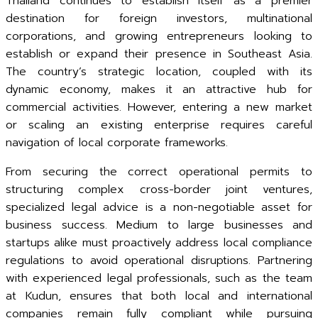
Thailand continues to establish itself as a premier
destination for foreign investors, multinational
corporations, and growing entrepreneurs looking to
establish or expand their presence in Southeast Asia.
The country’s strategic location, coupled with its
dynamic economy, makes it an attractive hub for
commercial activities. However, entering a new market
or scaling an existing enterprise requires careful
navigation of local corporate frameworks.
From securing the correct operational permits to
structuring complex cross-border joint ventures,
specialized legal advice is a non-negotiable asset for
business success. Medium to large businesses and
startups alike must proactively address local compliance
regulations to avoid operational disruptions. Partnering
with experienced legal professionals, such as the team
at Kudun, ensures that both local and international
companies remain fully compliant while pursuing