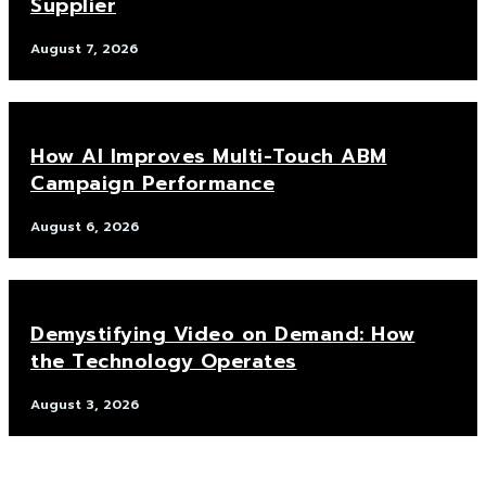
Supplier
August 7, 2026
How AI Improves Multi-Touch ABM
Campaign Performance
August 6, 2026
Demystifying Video on Demand: How
the Technology Operates
August 3, 2026