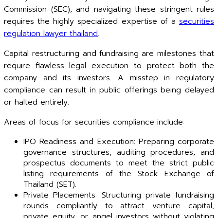
Commission (SEC), and navigating these stringent rules
requires the highly specialized expertise of a
securities
regulation lawyer thailand
.
Capital restructuring and fundraising are milestones that
require flawless legal execution to protect both the
company and its investors. A misstep in regulatory
compliance can result in public offerings being delayed
or halted entirely.
Areas of focus for securities compliance include:
IPO Readiness and Execution: Preparing corporate
governance structures, auditing procedures, and
prospectus documents to meet the strict public
listing requirements of the Stock Exchange of
Thailand (SET).
Private Placements: Structuring private fundraising
rounds compliantly to attract venture capital,
private equity, or angel investors without violating