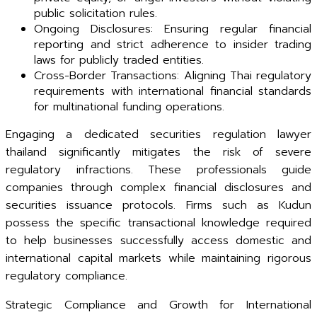
public solicitation rules.
Ongoing Disclosures: Ensuring regular financial
reporting and strict adherence to insider trading
laws for publicly traded entities.
Cross-Border Transactions: Aligning Thai regulatory
requirements with international financial standards
for multinational funding operations.
Engaging a dedicated securities regulation lawyer
thailand significantly mitigates the risk of severe
regulatory infractions. These professionals guide
companies through complex financial disclosures and
securities issuance protocols. Firms such as Kudun
possess the specific transactional knowledge required
to help businesses successfully access domestic and
international capital markets while maintaining rigorous
regulatory compliance.
Strategic Compliance and Growth for International