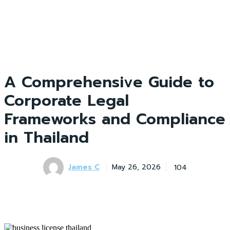
A Comprehensive Guide to
Corporate Legal
Frameworks and Compliance
in Thailand
James C
104
May 26, 2026