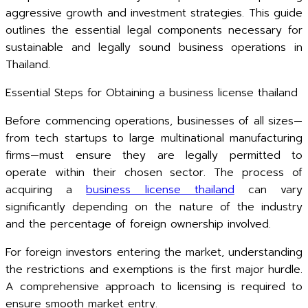
aggressive growth and investment strategies. This guide
outlines the essential legal components necessary for
sustainable and legally sound business operations in
Thailand.
Essential Steps for Obtaining a business license thailand
Before commencing operations, businesses of all sizes—
from tech startups to large multinational manufacturing
firms—must ensure they are legally permitted to
operate within their chosen sector. The process of
acquiring a
business license thailand
can vary
significantly depending on the nature of the industry
and the percentage of foreign ownership involved.
For foreign investors entering the market, understanding
the restrictions and exemptions is the first major hurdle.
A comprehensive approach to licensing is required to
ensure smooth market entry.