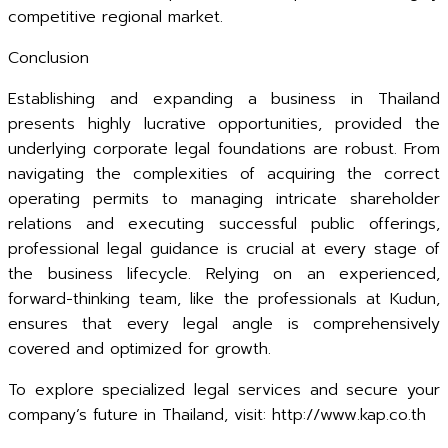
competitive regional market.
Conclusion
Establishing and expanding a business in Thailand
presents highly lucrative opportunities, provided the
underlying corporate legal foundations are robust. From
navigating the complexities of acquiring the correct
operating permits to managing intricate shareholder
relations and executing successful public offerings,
professional legal guidance is crucial at every stage of
the business lifecycle. Relying on an experienced,
forward-thinking team, like the professionals at Kudun,
ensures that every legal angle is comprehensively
covered and optimized for growth.
To explore specialized legal services and secure your
company’s future in Thailand, visit: http://www.kap.co.th