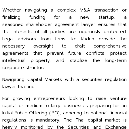
Whether navigating a complex M&A transaction or
finalizing funding for a new startup, a
seasoned shareholder agreement lawyer ensures that
the interests of all parties are rigorously protected.
Legal advisors from firms like Kudun provide the
necessary oversight to draft comprehensive
agreements that prevent future conflicts, protect
intellectual property, and stabilize the long-term
corporate structure.
Navigating Capital Markets with a securities regulation
lawyer thailand
For growing entrepreneurs looking to raise venture
capital or medium-to-large businesses preparing for an
Initial Public Offering (IPO), adhering to national financial
regulations is mandatory. The Thai capital market is
heavily monitored by the Securities and Exchange