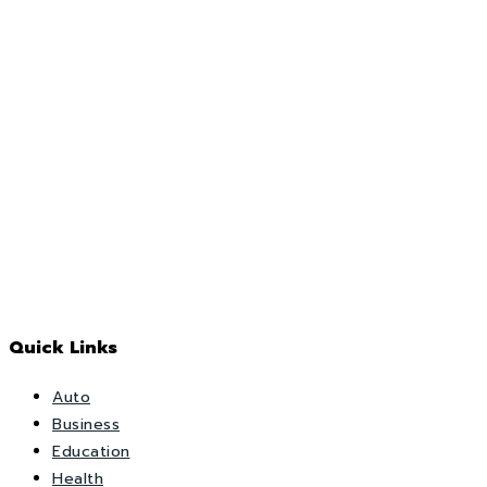
Quick Links
Auto
Business
Education
Health