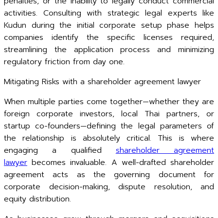
penalties, or the inability to legally conduct commercial
activities. Consulting with strategic legal experts like
Kudun during the initial corporate setup phase helps
companies identify the specific licenses required,
streamlining the application process and minimizing
regulatory friction from day one.
Mitigating Risks with a shareholder agreement lawyer
When multiple parties come together—whether they are
foreign corporate investors, local Thai partners, or
startup co-founders—defining the legal parameters of
the relationship is absolutely critical. This is where
engaging a qualified
shareholder agreement
lawyer
becomes invaluable. A well-drafted shareholder
agreement acts as the governing document for
corporate decision-making, dispute resolution, and
equity distribution.