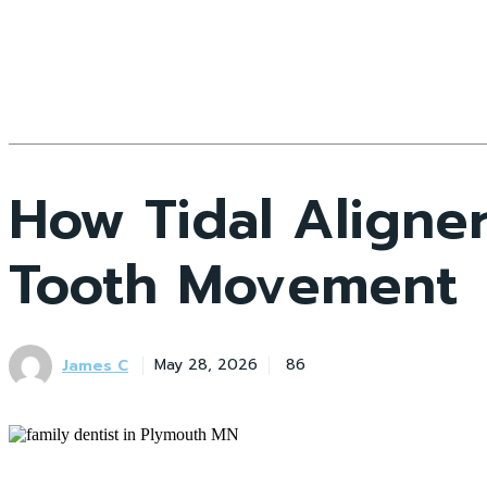
How Tidal Aligner
Tooth Movement
James C
May 28, 2026
86