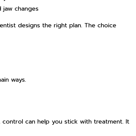
d jaw changes
tist designs the right plan. The choice
main ways.
control can help you stick with treatment. It