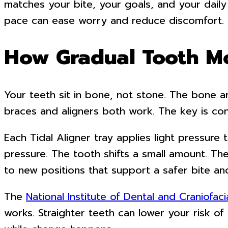
matches your bite, your goals, and your daily
pace can ease worry and reduce discomfort. It
How Gradual Tooth M
Your teeth sit in bone, not stone. The bone 
braces and aligners both work. The key is con
Each Tidal Aligner tray applies light pressure
pressure. The tooth shifts a small amount. Th
to new positions that support a safer bite and
The
National Institute of Dental and Craniofac
works. Straighter teeth can lower your risk 