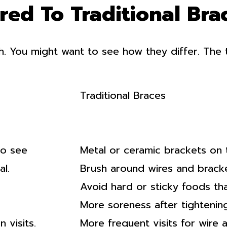
ed To Traditional Bra
h. You might want to see how they differ. The 
Traditional Braces
to see
Metal or ceramic brackets on 
l.
Brush around wires and bracke
Avoid hard or sticky foods tha
More soreness after tightenin
 visits.
More frequent visits for wire 