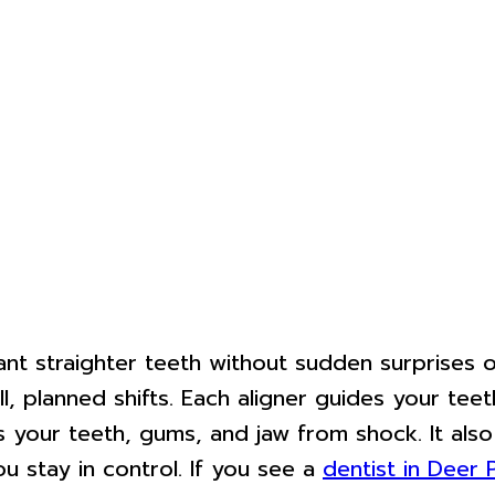
 straighter teeth without sudden surprises or 
 planned shifts. Each aligner guides your teeth 
s your teeth, gums, and jaw from shock. It also
 stay in control. If you see a
dentist in Deer 