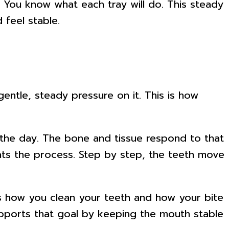
. You know what each tray will do. This steady
 feel stable.
ntle, steady pressure on it. This is how
f the day. The bone and tissue respond to that
ats the process. Step by step, the teeth move
ts how you clean your teeth and how your bite
pports that goal by keeping the mouth stable