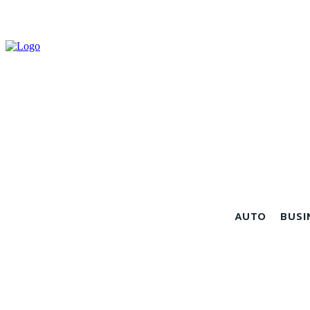
AUTO
BUSI