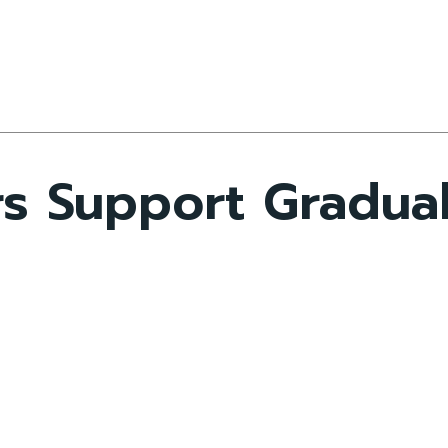
s Support Gradual