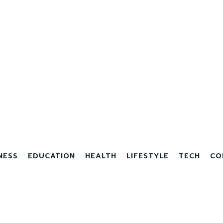
NESS
EDUCATION
HEALTH
LIFESTYLE
TECH
CO