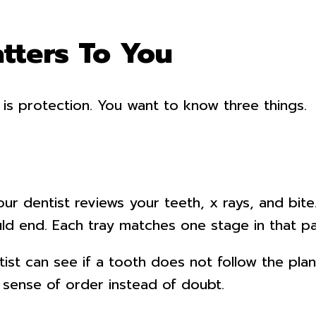
tters To You
 is protection. You want to know three things.
Your dentist reviews your teeth, x rays, and bit
d end. Each tray matches one stage in that pa
st can see if a tooth does not follow the plan.
sense of order instead of doubt.