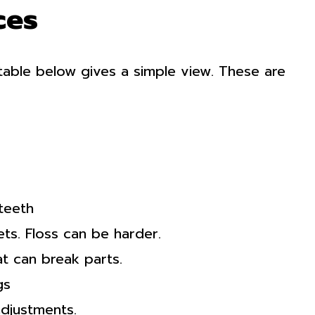
ces
table below gives a simple view. These are
teeth
ts. Floss can be harder.
t can break parts.
gs
adjustments.