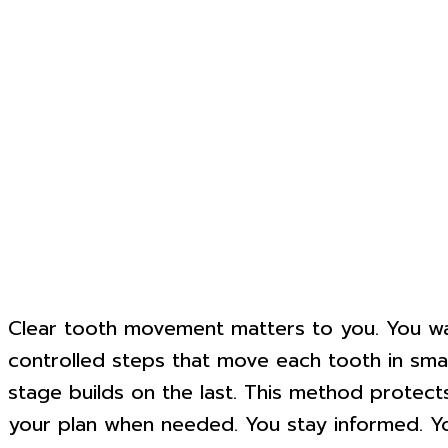
Clear tooth movement matters to you. You want
controlled steps that move each tooth in small,
stage builds on the last. This method protect
your plan when needed. You stay informed. You