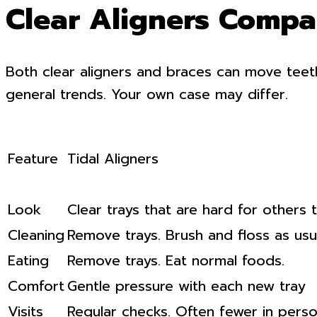
Clear Aligners Compar
Both clear aligners and braces can move teet
general trends. Your own case may differ.
Feature
Tidal Aligners
Look
Clear trays that are hard for others 
Cleaning
Remove trays. Brush and floss as usua
Eating
Remove trays. Eat normal foods.
Comfort
Gentle pressure with each new tray
Visits
Regular checks. Often fewer in person