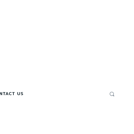
NTACT US