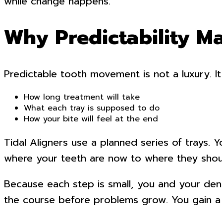
while change happens.
Why Predictability Ma
Predictable tooth movement is not a luxury. It
How long treatment will take
What each tray is supposed to do
How your bite will feel at the end
Tidal Aligners use a planned series of trays. 
where your teeth are now to where they shoul
Because each step is small, you and your denti
the course before problems grow. You gain a 