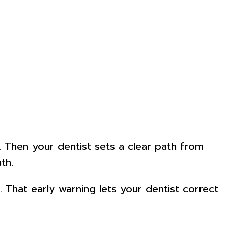
e. Then your dentist sets a clear path from
th.
 That early warning lets your dentist correct