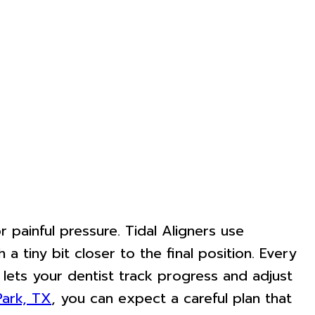
painful pressure. Tidal Aligners use
a tiny bit closer to the final position. Every
 lets your dentist track progress and adjust
Park, TX
, you can expect a careful plan that