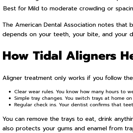
Best for
Mild to moderate crowding or spaci
The American Dental Association notes that b
depends on your teeth, your bite, and your da
How Tidal Aligners H
Aligner treatment only works if you follow the
Clear wear rules. You know how many hours to we
Simple tray changes. You switch trays at home on
Regular check ins. Your dentist confirms that tee
You can remove the trays to eat, drink anythin
also protects your gums and enamel from tr