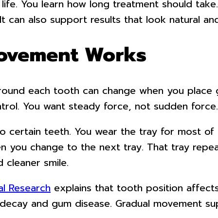
 life. You learn how long treatment should take
 can also support results that look natural and
ovement Works
around each tooth can change when you place ge
trol. You want steady force, not sudden force.
 to certain teeth. You wear the tray for most o
en you change to the next tray. That tray repe
 cleaner smile.
ial Research
explains that tooth position affec
of decay and gum disease. Gradual movement su