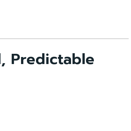
, Predictable