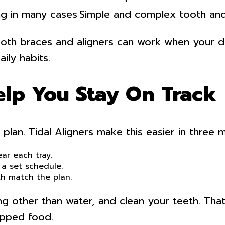
ng in many cases
Simple and complex tooth an
oth braces and aligners can work when your den
ily habits.
elp You Stay On Track
 plan. Tidal Aligners make this easier in three 
ar each tray.
 a set schedule.
th match the plan.
g other than water, and clean your teeth. That 
apped food.