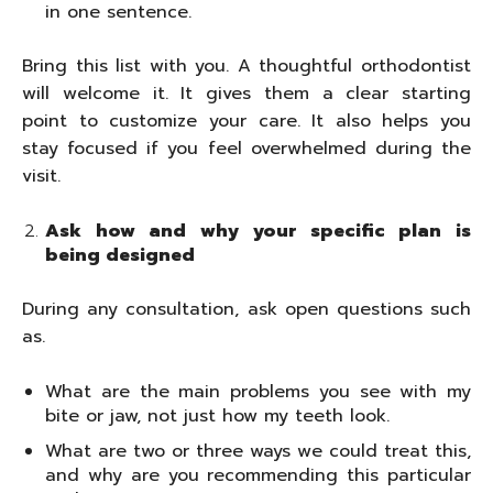
in one sentence.
Bring this list with you. A thoughtful orthodontist
will welcome it. It gives them a clear starting
point to customize your care. It also helps you
stay focused if you feel overwhelmed during the
visit.
Ask how and why your specific plan is
being designed
During any consultation, ask open questions such
as.
What are the main problems you see with my
bite or jaw, not just how my teeth look.
What are two or three ways we could treat this,
and why are you recommending this particular