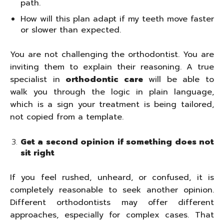
path.
How will this plan adapt if my teeth move faster
or slower than expected.
You are not challenging the orthodontist. You are
inviting them to explain their reasoning. A true
specialist in
orthodontic care
will be able to
walk you through the logic in plain language,
which is a sign your treatment is being tailored,
not copied from a template.
Get a second opinion if something does not
sit right
If you feel rushed, unheard, or confused, it is
completely reasonable to seek another opinion.
Different orthodontists may offer different
approaches, especially for complex cases. That