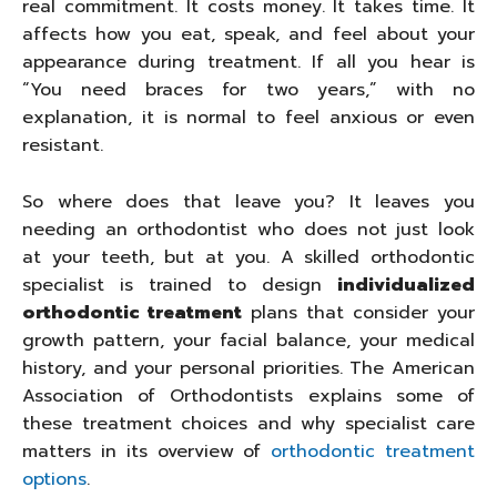
real commitment. It costs money. It takes time. It
affects how you eat, speak, and feel about your
appearance during treatment. If all you hear is
“You need braces for two years,” with no
explanation, it is normal to feel anxious or even
resistant.
So where does that leave you? It leaves you
needing an orthodontist who does not just look
at your teeth, but at you. A skilled orthodontic
specialist is trained to design
individualized
orthodontic treatment
plans that consider your
growth pattern, your facial balance, your medical
history, and your personal priorities. The American
Association of Orthodontists explains some of
these treatment choices and why specialist care
matters in its overview of
orthodontic treatment
options
.