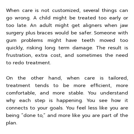
When care is not customized, several things can
go wrong. A child might be treated too early or
too late. An adult might get aligners when jaw
surgery plus braces would be safer. Someone with
gum problems might have teeth moved too
quickly, risking long term damage. The result is
frustration, extra cost, and sometimes the need
to redo treatment.
On the other hand, when care is tailored,
treatment tends to be more efficient, more
comfortable, and more stable. You understand
why each step is happening. You see how it
connects to your goals. You feel less like you are
being “done to,” and more like you are part of the
plan.