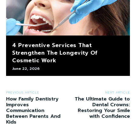
4 Preventive Services That
Strengthen The Longevity Of
Cosmetic Work
June 22, 2026
PREVIOUS ARTICLE
NEXT ARTICLE
How Family Dentistry
The Ultimate Guide to
Improves
Dental Crowns:
Communication
Restoring Your Smile
Between Parents And
with Confidence
Kids