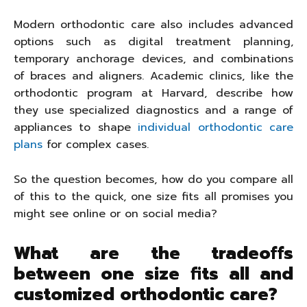
Modern orthodontic care also includes advanced
options such as digital treatment planning,
temporary anchorage devices, and combinations
of braces and aligners. Academic clinics, like the
orthodontic program at Harvard, describe how
they use specialized diagnostics and a range of
appliances to shape
individual orthodontic care
plans
for complex cases.
So the question becomes, how do you compare all
of this to the quick, one size fits all promises you
might see online or on social media?
What are the tradeoffs
between one size fits all and
customized orthodontic care?