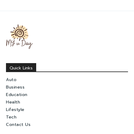
Quick Links
Auto
Business
Education
Health
Lifestyle
Tech
Contact Us