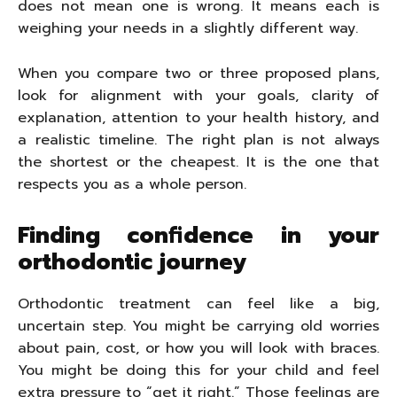
does not mean one is wrong. It means each is
weighing your needs in a slightly different way.
When you compare two or three proposed plans,
look for alignment with your goals, clarity of
explanation, attention to your health history, and
a realistic timeline. The right plan is not always
the shortest or the cheapest. It is the one that
respects you as a whole person.
Finding confidence in your
orthodontic journey
Orthodontic treatment can feel like a big,
uncertain step. You might be carrying old worries
about pain, cost, or how you will look with braces.
You might be doing this for your child and feel
extra pressure to “get it right.” Those feelings are