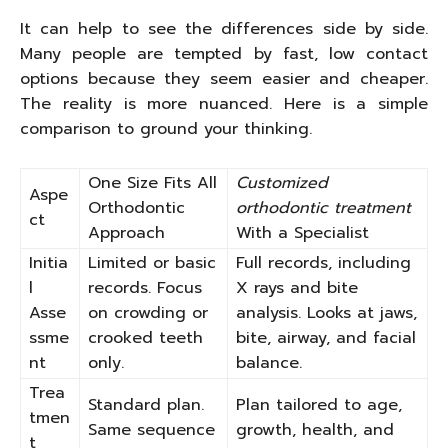
It can help to see the differences side by side.
Many people are tempted by fast, low contact
options because they seem easier and cheaper.
The reality is more nuanced. Here is a simple
comparison to ground your thinking.
One Size Fits All
Customized
Aspe
Orthodontic
orthodontic treatment
ct
Approach
With a Specialist
Initia
Limited or basic
Full records, including
l
records. Focus
X rays and bite
Asse
on crowding or
analysis. Looks at jaws,
ssme
crooked teeth
bite, airway, and facial
nt
only.
balance.
Trea
Standard plan.
Plan tailored to age,
tmen
Same sequence
growth, health, and
t