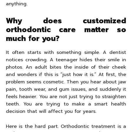
anything.
Why does customized
orthodontic care matter so
much for you?
It often starts with something simple. A dentist
notices crowding. A teenager hides their smile in
photos. An adult bites the inside of their cheek
and wonders if this is “just how it is.” At first, the
problem seems cosmetic. Then you hear about jaw
pain, tooth wear, and gum issues, and suddenly it
feels heavier. You are not just trying to straighten
teeth. You are trying to make a smart health
decision that will affect you for years.
Here is the hard part. Orthodontic treatment is a