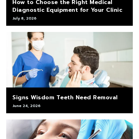
How to Choose the Right Medical
Diagnostic Equipment for Your Clinic
July 8, 2026
Signs Wisdom Teeth Need Removal
June 24, 2026