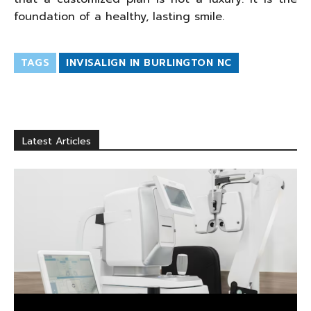
foundation of a healthy, lasting smile.
TAGS
INVISALIGN IN BURLINGTON NC
Latest Articles