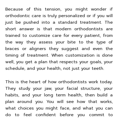
Because of this tension, you might wonder if
orthodontic care is truly personalized or if you will
just be pushed into a standard treatment. The
short answer is that modern orthodontists are
trained to customize care for every patient, from
the way they assess your bite to the type of
braces or aligners they suggest and even the
timing of treatment. When customization is done
well, you get a plan that respects your goals, your
schedule, and your health, not just your teeth.
This is the heart of how orthodontists work today.
They study your jaw, your facial structure, your
habits, and your long term health, then build a
plan around you. You will see how that works,
what choices you might face, and what you can
do to feel confident before you commit to