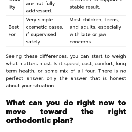
are not fully
lity
stable result.
addressed.
Very simple
Most children, teens,
Best
cosmetic cases,
and adults, especially
For
if supervised
with bite or jaw
safely.
concerns.
Seeing these differences, you can start to weigh
what matters most. Is it speed, cost, comfort, long
term health, or some mix of all four. There is no
perfect answer, only the answer that is honest
about your situation.
What can you do right now to
move toward the right
orthodontic plan?