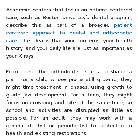
Academic centers that focus on patient centered
care, such as Boston University’s dental program,
describe this as part of a broader,
patient
centered approach to dental and orthodontic
care
. The idea is that your concerns, your health
history, and your daily life are just as important as
your X rays.
From there, the orthodontist starts to shape a
plan. For a child whose jaw is still growing, they
might time treatment in phases, using growth to
guide jaw development. For a teen, they might
focus on crowding and bite at the same time, so
school and activities are disrupted as little as
possible. For an adult, they may work with a
general dentist or periodontist to protect gum
health and existing restorations.