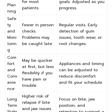
for most
goals. Adjusted as you
Plan
patients.
progress.
ning
Safe
ty
Fewer in person
Regular visits. Early
and
checks.
detection of gum
Moni
Problems may
issues, tooth wear, or
torin
be caught late.
root changes.
g
Com
May be quicker
fort
Appliances and timing
at first, but less
and
can be adjusted to
flexibility if you
Conv
reduce discomfort
have pain or
enie
and fit your schedule.
trouble.
nce
Higher risk of
Long
Focus on bite, jaw
relapse if bite
Term
position, and
and jaw issues
Stabi
retention to support a