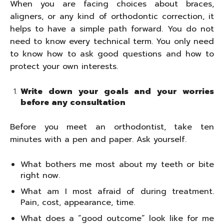
When you are facing choices about braces,
aligners, or any kind of orthodontic correction, it
helps to have a simple path forward. You do not
need to know every technical term. You only need
to know how to ask good questions and how to
protect your own interests.
Write down your goals and your worries
before any consultation
Before you meet an orthodontist, take ten
minutes with a pen and paper. Ask yourself.
What bothers me most about my teeth or bite
right now.
What am I most afraid of during treatment.
Pain, cost, appearance, time.
What does a “good outcome” look like for me