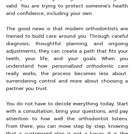
valid. You are trying to protect someone’s health
and confidence, including your own.
The good news is that modern orthodontists are
trained to build care around you. Through careful
diagnosis, thoughtful planning, and ongoing
adjustments, they can create a path that fits your
teeth, your life, and your goals. When you
understand how
personalized orthodontic care
really works, the process becomes less about
surrendering control and more about choosing a
partner you trust.
You do not have to decide everything today. Start
with a consultation, bring your questions, and pay
attention to how well the orthodontist listens.
From there, you can move step by step, knowing
that a customized plan is not a luxury. It is the