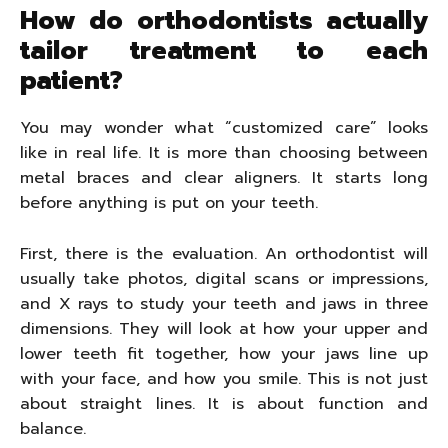
How do orthodontists actually
tailor treatment to each
patient?
You may wonder what “customized care” looks
like in real life. It is more than choosing between
metal braces and clear aligners. It starts long
before anything is put on your teeth.
First, there is the evaluation. An orthodontist will
usually take photos, digital scans or impressions,
and X rays to study your teeth and jaws in three
dimensions. They will look at how your upper and
lower teeth fit together, how your jaws line up
with your face, and how you smile. This is not just
about straight lines. It is about function and
balance.