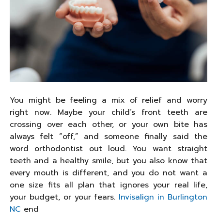
You might be feeling a mix of relief and worry
right now. Maybe your child’s front teeth are
crossing over each other, or your own bite has
always felt “off,” and someone finally said the
word orthodontist out loud. You want straight
teeth and a healthy smile, but you also know that
every mouth is different, and you do not want a
one size fits all plan that ignores your real life,
your budget, or your fears.
Invisalign in Burlington
NC
end