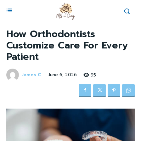
How Orthodontists
Customize Care For Every
Patient
James C
95
June 6, 2026