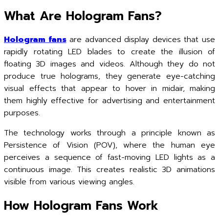
What Are Hologram Fans?
Hologram fans
are advanced display devices that use
rapidly rotating LED blades to create the illusion of
floating 3D images and videos. Although they do not
produce true holograms, they generate eye-catching
visual effects that appear to hover in midair, making
them highly effective for advertising and entertainment
purposes.
The technology works through a principle known as
Persistence of Vision (POV), where the human eye
perceives a sequence of fast-moving LED lights as a
continuous image. This creates realistic 3D animations
visible from various viewing angles.
How Hologram Fans Work