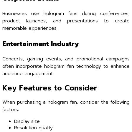
Businesses use hologram fans during conferences,
product launches, and presentations to create
memorable experiences.
Entertainment Industry
Concerts, gaming events, and promotional campaigns
often incorporate hologram fan technology to enhance
audience engagement.
Key Features to Consider
When purchasing a hologram fan, consider the following
factors:
Display size
Resolution quality