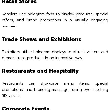
Retail Stores
Retailers use hologram fans to display products, special
offers, and brand promotions in a visually engaging
manner.
Trade Shows and Exhibitions
Exhibitors utilize hologram displays to attract visitors and
demonstrate products in an innovative way.
Restaurants and Hospitality
Restaurants can showcase menu items, special
promotions, and branding messages using eye-catching
3D visuals.
Corporate Events