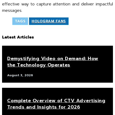
effective way to capture attention and deliver impactful
messages.
TAGS
HOLOGRAM FANS
Latest Articles
Demystifying Video on Demand: How
the Technology Operates
August 3, 2026
Complete Overview of CTV Advertising
Trends and Insights for 2026