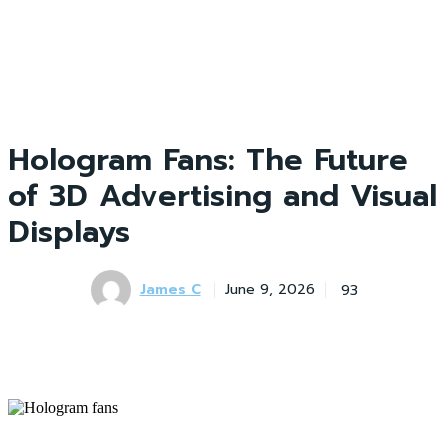
Hologram Fans: The Future
of 3D Advertising and Visual
Displays
James C
93
June 9, 2026