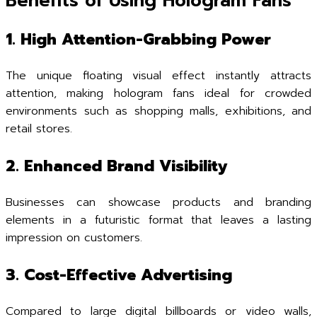
Benefits of Using Hologram Fans
1. High Attention-Grabbing Power
The unique floating visual effect instantly attracts
attention, making hologram fans ideal for crowded
environments such as shopping malls, exhibitions, and
retail stores.
2. Enhanced Brand Visibility
Businesses can showcase products and branding
elements in a futuristic format that leaves a lasting
impression on customers.
3. Cost-Effective Advertising
Compared to large digital billboards or video walls,