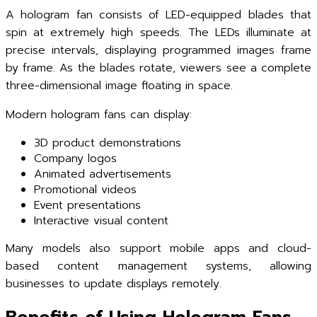
A hologram fan consists of LED-equipped blades that
spin at extremely high speeds. The LEDs illuminate at
precise intervals, displaying programmed images frame
by frame. As the blades rotate, viewers see a complete
three-dimensional image floating in space.
Modern hologram fans can display:
3D product demonstrations
Company logos
Animated advertisements
Promotional videos
Event presentations
Interactive visual content
Many models also support mobile apps and cloud-
based content management systems, allowing
businesses to update displays remotely.