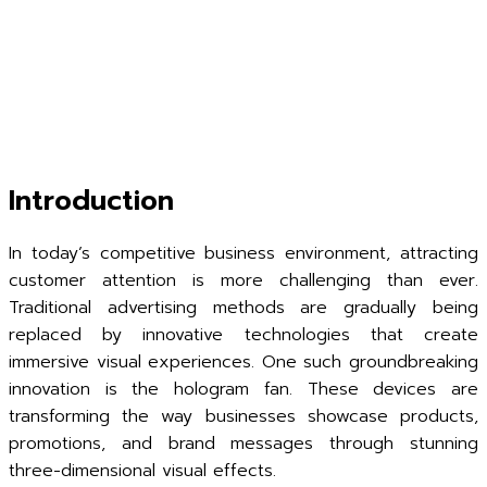
Introduction
In today’s competitive business environment, attracting
customer attention is more challenging than ever.
Traditional advertising methods are gradually being
replaced by innovative technologies that create
immersive visual experiences. One such groundbreaking
innovation is the hologram fan. These devices are
transforming the way businesses showcase products,
promotions, and brand messages through stunning
three-dimensional visual effects.