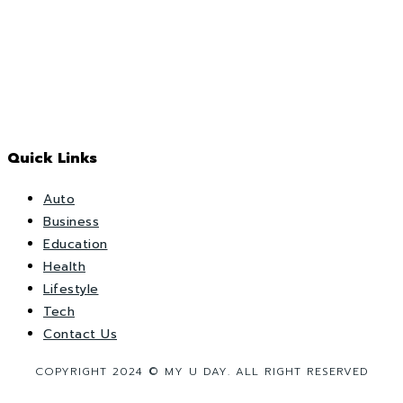
Quick Links
Auto
Business
Education
Health
Lifestyle
Tech
Contact Us
COPYRIGHT 2024 © MY U DAY. ALL RIGHT RESERVED