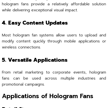
hologram fans provide a relatively affordable solution
while delivering exceptional visual impact.
4. Easy Content Updates
Most hologram fan systems allow users to upload and
modify content quickly through mobile applications or
wireless connections.
5. Versatile Applications
From retail marketing to corporate events, hologram
fans can be used across multiple industries and
promotional campaigns.
Applications of Hologram Fans