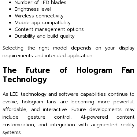
Number of LED blades
Brightness level
Wireless connectivity
Mobile app compatibility
Content management options
Durability and build quality
Selecting the right model depends on your display
requirements and intended application.
The Future of Hologram Fan
Technology
As LED technology and software capabilities continue to
evolve, hologram fans are becoming more powerful,
affordable, and interactive. Future developments may
include gesture control, AI-powered content
customization, and integration with augmented reality
systems.