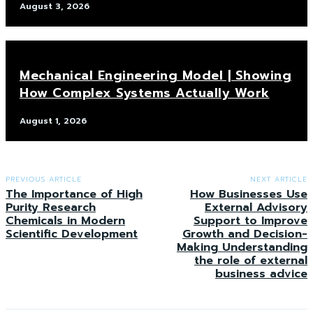
August 3, 2026
Mechanical Engineering Model | Showing
How Complex Systems Actually Work
August 1, 2026
PREVIOUS ARTICLE
NEXT ARTICLE
The Importance of High
How Businesses Use
Purity Research
External Advisory
Chemicals in Modern
Support to Improve
Scientific Development
Growth and Decision-
Making Understanding
the role of external
business advice