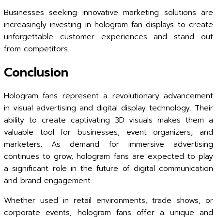
Businesses seeking innovative marketing solutions are
increasingly investing in hologram fan displays to create
unforgettable customer experiences and stand out
from competitors.
Conclusion
Hologram fans represent a revolutionary advancement
in visual advertising and digital display technology. Their
ability to create captivating 3D visuals makes them a
valuable tool for businesses, event organizers, and
marketers. As demand for immersive advertising
continues to grow, hologram fans are expected to play
a significant role in the future of digital communication
and brand engagement.
Whether used in retail environments, trade shows, or
corporate events, hologram fans offer a unique and