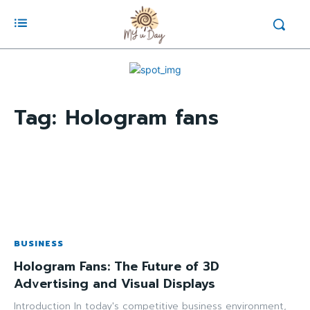
Tag:
Hologram fans
BUSINESS
Hologram Fans: The Future of 3D
Advertising and Visual Displays
Introduction In today's competitive business environment,