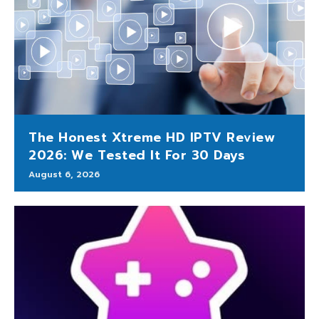
The Honest Xtreme HD IPTV Review
2026: We Tested It For 30 Days
August 6, 2026