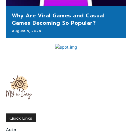
Why Are Viral Games and Casual
Games Becoming So Popular?
August 5, 2026
Quick Links
Auto