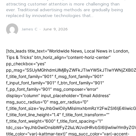
attracting customer attention is more challenging than
ever. Traditional advertising methods are gradually being
replaced by innovative technologies that...
James C
-
June 9, 2026
[tds_leads title_text=”Worldwide News, Local News in London,
Tips & Tricks” btn_horiz_align=”content-horiz-center”
pp_checkbox=”yes”
pp_msg=”SSUyMGhhdmUlMjByZWFkJTIwYW5kJTIwYWNjZXB0ZW
f_title_font_family=”901″ f_msg_font_family=”901″
f_input_font_family=”901″ f_btn_font_family=”901″
f_pp_font_family=”901″ msg_composer=”error”
display=”column” input_placeholder=”Email Address”
msg_succ_radius=”0″ msg_err_radius=”0″
f_title_font_size=”eyJhbGwiOiIyMiIsImxhbmRzY2FwZSI6IjE4Iiwi
f_title_font_line_height=”1.4″ f_title_font_transform=””
f_title_font_weight=”600″ f_title_font_spacing=”1″
tdc_css=”eyJhbGwiOnsibWFyZ2luLWJvdHRvbSI6IjIwIiwiYm9y
title_color=”var(–kattmar-text)” msg_succ_color=”var(–accent-