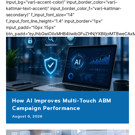
input_bg=”var(–accent-color)” input_border_color=”var(–
kattmar-text-accent)” input_border_color_f=”var(–kattmar-
secondary)” f_input_font_size=”14″
f_input_font_line_height=”1.4″ input_border=”1px”
input_padd=”10px 15px”
btn_padd=”eyJhbGwiOiIxMHB4IiwibGFuZHNjYXBlIjoiMTBweCA
How AI Improves Multi-Touch ABM
Campaign Performance
August 6, 2026