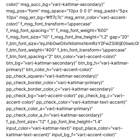
color)” msg_succ_bg=”var(–kattmar-secondary)”
msg_pos=”form” msg_space=”10px 0 0 0″ msg_padd=”5px
10px” msg_err_bg=”#ff7c7c” msg_error_color=”var(–accent-
color)” f_msg_font_transform=”uppercase”
f_msg_font_spacing=”1″ f_msg_font_weight=”600″
f_msg_font_size=”10″ f_msg_font_line_height=”1.2″ gap=”20″
f_btn_font_size=”eyJhbGwiOiIxNiIsImxhbmRzY2FwZSI6IjE0Iiwic
f_btn_font_weight=”400″ f_btn_font_transform=”uppercase”
f_btn_font_spacing=”2″ btn_color=”var(–accent-color)”
btn_bg=”var(–kattmar-secondary)” btn_bg_h=”var(–kattmar-
primary)” btn_color_h=”var(–accent-color)”
pp_check_square=”var(–kattmar-secondary)”
pp_check_border_color=”var(–kattmar-primary)”
pp_check_border_color_c=”var(–kattmar-secondary)”
pp_check_bg=”var(–accent-color)” pp_check_bg_c=”var(–
accent-color)” pp_check_color=”var(–kattmar-text-accent)”
pp_check_color_a=”var(–kattmar-primary)”
pp_check_color_a_h=”var(–kattmar-secondary)”
f_pp_font_size=”12″ f_pp_font_line_height=”1.4″
input_color=”var(–kattmar-text)” input_place_color=”var(–
kattmar-text-accent)” input_bg_f=”var(–accent-color)”