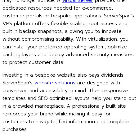
may no longer suffice. A
virtual server
provides the
dedicated resources needed for e‑commerce,
customer portals or bespoke applications. ServerSpan’s
VPS platform offers flexible scaling, root access and
built‑in backup snapshots, allowing you to innovate
without compromising stability. With virtualization, you
can install your preferred operating system, optimize
caching layers and deploy advanced security measures
to protect customer data.
Investing in a bespoke website also pays dividends.
ServerSpan’s
website solutions
are designed with
conversion and accessibility in mind. Their responsive
templates and SEO‑optimized layouts help you stand out
in a crowded marketplace. A professionally built site
reinforces your brand while making it easy for
customers to navigate, find information and complete
purchases.