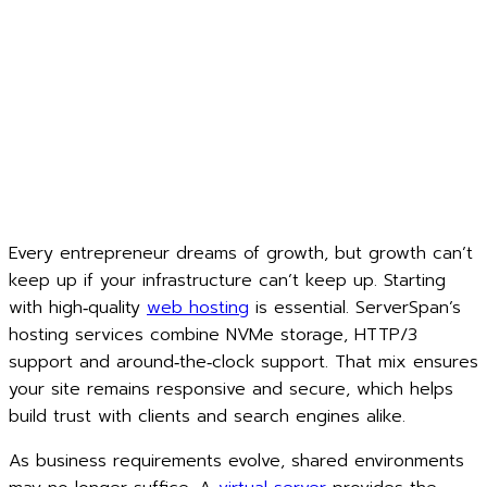
Every entrepreneur dreams of growth, but growth can’t
keep up if your infrastructure can’t keep up. Starting
with high‑quality
web hosting
is essential. ServerSpan’s
hosting services combine NVMe storage, HTTP/3
support and around‑the‑clock support. That mix ensures
your site remains responsive and secure, which helps
build trust with clients and search engines alike.
As business requirements evolve, shared environments