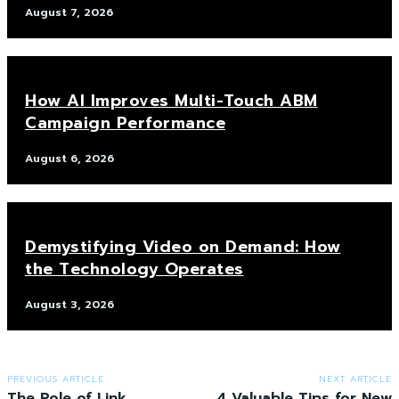
August 7, 2026
How AI Improves Multi-Touch ABM
Campaign Performance
August 6, 2026
Demystifying Video on Demand: How
the Technology Operates
August 3, 2026
PREVIOUS ARTICLE
NEXT ARTICLE
The Role of Link
4 Valuable Tips for New