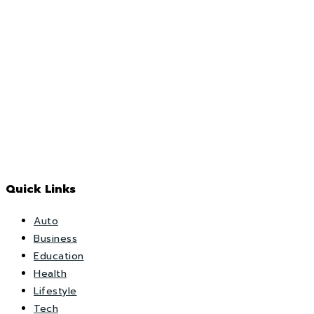
Quick Links
Auto
Business
Education
Health
Lifestyle
Tech