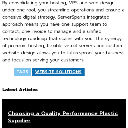
By consolidating your hosting, VPS and web design
under one roof, you streamline operations and ensure a
cohesive digital strategy. ServerSpan’s integrated
approach means you have one support team to
contact, one invoice to manage and a unified
technology roadmap that scales with you. The synergy
of premium hosting, flexible virtual servers and custom
website design allows you to future‑proof your business
and focus on serving your customers
TAGS
WEBSITE SOLUTIONS
Latest Articles
Choosing a Quality Performance Plastic
Supplier