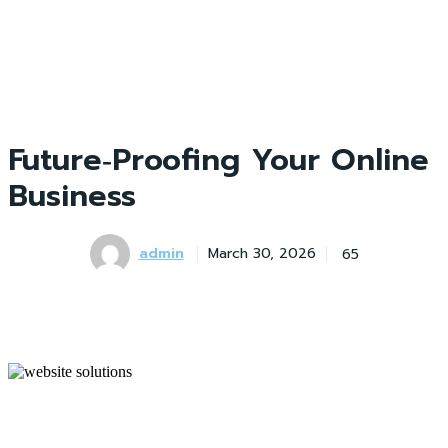
Future‑Proofing Your Online
Business
admin
65
March 30, 2026