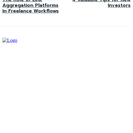
Aggregation Platforms
Investors
in Freelance Workflows