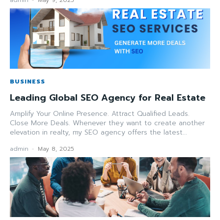
admin
-
May 9, 2025
BUSINESS
Leading Global SEO Agency for Real Estate
Amplify Your Online Presence. Attract Qualified Leads.
Close More Deals. Whenever they want to create another
elevation in realty, my SEO agency offers the latest...
admin
-
May 8, 2025