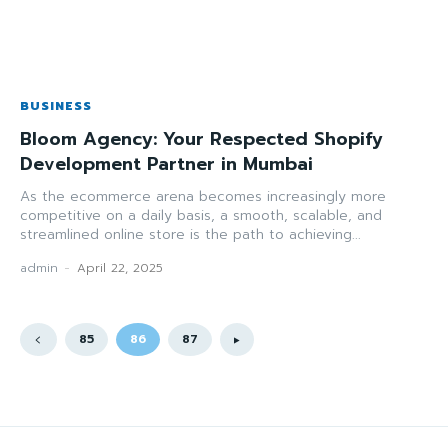
BUSINESS
Bloom Agency: Your Respected Shopify
Development Partner in Mumbai
As the ecommerce arena becomes increasingly more
competitive on a daily basis, a smooth, scalable, and
streamlined online store is the path to achieving...
admin
-
April 22, 2025
85
86
87