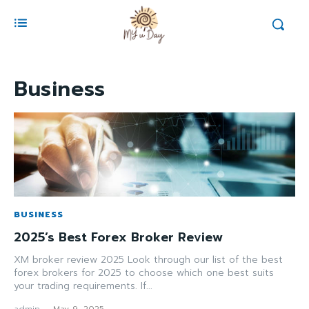
Business
BUSINESS
2025’s Best Forex Broker Review
XM broker review 2025 Look through our list of the best
forex brokers for 2025 to choose which one best suits
your trading requirements. If...