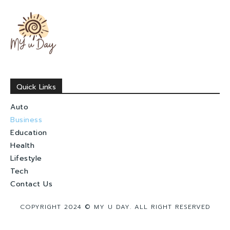
Quick Links
Auto
Business
Education
Health
Lifestyle
Tech
Contact Us
COPYRIGHT 2024 © MY U DAY. ALL RIGHT RESERVED