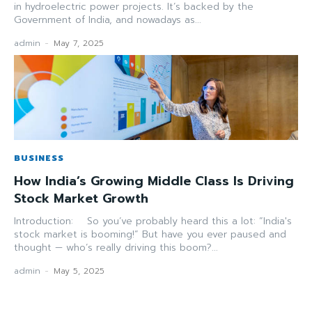
in hydroelectric power projects. It’s backed by the
Government of India, and nowadays as...
admin
-
May 7, 2025
BUSINESS
How India’s Growing Middle Class Is Driving
Stock Market Growth
Introduction: So you’ve probably heard this a lot: “India's
stock market is booming!” But have you ever paused and
thought — who’s really driving this boom?...
admin
-
May 5, 2025