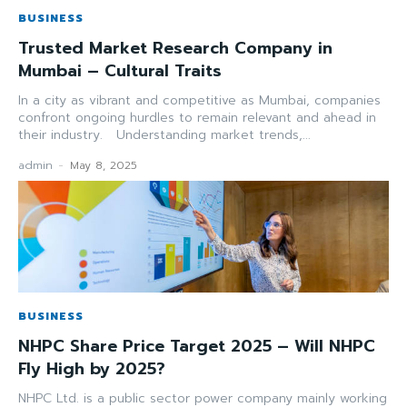
BUSINESS
Trusted Market Research Company in
Mumbai – Cultural Traits
In a city as vibrant and competitive as Mumbai, companies
confront ongoing hurdles to remain relevant and ahead in
their industry. Understanding market trends,...
admin
-
May 8, 2025
BUSINESS
NHPC Share Price Target 2025 – Will NHPC
Fly High by 2025?
NHPC Ltd. is a public sector power company mainly working