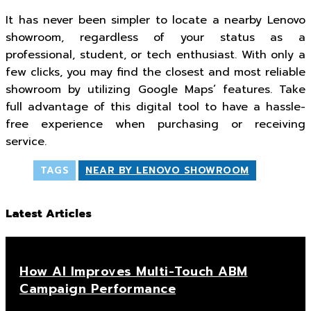
It has never been simpler to locate a nearby Lenovo
showroom, regardless of your status as a
professional, student, or tech enthusiast. With only a
few clicks, you may find the closest and most reliable
showroom by utilizing Google Maps’ features. Take
full advantage of this digital tool to have a hassle-
free experience when purchasing or receiving
service.
TAGS
NEAR BY LENOVO SHOWROOM
Latest Articles
How AI Improves Multi-Touch ABM
Campaign Performance