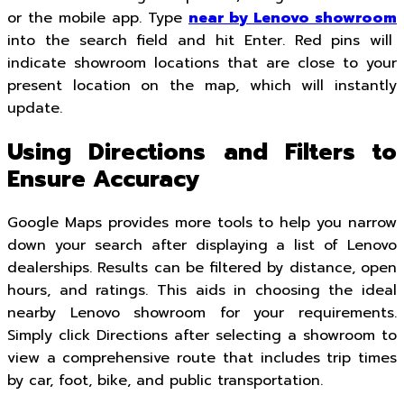
or the mobile app. Type
near by Lenovo showroom
into the search field and hit Enter. Red pins will
indicate showroom locations that are close to your
present location on the map, which will instantly
update.
Using Directions and Filters to
Ensure Accuracy
Google Maps provides more tools to help you narrow
down your search after displaying a list of Lenovo
dealerships. Results can be filtered by distance, open
hours, and ratings. This aids in choosing the ideal
nearby Lenovo showroom for your requirements.
Simply click Directions after selecting a showroom to
view a comprehensive route that includes trip times
by car, foot, bike, and public transportation.