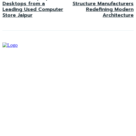
Desktops from a
Structure Manufacturers
Leading Used Computer
Redefining Modern
Store Jaipur
Architecture