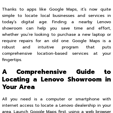
Thanks to apps like Google Maps, it’s now quite
simple to locate local businesses and services in
today’s digital age. Finding a nearby Lenovo
showroom can help you save time and effort,
whether you’re looking to purchase a new laptop or
require repairs for an old one. Google Maps is a
robust and intuitive program that puts
comprehensive location-based services at your
fingertips.
A Comprehensive Guide to
Locating a Lenovo Showroom in
Your Area
All you need is a computer or smartphone with
internet access to locate a Lenovo dealership in your
area. Launch Google Maps first, using a web browser