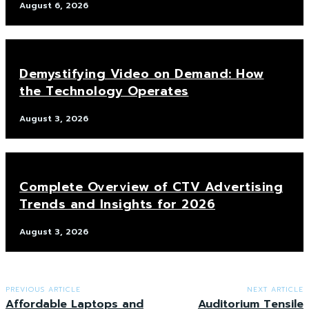
August 6, 2026
Demystifying Video on Demand: How
the Technology Operates
August 3, 2026
Complete Overview of CTV Advertising
Trends and Insights for 2026
August 3, 2026
PREVIOUS ARTICLE
NEXT ARTICLE
Affordable Laptops and
Auditorium Tensile