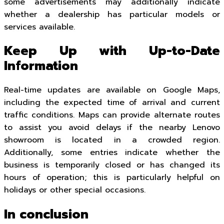
some advertisements may additionally indicate
whether a dealership has particular models or
services available.
Keep Up with Up-to-Date
Information
Real-time updates are available on Google Maps,
including the expected time of arrival and current
traffic conditions. Maps can provide alternate routes
to assist you avoid delays if the nearby Lenovo
showroom is located in a crowded region.
Additionally, some entries indicate whether the
business is temporarily closed or has changed its
hours of operation; this is particularly helpful on
holidays or other special occasions.
In conclusion