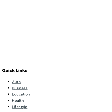
Quick Links
Auto
Business
Education
Health
Lifestyle