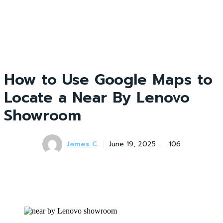
How to Use Google Maps to
Locate a Near By Lenovo
Showroom
James C
June 19, 2025
106