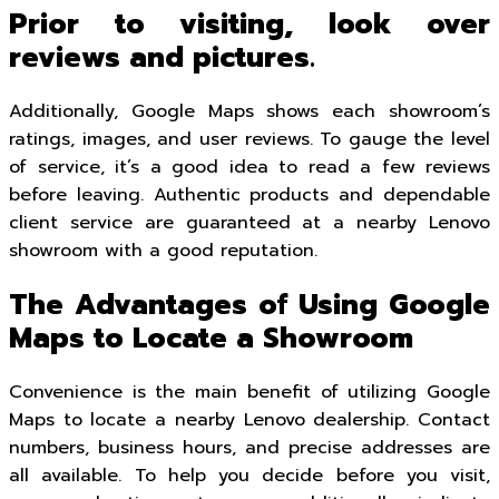
Prior to visiting, look over
reviews and pictures.
Additionally, Google Maps shows each showroom’s
ratings, images, and user reviews. To gauge the level
of service, it’s a good idea to read a few reviews
before leaving. Authentic products and dependable
client service are guaranteed at a nearby Lenovo
showroom with a good reputation.
The Advantages of Using Google
Maps to Locate a Showroom
Convenience is the main benefit of utilizing Google
Maps to locate a nearby Lenovo dealership. Contact
numbers, business hours, and precise addresses are
all available. To help you decide before you visit,