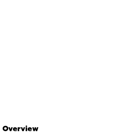
Overview