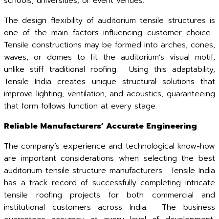
schools, universities, or event venues.
The design flexibility of auditorium tensile structures is
one of the main factors influencing customer choice.
Tensile constructions may be formed into arches, cones,
waves, or domes to fit the auditorium’s visual motif,
unlike stiff traditional roofing. Using this adaptability,
Tensile India creates unique structural solutions that
improve lighting, ventilation, and acoustics, guaranteeing
that form follows function at every stage.
Reliable Manufacturers’ Accurate Engineering
The company’s experience and technological know-how
are important considerations when selecting the best
auditorium tensile structure manufacturers. Tensile India
has a track record of successfully completing intricate
tensile roofing projects for both commercial and
institutional customers across India. The business