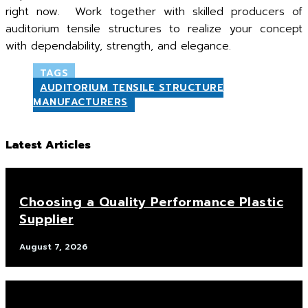
right now. Work together with skilled producers of
auditorium tensile structures to realize your concept
with dependability, strength, and elegance.
TAGS
AUDITORIUM TENSILE STRUCTURE
MANUFACTURERS
Latest Articles
Choosing a Quality Performance Plastic
Supplier
August 7, 2026