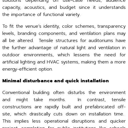
solutions depending on use-case needs, audience
capacity, acoustics, and budget since it understands
the importance of functional variety.
To fit the venue’s identity, color schemes, transparency
levels, branding components, and ventilation plans may
all be altered. Tensile structures for auditoriums have
the further advantage of natural light and ventilation in
outdoor environments, which lessens the need for
artificial lighting and HVAC systems, making them a more
energy-efficient option.
Minimal disturbance and quick installation
Conventional building often disturbs the environment
and might take months. In contrast, tensile
constructions are rapidly built and prefabricated off-
site, which drastically cuts down on installation time.
This implies less operational disruptions and quicker