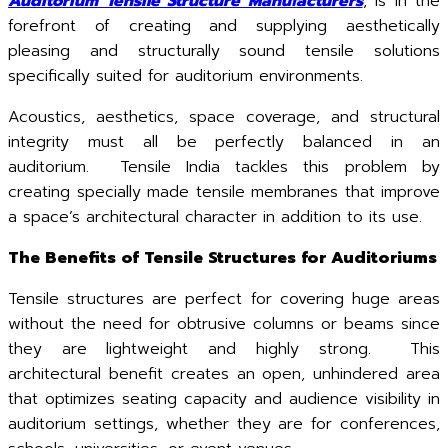
Auditorium Tensile Structure Manufacturers
, is in the
forefront of creating and supplying aesthetically
pleasing and structurally sound tensile solutions
specifically suited for auditorium environments.
Acoustics, aesthetics, space coverage, and structural
integrity must all be perfectly balanced in an
auditorium. Tensile India tackles this problem by
creating specially made tensile membranes that improve
a space’s architectural character in addition to its use.
The Benefits of Tensile Structures for Auditoriums
Tensile structures are perfect for covering huge areas
without the need for obtrusive columns or beams since
they are lightweight and highly strong. This
architectural benefit creates an open, unhindered area
that optimizes seating capacity and audience visibility in
auditorium settings, whether they are for conferences,