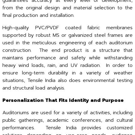
guarantees accuracy at every level of development,
from the original design and material selection to the
final production and installation.
High-quality PVC/PVDF coated fabric membranes
supported by robust MS or galvanized steel frames are
used in the meticulous engineering of each auditorium
construction. The end product is a structure that
maintains performance and safety while withstanding
heavy wind loads, rain, and UV radiation. In order to
ensure long-term durability in a variety of weather
situations, Tensile India also does environmental testing
and structural load analysis.
Personalization That Fits Identity and Purpose
Auditoriums are used for a variety of activities, including
public gatherings, academic conferences, and cultural
performances. Tensile India provides customized