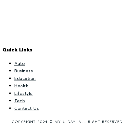
Quick Links
Auto
Business
Education
Health
Lifestyle
Tech
Contact Us
COPYRIGHT 2024 © MY U DAY. ALL RIGHT RESERVED