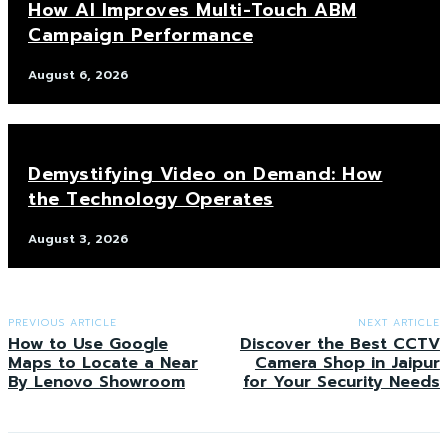
How AI Improves Multi-Touch ABM
Campaign Performance
August 6, 2026
Demystifying Video on Demand: How
the Technology Operates
August 3, 2026
PREVIOUS ARTICLE
NEXT ARTICLE
How to Use Google
Discover the Best CCTV
Maps to Locate a Near
Camera Shop in Jaipur
By Lenovo Showroom
for Your Security Needs