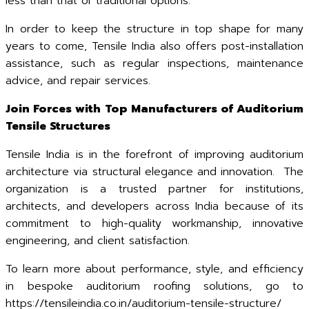
less than that of traditional options.
In order to keep the structure in top shape for many
years to come, Tensile India also offers post-installation
assistance, such as regular inspections, maintenance
advice, and repair services.
Join Forces with Top Manufacturers of Auditorium
Tensile Structures
Tensile India is in the forefront of improving auditorium
architecture via structural elegance and innovation. The
organization is a trusted partner for institutions,
architects, and developers across India because of its
commitment to high-quality workmanship, innovative
engineering, and client satisfaction.
To learn more about performance, style, and efficiency
in bespoke auditorium roofing solutions, go to
https://tensileindia.co.in/auditorium-tensile-structure/