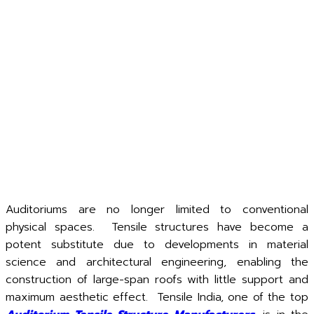
Auditoriums are no longer limited to conventional
physical spaces. Tensile structures have become a
potent substitute due to developments in material
science and architectural engineering, enabling the
construction of large-span roofs with little support and
maximum aesthetic effect. Tensile India, one of the top