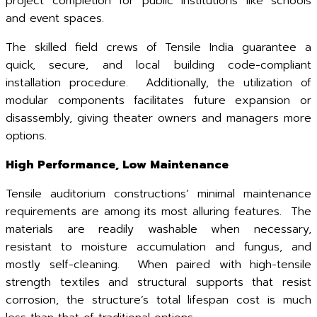
project completion for public institutions like schools
and event spaces.
The skilled field crews of Tensile India guarantee a
quick, secure, and local building code-compliant
installation procedure. Additionally, the utilization of
modular components facilitates future expansion or
disassembly, giving theater owners and managers more
options.
High Performance, Low Maintenance
Tensile auditorium constructions’ minimal maintenance
requirements are among its most alluring features. The
materials are readily washable when necessary,
resistant to moisture accumulation and fungus, and
mostly self-cleaning. When paired with high-tensile
strength textiles and structural supports that resist
corrosion, the structure’s total lifespan cost is much