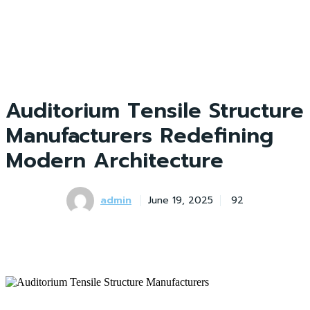
Auditorium Tensile Structure
Manufacturers Redefining
Modern Architecture
admin
June 19, 2025
92