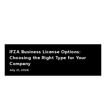
IFZA Business License Options:
Choosing the Right Type for Your
Company
July 21, 2026