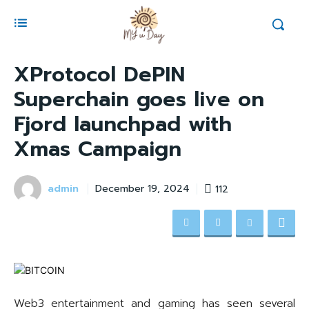
XProtocol DePIN
Superchain goes live on
Fjord launchpad with
Xmas Campaign
admin
112
December 19, 2024
Web3 entertainment and gaming has seen several