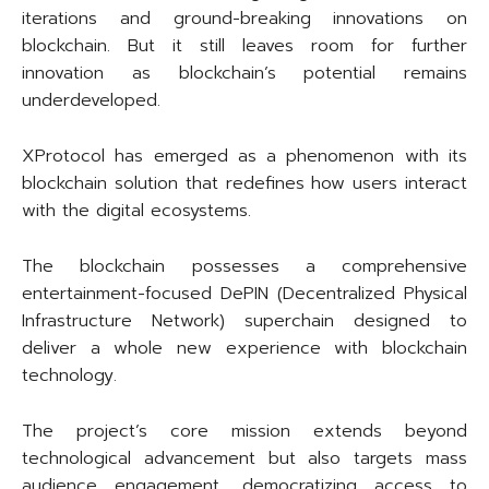
iterations and ground-breaking innovations on
blockchain. But it still leaves room for further
innovation as blockchain’s potential remains
underdeveloped.
XProtocol has emerged as a phenomenon with its
blockchain solution that redefines how users interact
with the digital ecosystems.
The blockchain possesses a comprehensive
entertainment-focused DePIN (Decentralized Physical
Infrastructure Network) superchain designed to
deliver a whole new experience with blockchain
technology.
The project’s core mission extends beyond
technological advancement but also targets mass
audience engagement, democratizing access to