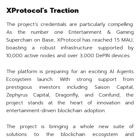
XProtocol’s Traction
The project’s credentials are particularly compelling.
As the number one Entertainment & Gaming
Superchain on Base, XProtocol has reached 1.5 MAU,
boasting a robust infrastructure supported by
10,000 active nodes and over 3,000 DePIN devices.
The platform is preparing for an exciting AI Agents
Ecosystem launch. With strong support from
prestigious investors including Saison Capital,
Zephyrus Capital, Dragonfly, and Coinfund, the
project stands at the heart of innovation and
entertainment-driven blockchain adoption.
The project is bringing a whole new suite of
solutions to the blockchain ecosystem and