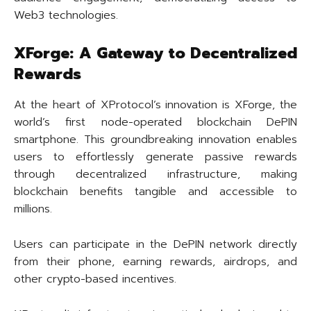
Web3 technologies.
XForge: A Gateway to Decentralized
Rewards
At the heart of XProtocol’s innovation is XForge, the
world’s first node-operated blockchain DePIN
smartphone. This groundbreaking innovation enables
users to effortlessly generate passive rewards
through decentralized infrastructure, making
blockchain benefits tangible and accessible to
millions.
Users can participate in the DePIN network directly
from their phone, earning rewards, airdrops, and
other crypto-based incentives.