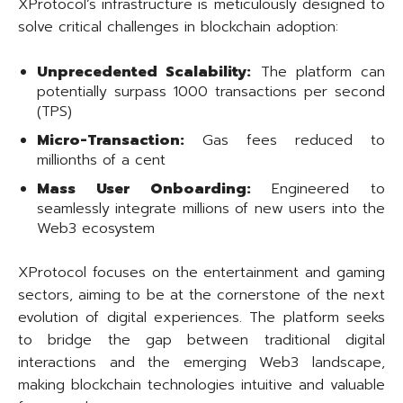
XProtocol’s infrastructure is meticulously designed to
solve critical challenges in blockchain adoption:
Unprecedented Scalability:
The platform can
potentially surpass 1000 transactions per second
(TPS)
Micro-Transaction:
Gas fees reduced to
millionths of a cent
Mass User Onboarding:
Engineered to
seamlessly integrate millions of new users into the
Web3 ecosystem
XProtocol focuses on the entertainment and gaming
sectors, aiming to be at the cornerstone of the next
evolution of digital experiences. The platform seeks
to bridge the gap between traditional digital
interactions and the emerging Web3 landscape,
making blockchain technologies intuitive and valuable