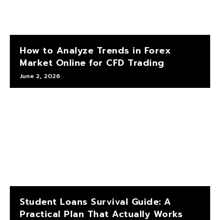
How to Analyze Trends in Forex
Market Online for CFD Trading
June 2, 2026
Student Loans Survival Guide: A
Practical Plan That Actually Works