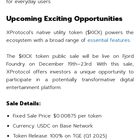
for everyday users.
Upcoming Exciting Opportunities
XProtocol’s native utility token ($KICK) powers the
ecosystem with a broad range of
essential features.
The $KICK token public sale will be live on Fjord
Foundry on December 19th–23rd. With this sale,
XProtocol offers investors a unique opportunity to
participate in a potentially transformative digital
entertainment platform.
Sale Details:
Fixed Sale Price: $0.00875 per token
Currency: USDC on Base Network
Token Release: 100% on TGE (Q1 2025)