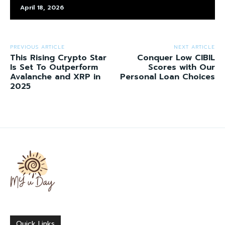
April 18, 2026
PREVIOUS ARTICLE
NEXT ARTICLE
This Rising Crypto Star
Conquer Low CIBIL
Is Set To Outperform
Scores with Our
Avalanche and XRP in
Personal Loan Choices
2025
Quick Links