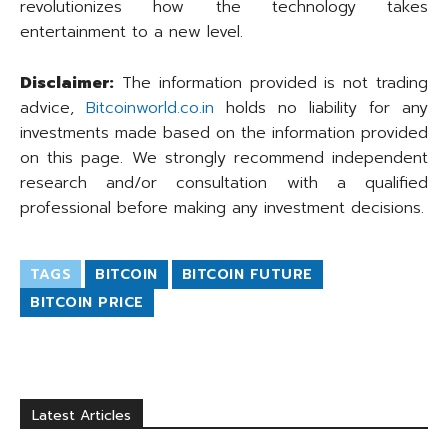
revolutionizes how the technology takes
entertainment to a new level.
Disclaimer:
The information provided is not trading
advice,
Bitcoinworld.co.in
holds no liability for any
investments made based on the information provided
on this page. We strongly recommend independent
research and/or consultation with a qualified
professional before making any investment decisions.
TAGS
BITCOIN
BITCOIN FUTURE
BITCOIN PRICE
Latest Articles