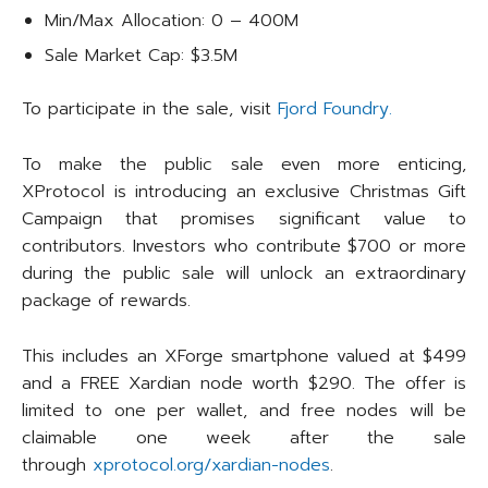
Min/Max Allocation: 0 – 400M
Sale Market Cap: $3.5M
To participate in the sale, visit
Fjord Foundry.
To make the public sale even more enticing,
XProtocol is introducing an exclusive Christmas Gift
Campaign that promises significant value to
contributors. Investors who contribute $700 or more
during the public sale will unlock an extraordinary
package of rewards.
This includes an XForge smartphone valued at $499
and a FREE Xardian node worth $290. The offer is
limited to one per wallet, and free nodes will be
claimable one week after the sale
through
xprotocol.org/xardian-nodes
.