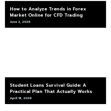
How to Analyze Trends in Forex
Market Online for CFD Trading
June 2, 2026
Student Loans Survival Guide: A
Practical Plan That Actually Works
April 18, 2026