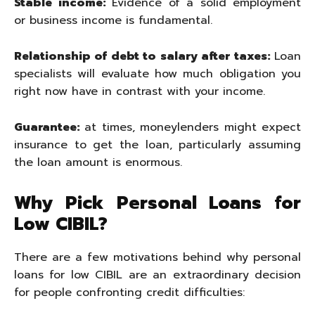
Stable income:
Evidence of a solid employment
or business income is fundamental.
Relationship of debt to salary after taxes:
Loan
specialists will evaluate how much obligation you
right now have in contrast with your income.
Guarantee:
at times, moneylenders might expect
insurance to get the loan, particularly assuming
the loan amount is enormous.
Why Pick Personal Loans for
Low CIBIL?
There are a few motivations behind why personal
loans for low CIBIL are an extraordinary decision
for people confronting credit difficulties: