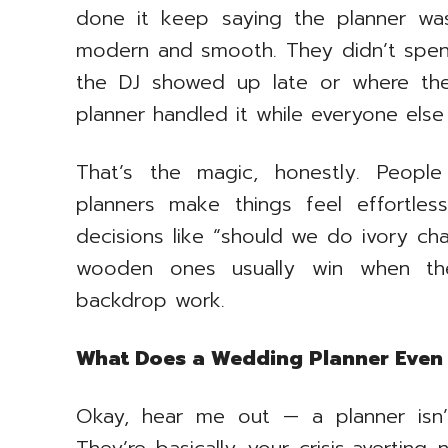
done it keep saying the planner was
modern and smooth. They didn’t spen
the DJ showed up late or where the
planner handled it while everyone else
That’s the magic, honestly. Peopl
planners make things feel effortle
decisions like “should we do ivory cha
wooden ones usually win when the
backdrop work.
What Does a Wedding Planner Even
Okay, hear me out — a planner isn’