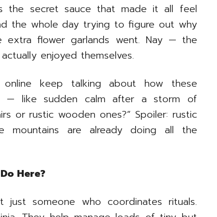
 the secret sauce that made it all feel
d the whole day trying to figure out why
 extra flower garlands went. Nay — the
 actually enjoyed themselves.
e online keep talking about how these
ss — like sudden calm after a storm of
irs or rustic wooden ones?” Spoiler: rustic
 mountains are already doing all the
 Do Here?
t just someone who coordinates rituals.