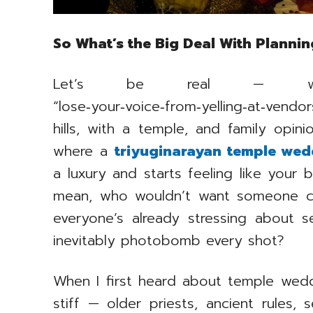
So What’s the Big Deal With Planni
Let’s be real — wedd
“lose‑your‑voice‑from‑yelling‑at‑vendo
hills, with a temple, and family opini
where a
triyuginarayan temple wed
a luxury and starts feeling like your b
mean, who wouldn’t want someone co
everyone’s already stressing about s
inevitably photobomb every shot?
When I first heard about temple wedd
stiff — older priests, ancient rules, 