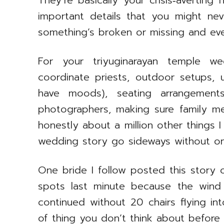
They’re basically your crisis‑averting
important details that you might nev
something’s broken or missing and eve
For your triyuginarayan temple we
coordinate priests, outdoor setups,
have moods), seating arrangement
photographers, making sure family m
honestly about a million other things 
wedding story go sideways without on
One bride I follow posted this story 
spots last minute because the win
continued without 20 chairs flying int
of thing you don’t think about before 