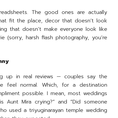
preadsheets. The good ones are actually
at fit the place, decor that doesn’t look
ting that doesn’t make everyone look like
e (sorry, harsh flash photography, you’re
enny
g up in real reviews — couples say the
e feel normal. Which, for a destination
pliment possible. I mean, most weddings
 is Aunt Mira crying?” and “Did someone
who used a triyuginarayan temple wedding