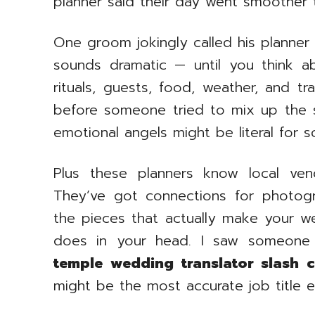
planner said their day went smoother
One groom jokingly called his planner 
sounds dramatic — until you think a
rituals, guests, food, weather, and tra
before someone tried to mix up the se
emotional angels might be literal for 
Plus these planners know local ven
They’ve got connections for photogra
the pieces that actually make your wed
does in your head. I saw someone s
temple wedding translator slash c
might be the most accurate job title e