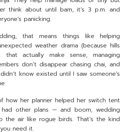
 ninja. They help manage loads of tiny but
er think about until bam, it’s 3 p.m. and
ryone’s panicking.
dding, that means things like helping
 unexpected weather drama (because hills
s that actually make sense, managing
embers don’t disappear chasing chai, and
I didn’t know existed until I saw someone’s
e.
of how her planner helped her switch tent
d had other plans — and boom, wedding
o the air like rogue birds. That’s the kind
you need it.