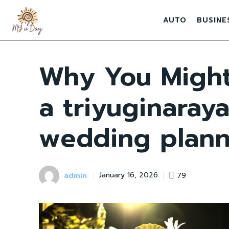
AUTO
BUSINE
Why You Might
a triyuginaray
wedding plann
admin
79
January 16, 2026