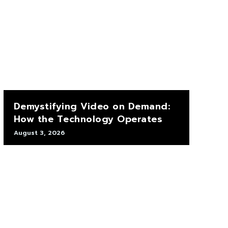
Demystifying Video on Demand:
How the Technology Operates
August 3, 2026