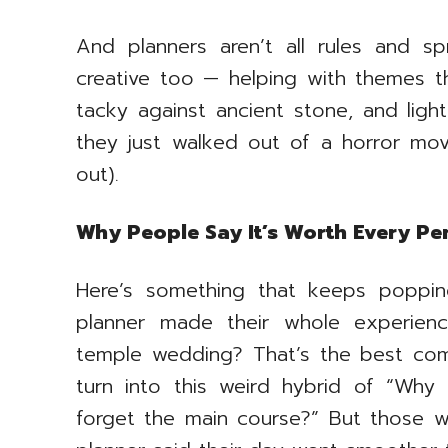
And planners aren’t all rules and s
creative too — helping with themes th
tacky against ancient stone, and ligh
they just walked out of a horror movi
out).
Why People Say It’s Worth Every P
Here’s something that keeps poppin
planner made their whole experienc
temple wedding? That’s the best com
turn into this weird hybrid of “Why
forget the main course?” But those 