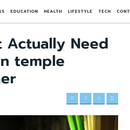
SS
EDUCATION
HEALTH
LIFESTYLE
TECH
CONT
 Actually Need
an temple
er