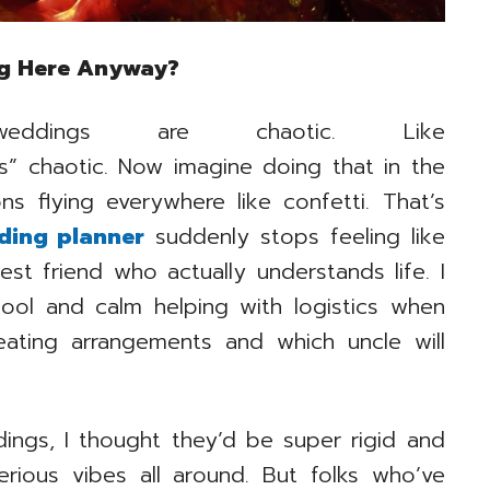
ng Here Anyway?
ings are chaotic. Like
rs” chaotic. Now imagine doing that in the
ons flying everywhere like confetti. That’s
ding planner
suddenly stops feeling like
est friend who actually understands life. I
ol and calm helping with logistics when
eating arrangements and which uncle will
ings, I thought they’d be super rigid and
serious vibes all around. But folks who’ve