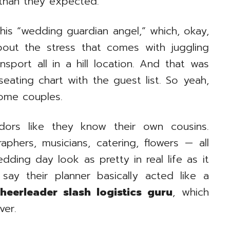
 than they expected.
his “wedding guardian angel,” which, okay,
bout the stress that comes with juggling
nsport all in a hill location. And that was
ating chart with the guest list. So yeah,
some couples.
dors like they know their own cousins.
phers, musicians, catering, flowers — all
ding day look as pretty in real life as it
ay their planner basically acted like a
heerleader slash logistics guru
, which
ver.