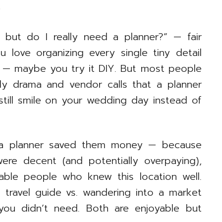
)
ay but do I really need a planner?” — fair
u love organizing every single tiny detail
 — maybe you try it DIY. But most people
ily drama and vendor calls that a planner
 still smile on your wedding day instead of
 a planner saved them money — because
ere decent (and potentially overpaying),
able people who knew this location well.
d travel guide vs. wandering into a market
you didn’t need. Both are enjoyable but