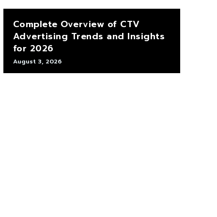
Complete Overview of CTV
Advertising Trends and Insights
for 2026
August 3, 2026