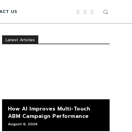
ACT US
Latest Articles
How AI Improves Multi-Touch
ABM Campaign Performance
August 6, 2026