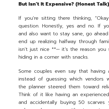
But Isn’t It Expensive? (Honest Talk
If you’re sitting there thinking, “Ok
question. Honestly, yes and no. If yo
and also want to stay sane, go ahead
end up realizing halfway through fam
isn’t just nice **— it’s the reason you
hiding in a corner with snacks.
Some couples even say that having
instead of guessing which vendors w
the planner steered them toward reli
Think of it like having an experience
and accidentally buying 50 scarves 