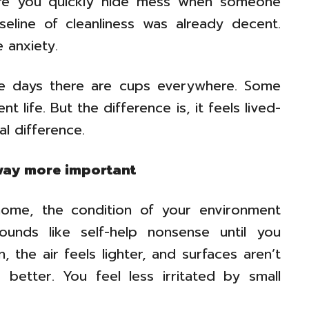
ere you quickly hide mess when someone
seline of cleanliness was already decent.
 anxiety.
me days there are cups everywhere. Some
t life. But the difference is, it feels lived-
al difference.
way more important
ome, the condition of your environment
ounds like self-help nonsense until you
 the air feels lighter, and surfaces aren’t
 better. You feel less irritated by small