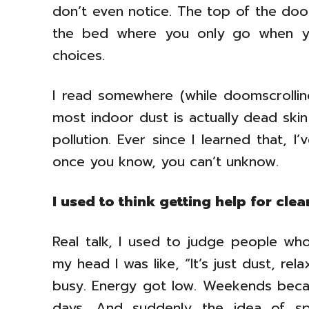
don’t even notice. The top of the doo
the bed where you only go when yo
choices.
I read somewhere (while doomscrollin
most indoor dust is actually dead skin
pollution. Ever since I learned that, 
once you know, you can’t unknow.
I used to think getting help for cle
Real talk, I used to judge people who 
my head I was like, “It’s just dust, re
busy. Energy got low. Weekends beca
days. And suddenly the idea of sp