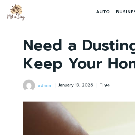
AUTO
BUSINE
Need a Dusting
Keep Your Ho
admin
94
January 19, 2026