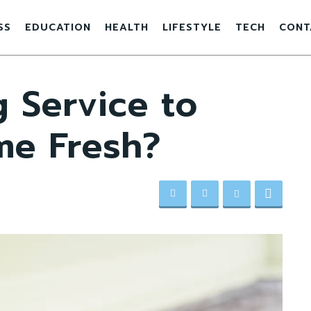
SS
EDUCATION
HEALTH
LIFESTYLE
TECH
CONT
 Service to
me Fresh?