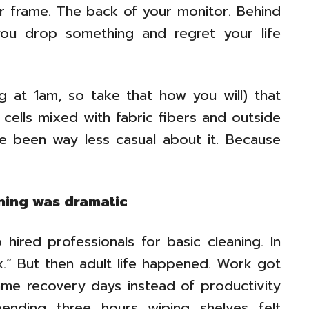
r frame. The back of your monitor. Behind
u drop something and regret your life
g at 1am, so take that how you will) that
 cells mixed with fabric fibers and outside
I’ve been way less casual about it. Because
aning was dramatic
hired professionals for basic cleaning. In
lax.” But then adult life happened. Work got
me recovery days instead of productivity
ending three hours wiping shelves felt