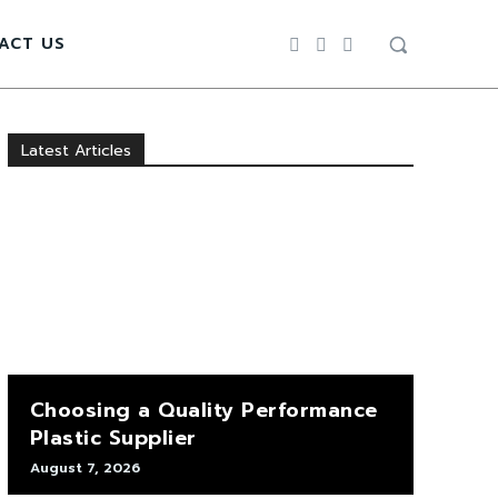
ACT US
Latest Articles
Choosing a Quality Performance
Plastic Supplier
August 7, 2026