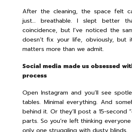
After the cleaning, the space felt c
just… breathable. I slept better 
coincidence, but I’ve noticed the sa
doesn’t fix your life, obviously, but 
matters more than we admit.
Social media made us obsessed wit
process
Open Instagram and you’ll see spotl
tables. Minimal everything. And so
behind it. Or they’ll post a 15-second 
parts. So you’re left thinking everyone
only one struggling with dusty blinds.