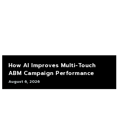
How AI Improves Multi-Touch
ABM Campaign Performance
August 6, 2026