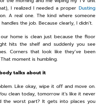
of the morning and me wiping my TV unit
at), I realized I needed a proper
Dusting
lution. A real one. The kind where someone
andles the job. Because clearly, I didn’t.
 our home is clean just because the floor
ight hits the shelf and suddenly you see
lines. Corners that look like they’ve been
 That moment is humbling.
body talks about it
roblem. Like okay, wipe it off and move on.
You clean today, tomorrow it’s like it never
 the worst part? It gets into places you