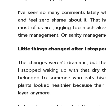
I’ve seen so many comments lately wh
and feel zero shame about it. That ho
most of us are juggling too much alread
time management. Or sanity manageme
Little things changed after I stoppe
The changes weren’t dramatic, but they
I stopped waking up with that dry thr
belonged to someone who eats biscu
plants looked healthier because their
layer anymore.