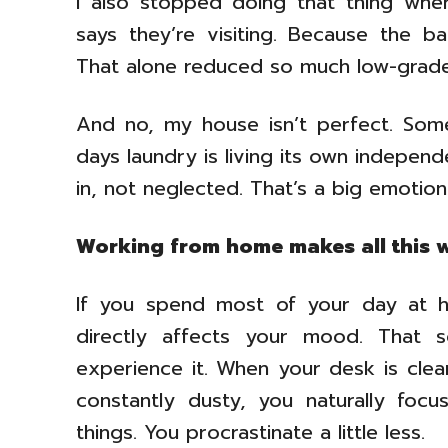
I also stopped doing that thing wh
says they’re visiting. Because the ba
That alone reduced so much low-grade
And no, my house isn’t perfect. So
days laundry is living its own independen
in, not neglected. That’s a big emotion
Working from home makes all this 
If you spend most of your day at h
directly affects your mood. That s
experience it. When your desk is clean,
constantly dusty, you naturally focus
things. You procrastinate a little less.