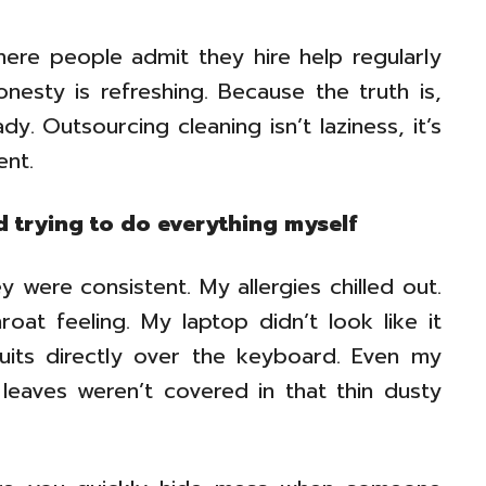
ere people admit they hire help regularly
nesty is refreshing. Because the truth is,
y. Outsourcing cleaning isn’t laziness, it’s
nt.
d trying to do everything myself
 were consistent. My allergies chilled out.
oat feeling. My laptop didn’t look like it
its directly over the keyboard. Even my
 leaves weren’t covered in that thin dusty