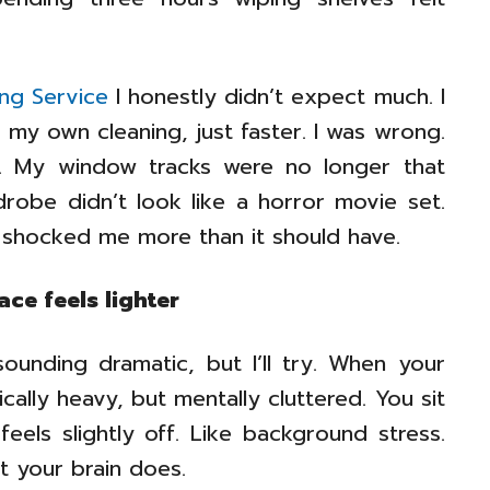
ing Service
I honestly didn’t expect much. I
 my own cleaning, just faster. I was wrong.
d. My window tracks were no longer that
robe didn’t look like a horror movie set.
 shocked me more than it should have.
ce feels lighter
sounding dramatic, but I’ll try. When your
cally heavy, but mentally cluttered. You sit
els slightly off. Like background stress.
t your brain does.