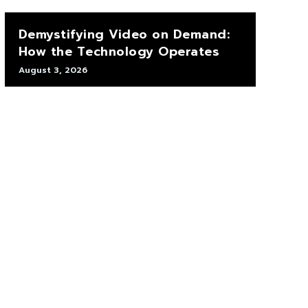
Demystifying Video on Demand:
How the Technology Operates
August 3, 2026