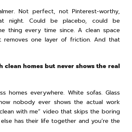
almer. Not perfect, not Pinterest-worthy,
that night. Could be placebo, could be
me thing every time since. A clean space
it removes one layer of friction. And that
h clean homes but never shows the real
ess homes everywhere. White sofas. Glass
mehow nobody ever shows the actual work
“clean with me” video that skips the boring
 else has their life together and you’re the