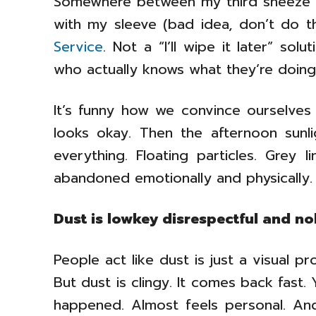
Somewhere between my third sneeze 
with my sleeve (bad idea, don’t do th
Service
. Not a “I’ll wipe it later” so
who actually knows what they’re doing h
It’s funny how we convince ourselves
looks okay. Then the afternoon sunl
everything. Floating particles. Grey 
abandoned emotionally and physically.
Dust is lowkey disrespectful and no
People act like dust is just a visual p
But dust is clingy. It comes back fast. 
happened. Almost feels personal. And