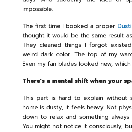
impossible.
The first time I booked a proper
Dust
thought it would be the same result as
They cleaned things I forgot existe
weird dark color. The top of my ward
Even my fan blades looked new, which
There’s a mental shift when your spa
This part is hard to explain without 
home is dusty, it feels heavy. Not physi
down to relax and something always fe
You might not notice it consciously, bu