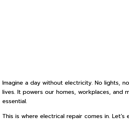
Imagine a day without electricity. No lights, n
lives. It powers our homes, workplaces, and m
essential.
This is where electrical repair comes in. Let’