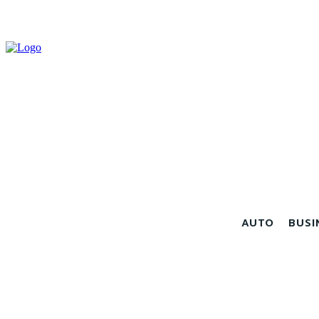
AUTO
BUSI