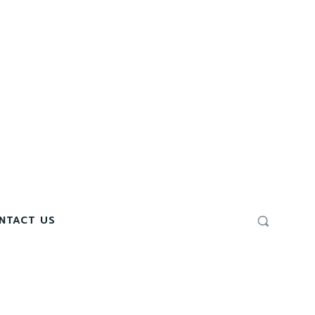
NTACT US