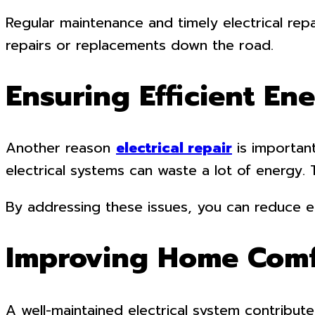
Regular maintenance and timely electrical rep
repairs or replacements down the road.
Ensuring Efficient En
Another reason
electrical repair
is important
electrical systems can waste a lot of energy. 
By addressing these issues, you can reduce en
Improving Home Comf
A well-maintained electrical system contribute