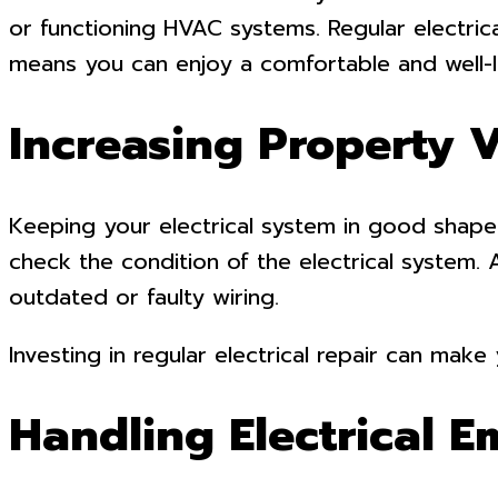
or functioning HVAC systems. Regular electrica
means you can enjoy a comfortable and well-li
Increasing Property 
Keeping your electrical system in good shape
check the condition of the electrical system.
outdated or faulty wiring.
Investing in regular electrical repair can mak
Handling Electrical 