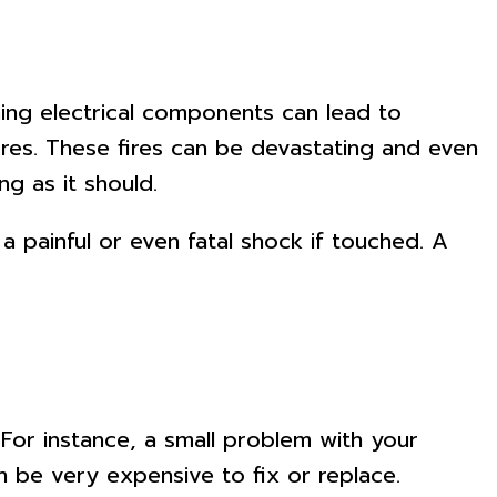
oning electrical components can lead to
fires. These fires can be devastating and even
g as it should.
a painful or even fatal shock if touched. A
 For instance, a small problem with your
n be very expensive to fix or replace.