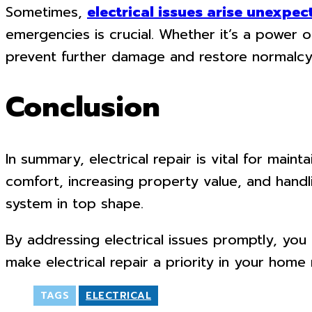
Sometimes,
electrical issues arise unexpec
emergencies is crucial. Whether it’s a power o
prevent further damage and restore normalcy 
Conclusion
In summary, electrical repair is vital for mai
comfort, increasing property value, and handl
system in top shape.
By addressing electrical issues promptly, you
make electrical repair a priority in your home
TAGS
ELECTRICAL