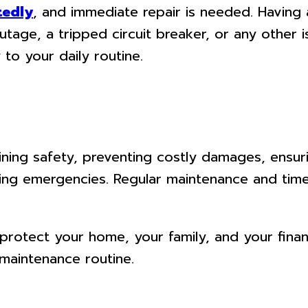
tedly
, and immediate repair is needed. Having a
utage, a tripped circuit breaker, or any other i
to your daily routine.
ntaining safety, preventing costly damages, ens
ing emergencies. Regular maintenance and timel
 protect your home, your family, and your finan
 maintenance routine.