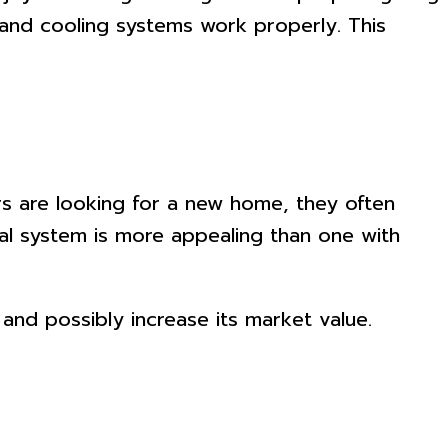
, and cooling systems work properly. This
s are looking for a new home, they often
cal system is more appealing than one with
 and possibly increase its market value.