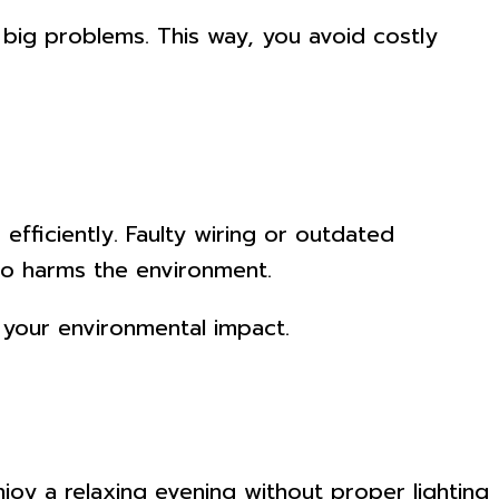
 big problems. This way, you avoid costly
efficiently. Faulty wiring or outdated
lso harms the environment.
n your environmental impact.
joy a relaxing evening without proper lighting