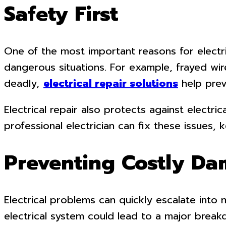
Safety First
One of the most important reasons for electric
dangerous situations. For example, frayed wire
deadly,
electrical repair solutions
help prev
Electrical repair also protects against electr
professional electrician can fix these issues,
Preventing Costly D
Electrical problems can quickly escalate into
electrical system could lead to a major break