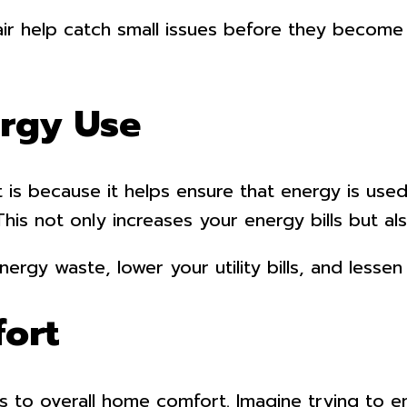
air help catch small issues before they become
ergy Use
 is because it helps ensure that energy is used 
This not only increases your energy bills but a
ergy waste, lower your utility bills, and lesse
ort
s to overall home comfort. Imagine trying to en