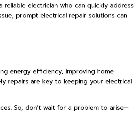
 reliable electrician who can quickly address
ssue, prompt electrical repair solutions can
uring energy efficiency, improving home
y repairs are key to keeping your electrical
ces. So, don’t wait for a problem to arise—