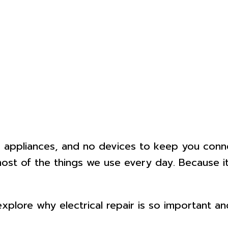
o appliances, and no devices to keep you connect
ost of the things we use every day. Because it’
s explore why electrical repair is so important 