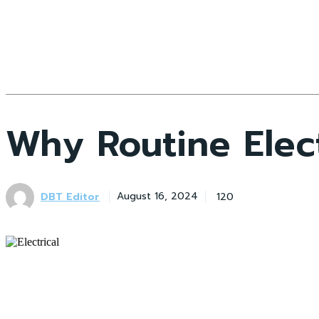
Why Routine Elect
DBT Editor
120
August 16, 2024