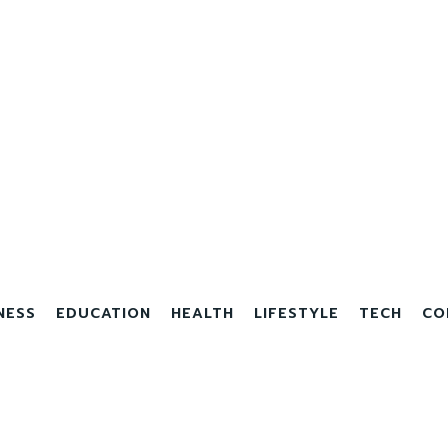
NESS
EDUCATION
HEALTH
LIFESTYLE
TECH
CO