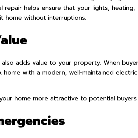
l repair helps ensure that your lights, heating
t home without interruptions.
Value
 also adds value to your property. When buyer
 A home with a modern, well-maintained electri
e your home more attractive to potential buyers
Emergencies