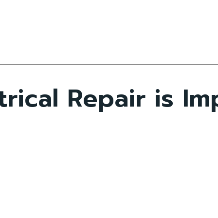
rical Repair is Im