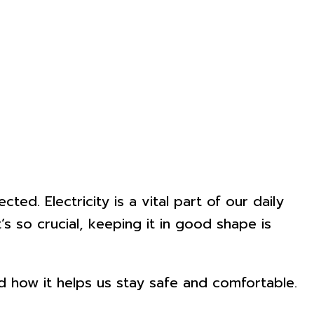
ed. Electricity is a vital part of our daily
s so crucial, keeping it in good shape is
and how it helps us stay safe and comfortable.