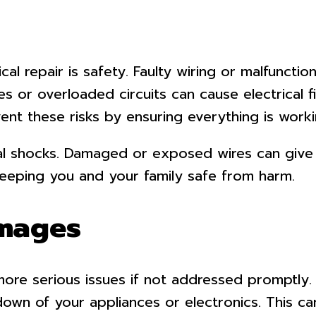
al repair is safety. Faulty wiring or malfuncti
s or overloaded circuits can cause electrical 
ent these risks by ensuring everything is workin
ical shocks. Damaged or exposed wires can give 
 keeping you and your family safe from harm.
amages
 more serious issues if not addressed promptly.
down of your appliances or electronics. This ca