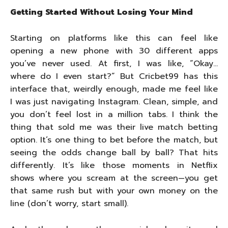
Getting Started Without Losing Your Mind
Starting on platforms like this can feel like
opening a new phone with 30 different apps
you’ve never used. At first, I was like, “Okay…
where do I even start?” But Cricbet99 has this
interface that, weirdly enough, made me feel like
I was just navigating Instagram. Clean, simple, and
you don’t feel lost in a million tabs. I think the
thing that sold me was their live match betting
option. It’s one thing to bet before the match, but
seeing the odds change ball by ball? That hits
differently. It’s like those moments in Netflix
shows where you scream at the screen—you get
that same rush but with your own money on the
line (don’t worry, start small).