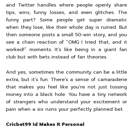
and Twitter handles where people openly share
tips, wins, funny losses, and even glitches. The
funny part? Some people get super dramatic
when they lose, like their whole day is ruined. But
then someone posts a small 50-win story, and you
see a chain reaction of “OMG I tried that, and it
worked!” moments. It’s like being in a giant fan
club but with bets instead of fan theories.
And yes, sometimes the community can be a little
extra, but it’s fun. There’s a sense of camaraderie
that makes you feel like you’re not just tossing
money into a black hole. You have a tiny network
of strangers who understand your excitement or
pain when a six ruins your perfectly planned bet.
Cricbet99 Id Makes It Personal