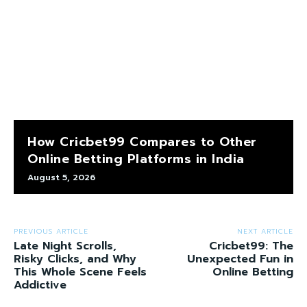
How Cricbet99 Compares to Other
Online Betting Platforms in India
August 5, 2026
PREVIOUS ARTICLE
NEXT ARTICLE
Late Night Scrolls,
Cricbet99: The
Risky Clicks, and Why
Unexpected Fun in
This Whole Scene Feels
Online Betting
Addictive