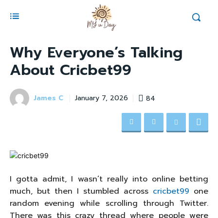
Why Everyone’s Talking
About Cricbet99
James C
84
January 7, 2026
I gotta admit, I wasn’t really into online betting
much, but then I stumbled across
cricbet99
one
random evening while scrolling through Twitter.
There was this crazy thread where people were