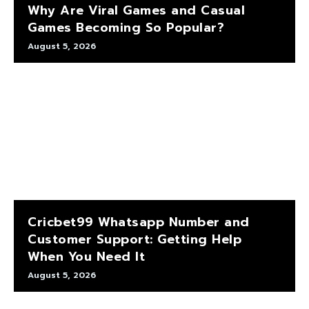
Why Are Viral Games and Casual
Games Becoming So Popular?
August 5, 2026
Cricbet99 Whatsapp Number and
Customer Support: Getting Help
When You Need It
August 5, 2026