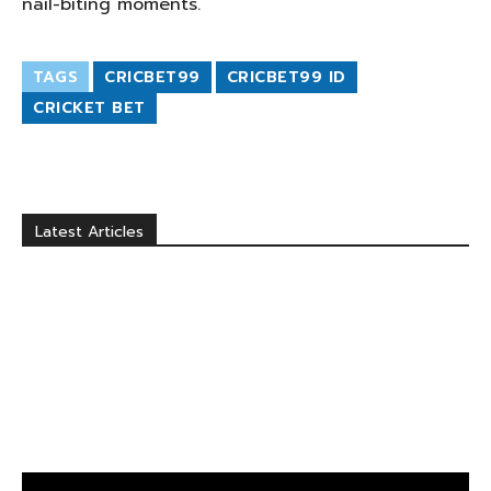
nail-biting moments.
TAGS
CRICBET99
CRICBET99 ID
CRICKET BET
Latest Articles