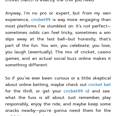
cricket match is exactly the chill you need.
Anyway, I’m no pro or expert, but from my own
experience,
cricbet99
is way more engaging than
most platforms I’ve stumbled on. It’s not perfect—
sometimes odds can feel tricky, sometimes a win
slips away at the last ball—but honestly, that’s
part of the fun. You win, you celebrate; you lose,
you laugh (eventually). The mix of cricket, casino
games, and an actual social buzz online makes it
something different.
So if you’ve ever been curious or a little skeptical
about online betting, maybe check out
cricket bet
for the thrill, or get your
cricbet99 id
and see
what the fuss is all about. Just remember, play
responsibly, enjoy the ride, and maybe keep some
snacks nearby—you’re gonna need them for the