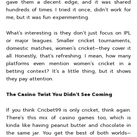
gave them a decent edge, and it was shared
hundreds of times. I tried it once, didn’t work for
me, but it was fun experimenting.
What’s interesting is they don’t just focus on IPL
or major leagues. Smaller cricket tournaments,
domestic matches, women’s cricket—they cover it
all. Honestly, that’s refreshing. I mean, how many
platforms even mention women’s cricket in a
betting context? It’s a little thing, but it shows
they pay attention.
The Casino Twist You Didn’t See Coming
If you think Cricbet99 is only cricket, think again.
There’s this mix of casino games too, which is
kinda like having peanut butter and chocolate in
the same jar. You get the best of both worlds—