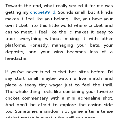
Towards the end, what really sealed it for me was
getting my
cricbet99 id
. Sounds small, but it kinda
makes it feel like you belong. Like, you have your
own ticket into this little world where cricket and
casino meet. I feel like the id makes it easy to
track everything without mixing it with other
platforms. Honestly, managing your bets, your
deposits, and your wins becomes less of a
headache.
If you’ve never tried cricket bet sites before, I’d
say start small, maybe watch a live match and
place a teeny tiny wager just to feel the thrill.
The whole thing feels like combining your favorite
cricket commentary with a mini adrenaline shot.
And don’t be afraid to explore the casino side
too. Sometimes a random slot game after a tense