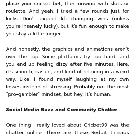
place your cricket bet, then unwind with slots or
roulette. And yeah, I tried a few rounds just for
kicks. Don’t expect life-changing wins (unless
you’re insanely lucky), but it’s fun enough to make
you stay a little longer.
And honestly, the graphics and animations aren’t
over the top. Some platforms try too hard, and
you end up feeling dizzy after five minutes. Here,
it’s smooth, casual, and kind of relaxing in a weird
way. Like, I found myself laughing at my own
losses instead of stressing. Probably not the most
“pro-gambler” mindset, but hey, it’s human.
Social Media Buzz and Community Chatter
One thing I really loved about Cricbet99 was the
chatter online. There are these Reddit threads