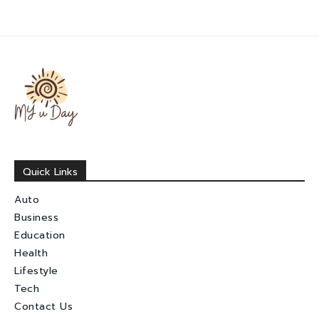
Quick Links
Auto
Business
Education
Health
Lifestyle
Tech
Contact Us