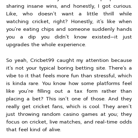
sharing insane wins, and honestly, I got curious.
Like, who doesn’t want a little thrill while
watching cricket, right? Honestly, it’s like when
you’re eating chips and someone suddenly hands
you a dip you didn’t know existed—it just
upgrades the whole experience.
So yeah, Cricbet99 caught my attention because
it’s not your typical boring betting site. There’s a
vibe to it that feels more fun than stressful, which
is kinda rare. You know how some platforms feel
like you’re filling out a tax form rather than
placing a bet? This isn’t one of those. And they
really get cricket fans, which is cool. They aren’t
just throwing random casino games at you; they
focus on cricket, live matches, and real-time odds
that feel kind of alive.