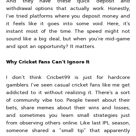
And they have these quick deposit and
withdrawal options that actually work. Honestly,
I’ve tried platforms where you deposit money and
it feels like it goes into some void. Here, it’s
instant most of the time. The speed might not
sound like a big deal, but when you’re mid-game
and spot an opportunity? It matters.
Why Cricket Fans Can’t Ignore It
I don’t think Cricbet99 is just for hardcore
gamblers. I’ve seen casual cricket fans like me get
addicted to it without realizing it. There’s a sort
of community vibe too. People tweet about their
bets, share memes about their wins and losses,
and sometimes you learn small strategies just
from observing others online. Like last IPL season,
someone shared a “small tip” that apparently