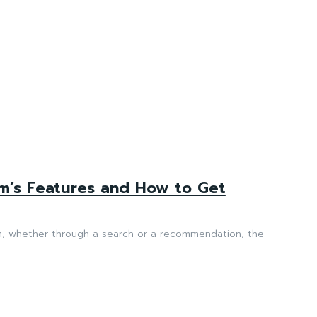
rm’s Features and How to Get
orm, whether through a search or a recommendation, the