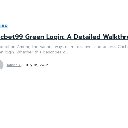
INO
icbet99 Green Login: A Detailed Walkth
roduction Among the various ways users discover and access Cri
n login. Whether this describes a...
James C
-
July 16, 2026