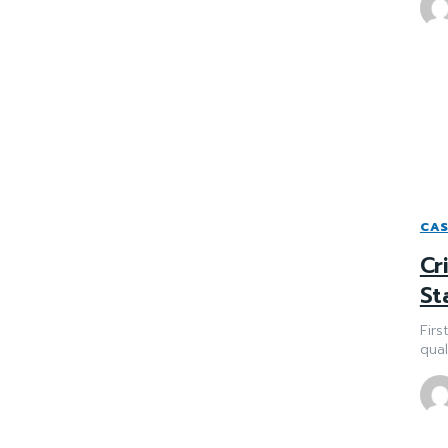
CAS
Cr
St
Firs
qual