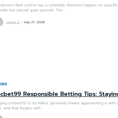
oduction Real cricket has a schedule. Matches happen on specifi
ndar has natural quiet periods. The...
James C
-
July 27, 2026
INO
icbet99 Responsible Betting Tips: Stayin
ying cricbet99 to its fullest genuinely means approaching it with
t, and that begins with...