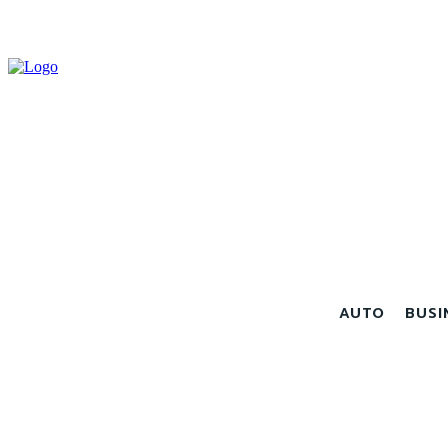
AUTO
BUSI