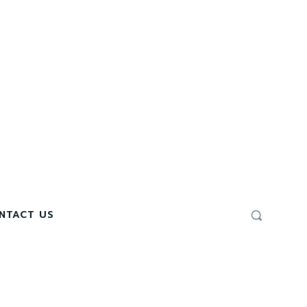
NTACT US