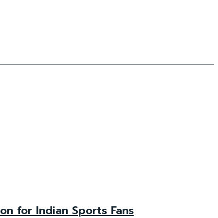
on for Indian Sports Fans