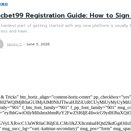
INO
icbet99 Registration Guide: How to Sign
hardest part of getting started with any new platform is usually 
ess and have...
James C
-
June 5, 2026
 & Tricks” btn_horiz_align=”content-horiz-center” pp_checkbox=”yes
0ZWQlMjB0aGUlMjAlM0NhJTIwaHJlZiUzRCUyMiUyMyUyMiU
family=”901″ f_btn_font_family=”901″ f_pp_font_family=”901″ msg_c
ize=”eyJhbGwiOiIyMiIsImxhbmRzY2FwZSI6IjE4IiwicG9ydHJhaXQiOiIxNiJ
yZGVyLXRvcC13aWR0aCI6IjEiLCJib3JkZXItcmlnaHQtd2lkdGgi
lor)” msg_succ_bg=”var(–kattmar-secondary)” msg_pos=”form” msg_s