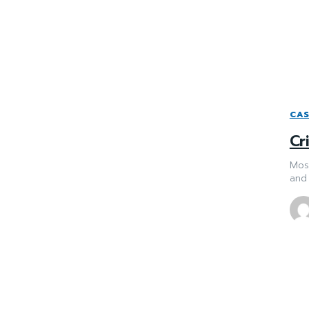
CAS
Cr
Most
and 