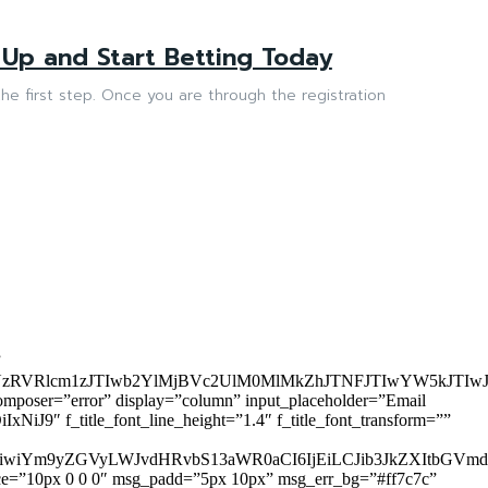
 Up and Start Betting Today
the first step. Once you are through the registration
”
zRVRlcm1zJTIwb2YlMjBVc2UlM0MlMkZhJTNFJTIwYW5kJTI
omposer=”error” display=”column” input_placeholder=”Email
9″ f_title_font_line_height=”1.4″ f_title_font_transform=””
OiIxIiwiYm9yZGVyLWJvdHRvbS13aWR0aCI6IjEiLCJib3JkZXItb
pace=”10px 0 0 0″ msg_padd=”5px 10px” msg_err_bg=”#ff7c7c”