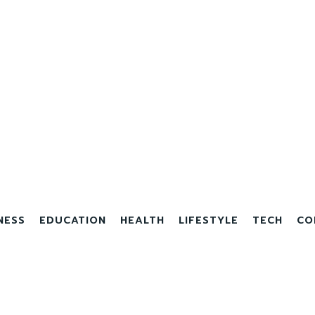
NESS
EDUCATION
HEALTH
LIFESTYLE
TECH
CO