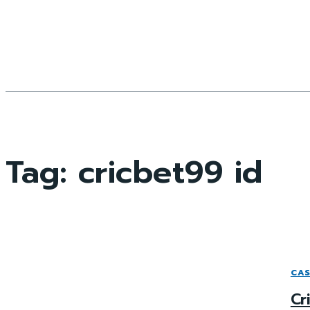
Tag:
cricbet99 id
CAS
Cr