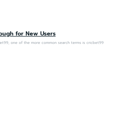
rough for New Users
cbet99, one of the more common search terms is cricbet99