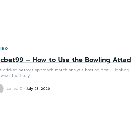
INO
icbet99 – How to Use the Bowling Attac
 cricket bettors approach match analysis batting-first — looking a
what the likely...
James C
-
July 23, 2026