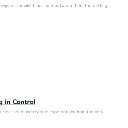
c days at specific times, and between them the betting
g in Control
 a clear head and realistic expectations from the very