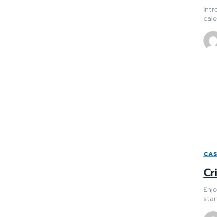
Intr
cale
CAS
Cr
Enjo
star