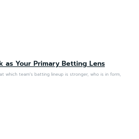
k as Your Primary Betting Lens
t which team's batting lineup is stronger, who is in form,