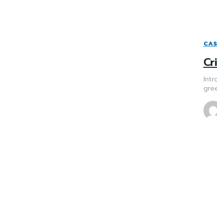
CAS
Cr
Int
gree