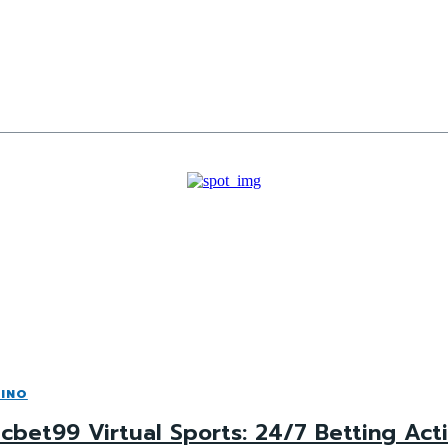
INO
icbet99 Virtual Sports: 24/7 Betting Acti