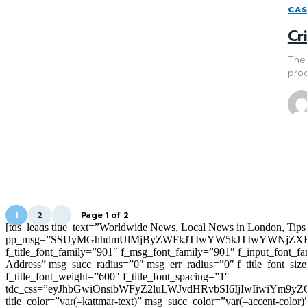
CAS
Cr
The 
proc
1
2
Page 1 of 2
[tds_leads title_text=”Worldwide News, Local News in London, Tips
pp_msg=”SSUyMGhhdmUlMjByZWFkJTIwYW5kJTIwYWNjZXB
f_title_font_family=”901″ f_msg_font_family=”901″ f_input_font_
Address” msg_succ_radius=”0″ msg_err_radius=”0″ f_title_font_s
f_title_font_weight=”600″ f_title_font_spacing=”1″
tdc_css=”eyJhbGwiOnsibWFyZ2luLWJvdHRvbSI6IjIwIiwiYm9
title_color=”var(–kattmar-text)” msg_succ_color=”var(–accent-co