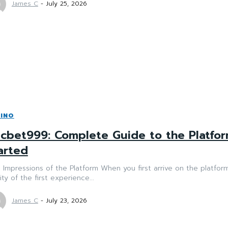
James C
-
July 25, 2026
INO
icbet999: Complete Guide to the Platfo
arted
t Impressions of the Platform When you first arrive on the platf
ity of the first experience...
James C
-
July 23, 2026