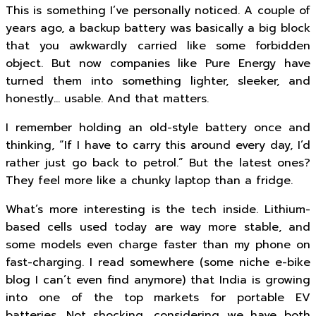
This is something I’ve personally noticed. A couple of
years ago, a backup battery was basically a big block
that you awkwardly carried like some forbidden
object. But now companies like Pure Energy have
turned them into something lighter, sleeker, and
honestly… usable. And that matters.
I remember holding an old-style battery once and
thinking, “If I have to carry this around every day, I’d
rather just go back to petrol.” But the latest ones?
They feel more like a chunky laptop than a fridge.
What’s more interesting is the tech inside. Lithium-
based cells used today are way more stable, and
some models even charge faster than my phone on
fast-charging. I read somewhere (some niche e-bike
blog I can’t even find anymore) that India is growing
into one of the top markets for portable EV
batteries. Not shocking, considering we have both