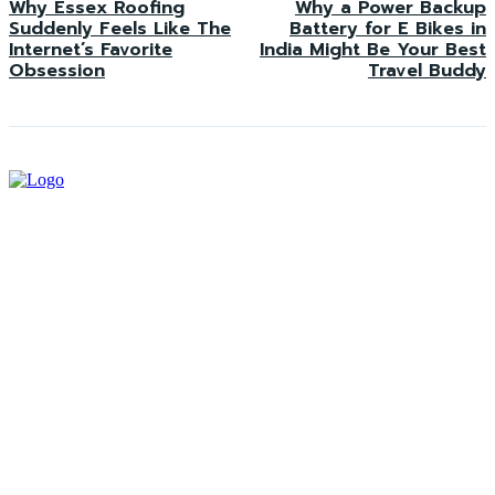
Why Essex Roofing
Why a Power Backup
Suddenly Feels Like The
Battery for E Bikes in
Internet’s Favorite
India Might Be Your Best
Obsession
Travel Buddy