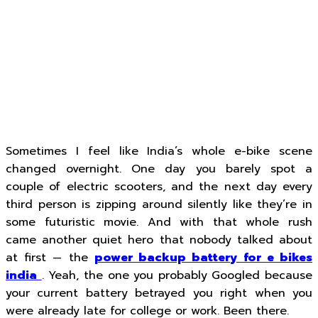
Sometimes I feel like India’s whole e-bike scene
changed overnight. One day you barely spot a
couple of electric scooters, and the next day every
third person is zipping around silently like they’re in
some futuristic movie. And with that whole rush
came another quiet hero that nobody talked about
at first — the
power backup battery for e bikes
india
. Yeah, the one you probably Googled because
your current battery betrayed you right when you
were already late for college or work. Been there.