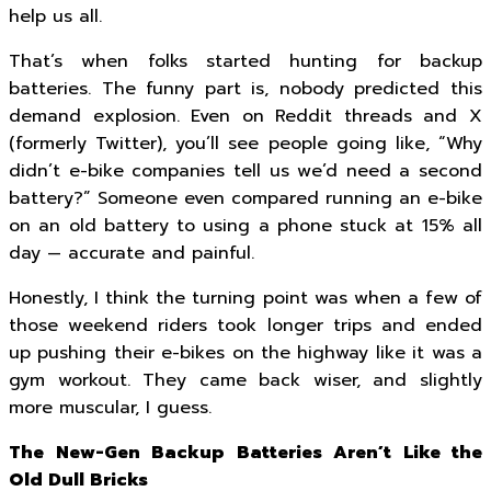
help us all.
That’s when folks started hunting for backup
batteries. The funny part is, nobody predicted this
demand explosion. Even on Reddit threads and X
(formerly Twitter), you’ll see people going like, “Why
didn’t e-bike companies tell us we’d need a second
battery?” Someone even compared running an e-bike
on an old battery to using a phone stuck at 15% all
day — accurate and painful.
Honestly, I think the turning point was when a few of
those weekend riders took longer trips and ended
up pushing their e-bikes on the highway like it was a
gym workout. They came back wiser, and slightly
more muscular, I guess.
The New-Gen Backup Batteries Aren’t Like the
Old Dull Bricks