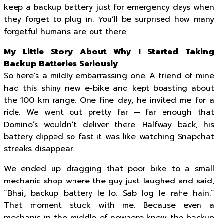
keep a backup battery just for emergency days when
they forget to plug in. You’ll be surprised how many
forgetful humans are out there.
My Little Story About Why I Started Taking
Backup Batteries Seriously
So here’s a mildly embarrassing one. A friend of mine
had this shiny new e-bike and kept boasting about
the 100 km range. One fine day, he invited me for a
ride. We went out pretty far — far enough that
Domino’s wouldn’t deliver there. Halfway back, his
battery dipped so fast it was like watching Snapchat
streaks disappear.
We ended up dragging that poor bike to a small
mechanic shop where the guy just laughed and said,
“Bhai, backup battery le lo. Sab log le rahe hain.”
That moment stuck with me. Because even a
mechanic in the middle of nowhere knew the backup