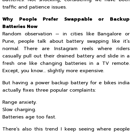
traffic and patience issues.
Why People Prefer Swappable or Backup
Batteries Now
Random observation — in cities like Bangalore or
Pune, people talk about battery swapping like it’s
normal. There are Instagram reels where riders
casually pull out their drained battery and slide in a
fresh one like changing batteries in a TV remote.
Except, you know… slightly more expensive.
But having a power backup battery for e bikes india
actually fixes three popular complaints:
Range anxiety.
Slow charging.
Batteries age too fast.
There’s also this trend I keep seeing where people