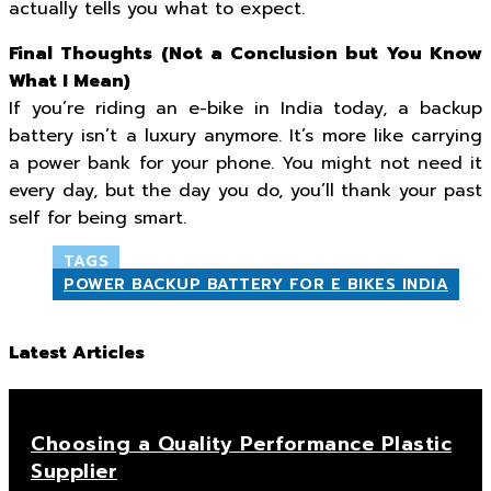
actually tells you what to expect.
Final Thoughts (Not a Conclusion but You Know
What I Mean)
If you’re riding an e-bike in India today, a backup
battery isn’t a luxury anymore. It’s more like carrying
a power bank for your phone. You might not need it
every day, but the day you do, you’ll thank your past
self for being smart.
TAGS
POWER BACKUP BATTERY FOR E BIKES INDIA
Latest Articles
Choosing a Quality Performance Plastic
Supplier