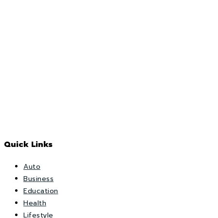
Quick Links
Auto
Business
Education
Health
Lifestyle