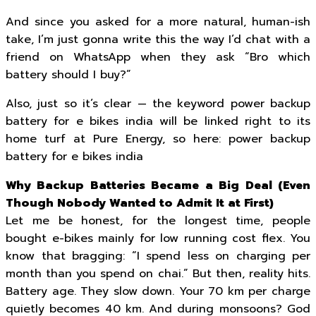
And since you asked for a more natural, human-ish
take, I’m just gonna write this the way I’d chat with a
friend on WhatsApp when they ask “Bro which
battery should I buy?”
Also, just so it’s clear — the keyword power backup
battery for e bikes india will be linked right to its
home turf at Pure Energy, so here: power backup
battery for e bikes india
Why Backup Batteries Became a Big Deal (Even
Though Nobody Wanted to Admit It at First)
Let me be honest, for the longest time, people
bought e-bikes mainly for low running cost flex. You
know that bragging: “I spend less on charging per
month than you spend on chai.” But then, reality hits.
Battery age. They slow down. Your 70 km per charge
quietly becomes 40 km. And during monsoons? God