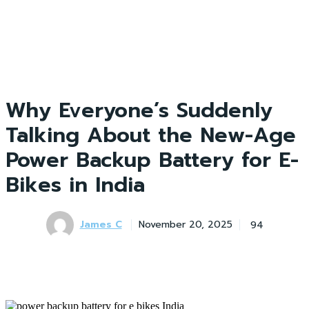
Why Everyone’s Suddenly
Talking About the New-Age
Power Backup Battery for E-
Bikes in India
James C
94
November 20, 2025