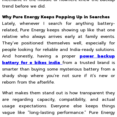
trend before we did.
Why Pure Energy Keeps Popping Up in Searches
Lately, whenever I search for anything battery-
related, Pure Energy keeps showing up like that one
relative who always arrives early at family events.
They’ve positioned themselves well, especially for
people looking for reliable and India-ready solutions.
And honestly, having a proper
power backup
battery for e bikes india
from a trusted brand is
smarter than buying some mysterious battery from a
shady shop where you’re not sure if it’s new or
reborn from the afterlife.
What makes them stand out is how transparent they
are regarding capacity, compatibility, and actual
usage expectations. Everyone else keeps things
vague like “long-lasting performance.” Pure Energy