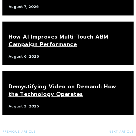
August 7, 2026
How AI Improves Multi-Touch ABM
Campaign Performance
August 6, 2026
Demystifying Video on Demand: How
the Technology Operates
August 3, 2026
PREVIOUS ARTICLE
NEXT ARTICLE