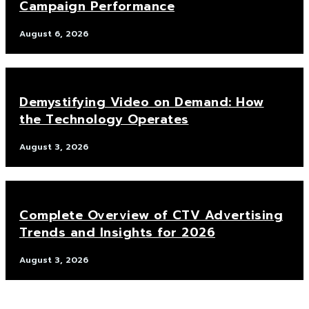
Campaign Performance
August 6, 2026
Demystifying Video on Demand: How
the Technology Operates
August 3, 2026
Complete Overview of CTV Advertising
Trends and Insights for 2026
August 3, 2026