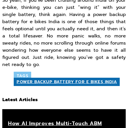
So yeah, if you’ve been cruising around India on your
e-bike, thinking you can just “wing it” with your
single battery, think again. Having a power backup
battery for e bikes India is one of those things that
feels optional until you actually need it, and then it’s
a total lifesaver. No more panic walks, no more
sweaty rides, no more scrolling through online forums
wondering how everyone else seems to have it all
figured out. Just ride, knowing you’ve got a safety
net ready to go.
TAGS
POWER BACKUP BATTERY FOR E BIKES INDIA
Latest Articles
How AI Improves Multi-Touch ABM