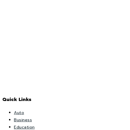
Quick Links
Auto
Business
Education