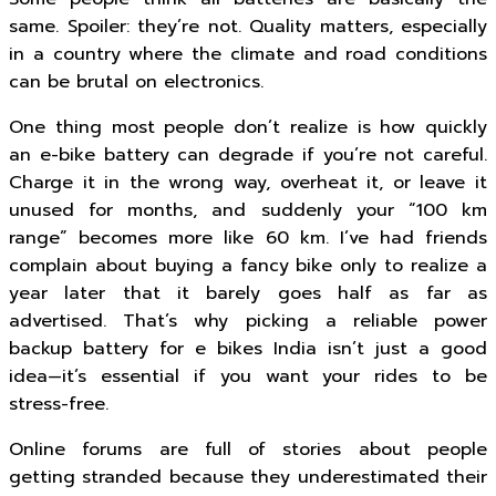
same. Spoiler: they’re not. Quality matters, especially
in a country where the climate and road conditions
can be brutal on electronics.
One thing most people don’t realize is how quickly
an e-bike battery can degrade if you’re not careful.
Charge it in the wrong way, overheat it, or leave it
unused for months, and suddenly your “100 km
range” becomes more like 60 km. I’ve had friends
complain about buying a fancy bike only to realize a
year later that it barely goes half as far as
advertised. That’s why picking a reliable power
backup battery for e bikes India isn’t just a good
idea—it’s essential if you want your rides to be
stress-free.
Online forums are full of stories about people
getting stranded because they underestimated their