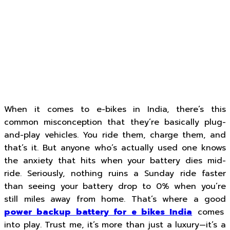
When it comes to e-bikes in India, there’s this
common misconception that they’re basically plug-
and-play vehicles. You ride them, charge them, and
that’s it. But anyone who’s actually used one knows
the anxiety that hits when your battery dies mid-
ride. Seriously, nothing ruins a Sunday ride faster
than seeing your battery drop to 0% when you’re
still miles away from home. That’s where a good
power backup battery for e bikes India
comes
into play. Trust me, it’s more than just a luxury—it’s a