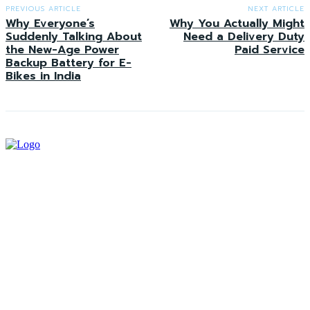
PREVIOUS ARTICLE
NEXT ARTICLE
Why Everyone’s
Why You Actually Might
Suddenly Talking About
Need a Delivery Duty
the New-Age Power
Paid Service
Backup Battery for E-
Bikes in India