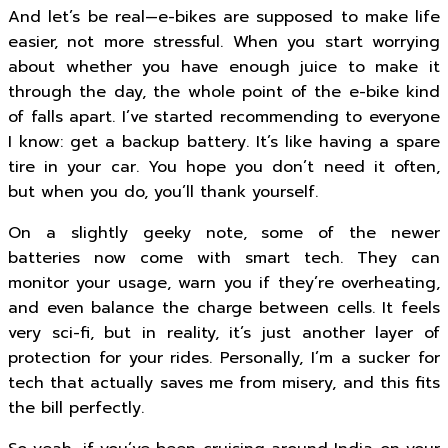
And let’s be real—e-bikes are supposed to make life
easier, not more stressful. When you start worrying
about whether you have enough juice to make it
through the day, the whole point of the e-bike kind
of falls apart. I’ve started recommending to everyone
I know: get a backup battery. It’s like having a spare
tire in your car. You hope you don’t need it often,
but when you do, you’ll thank yourself.
On a slightly geeky note, some of the newer
batteries now come with smart tech. They can
monitor your usage, warn you if they’re overheating,
and even balance the charge between cells. It feels
very sci-fi, but in reality, it’s just another layer of
protection for your rides. Personally, I’m a sucker for
tech that actually saves me from misery, and this fits
the bill perfectly.