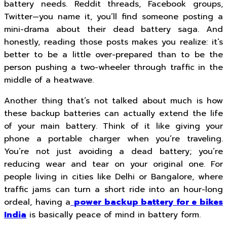
battery needs. Reddit threads, Facebook groups,
Twitter—you name it, you’ll find someone posting a
mini-drama about their dead battery saga. And
honestly, reading those posts makes you realize: it’s
better to be a little over-prepared than to be the
person pushing a two-wheeler through traffic in the
middle of a heatwave.
Another thing that’s not talked about much is how
these backup batteries can actually extend the life
of your main battery. Think of it like giving your
phone a portable charger when you’re traveling.
You’re not just avoiding a dead battery; you’re
reducing wear and tear on your original one. For
people living in cities like Delhi or Bangalore, where
traffic jams can turn a short ride into an hour-long
ordeal, having a
power backup battery for e bikes
India
is basically peace of mind in battery form.