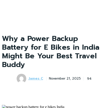
Why a Power Backup
Battery for E Bikes in India
Might Be Your Best Travel
Buddy
James C
94
November 21, 2025