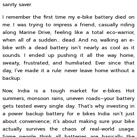
sanity saver.
I remember the first time my e-bike battery died on
me. I was trying to impress a friend, casually riding
along Marine Drive, feeling like a total eco-warrior,
when all of a sudden… dead. And no, walking an e-
bike with a dead battery isn’t nearly as cool as it
sounds. I ended up pushing it all the way home,
sweaty, frustrated, and humiliated. Ever since that
day, I’ve made it a rule: never leave home without a
backup.
Now, India is a tough market for e-bikes. Hot
summers, monsoon rains, uneven roads—your battery
gets tested every single day. That’s why investing in
a power backup battery for e bikes India isn’t just
about convenience; it’s about making sure your bike
actually survives the chaos of real-world usage.
Some people think all batteries are basically the