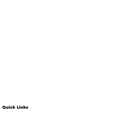
Quick Links