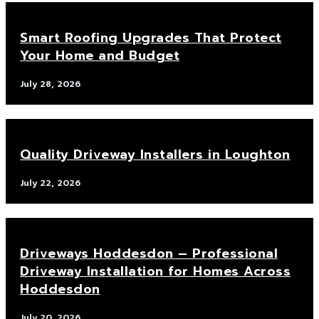
Smart Roofing Upgrades That Protect
Your Home and Budget
July 28, 2026
Quality Driveway Installers in Loughton
July 22, 2026
Driveways Hoddesdon – Professional
Driveway Installation for Homes Across
Hoddesdon
July 20, 2026