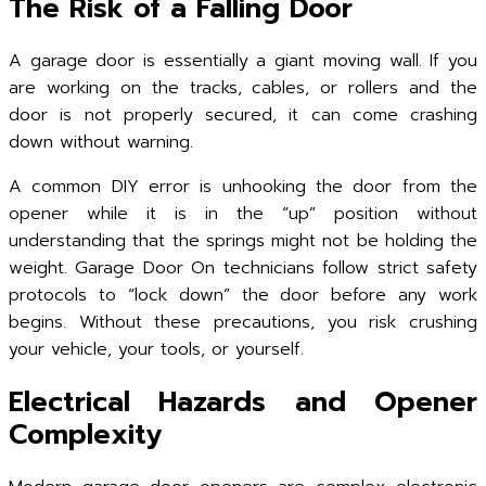
The Risk of a Falling Door
A garage door is essentially a giant moving wall. If you
are working on the tracks, cables, or rollers and the
door is not properly secured, it can come crashing
down without warning.
A common DIY error is unhooking the door from the
opener while it is in the “up” position without
understanding that the springs might not be holding the
weight. Garage Door On technicians follow strict safety
protocols to “lock down” the door before any work
begins. Without these precautions, you risk crushing
your vehicle, your tools, or yourself.
Electrical Hazards and Opener
Complexity