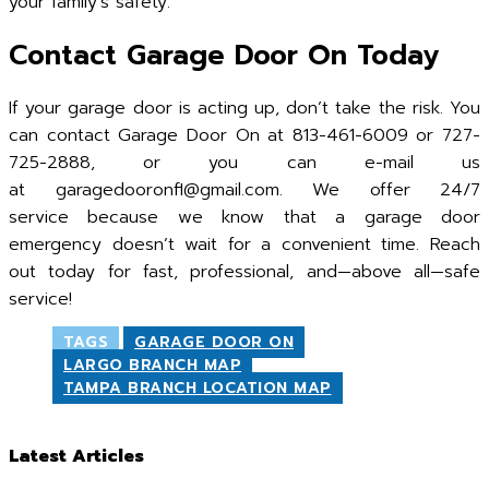
your family’s safety.
Contact Garage Door On Today
If your garage door is acting up, don’t take the risk. You
can contact Garage Door On at 813-461-6009 or 727-
725-2888, or you can e-mail us
at garagedooronfl@gmail.com. We offer 24/7
service because we know that a garage door
emergency doesn’t wait for a convenient time. Reach
out today for fast, professional, and—above all—safe
service!
TAGS
GARAGE DOOR ON
LARGO BRANCH MAP
TAMPA BRANCH LOCATION MAP
Latest Articles