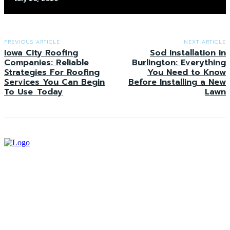
PREVIOUS ARTICLE
NEXT ARTICLE
Iowa City Roofing
Sod Installation in
Companies: Reliable
Burlington: Everything
Strategies For Roofing
You Need to Know
Services You Can Begin
Before Installing a New
To Use Today
Lawn