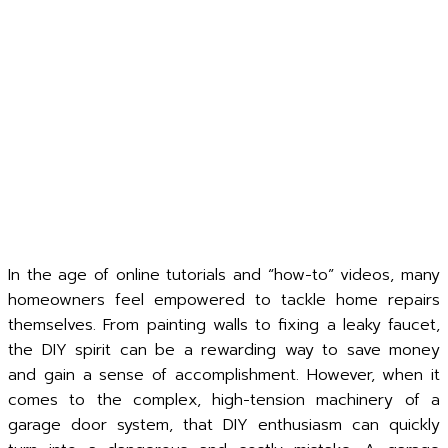
In the age of online tutorials and “how-to” videos, many
homeowners feel empowered to tackle home repairs
themselves. From painting walls to fixing a leaky faucet,
the DIY spirit can be a rewarding way to save money
and gain a sense of accomplishment. However, when it
comes to the complex, high-tension machinery of a
garage door system, that DIY enthusiasm can quickly