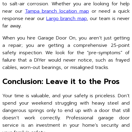
to salt-air corrosion. Whether you are looking for help
near our
Tampa branch location map
or need a quick
response near our
Largo branch map
, our team is never
far away.
When you hire Garage Door On, you aren’t just getting
a repair; you are getting a comprehensive 25-point
safety inspection. We look for the “pre-symptoms” of
failure that a DIYer would never notice, such as frayed
cables, worn-out bearings, or misaligned tracks.
Conclusion: Leave it to the Pros
Your time is valuable, and your safety is priceless. Don’t
spend your weekend struggling with heavy steel and
dangerous springs only to end up with a door that still
doesn’t work correctly. Professional garage door
service is an investment in your home’s security and