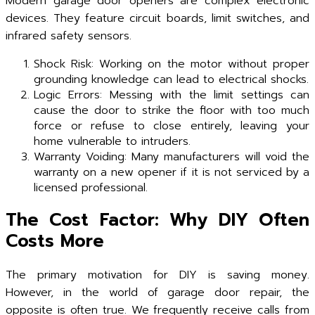
Modern garage door openers are complex electronic
devices. They feature circuit boards, limit switches, and
infrared safety sensors.
Shock Risk: Working on the motor without proper
grounding knowledge can lead to electrical shocks.
Logic Errors: Messing with the limit settings can
cause the door to strike the floor with too much
force or refuse to close entirely, leaving your
home vulnerable to intruders.
Warranty Voiding: Many manufacturers will void the
warranty on a new opener if it is not serviced by a
licensed professional.
The Cost Factor: Why DIY Often
Costs More
The primary motivation for DIY is saving money.
However, in the world of garage door repair, the
opposite is often true. We frequently receive calls from