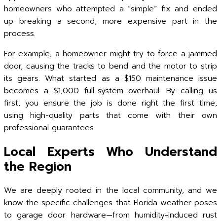
homeowners who attempted a “simple” fix and ended
up breaking a second, more expensive part in the
process.
For example, a homeowner might try to force a jammed
door, causing the tracks to bend and the motor to strip
its gears. What started as a $150 maintenance issue
becomes a $1,000 full-system overhaul. By calling us
first, you ensure the job is done right the first time,
using high-quality parts that come with their own
professional guarantees.
Local Experts Who Understand
the Region
We are deeply rooted in the local community, and we
know the specific challenges that Florida weather poses
to garage door hardware—from humidity-induced rust