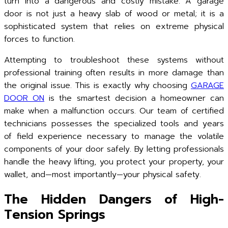
turn into a dangerous and costly mistake. A garage
door is not just a heavy slab of wood or metal; it is a
sophisticated system that relies on extreme physical
forces to function.
Attempting to troubleshoot these systems without
professional training often results in more damage than
the original issue. This is exactly why choosing
GARAGE
DOOR ON
is the smartest decision a homeowner can
make when a malfunction occurs. Our team of certified
technicians possesses the specialized tools and years
of field experience necessary to manage the volatile
components of your door safely. By letting professionals
handle the heavy lifting, you protect your property, your
wallet, and—most importantly—your physical safety.
The Hidden Dangers of High-
Tension Springs