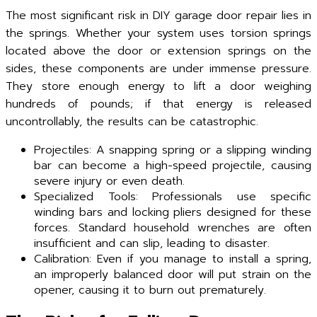
The most significant risk in DIY garage door repair lies in
the springs. Whether your system uses torsion springs
located above the door or extension springs on the
sides, these components are under immense pressure.
They store enough energy to lift a door weighing
hundreds of pounds; if that energy is released
uncontrollably, the results can be catastrophic.
Projectiles: A snapping spring or a slipping winding
bar can become a high-speed projectile, causing
severe injury or even death.
Specialized Tools: Professionals use specific
winding bars and locking pliers designed for these
forces. Standard household wrenches are often
insufficient and can slip, leading to disaster.
Calibration: Even if you manage to install a spring,
an improperly balanced door will put strain on the
opener, causing it to burn out prematurely.