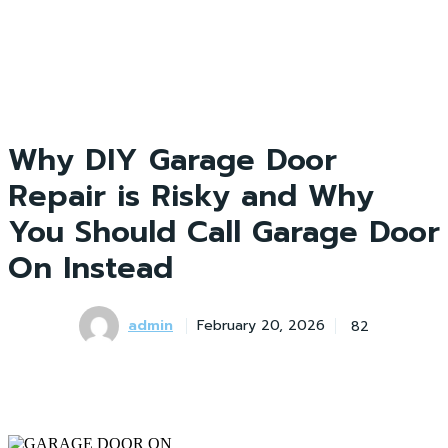
Why DIY Garage Door
Repair is Risky and Why
You Should Call Garage Door
On Instead
admin
82
February 20, 2026