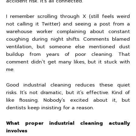
accident risk. It’s all connected.
I remember scrolling through X (still feels weird
not calling it Twitter) and seeing a post from a
warehouse worker complaining about constant
coughing during night shifts. Comments blamed
ventilation, but someone else mentioned dust
buildup from years of poor cleaning. That
comment didn’t get many likes, but it stuck with
me.
Good industrial cleaning reduces these quiet
risks. It’s not dramatic, but it’s effective. Kind of
like flossing. Nobody’s excited about it, but
dentists keep insisting for a reason.
What proper industrial cleaning actually
involves