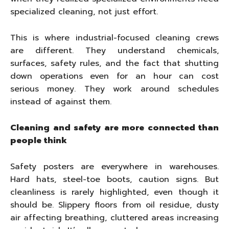
specialized cleaning, not just effort.
This is where industrial-focused cleaning crews
are different. They understand chemicals,
surfaces, safety rules, and the fact that shutting
down operations even for an hour can cost
serious money. They work around schedules
instead of against them.
Cleaning and safety are more connected than
people think
Safety posters are everywhere in warehouses.
Hard hats, steel-toe boots, caution signs. But
cleanliness is rarely highlighted, even though it
should be. Slippery floors from oil residue, dusty
air affecting breathing, cluttered areas increasing