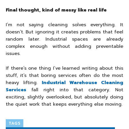
Final thought, kind of messy like real life
I’m not saying cleaning solves everything. It
doesn’t. But ignoring it creates problems that feel
random later. Industrial spaces are already
complex enough without adding preventable
issues.
If there’s one thing I’ve learned writing about this
stuff, it’s that boring services often do the most
heavy lifting.
Industrial Warehouse Cleaning
Services
fall right into that category. Not
exciting, slightly overlooked, but absolutely doing
the quiet work that keeps everything else moving.
TAGS