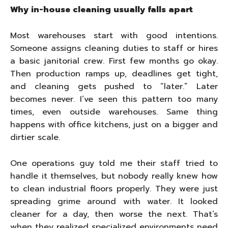
Why in-house cleaning usually falls apart
Most warehouses start with good intentions.
Someone assigns cleaning duties to staff or hires
a basic janitorial crew. First few months go okay.
Then production ramps up, deadlines get tight,
and cleaning gets pushed to “later.” Later
becomes never. I’ve seen this pattern too many
times, even outside warehouses. Same thing
happens with office kitchens, just on a bigger and
dirtier scale.
One operations guy told me their staff tried to
handle it themselves, but nobody really knew how
to clean industrial floors properly. They were just
spreading grime around with water. It looked
cleaner for a day, then worse the next. That’s
when they realized specialized environments need