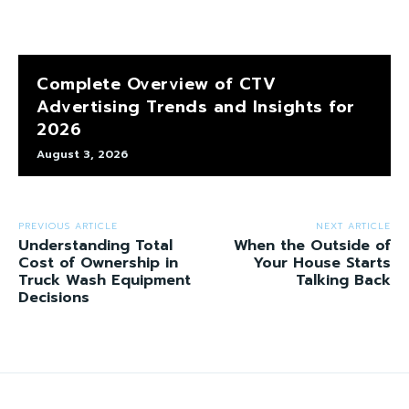
Complete Overview of CTV
Advertising Trends and Insights for
2026
August 3, 2026
PREVIOUS ARTICLE
NEXT ARTICLE
Understanding Total
When the Outside of
Cost of Ownership in
Your House Starts
Truck Wash Equipment
Talking Back
Decisions