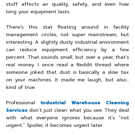
stuff affects air quality, safety, and even how
long your equipment lasts.
There’s this stat floating around in facility
management circles, not super mainstream, but
interesting. A slightly dusty industrial environment
can reduce equipment efficiency by a few
percent. That sounds small, but over a year, that’s
real money. I once read a Reddit thread where
someone joked that dust is basically a slow tax
on your machines. It made me laugh, but also…
kind of true.
Professional
Industrial Warehouse Cleaning
Services
don’t just clean what you see. They deal
with what everyone ignores because it’s “not
urgent.” Spoiler, it becomes urgent later.