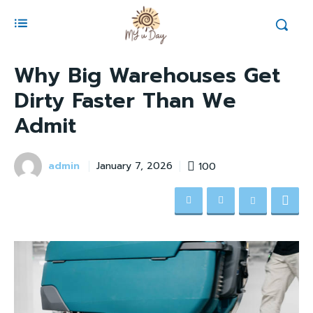
Why Big Warehouses Get
Dirty Faster Than We
Admit
admin
100
January 7, 2026