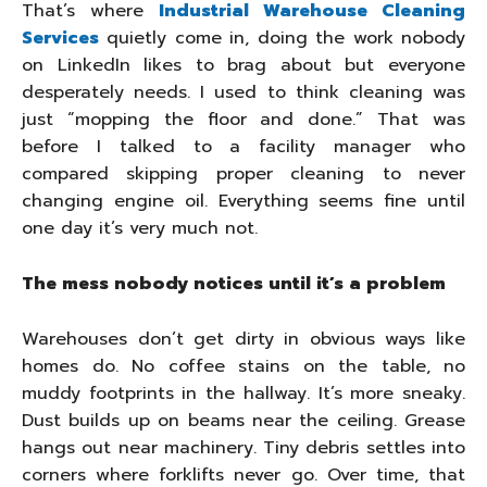
That’s where
Industrial Warehouse Cleaning
Services
quietly come in, doing the work nobody
on LinkedIn likes to brag about but everyone
desperately needs. I used to think cleaning was
just “mopping the floor and done.” That was
before I talked to a facility manager who
compared skipping proper cleaning to never
changing engine oil. Everything seems fine until
one day it’s very much not.
The mess nobody notices until it’s a problem
Warehouses don’t get dirty in obvious ways like
homes do. No coffee stains on the table, no
muddy footprints in the hallway. It’s more sneaky.
Dust builds up on beams near the ceiling. Grease
hangs out near machinery. Tiny debris settles into
corners where forklifts never go. Over time, that