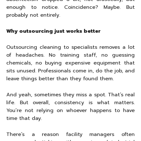
enough to notice. Coincidence? Maybe. But
probably not entirely.
Why outsourcing just works better
Outsourcing cleaning to specialists removes a lot
of headaches. No training staff, no guessing
chemicals, no buying expensive equipment that
sits unused. Professionals come in, do the job, and
leave things better than they found them.
And yeah, sometimes they miss a spot. That’s real
life. But overall, consistency is what matters.
You’re not relying on whoever happens to have
time that day.
There’s a reason facility managers often