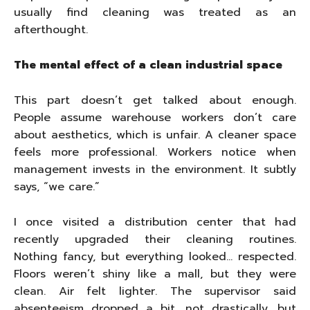
usually find cleaning was treated as an
afterthought.
The mental effect of a clean industrial space
This part doesn’t get talked about enough.
People assume warehouse workers don’t care
about aesthetics, which is unfair. A cleaner space
feels more professional. Workers notice when
management invests in the environment. It subtly
says, “we care.”
I once visited a distribution center that had
recently upgraded their cleaning routines.
Nothing fancy, but everything looked… respected.
Floors weren’t shiny like a mall, but they were
clean. Air felt lighter. The supervisor said
absenteeism dropped a bit, not drastically, but