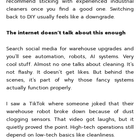
recommend sticking with experienced industrial
cleaners once you find a good one. Switching
back to DIY usually feels like a downgrade.
The internet doesn’t talk about this enough
Search social media for warehouse upgrades and
you’ll see automation, robots, AI systems. Very
cool stuff. Almost no one talks about cleaning. It’s
not flashy. It doesn’t get likes. But behind the
scenes, it’s part of why those fancy systems
actually function properly.
I saw a TikTok where someone joked that their
warehouse robot broke down because of dust
clogging sensors. That video got laughs, but it
quietly proved the point. High-tech operations still
depend on low-tech basics like cleanliness.