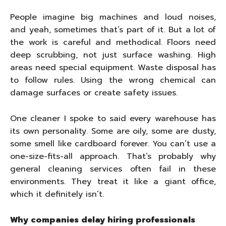
People imagine big machines and loud noises,
and yeah, sometimes that’s part of it. But a lot of
the work is careful and methodical. Floors need
deep scrubbing, not just surface washing. High
areas need special equipment. Waste disposal has
to follow rules. Using the wrong chemical can
damage surfaces or create safety issues.
One cleaner I spoke to said every warehouse has
its own personality. Some are oily, some are dusty,
some smell like cardboard forever. You can’t use a
one-size-fits-all approach. That’s probably why
general cleaning services often fail in these
environments. They treat it like a giant office,
which it definitely isn’t.
Why companies delay hiring professionals