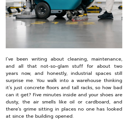
I’ve been writing about cleaning, maintenance,
and all that not-so-glam stuff for about two
years now, and honestly, industrial spaces still
surprise me. You walk into a warehouse thinking
it’s just concrete floors and tall racks, so how bad
can it get? Five minutes inside and your shoes are
dusty, the air smells like oil or cardboard, and
there’s grime sitting in places no one has looked
at since the building opened.