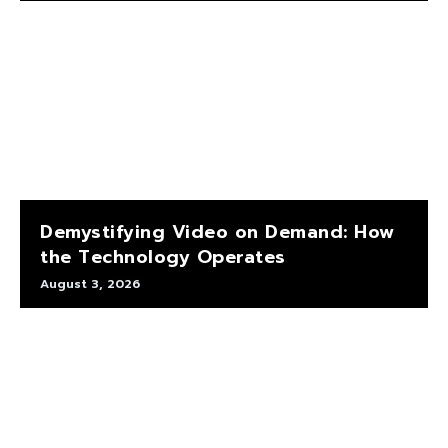
Demystifying Video on Demand: How
the Technology Operates
August 3, 2026