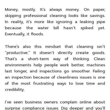
Money, mostly. It’s always money. On paper,
skipping professional cleaning looks like savings.
In reality, it’s more like ignoring a leaking pipe
because the water bill hasn’t spiked yet.
Eventually, it floods.
There’s also this mindset that cleaning isn’t
“productive.” It doesn’t directly create goods.
That’s a short-term way of thinking. Clean
environments help people work better, machines
last longer, and inspections go smoother. Failing
an inspection because of cleanliness issues is one
of the most frustrating ways to lose time and
credibility.
I’ve seen business owners complain online about
surprise compliance issues. Dig deeper and you’ll