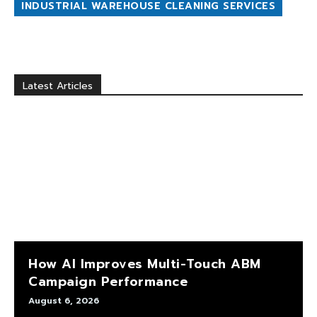
INDUSTRIAL WAREHOUSE CLEANING SERVICES
Latest Articles
How AI Improves Multi-Touch ABM
Campaign Performance
August 6, 2026