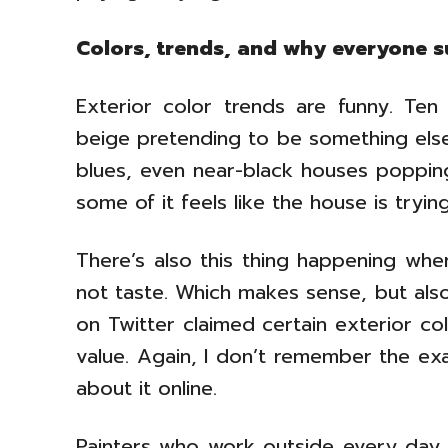
Colors, trends, and why everyone 
Exterior color trends are funny. Te
beige pretending to be something el
blues, even near-black houses popping
some of it feels like the house is tryin
There’s also this thing happening wh
not taste. Which makes sense, but also
on Twitter claimed certain exterior c
value. Again, I don’t remember the e
about it online.
Painters who work outside every day u