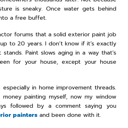
sture is sneaky. Once water gets behind
into a free buffet.
actor forums that a solid exterior paint job
p to 20 years. I don’t know if it’s exactly
 stands. Paint slows aging in a way that’s
screen for your house, except your house
t, especially in home improvement threads.
ave money painting myself, now my window
lways followed by a comment saying you
rior painters
and been done with it.