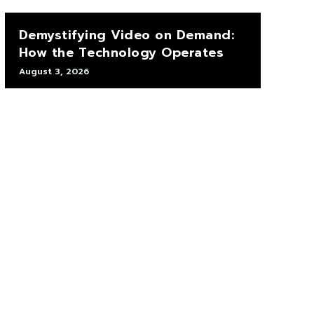
Demystifying Video on Demand:
How the Technology Operates
August 3, 2026