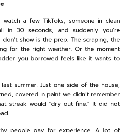
ce
ou watch a few TikToks, someone in clean
all in 30 seconds, and suddenly you’re
 don’t show is the prep. The scraping, the
ing for the right weather. Or the moment
ladder you borrowed feels like it wants to
ce last summer. Just one side of the house,
urned, covered in paint we didn’t remember
at streak would “dry out fine.” It did not
bad.
why people pay for experience. A lot of