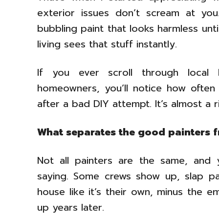
exterior issues don’t scream at you
bubbling paint that looks harmless unt
living sees that stuff instantly.
If you ever scroll through local
homeowners, you’ll notice how often
after a bad DIY attempt. It’s almost a 
What separates the good painters 
Not all painters are the same, and 
saying. Some crews show up, slap pa
house like it’s their own, minus the 
up years later.