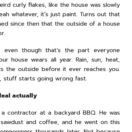
eird curly flakes, like the house was slowly
ah whatever, it’s just paint. Turns out that
ned since then that the outside of a house
r.
ks, even though that’s the part everyone
your house wears all year. Rain, sun, heat,
its the outside before it ever reaches you.
 stuff starts going wrong fast.
deal actually
d to a contractor at a backyard BBQ. He was
ke sawdust and coffee, and he went on this
homeowners thousands later. Not because