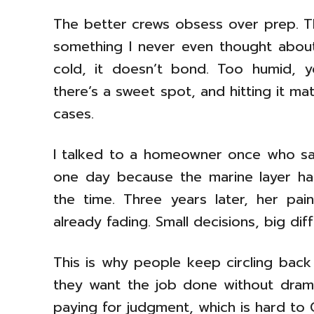
The better crews obsess over prep. T
something I never even thought about
cold, it doesn’t bond. Too humid, yo
there’s a sweet spot, and hitting it m
cases.
I talked to a homeowner once who sai
one day because the marine layer ha
the time. Three years later, her paint
already fading. Small decisions, big dif
This is why people keep circling bac
they want the job done without drama.
paying for judgment, which is hard to 