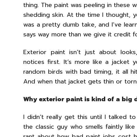
thing. The paint was peeling in these w
shedding skin. At the time I thought, ye
was a pretty dumb take, and I’ve lear
says way more than we give it credit fo
Exterior paint isn’t just about loo
notices first. It’s more like a jacket 
random birds with bad timing, it all h
And when that jacket gets thin or torn,
Why exterior paint is kind of a big 
I didn’t really get this until I talke
the classic guy who smells faintly li
rant about how bad paint jobs cost 