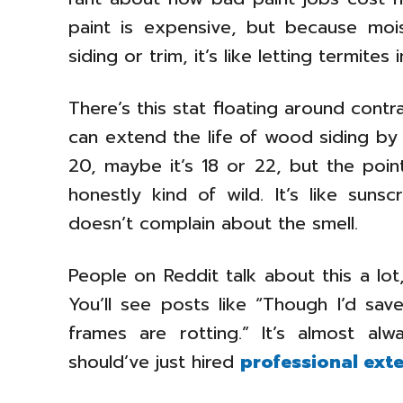
paint is expensive, but because moi
siding or trim, it’s like letting termites 
There’s this stat floating around contr
can extend the life of wood siding by u
20, maybe it’s 18 or 22, but the point
honestly kind of wild. It’s like sun
doesn’t complain about the smell.
People on Reddit talk about this a lo
You’ll see posts like “Though I’d s
frames are rotting.” It’s almost a
should’ve just hired
professional exte