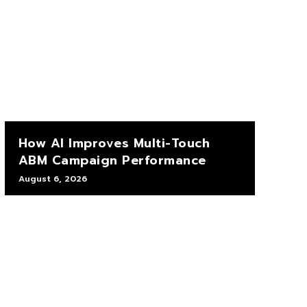
How AI Improves Multi-Touch
ABM Campaign Performance
August 6, 2026