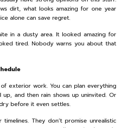
ws dirt, what looks amazing for one year
vice alone can save regret.
te in a dusty area. It looked amazing for
looked tired. Nobody warns you about that
chedule
of exterior work. You can plan everything
all up, and then rain shows up uninvited. Or
ry before it even settles.
r timelines. They don’t promise unrealistic