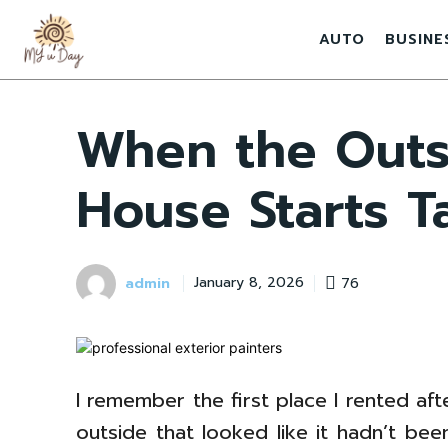
AUTO
BUSINE
When the Outs
House Starts T
admin
76
January 8, 2026
I remember the first place I rented afte
outside that looked like it hadn’t been