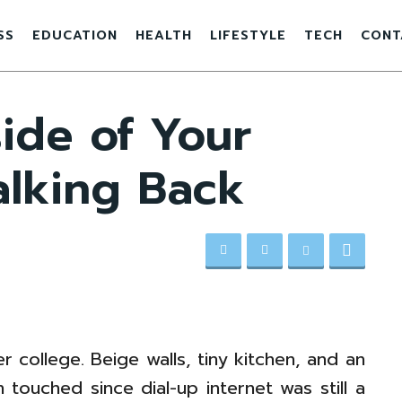
SS
EDUCATION
HEALTH
LIFESTYLE
TECH
CONT
ide of Your
alking Back
r college. Beige walls, tiny kitchen, and an
 touched since dial-up internet was still a