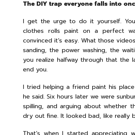
The DIY trap everyone falls into on
I get the urge to do it yourself. Y
clothes rolls paint on a perfect w
convinced it’s easy. What those videos
sanding, the power washing, the wait
you realize halfway through that the 
end you.
I tried helping a friend paint his pla
he said. Six hours later we were sunb
spilling, and arguing about whether th
dry out fine. It looked bad, like really 
That’s when I started appreciating 