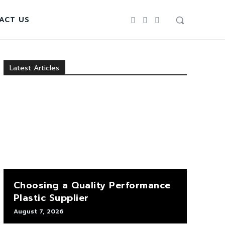
ACT US
Latest Articles
Choosing a Quality Performance
Plastic Supplier
August 7, 2026