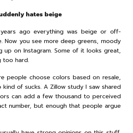
suddenly hates beige
n years ago everything was beige or off-
se. Now you see more deep greens, moody
 up on Instagram. Some of it looks great,
g too hard.
ere people choose colors based on resale,
 kind of sucks. A Zillow study I saw shared
olors can add a few thousand to perceived
xact number, but enough that people argue
sually have strong opinions on this stuff.