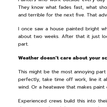
They know what fades fast, what sho
and terrible for the next five. That ad
I once saw a house painted bright whi
about two weeks. After that it just 
part.
Weather doesn’t care about your s
This might be the most annoying part 
perfectly, take time off work, line it 
wind. Or a heatwave that makes paint d
Experienced crews build this into thei