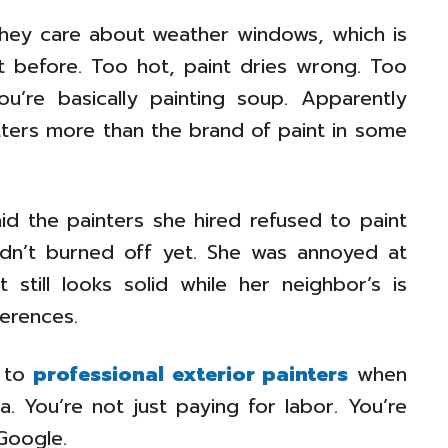
hey care about weather windows, which is
 before. Too hot, paint dries wrong. Too
u’re basically painting soup. Apparently
atters more than the brand of paint in some
d the painters she hired refused to paint
dn’t burned off yet. She was annoyed at
 still looks solid while her neighbor’s is
ferences.
k to
professional exterior painters
when
 You’re not just paying for labor. You’re
Google.