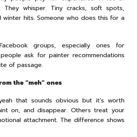
. They whisper. Tiny cracks, soft spots,
il winter hits. Someone who does this for a
 Facebook groups, especially ones for
 people ask for painter recommendations
rite of passage.
from the “meh” ones
yeah that sounds obvious but it’s worth
int on, and disappear. Others treat your
emotional attachment. The difference shows