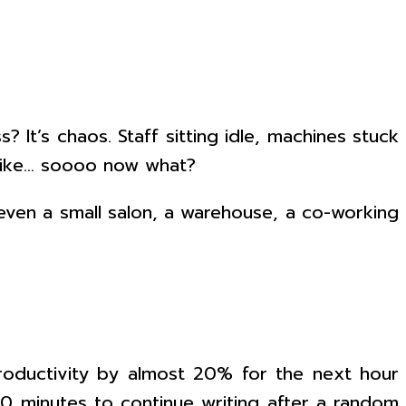
 It’s chaos. Staff sitting idle, machines stuck
 like… soooo now what?
 even a small salon, a warehouse, a co-working
roductivity by almost 20% for the next hour
30 minutes to continue writing after a random