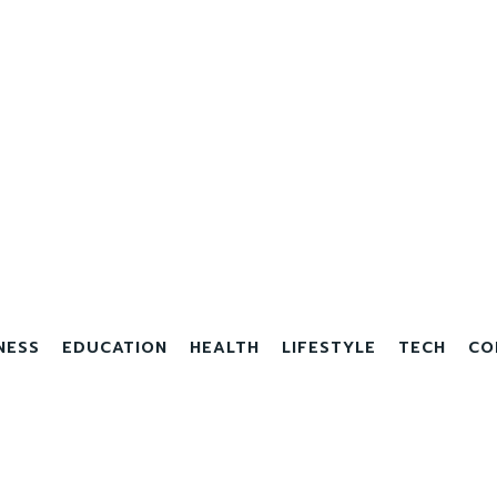
NESS
EDUCATION
HEALTH
LIFESTYLE
TECH
CO