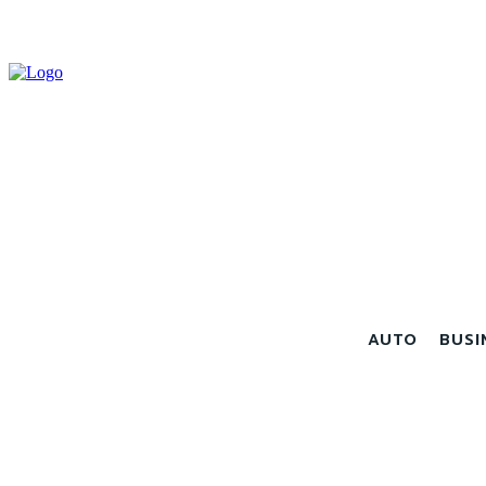
AUTO
BUSI