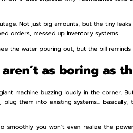
age. Not just big amounts, but the tiny leaks t
elayed orders, messed up inventory systems.
 see the water pouring out, but the bill reminds 
 aren’t as boring as t
ant machine buzzing loudly in the corner. Bu
 plug them into existing systems… basically,
o smoothly you won’t even realize the power 