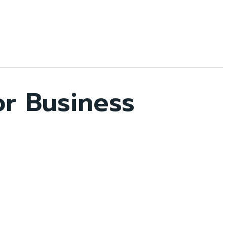
r Business