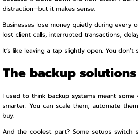
distraction—but it makes sense.
Businesses lose money quietly during every out
lost client calls, interrupted transactions, d
It’s like leaving a tap slightly open. You don’t
The backup solutions
I used to think backup systems meant some gi
smarter. You can scale them, automate them,
buy.
And the coolest part? Some setups switch s