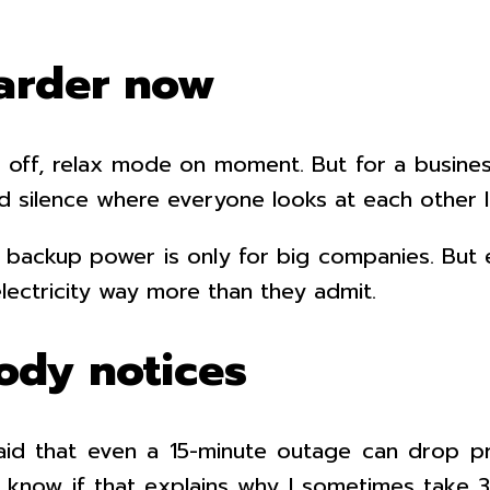
arder now
 off, relax mode on moment. But for a business?
rd silence where everyone looks at each other
k backup power is only for big companies. But
ectricity way more than they admit.
ody notices
aid that even a 15-minute outage can drop p
t know if that explains why I sometimes take 