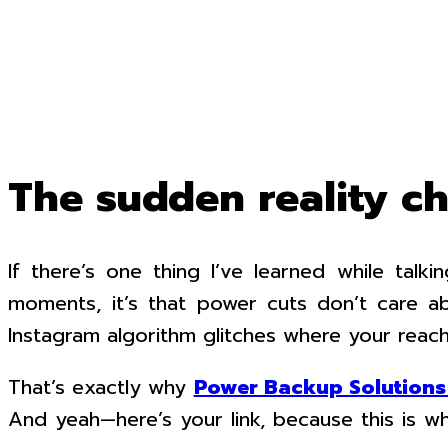
The sudden reality c
If there’s one thing I’ve learned while tal
moments, it’s that power cuts don’t care a
Instagram algorithm glitches where your reach
That’s exactly why
Power Backup Solutions 
And yeah—here’s your link, because this is w