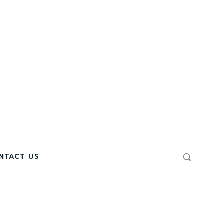
NTACT US