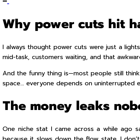
–
Why power cuts hit h
I always thought power cuts were just a lights
mid-task, customers waiting, and that awkwa
And the funny thing is—most people still thin
space… everyone depends on uninterrupted el
The money leaks nob
One niche stat I came across a while ago s
because it slows down the flow state. I don’