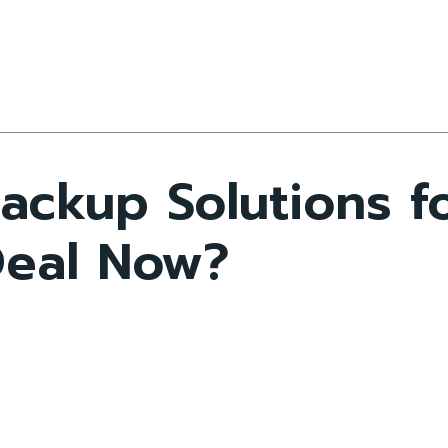
ckup Solutions fo
Deal Now?