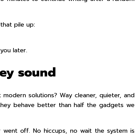
hat pile up:
you later.
hey sound
t modern solutions? Way cleaner, quieter, and
 they behave better than half the gadgets we
went off. No hiccups, no wait the system is