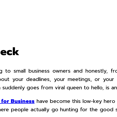
heck
king to small business owners and honestly,
bout your deadlines, your meetings, or you
 suddenly goes from viral queen to hello, is an
for Business
have become this low-key hero no
here people actually go hunting for the good 