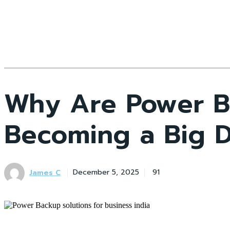
Why Are Power Ba
Becoming a Big 
James C
December 5, 2025
91