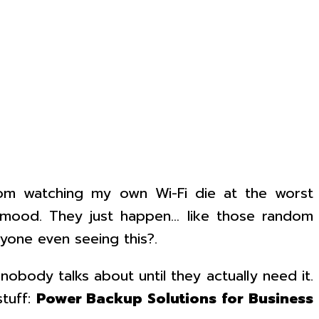
 from watching my own Wi-Fi die at the worst
r mood. They just happen… like those random
yone even seeing this?.
body talks about until they actually need it.
stuff:
Power Backup Solutions for Business