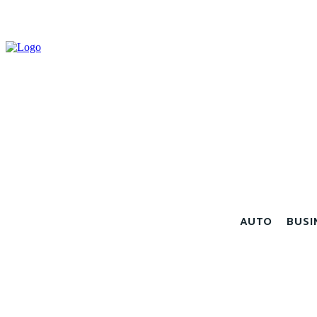
AUTO
BUSI