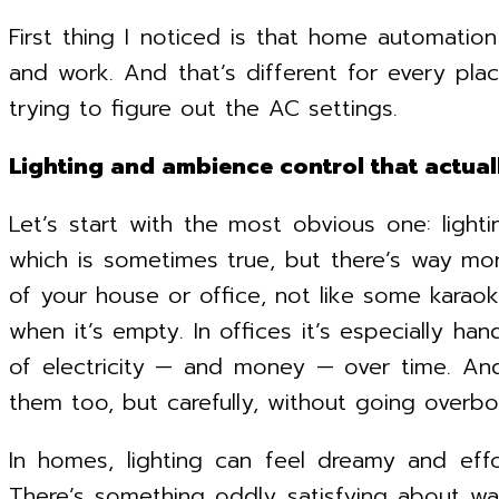
First thing I noticed is that home automatio
and work. And that’s different for every pla
trying to figure out the AC settings.
Lighting and ambience control that actua
Let’s start with the most obvious one: light
which is sometimes true, but there’s way mor
of your house or office, not like some kara
when it’s empty. In offices it’s especially h
of electricity — and money — over time. And
them too, but carefully, without going overbo
In homes, lighting can feel dreamy and eff
There’s something oddly satisfying about walk