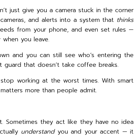
’t just give you a camera stuck in the corner
 cameras, and alerts into a system that
thinks
 feeds from your phone, and even set rules —
ly when you leave.
own and you can still see who’s entering the
ant guard that doesn’t take coffee breaks.
 stop working at the worst times. With smart
 matters more than people admit.
it. Sometimes they act like they have no idea
actually
understand
you and your accent — it