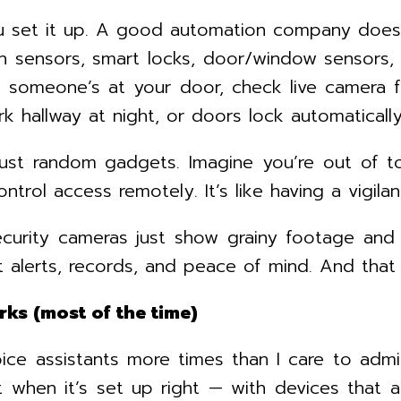
u set it up. A good automation company doesn
n sensors, smart locks, door/window sensors,
en someone’s at your door, check live camera
rk hallway at night, or doors lock automatical
just random gadgets. Imagine you’re out of t
ntrol access remotely. It’s like having a vigil
ecurity cameras just show grainy footage and
 alerts, records, and peace of mind. And that
rks (most of the time)
ice assistants more times than I care to adm
t when it’s set up right — with devices that 