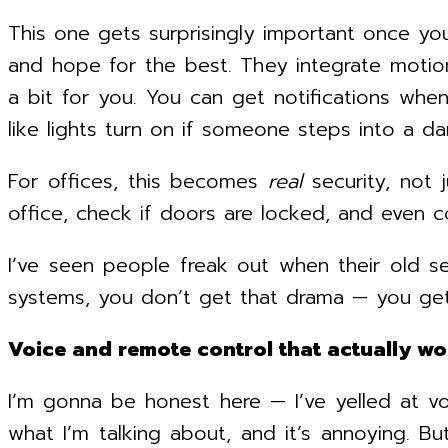
This one gets surprisingly important once yo
and hope for the best. They integrate motio
a bit for you. You can get notifications wh
like lights turn on if someone steps into a da
For offices, this becomes
real
security, not 
office, check if doors are locked, and even co
I’ve seen people freak out when their old s
systems, you don’t get that drama — you get
Voice and remote control that actually wo
I’m gonna be honest here — I’ve yelled at vo
what I’m talking about, and it’s annoying. Bu