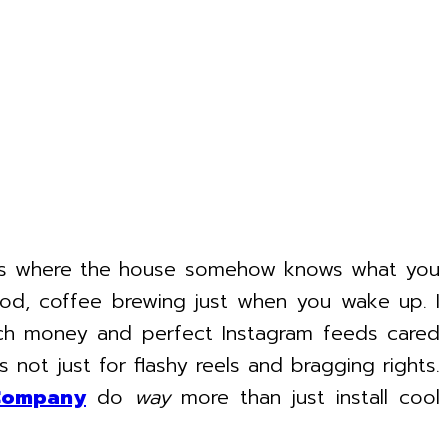
ies where the house somehow knows what you
od, coffee brewing just when you wake up. I
much money and perfect Instagram feeds cared
s not just for flashy reels and bragging rights.
Company
do
way
more than just install cool