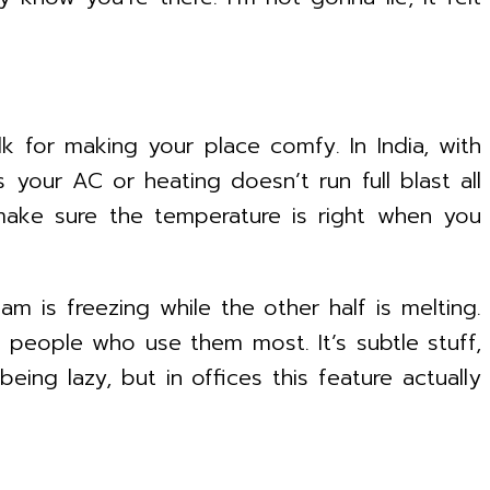
alk for making your place comfy. In India, with
 your AC or heating doesn’t run full blast all
make sure the temperature is right when you
 is freezing while the other half is melting.
 people who use them most. It’s subtle stuff,
ing lazy, but in offices this feature actually