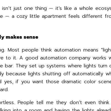
n isn’t just one thing — it’s like a whole e
ce — a cozy little apartment feels different 
lly makes sense
ing. Most people think automation means “ligh
e to it. A good automation company works wit
oke bar. They set up systems where lights tur
andy because lights shutting off automatically
 yes, if you want those dramatic color scene
ard.
ortless. People tell me they don’t even thi
ing into a room and having the lights already