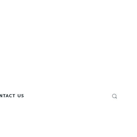
NTACT US