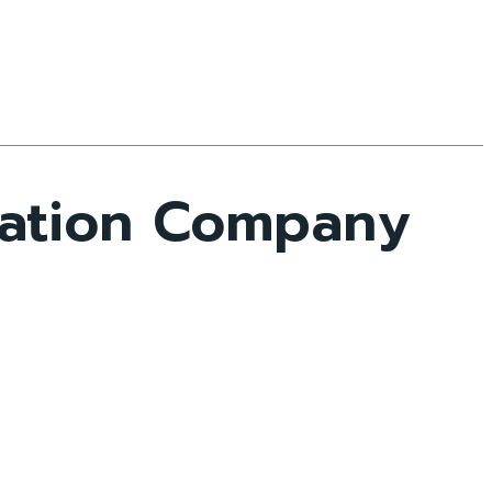
mation Company