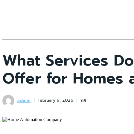
What Services D
Offer for Homes 
admin
69
February 9, 2026