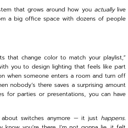
cosystem that grows around how you
actually
live
from a big office space with dozens of people
ts that change color to match your playlist,”
h you to design lighting that feels like part
n on when someone enters a room and turn off
 when nobody’s there saves a surprising amount
s for parties or presentations, you can have
nk about switches anymore — it just
happens.
 know you’re there. I’m not gonna lie, it felt