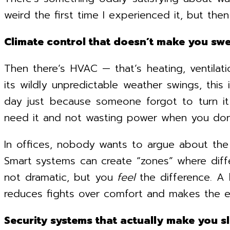
weird the first time I experienced it, but then I 
Climate control that doesn’t make you swe
Then there’s HVAC — that’s heating, ventilatio
its wildly unpredictable weather swings, this
day just because someone forgot to turn it
need it and not wasting power when you don
In offices, nobody wants to argue about the 
Smart systems can create “zones” where diffe
not dramatic, but you
feel
the difference. A 
reduces fights over comfort and makes the en
Security systems that actually make you s