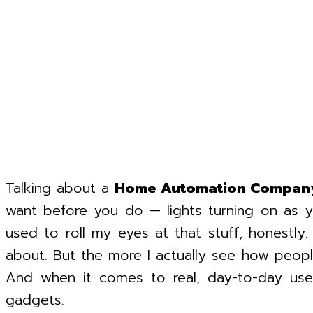
Talking about a
Home Automation Compan
want before you do — lights turning on as 
used to roll my eyes at that stuff, honestl
about. But the more I actually see how people u
And when it comes to real, day-to-day use
gadgets.