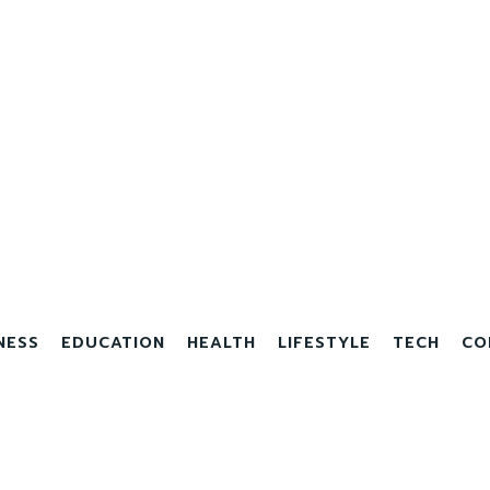
NESS
EDUCATION
HEALTH
LIFESTYLE
TECH
CO