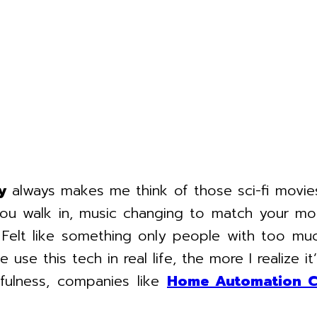
y
always makes me think of those sci-fi mov
you walk in, music changing to match your mo
y. Felt like something only people with too 
se this tech in real life, the more I realize it’
fulness, companies like
Home Automation 