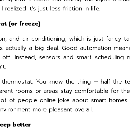
realized it’s just less friction in life.
at (or freeze)
n, and air conditioning, which is just fancy t
 is actually a big deal. Good automation means
 off. Instead, sensors and smart scheduling 
’t.
thermostat. You know the thing — half the team
rent rooms or areas stay comfortable for the
lot of people online joke about smart homes be
vironment more pleasant overall.
leep better