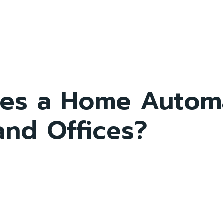
oes a Home Auto
and Offices?