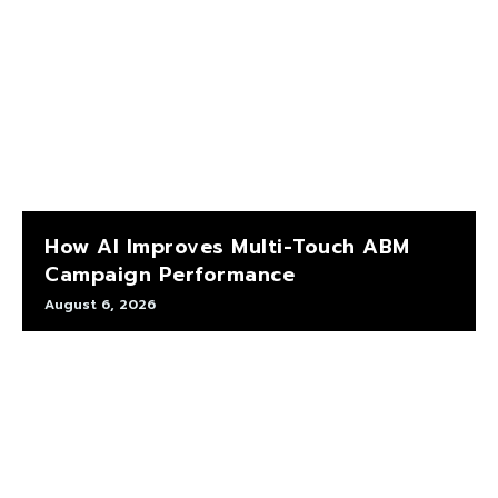
How AI Improves Multi-Touch ABM
Campaign Performance
August 6, 2026