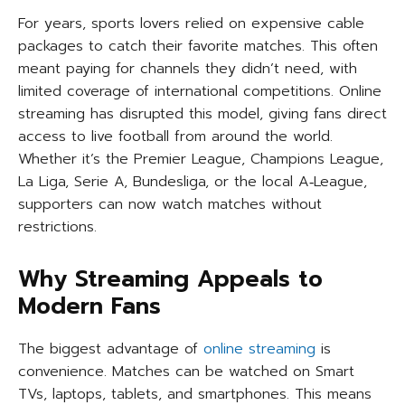
For years, sports lovers relied on expensive cable
packages to catch their favorite matches. This often
meant paying for channels they didn’t need, with
limited coverage of international competitions. Online
streaming has disrupted this model, giving fans direct
access to live football from around the world.
Whether it’s the Premier League, Champions League,
La Liga, Serie A, Bundesliga, or the local A‑League,
supporters can now watch matches without
restrictions.
Why Streaming Appeals to
Modern Fans
The biggest advantage of
online streaming
is
convenience. Matches can be watched on Smart
TVs, laptops, tablets, and smartphones. This means