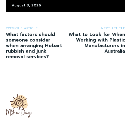
August 3, 2026
PREVIOUS ARTICLE
NEXT ARTICLE
What factors should
What to Look for When
someone consider
Working with Plastic
when arranging Hobart
Manufacturers in
rubbish and junk
Australia
removal services?