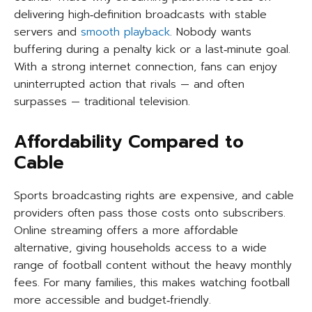
delivering high‑definition broadcasts with stable
servers and
smooth playback
. Nobody wants
buffering during a penalty kick or a last‑minute goal.
With a strong internet connection, fans can enjoy
uninterrupted action that rivals — and often
surpasses — traditional television.
Affordability Compared to
Cable
Sports broadcasting rights are expensive, and cable
providers often pass those costs onto subscribers.
Online streaming offers a more affordable
alternative, giving households access to a wide
range of football content without the heavy monthly
fees. For many families, this makes watching football
more accessible and budget‑friendly.