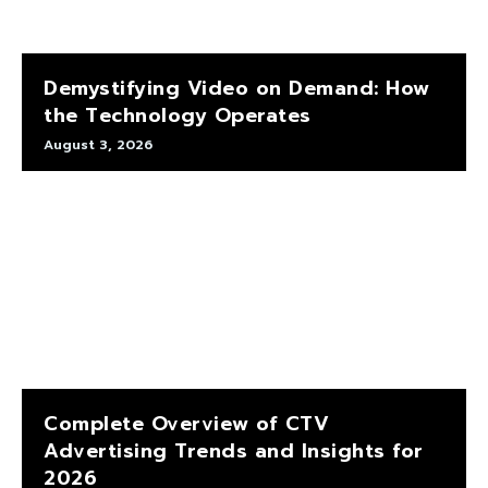
Demystifying Video on Demand: How
the Technology Operates
August 3, 2026
Complete Overview of CTV
Advertising Trends and Insights for
2026