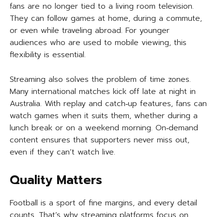
fans are no longer tied to a living room television.
They can follow games at home, during a commute,
or even while traveling abroad. For younger
audiences who are used to mobile viewing, this
flexibility is essential.
Streaming also solves the problem of time zones.
Many international matches kick off late at night in
Australia. With replay and catch‑up features, fans can
watch games when it suits them, whether during a
lunch break or on a weekend morning. On‑demand
content ensures that supporters never miss out,
even if they can’t watch live.
Quality Matters
Football is a sport of fine margins, and every detail
counts. That’s why streaming platforms focus on