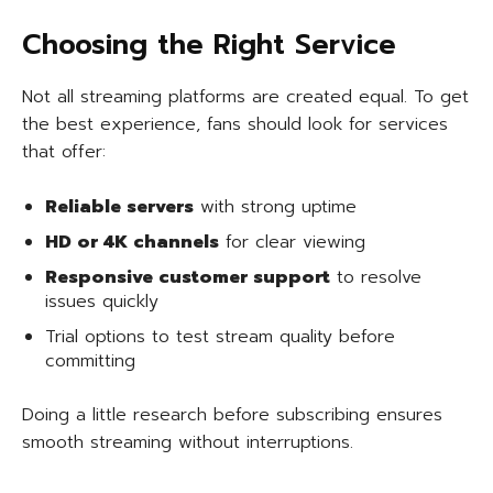
Choosing the Right Service
Not all streaming platforms are created equal. To get
the best experience, fans should look for services
that offer:
Reliable servers
with strong uptime
HD or 4K channels
for clear viewing
Responsive customer support
to resolve
issues quickly
Trial options to test stream quality before
committing
Doing a little research before subscribing ensures
smooth streaming without interruptions.