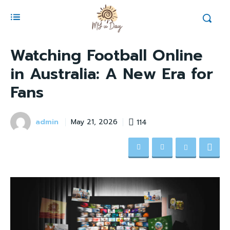
Watching Football Online
in Australia: A New Era for
Fans
admin
114
May 21, 2026