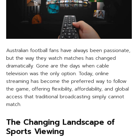
Australian football fans have always been passionate,
but the way they watch matches has changed
dramatically. Gone are the days when cable
television was the only option. Today, online
streaming has become the preferred way to follow
the game, offering flexibility, affordability, and global
access that traditional broadcasting simply cannot
match.
The Changing Landscape of
Sports Viewing