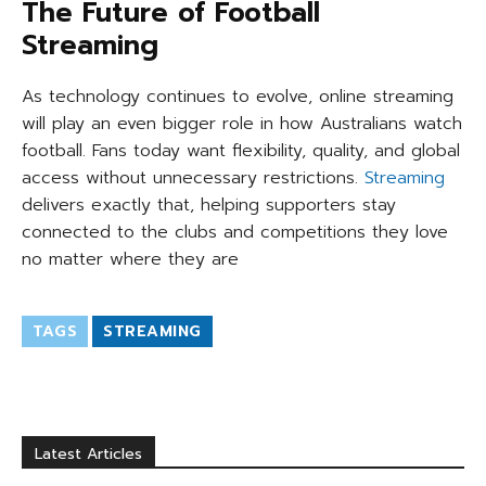
The Future of Football
Streaming
As technology continues to evolve, online streaming
will play an even bigger role in how Australians watch
football. Fans today want flexibility, quality, and global
access without unnecessary restrictions.
Streaming
delivers exactly that, helping supporters stay
connected to the clubs and competitions they love
no matter where they are
TAGS
STREAMING
Latest Articles