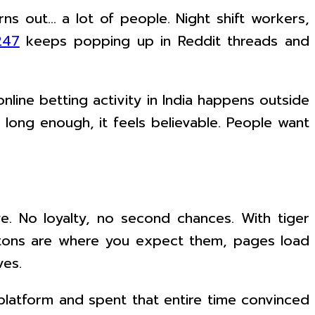
urns out… a lot of people. Night shift workers,
247
keeps popping up in Reddit threads and
line betting activity in India happens outside
s long enough, it feels believable. People want
ave. No loyalty, no second chances. With tiger
Buttons are where you expect them, pages load
ves.
 platform and spent that entire time convinced