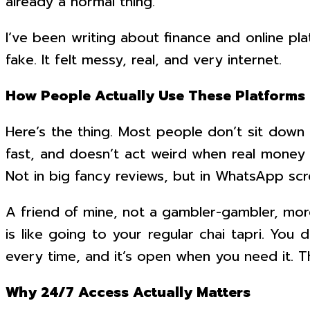
already a normal thing.
I’ve been writing about finance and online pla
fake. It felt messy, real, and very internet.
How People Actually Use These Platforms
Here’s the thing. Most people don’t sit down t
fast, and doesn’t act weird when real money i
Not in big fancy reviews, but in WhatsApp scre
A friend of mine, not a gambler-gambler, mor
is like going to your regular chai tapri. Yo
every time, and it’s open when you need it. T
Why 24/7 Access Actually Matters