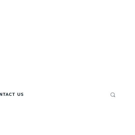
NTACT US