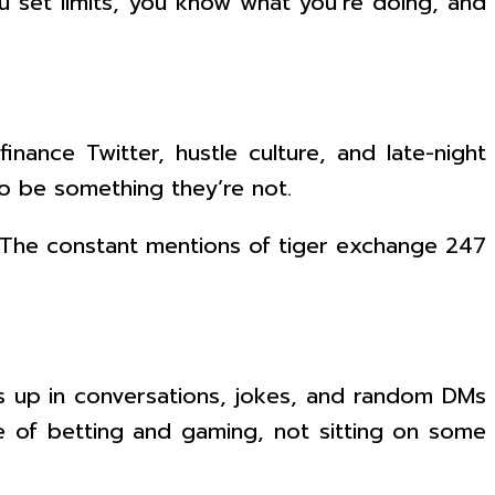
You set limits, you know what you’re doing, and
nance Twitter, hustle culture, and late-night
o be something they’re not.
. The constant mentions of tiger exchange 247
up in conversations, jokes, and random DMs
life of betting and gaming, not sitting on some