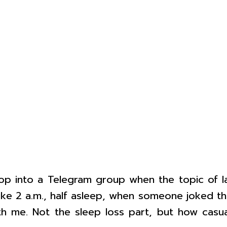
rop into a Telegram group when the topic of l
ike 2 a.m., half asleep, when someone joked th
th me. Not the sleep loss part, but how casual