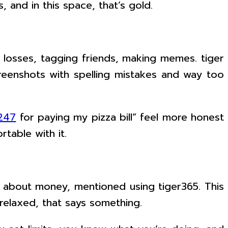
 and in this space, that’s gold.
g losses, tagging friends, making memes. tiger
reenshots with spelling mistakes and way too
 247
for paying my pizza bill” feel more honest
table with it.
oid about money, mentioned using tiger365. This
relaxed, that says something.