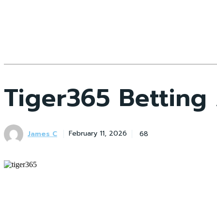
Tiger365 Betting
James C
68
February 11, 2026