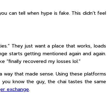
ou can tell when hype is fake. This didn’t feel
ties.” They just want a place that works, loads
ange starts getting mentioned again and again.
e “finally recovered my losses lol.”
 a way that made sense. Using these platforms
se you know the guy, the chai tastes the same
ger exchange
.