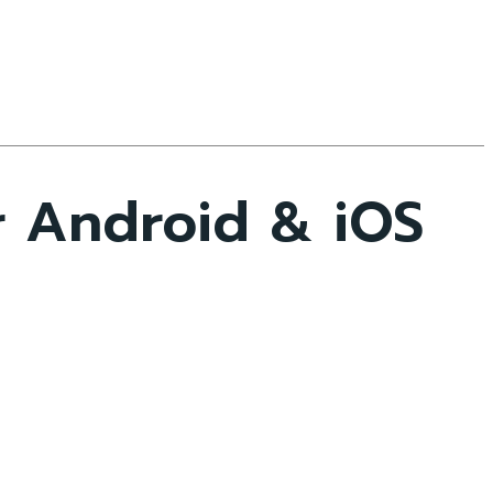
r Android & iOS