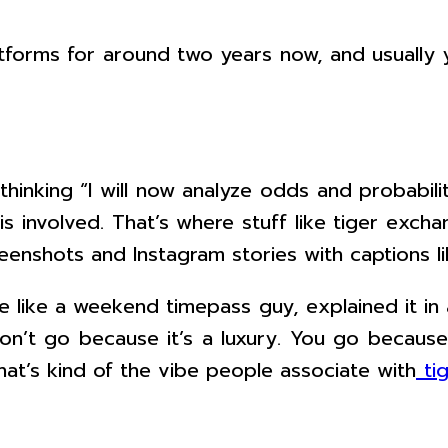
tforms for around two years now, and usually y
hinking “I will now analyze odds and probabili
s involved. That’s where stuff like tiger exch
enshots and Instagram stories with captions lik
e like a weekend timepass guy, explained it in
u don’t go because it’s a luxury. You go becau
hat’s kind of the vibe people associate with
ti