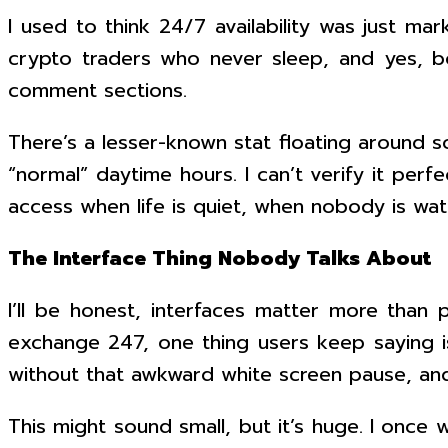
I used to think 24/7 availability was just mar
crypto traders who never sleep, and yes, b
comment sections.
There’s a lesser-known stat floating around s
“normal” daytime hours. I can’t verify it perf
access when life is quiet, when nobody is wat
The Interface Thing Nobody Talks About
I’ll be honest, interfaces matter more than p
exchange 247, one thing users keep saying is
without that awkward white screen pause, and 
This might sound small, but it’s huge. I once