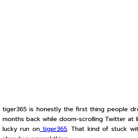
tiger365 is honestly the first thing people d
months back while doom-scrolling Twitter at l
lucky run on
tiger365
. That kind of stuck wi