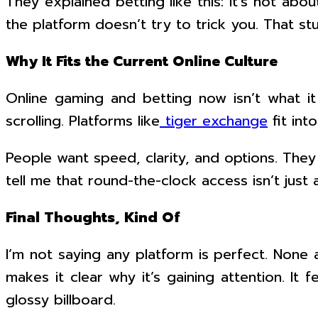
They explained betting like this: it’s not abo
the platform doesn’t try to trick you. That stuc
Why It Fits the Current Online Culture
Online gaming and betting now isn’t what it 
scrolling. Platforms like
tiger exchange
fit int
People want speed, clarity, and options. The
tell me that round-the-clock access isn’t just 
Final Thoughts, Kind Of
I’m not saying any platform is perfect. None 
makes it clear why it’s gaining attention. It 
glossy billboard.