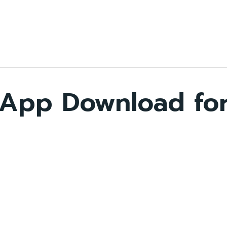
 App Download fo