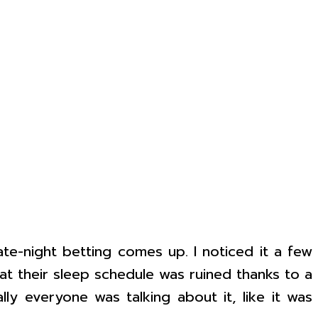
ate-night betting comes up. I noticed it a few
at their sleep schedule was ruined thanks to a
ly everyone was talking about it, like it was