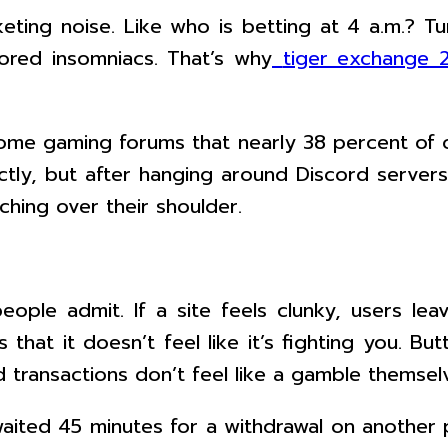
keting noise. Like who is betting at 4 a.m.? T
ored insomniacs. That’s why
tiger exchange 
ome gaming forums that nearly 38 percent of on
ectly, but after hanging around Discord server
ching over their shoulder.
eople admit. If a site feels clunky, users le
 that it doesn’t feel like it’s fighting you. 
transactions don’t feel like a gamble themsel
 waited 45 minutes for a withdrawal on another