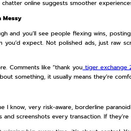
 chatter online suggests smoother experiences,
n Messy
gh and you’ll see people flexing wins, postin
you’d expect. Not polished ads, just raw sc
ore. Comments like “thank you
tiger exchange
out something, it usually means they’re comfor
eone I know, very risk-aware, borderline paran
and screenshots every transaction. If they’re 