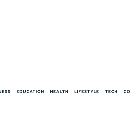
NESS
EDUCATION
HEALTH
LIFESTYLE
TECH
CO