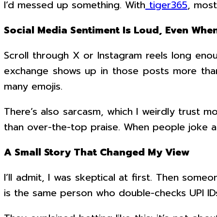
I’d messed up something. With
tiger365
, most
Social Media Sentiment Is Loud, Even Whe
Scroll through X or Instagram reels long enou
exchange shows up in those posts more than 
many emojis.
There’s also sarcasm, which I weirdly trust m
than over-the-top praise. When people joke ab
A Small Story That Changed My View
I’ll admit, I was skeptical at first. Then som
is the same person who double-checks UPI IDs 