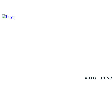
AUTO
BUSI