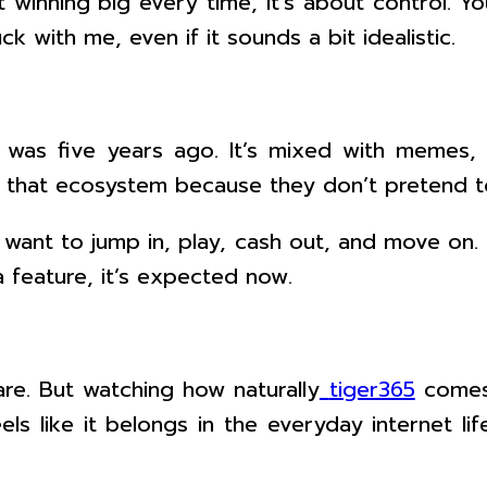
ut winning big every time, it’s about control. 
k with me, even if it sounds a bit idealistic.
was five years ago. It’s mixed with memes, fi
o that ecosystem because they don’t pretend t
y want to jump in, play, cash out, and move on
a feature, it’s expected now.
are. But watching how naturally
tiger365
comes 
feels like it belongs in the everyday internet 