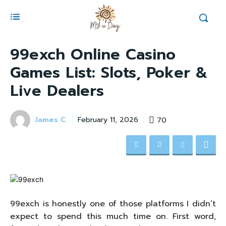
99exch Online Casino
Games List: Slots, Poker &
Live Dealers
James C
70
February 11, 2026
99exch is honestly one of those platforms I didn’t
expect to spend this much time on. First word,