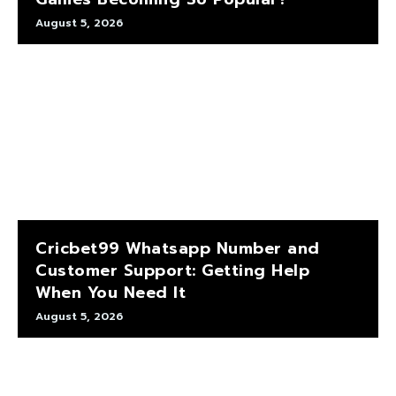
August 5, 2026
Cricbet99 Whatsapp Number and
Customer Support: Getting Help
When You Need It
August 5, 2026