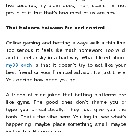
five seconds, my brain goes, “nah, scam.” I’m not
proud of it, but that’s how most of us are now.
That balance between fun and control
Online gaming and betting always walk a thin line.
Too serious, it feels like math homework. Too wild,
and it feels risky in a bad way. What I liked about
my99 exch
is that it doesn’t try to act like your
best friend or your financial advisor. It’s just there.
You decide how deep you go.
A friend of mine joked that betting platforms are
like gyms. The good ones don’t shame you or
hype you unrealistically. They just give you the
tools. That’s the vibe here. You log in, see what’s
happening, maybe place something small, maybe
just watch. No pressure.