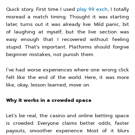
Quick story. First time I used
play 99 exch
, I totally
misread a match timing. Thought it was starting
later, turns out it was already live. Mild panic, bit
of laughing at myself, but the live section was
easy enough that I recovered without feeling
stupid. That’s important. Platforms should forgive
beginner mistakes, not punish them.
I’ve had worse experiences where one wrong click
felt like the end of the world. Here, it was more
like, okay, lesson learned, move on.
Why it works in a crowded space
Let’s be real, the casino and online betting space
is crowded. Everyone claims better odds, faster
payouts, smoother experience. Most of it blurs