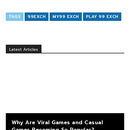
TAGS
99EXCH
MY99 EXCH
PLAY 99 EXCH
Latest Articles
Why Are Viral Games and Casual
Games Becoming So Popular?