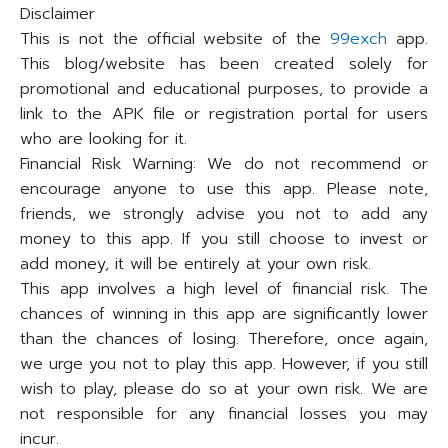
Disclaimer
This is not the official website of the
99exch
app.
This blog/website has been created solely for
promotional and educational purposes, to provide a
link to the APK file or registration portal for users
who are looking for it.
Financial Risk Warning: We do not recommend or
encourage anyone to use this app. Please note,
friends, we strongly advise you not to add any
money to this app. If you still choose to invest or
add money, it will be entirely at your own risk.
This app involves a high level of financial risk. The
chances of winning in this app are significantly lower
than the chances of losing. Therefore, once again,
we urge you not to play this app. However, if you still
wish to play, please do so at your own risk. We are
not responsible for any financial losses you may
incur.