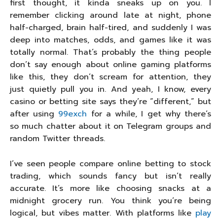
first thought, it kinda sneaks up on you. I
remember clicking around late at night, phone
half-charged, brain half-tired, and suddenly I was
deep into matches, odds, and games like it was
totally normal. That’s probably the thing people
don’t say enough about online gaming platforms
like this, they don’t scream for attention, they
just quietly pull you in. And yeah, I know, every
casino or betting site says they’re “different,” but
after using
99exch
for a while, I get why there’s
so much chatter about it on Telegram groups and
random Twitter threads.
I’ve seen people compare online betting to stock
trading, which sounds fancy but isn’t really
accurate. It’s more like choosing snacks at a
midnight grocery run. You think you’re being
logical, but vibes matter. With platforms like
play