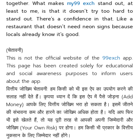
together. What makes
my99 exch
stand out, at
least to me, is that it doesn’t try too hard to
stand out. There’s a confidence in that. Like a
restaurant that doesn’t need neon signs because
locals already know it’s good.
(चेतावनी)
This is not the official website of the
99exch
app.
This page has been created solely for educational
and social awareness purposes to inform users
about the app.
वित्तीय जोखिम चेतावनी: हम किसी को भी इस ऐप का उपयोग करने की
सलाह नहीं देते हैं। कृपया ध्यान दें कि इस ऐप में पैसे जोड़ना (Add
Money) आपके लिए वित्तीय जोखिम भरा हो सकता है। इसमें जीतने
की संभावना कम और हारने का जोखिम अधिक होता है। यदि आप फिर
भी इसे खेलते हैं, तो यह पूरी तरह से आपकी अपनी जिम्मेदारी और
जोखिम (Your Own Risk) पर होगा। हम किसी भी प्रकार के वित्तीय
नुकसान के लिए जिम्मेदार नहीं होंगे।