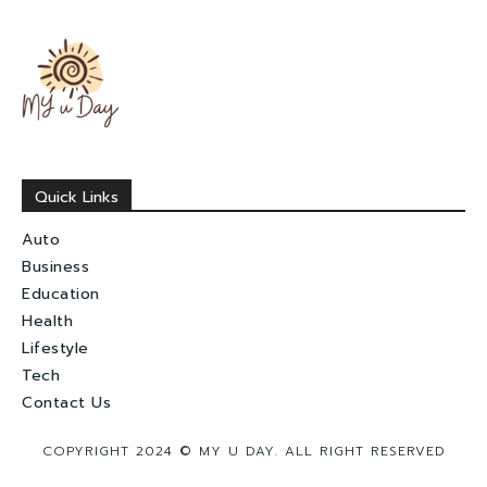
Quick Links
Auto
Business
Education
Health
Lifestyle
Tech
Contact Us
COPYRIGHT 2024 © MY U DAY. ALL RIGHT RESERVED