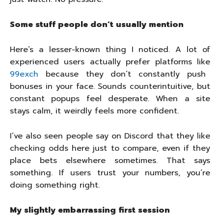
Some stuff people don’t usually mention
Here’s a lesser-known thing I noticed. A lot of
experienced users actually prefer platforms like
99exch
because they don’t constantly push
bonuses in your face. Sounds counterintuitive, but
constant popups feel desperate. When a site
stays calm, it weirdly feels more confident.
I’ve also seen people say on Discord that they like
checking odds here just to compare, even if they
place bets elsewhere sometimes. That says
something. If users trust your numbers, you’re
doing something right.
My slightly embarrassing first session