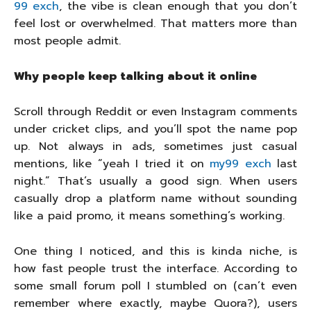
99 exch
, the vibe is clean enough that you don’t
feel lost or overwhelmed. That matters more than
most people admit.
Why people keep talking about it online
Scroll through Reddit or even Instagram comments
under cricket clips, and you’ll spot the name pop
up. Not always in ads, sometimes just casual
mentions, like “yeah I tried it on
my99 exch
last
night.” That’s usually a good sign. When users
casually drop a platform name without sounding
like a paid promo, it means something’s working.
One thing I noticed, and this is kinda niche, is
how fast people trust the interface. According to
some small forum poll I stumbled on (can’t even
remember where exactly, maybe Quora?), users