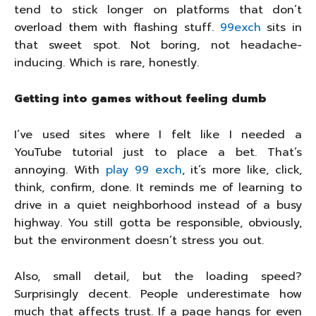
tend to stick longer on platforms that don’t
overload them with flashing stuff.
99exch
sits in
that sweet spot. Not boring, not headache-
inducing. Which is rare, honestly.
Getting into games without feeling dumb
I’ve used sites where I felt like I needed a
YouTube tutorial just to place a bet. That’s
annoying. With
play 99 exch
, it’s more like, click,
think, confirm, done. It reminds me of learning to
drive in a quiet neighborhood instead of a busy
highway. You still gotta be responsible, obviously,
but the environment doesn’t stress you out.
Also, small detail, but the loading speed?
Surprisingly decent. People underestimate how
much that affects trust. If a page hangs for even