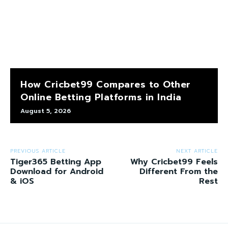
How Cricbet99 Compares to Other
Online Betting Platforms in India
August 5, 2026
PREVIOUS ARTICLE
NEXT ARTICLE
Tiger365 Betting App
Why Cricbet99 Feels
Download for Android
Different From the
& iOS
Rest