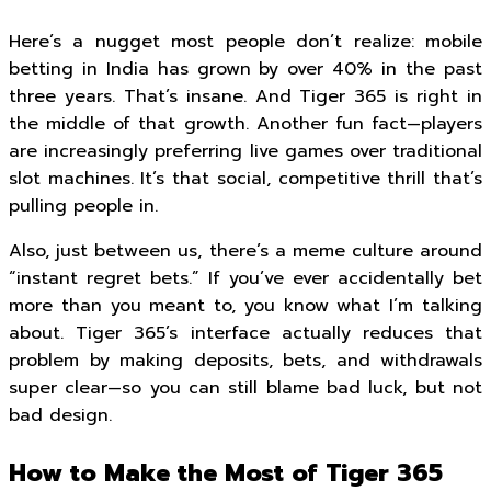
Here’s a nugget most people don’t realize: mobile
betting in India has grown by over 40% in the past
three years. That’s insane. And Tiger 365 is right in
the middle of that growth. Another fun fact—players
are increasingly preferring live games over traditional
slot machines. It’s that social, competitive thrill that’s
pulling people in.
Also, just between us, there’s a meme culture around
“instant regret bets.” If you’ve ever accidentally bet
more than you meant to, you know what I’m talking
about. Tiger 365’s interface actually reduces that
problem by making deposits, bets, and withdrawals
super clear—so you can still blame bad luck, but not
bad design.
How to Make the Most of Tiger 365