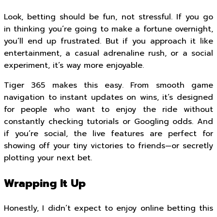
Look, betting should be fun, not stressful. If you go
in thinking you’re going to make a fortune overnight,
you’ll end up frustrated. But if you approach it like
entertainment, a casual adrenaline rush, or a social
experiment, it’s way more enjoyable.
Tiger 365 makes this easy. From smooth game
navigation to instant updates on wins, it’s designed
for people who want to enjoy the ride without
constantly checking tutorials or Googling odds. And
if you’re social, the live features are perfect for
showing off your tiny victories to friends—or secretly
plotting your next bet.
Wrapping It Up
Honestly, I didn’t expect to enjoy online betting this