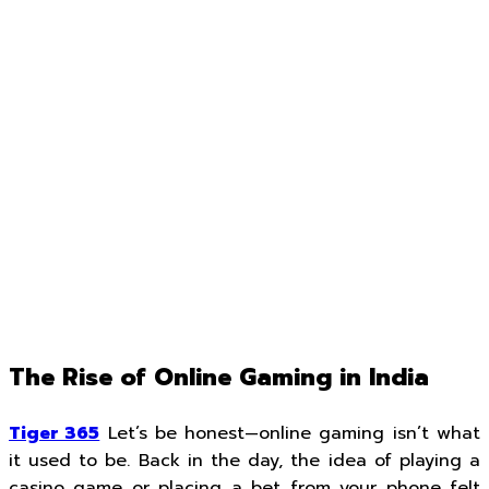
The Rise of Online Gaming in India
Tiger 365
Let’s be honest—online gaming isn’t what
it used to be. Back in the day, the idea of playing a
casino game or placing a bet from your phone felt