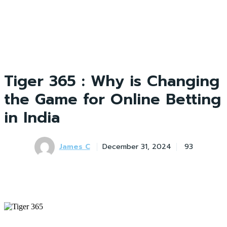
Tiger 365 : Why is Changing
the Game for Online Betting
in India
James C
December 31, 2024
93