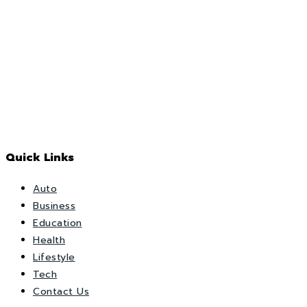
Quick Links
Auto
Business
Education
Health
Lifestyle
Tech
Contact Us