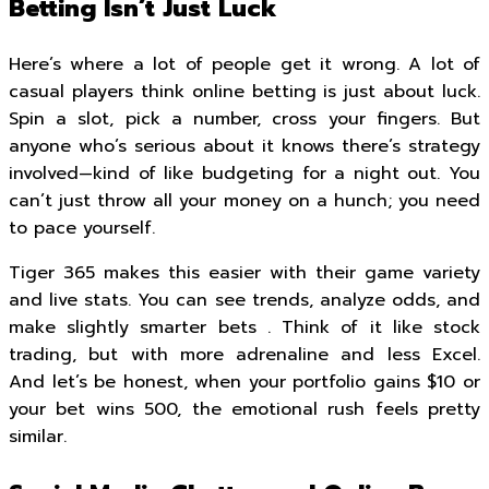
Betting Isn’t Just Luck
Here’s where a lot of people get it wrong. A lot of
casual players think online betting is just about luck.
Spin a slot, pick a number, cross your fingers. But
anyone who’s serious about it knows there’s strategy
involved—kind of like budgeting for a night out. You
can’t just throw all your money on a hunch; you need
to pace yourself.
Tiger 365 makes this easier with their game variety
and live stats. You can see trends, analyze odds, and
make slightly smarter bets . Think of it like stock
trading, but with more adrenaline and less Excel.
And let’s be honest, when your portfolio gains $10 or
your bet wins ₹500, the emotional rush feels pretty
similar.