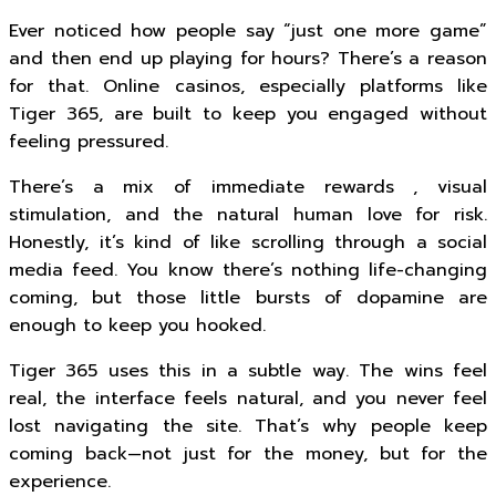
Ever noticed how people say “just one more game”
and then end up playing for hours? There’s a reason
for that. Online casinos, especially platforms like
Tiger 365, are built to keep you engaged without
feeling pressured.
There’s a mix of immediate rewards , visual
stimulation, and the natural human love for risk.
Honestly, it’s kind of like scrolling through a social
media feed. You know there’s nothing life-changing
coming, but those little bursts of dopamine are
enough to keep you hooked.
Tiger 365 uses this in a subtle way. The wins feel
real, the interface feels natural, and you never feel
lost navigating the site. That’s why people keep
coming back—not just for the money, but for the
experience.