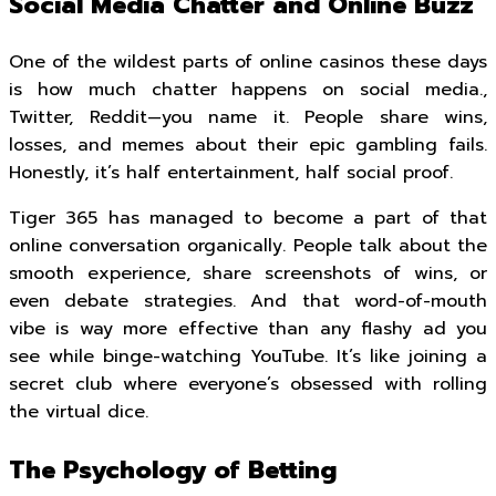
Social Media Chatter and Online Buzz
One of the wildest parts of online casinos these days
is how much chatter happens on social media.,
Twitter, Reddit—you name it. People share wins,
losses, and memes about their epic gambling fails.
Honestly, it’s half entertainment, half social proof.
Tiger 365 has managed to become a part of that
online conversation organically. People talk about the
smooth experience, share screenshots of wins, or
even debate strategies. And that word-of-mouth
vibe is way more effective than any flashy ad you
see while binge-watching YouTube. It’s like joining a
secret club where everyone’s obsessed with rolling
the virtual dice.
The Psychology of Betting