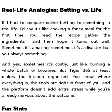
Real-Life Analogies: Betting vs. Life
If I had to compare online betting to something in
real life, I’d say it’s like cooking a fancy meal for the
first time. You read the recipe gather the
ingredients and then hope it turns out well.
Sometimes it’s amazing, sometimes it’s a disaster, but
you always something.
And yes, sometimes it’s costly, just like burning a
whole batch of brownies. But Tiger 365 at least
makes the kitchen organized. You know where
everything is, the tools are right in front of you, and
the platform doesn’t add extra stress while you’re
already nervous about the outcome.
Fun Stats