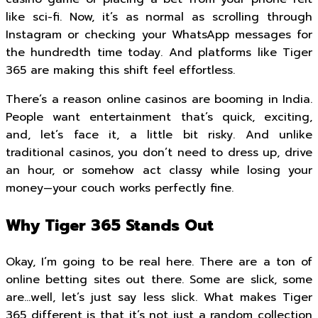
like sci-fi. Now, it’s as normal as scrolling through
Instagram or checking your WhatsApp messages for
the hundredth time today. And platforms like
Tiger
365 are making this shift feel effortless.
There’s a reason online casinos are booming in India.
People want entertainment that’s quick, exciting,
and, let’s face it, a little bit risky. And unlike
traditional casinos, you don’t need to dress up, drive
an hour, or somehow act classy while losing your
money—your couch works perfectly fine.
Why Tiger 365 Stands Out
Okay, I’m going to be real here. There are a ton of
online betting sites out there. Some are slick, some
are…well, let’s just say less slick. What makes Tiger
365 different is that it’s not just a random collection