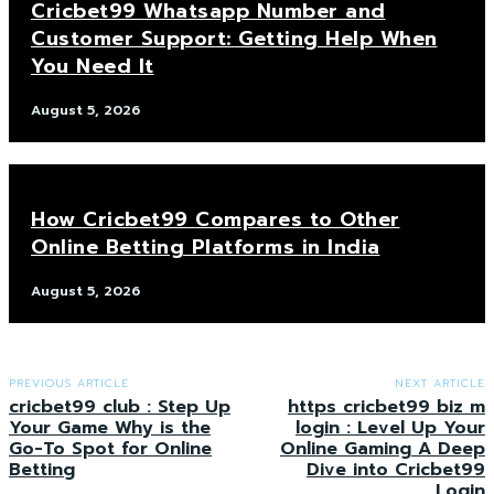
Cricbet99 Whatsapp Number and
Customer Support: Getting Help When
You Need It
August 5, 2026
How Cricbet99 Compares to Other
Online Betting Platforms in India
August 5, 2026
PREVIOUS ARTICLE
NEXT ARTICLE
cricbet99 club : Step Up
https cricbet99 biz m
Your Game Why is the
login : Level Up Your
Go-To Spot for Online
Online Gaming A Deep
Betting
Dive into Cricbet99
Login