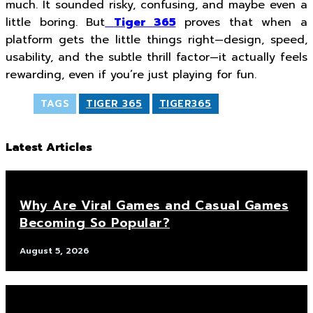
much. It sounded risky, confusing, and maybe even a
little boring. But
Tiger 365
proves that when a
platform gets the little things right—design, speed,
usability, and the subtle thrill factor—it actually feels
rewarding, even if you’re just playing for fun.
TAGS
TIGER 365
TIGER365
Latest Articles
Why Are Viral Games and Casual Games
Becoming So Popular?
August 5, 2026