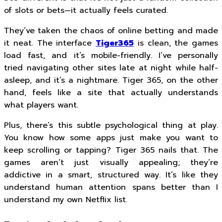
of slots or bets—it actually feels curated.
They’ve taken the chaos of online betting and made
it neat. The interface
Tiger365
is clean, the games
load fast, and it’s mobile-friendly. I’ve personally
tried navigating other sites late at night while half-
asleep, and it’s a nightmare. Tiger 365, on the other
hand, feels like a site that actually understands
what players want.
Plus, there’s this subtle psychological thing at play.
You know how some apps just make you want to
keep scrolling or tapping? Tiger 365 nails that. The
games aren’t just visually appealing; they’re
addictive in a smart, structured way. It’s like they
understand human attention spans better than I
understand my own Netflix list.