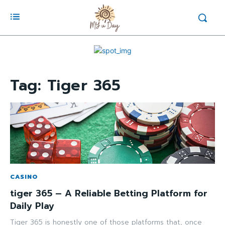
Tag:
Tiger 365
CASINO
tiger 365 – A Reliable Betting Platform for
Daily Play
Tiger 365 is honestly one of those platforms that, once