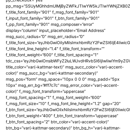
pp_msg=”SSUyMGhhdmUlMjByZWFkJTIwYW5kJTIwYWNjZXB0ZW
f_title_font_family=”901″ f_msg_font_family=”901″
f_input_font_family=”901″ f_btn_font_family=”901″
f_pp_font_family=”901″ msg_composer=”error”
display=”column” input_placeholder=”Email Address”
msg_succ_radius=”0″ msg_err_radius=”0″
f_title_font_size=”eyJhbGwiOiIyMiIsImxhbmRzY2FwZSI6IjE4Iiwi
f_title_font_line_height=”1.4″ f_title_font_transform=””
f_title_font_weight=”600″ f_title_font_spacing=”1″
tdc_css=”eyJhbGwiOnsibWFyZ2luLWJvdHRvbSI6IjIwIiwiYm9y
title_color=”var(–kattmar-text)” msg_succ_color=”var(–accent-
color)” msg_succ_bg=”var(–kattmar-secondary)”
msg_pos=”form” msg_space=”10px 0 0 0″ msg_padd=”5px
10px” msg_err_bg=”#ff7c7c” msg_error_color=”var(–accent-
color)” f_msg_font_transform=”uppercase”
f_msg_font_spacing=”1″ f_msg_font_weight=”600″
f_msg_font_size=”10″ f_msg_font_line_height=”1.2″ gap=”20″
f_btn_font_size=”eyJhbGwiOiIxNiIsImxhbmRzY2FwZSI6IjE0Iiwic
f_btn_font_weight=”400″ f_btn_font_transform=”uppercase”
f_btn_font_spacing=”2″ btn_color=”var(–accent-color)”
btn_bg=”var(–kattmar-secondary)” btn_bg_h=”var(–kattmar-