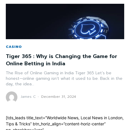
CASINO
Tiger 365 : Why is Changing the Game for
Online Betting in India
The Rise of Online Gaming in India Tiger 365 Let’s be
honest—online gaming isn’t what it used to be. Back in the
day, the idea...
James C
-
December 31, 2024
[tds_leads title_text=”Worldwide News, Local News in London,
Tips & Tricks” btn_horiz_align=”content-horiz-center”
pp_checkbox=”yes”