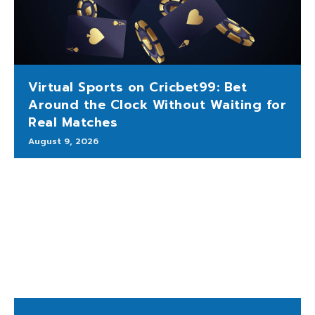
Virtual Sports on Cricbet99: Bet
Around the Clock Without Waiting for
Real Matches
August 9, 2026