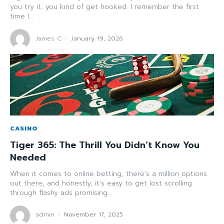
you try it, you kind of get hooked. I remember the first
time I...
James C
-
January 19, 2026
CASINO
Tiger 365: The Thrill You Didn’t Know You
Needed
When it comes to online betting, there’s a million options
out there, and honestly, it’s easy to get lost scrolling
through flashy ads promising...
admin
-
November 17, 2025