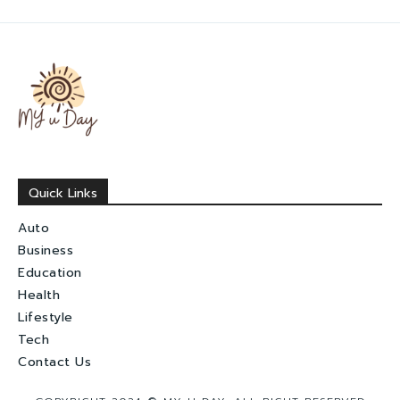
Quick Links
Auto
Business
Education
Health
Lifestyle
Tech
Contact Us