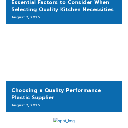
Essential Factors to Consider When
Selecting Quality Kitchen Necessities
August 7, 2026
Choosing a Quality Performance
Plastic Supplier
August 7, 2026