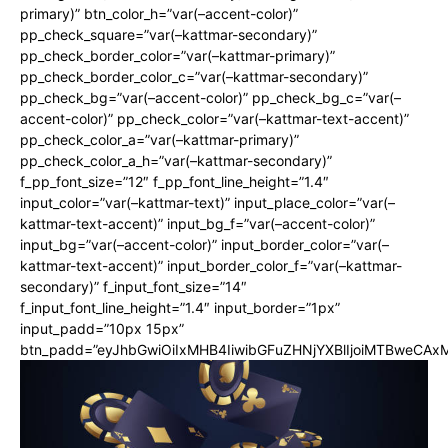
primary)” btn_color_h=”var(–accent-color)”
pp_check_square=”var(–kattmar-secondary)”
pp_check_border_color=”var(–kattmar-primary)”
pp_check_border_color_c=”var(–kattmar-secondary)”
pp_check_bg=”var(–accent-color)” pp_check_bg_c=”var(–
accent-color)” pp_check_color=”var(–kattmar-text-accent)”
pp_check_color_a=”var(–kattmar-primary)”
pp_check_color_a_h=”var(–kattmar-secondary)”
f_pp_font_size=”12″ f_pp_font_line_height=”1.4″
input_color=”var(–kattmar-text)” input_place_color=”var(–
kattmar-text-accent)” input_bg_f=”var(–accent-color)”
input_bg=”var(–accent-color)” input_border_color=”var(–
kattmar-text-accent)” input_border_color_f=”var(–kattmar-
secondary)” f_input_font_size=”14″
f_input_font_line_height=”1.4″ input_border=”1px”
input_padd=”10px 15px”
btn_padd=”eyJhbGwiOiIxMHB4IiwibGFuZHNjYXBlIjoiMTBweCA