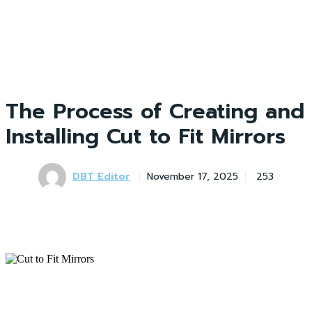
The Process of Creating and
Installing Cut to Fit Mirrors
DBT Editor
November 17, 2025
253