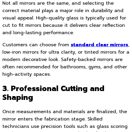
Not all mirrors are the same, and selecting the
correct material plays a major role in durability and
visual appeal. High-quality glass is typically used for
cut to fit mirrors because it delivers clear reflection
and long-lasting performance.
Customers can choose from
standard clear mirrors
,
low-iron mirrors for ultra clarity, or tinted mirrors for a
modern decorative look. Safety-backed mirrors are
often recommended for bathrooms, gyms, and other
high-activity spaces.
3. Professional Cutting and
Shaping
Once measurements and materials are finalized, the
mirror enters the fabrication stage. Skilled
technicians use precision tools such as glass scoring