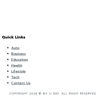
Quick Links
Auto
Business
Education
Health
Lifestyle
Tech
Contact Us
COPYRIGHT 2024 © MY U DAY. ALL RIGHT RESERVED