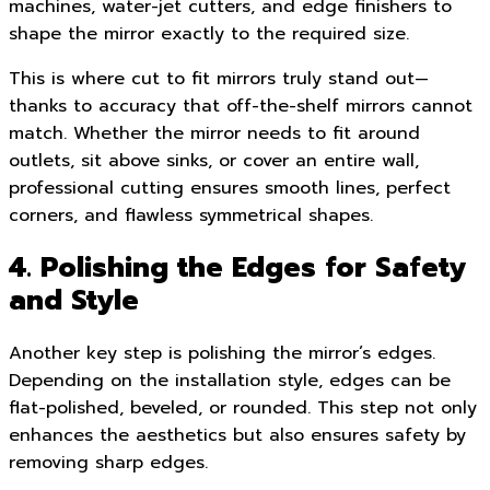
machines, water-jet cutters, and edge finishers to
shape the mirror exactly to the required size.
This is where cut to fit mirrors truly stand out—
thanks to accuracy that off-the-shelf mirrors cannot
match. Whether the mirror needs to fit around
outlets, sit above sinks, or cover an entire wall,
professional cutting ensures smooth lines, perfect
corners, and flawless symmetrical shapes.
4. Polishing the Edges for Safety
and Style
Another key step is polishing the mirror’s edges.
Depending on the installation style, edges can be
flat-polished, beveled, or rounded. This step not only
enhances the aesthetics but also ensures safety by
removing sharp edges.