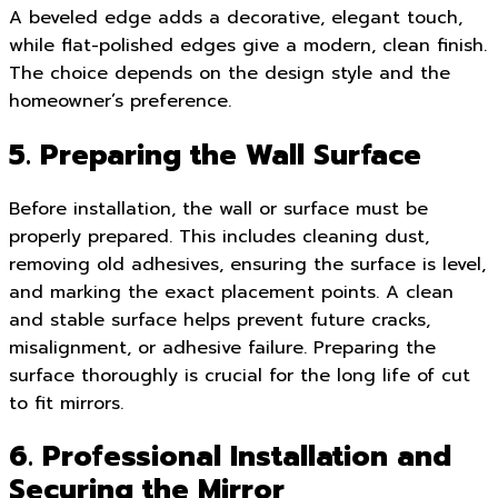
A beveled edge adds a decorative, elegant touch,
while flat-polished edges give a modern, clean finish.
The choice depends on the design style and the
homeowner’s preference.
5. Preparing the Wall Surface
Before installation, the wall or surface must be
properly prepared. This includes cleaning dust,
removing old adhesives, ensuring the surface is level,
and marking the exact placement points. A clean
and stable surface helps prevent future cracks,
misalignment, or adhesive failure. Preparing the
surface thoroughly is crucial for the long life of cut
to fit mirrors.
6. Professional Installation and
Securing the Mirror