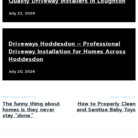
Quality Driveway Installers in Loughton
July 22, 2026
Driveways Hoddesdon – Professional
Driveway Installation for Homes Across
Hoddesdon
July 20, 2026
PREVIOUS ARTICLE
NEXT ARTICLE
The funny thing about
How to Properly Clean
homes is they never
and Sanitise Baby Toys
stay “done.”