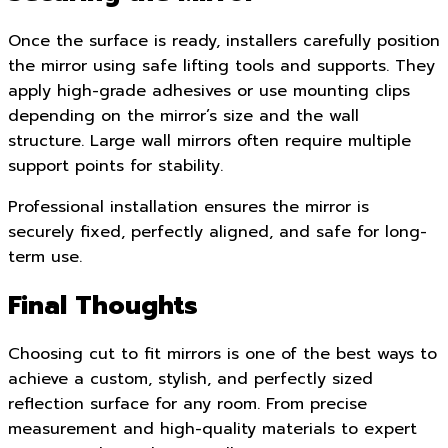
Once the surface is ready, installers carefully position
the mirror using safe lifting tools and supports. They
apply high-grade adhesives or use mounting clips
depending on the mirror’s size and the wall
structure. Large wall mirrors often require multiple
support points for stability.
Professional installation ensures the mirror is
securely fixed, perfectly aligned, and safe for long-
term use.
Final Thoughts
Choosing cut to fit mirrors is one of the best ways to
achieve a custom, stylish, and perfectly sized
reflection surface for any room. From precise
measurement and high-quality materials to expert