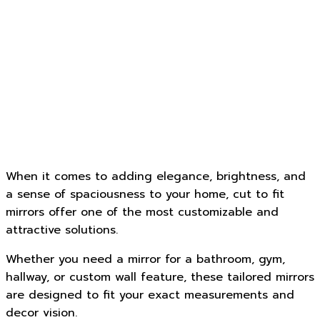
When it comes to adding elegance, brightness, and
a sense of spaciousness to your home, cut to fit
mirrors offer one of the most customizable and
attractive solutions.
Whether you need a mirror for a bathroom, gym,
hallway, or custom wall feature, these tailored mirrors
are designed to fit your exact measurements and
decor vision.