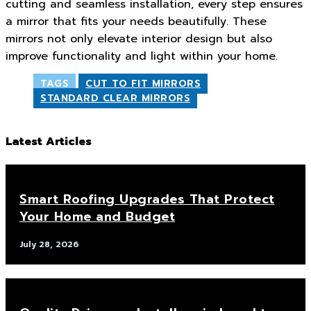
cutting and seamless installation, every step ensures
a mirror that fits your needs beautifully. These
mirrors not only elevate interior design but also
improve functionality and light within your home.
TAGS
CUT TO FIT MIRRORS
STANDARD CLEAR MIRRORS
Latest Articles
Smart Roofing Upgrades That Protect
Your Home and Budget
July 28, 2026