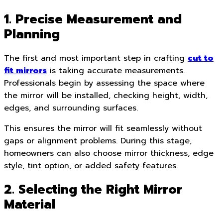
1. Precise Measurement and
Planning
The first and most important step in crafting
cut to
fit mirrors
is taking accurate measurements.
Professionals begin by assessing the space where
the mirror will be installed, checking height, width,
edges, and surrounding surfaces.
This ensures the mirror will fit seamlessly without
gaps or alignment problems. During this stage,
homeowners can also choose mirror thickness, edge
style, tint option, or added safety features.
2. Selecting the Right Mirror
Material