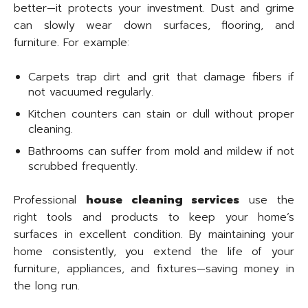
better—it protects your investment. Dust and grime
can slowly wear down surfaces, flooring, and
furniture. For example:
Carpets trap dirt and grit that damage fibers if
not vacuumed regularly.
Kitchen counters can stain or dull without proper
cleaning.
Bathrooms can suffer from mold and mildew if not
scrubbed frequently.
Professional
house cleaning services
use the
right tools and products to keep your home’s
surfaces in excellent condition. By maintaining your
home consistently, you extend the life of your
furniture, appliances, and fixtures—saving money in
the long run.