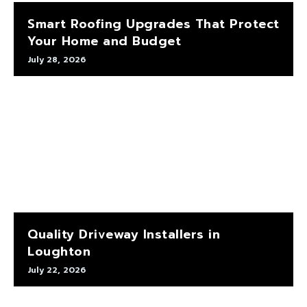
Smart Roofing Upgrades That Protect
Your Home and Budget
July 28, 2026
Quality Driveway Installers in
Loughton
July 22, 2026