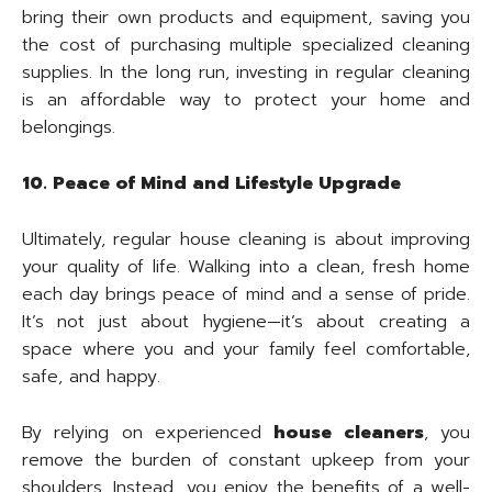
bring their own products and equipment, saving you
the cost of purchasing multiple specialized cleaning
supplies. In the long run, investing in regular cleaning
is an affordable way to protect your home and
belongings.
10. Peace of Mind and Lifestyle Upgrade
Ultimately, regular house cleaning is about improving
your quality of life. Walking into a clean, fresh home
each day brings peace of mind and a sense of pride.
It’s not just about hygiene—it’s about creating a
space where you and your family feel comfortable,
safe, and happy.
By relying on experienced
house cleaners
, you
remove the burden of constant upkeep from your
shoulders. Instead, you enjoy the benefits of a well-