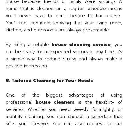
house because friends or family were visiting? A
home that is cleaned on a regular schedule means
you’ll never have to panic before hosting guests.
You’ll feel confident knowing that your living room,
kitchen, and bathrooms are always presentable.
By hiring a reliable
house cleaning service
, you
can be ready for unexpected visitors at any time. It’s
a simple way to reduce stress and always make a
positive impression.
8. Tailored Cleaning for Your Needs
One of the biggest advantages of using
professional
house cleaners
is the flexibility of
services. Whether you need weekly, fortnightly, or
monthly cleaning, you can choose a schedule that
suits your lifestyle. You can also request special