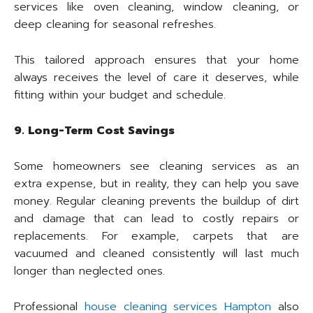
services like oven cleaning, window cleaning, or
deep cleaning for seasonal refreshes.
This tailored approach ensures that your home
always receives the level of care it deserves, while
fitting within your budget and schedule.
9. Long-Term Cost Savings
Some homeowners see cleaning services as an
extra expense, but in reality, they can help you save
money. Regular cleaning prevents the buildup of dirt
and damage that can lead to costly repairs or
replacements. For example, carpets that are
vacuumed and cleaned consistently will last much
longer than neglected ones.
Professional
house cleaning services Hampton
also