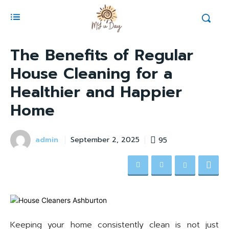
The Benefits of Regular
House Cleaning for a
Healthier and Happier
Home
admin
95
September 2, 2025
Keeping your home consistently clean is not just