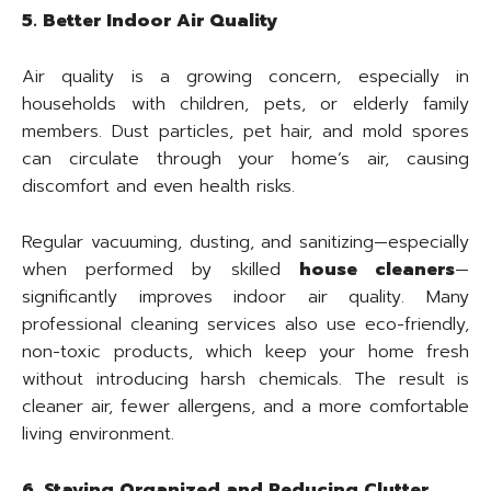
5. Better Indoor Air Quality
Air quality is a growing concern, especially in
households with children, pets, or elderly family
members. Dust particles, pet hair, and mold spores
can circulate through your home’s air, causing
discomfort and even health risks.
Regular vacuuming, dusting, and sanitizing—especially
when performed by skilled
house cleaners
—
significantly improves indoor air quality. Many
professional cleaning services also use eco-friendly,
non-toxic products, which keep your home fresh
without introducing harsh chemicals. The result is
cleaner air, fewer allergens, and a more comfortable
living environment.
6. Staying Organized and Reducing Clutter