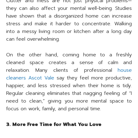
Clutter and mess are not just physical problems—
they can also affect your mental well-being. Studies
have shown that a disorganized home can increase
stress and make it harder to concentrate. Walking
into a messy living room or kitchen after a long day
can feel overwhelming.
On the other hand, coming home to a freshly
cleaned space creates a sense of calm and
relaxation. Many clients of professional
house
cleaners Ascot Vale
say they feel more productive,
happier, and less stressed when their home is tidy.
Regular cleaning eliminates that nagging feeling of “I
need to clean,” giving you more mental space to
focus on work, family, and personal time.
3. More Free Time for What You Love