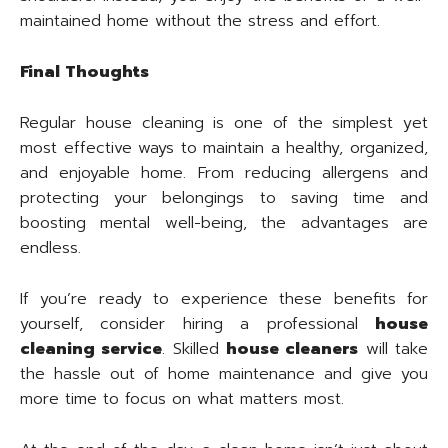
maintained home without the stress and effort.
Final Thoughts
Regular house cleaning is one of the simplest yet
most effective ways to maintain a healthy, organized,
and enjoyable home. From reducing allergens and
protecting your belongings to saving time and
boosting mental well-being, the advantages are
endless.
If you’re ready to experience these benefits for
yourself, consider hiring a professional
house
cleaning service
. Skilled
house cleaners
will take
the hassle out of home maintenance and give you
more time to focus on what matters most.