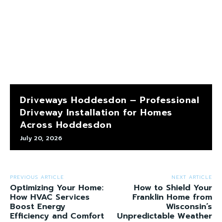
Driveways Hoddesdon – Professional
Driveway Installation for Homes
Across Hoddesdon
July 20, 2026
PREVIOUS ARTICLE
NEXT ARTICLE
Optimizing Your Home:
How to Shield Your
How HVAC Services
Franklin Home from
Boost Energy
Wisconsin’s
Efficiency and Comfort
Unpredictable Weather