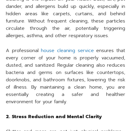
dander, and allergens build up quickly, especially in
hidden areas like carpets, curtains, and behind
furniture. Without frequent cleaning, these particles
circulate through the air, potentially triggering
allergies, asthma, and other respiratory issues.
A professional
house cleaning service
ensures that
every corner of your home is properly vacuumed,
dusted, and sanitized. Regular cleaning also reduces
bacteria and germs on surfaces like countertops,
doorknobs, and bathroom fixtures, lowering the risk
of illness. By maintaining a clean home, you are
essentially creating a safer and healthier
environment for your family.
2. Stress Reduction and Mental Clarity