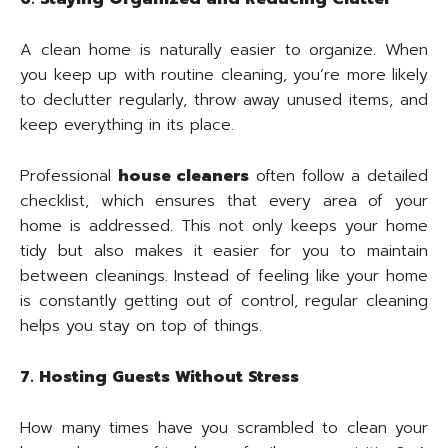
A clean home is naturally easier to organize. When
you keep up with routine cleaning, you’re more likely
to declutter regularly, throw away unused items, and
keep everything in its place.
Professional
house cleaners
often follow a detailed
checklist, which ensures that every area of your
home is addressed. This not only keeps your home
tidy but also makes it easier for you to maintain
between cleanings. Instead of feeling like your home
is constantly getting out of control, regular cleaning
helps you stay on top of things.
7. Hosting Guests Without Stress
How many times have you scrambled to clean your