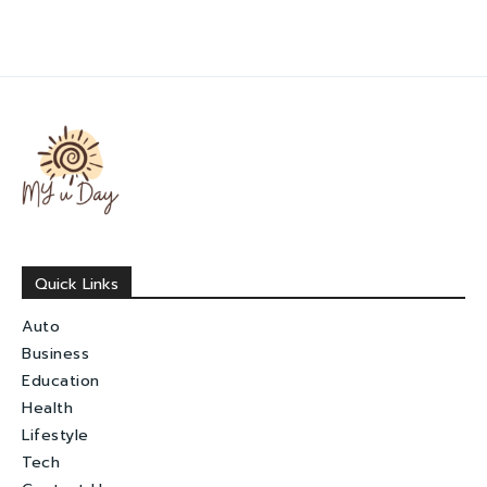
Quick Links
Auto
Business
Education
Health
Lifestyle
Tech