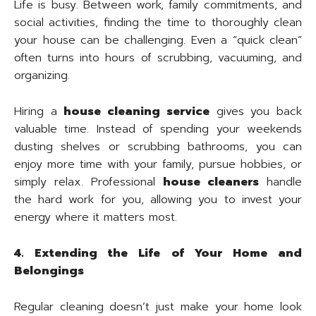
Life is busy. Between work, family commitments, and
social activities, finding the time to thoroughly clean
your house can be challenging. Even a “quick clean”
often turns into hours of scrubbing, vacuuming, and
organizing.
Hiring a
house cleaning service
gives you back
valuable time. Instead of spending your weekends
dusting shelves or scrubbing bathrooms, you can
enjoy more time with your family, pursue hobbies, or
simply relax. Professional
house cleaners
handle
the hard work for you, allowing you to invest your
energy where it matters most.
4. Extending the Life of Your Home and
Belongings
Regular cleaning doesn’t just make your home look