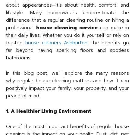
about appearances—it’s about health, comfort, and
lifestyle. Many homeowners underestimate the
difference that a regular cleaning routine or hiring a
professional
house cleaning service
can make in
their daily lives. Whether you do it yourself or rely on
trusted
house cleaners Ashburton
, the benefits go
far beyond having sparkling floors and spotless
bathrooms.
In this blog post, we’ll explore the many reasons
why regular house cleaning matters and how it can
positively impact your family, your property, and your
peace of mind.
1. A Healthier Living Environment
One of the most important benefits of regular house
cleaning is the impact on your health. Dust, dirt, pet