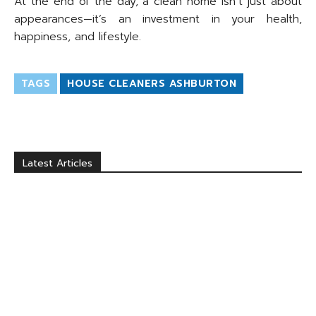
At the end of the day, a clean home isn’t just about
appearances—it’s an investment in your health,
happiness, and lifestyle.
TAGS
HOUSE CLEANERS ASHBURTON
Latest Articles